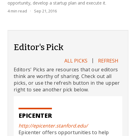
opportunity, develop a startup plan and execute it.
4
min read
·
Sep 21, 2016
Editor's Pick
|
ALL PICKS
REFRESH
Editors' Picks are resources that our editors
think are worthy of sharing. Check out all
picks, or use the refresh button in the upper
right to see another pick below.
EPICENTER
http://epicenter.stanford.edu/
Epicenter offers opportunities to help