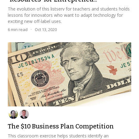
The evolution of this listserv for teachers and students holds
lessons for innovators who want to adapt technology for
exciting new off-label uses.
6
min read
·
Oct 13, 2020
The $10 Business Plan Competition
This classroom exercise helps students identify an