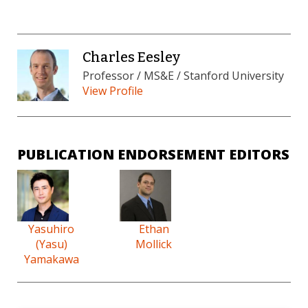
Charles Eesley
Professor / MS&E / Stanford University
View Profile
PUBLICATION ENDORSEMENT EDITORS
Yasuhiro
Ethan
(Yasu)
Mollick
Yamakawa