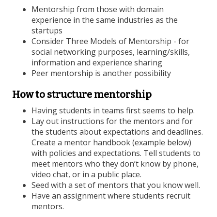
Mentorship from those with domain
experience in the same industries as the
startups
Consider Three Models of Mentorship - for
social networking purposes, learning/skills,
information and experience sharing
Peer mentorship is another possibility
How to structure mentorship
Having students in teams first seems to help.
Lay out instructions for the mentors and for
the students about expectations and deadlines.
Create a mentor handbook (example below)
with policies and expectations. Tell students to
meet mentors who they don’t know by phone,
video chat, or in a public place.
Seed with a set of mentors that you know well.
Have an assignment where students recruit
mentors.