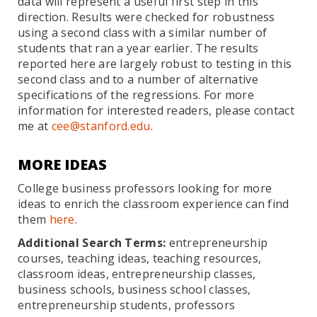
data will represent a useful first step in this
direction. Results were checked for robustness
using a second class with a similar number of
students that ran a year earlier. The results
reported here are largely robust to testing in this
second class and to a number of alternative
specifications of the regressions. For more
information for interested readers, please contact
me at
cee@stanford.edu
.
MORE IDEAS
College business professors looking for more
ideas to enrich the classroom experience can find
them
here
.
Additional Search Terms:
entrepreneurship
courses, teaching ideas, teaching resources,
classroom ideas, entrepreneurship classes,
business schools, business school classes,
entrepreneurship students, professors