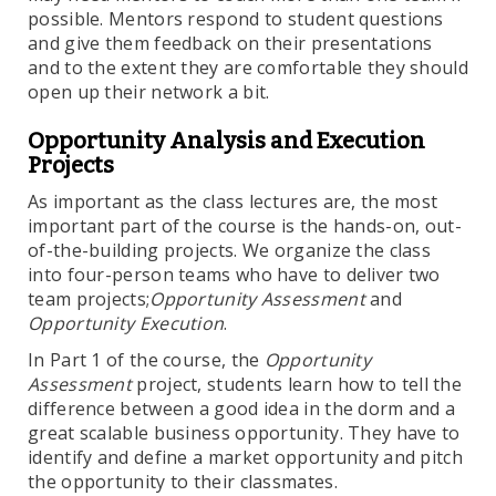
possible. Mentors respond to student questions
and give them feedback on their presentations
and to the extent they are comfortable they should
open up their network a bit.
Opportunity Analysis and Execution
Projects
As important as the class lectures are, the most
important part of the course is the hands-on, out-
of-the-building projects. We organize the class
into four-person teams who have to deliver two
team projects;
Opportunity Assessment
and
Opportunity Execution
.
In Part 1 of the course, the
Opportunity
Assessment
project, students learn how to tell the
difference between a good idea in the dorm and a
great scalable business opportunity. They have to
identify and define a market opportunity and pitch
the opportunity to their classmates.