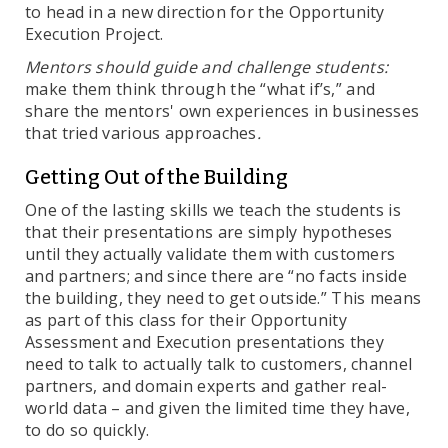
to head in a new direction for the Opportunity
Execution Project.
Mentors should guide and challenge students:
make them think through the “what if’s,” and
share the mentors' own experiences in businesses
that tried various approaches
.
Getting Out of the Building
One of the lasting skills we teach the students is
that their presentations are simply hypotheses
until they actually validate them with customers
and partners; and since there are “no facts inside
the building, they need to get outside.” This means
as part of this class for their Opportunity
Assessment and Execution presentations they
need to talk to actually talk to customers, channel
partners, and domain experts and gather real-
world data – and given the limited time they have,
to do so quickly.