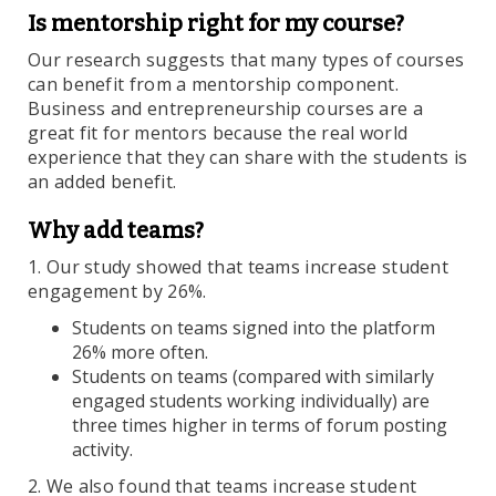
Is mentorship right for my course?
Our research suggests that many types of courses
can benefit from a mentorship component.
Business and entrepreneurship courses are a
great fit for mentors because the real world
experience that they can share with the students is
an added benefit.
Why add teams?
1. Our study showed that teams increase student
engagement by 26%.
Students on teams signed into the platform
26% more often.
Students on teams (compared with similarly
engaged students working individually) are
three times higher in terms of forum posting
activity.
2. We also found that teams increase student