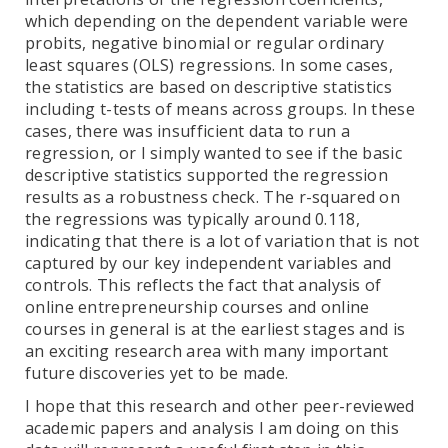
which depending on the dependent variable were
probits, negative binomial or regular ordinary
least squares (OLS) regressions. In some cases,
the statistics are based on descriptive statistics
including t-tests of means across groups. In these
cases, there was insufficient data to run a
regression, or I simply wanted to see if the basic
descriptive statistics supported the regression
results as a robustness check. The r-squared on
the regressions was typically around 0.118,
indicating that there is a lot of variation that is not
captured by our key independent variables and
controls. This reflects the fact that analysis of
online entrepreneurship courses and online
courses in general is at the earliest stages and is
an exciting research area with many important
future discoveries yet to be made.
I hope that this research and other peer-reviewed
academic papers and analysis I am doing on this