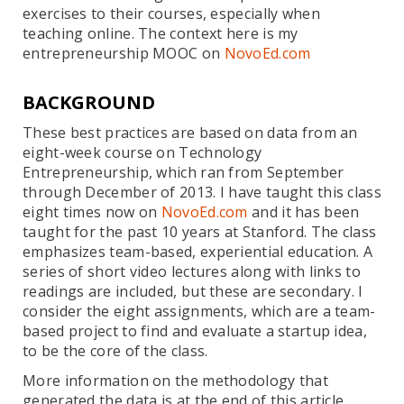
exercises to their courses, especially when
teaching online. The context here is my
entrepreneurship MOOC on
NovoEd.com
BACKGROUND
These best practices are based on data from an
eight-week course on Technology
Entrepreneurship, which ran from September
through December of 2013. I have taught this class
eight times now on
NovoEd.com
and it has been
taught for the past 10 years at Stanford. The class
emphasizes team-based, experiential education. A
series of short video lectures along with links to
readings are included, but these are secondary. I
consider the eight assignments, which are a team-
based project to find and evaluate a startup idea,
to be the core of the class.
More information on the methodology that
generated the data is at the end of this article.