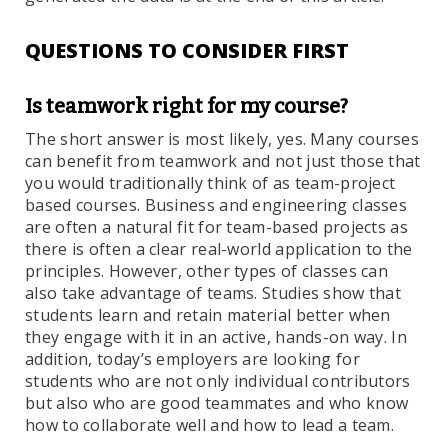
QUESTIONS TO CONSIDER FIRST
Is teamwork right for my course?
The short answer is most likely, yes. Many courses
can benefit from teamwork and not just those that
you would traditionally think of as team-project
based courses. Business and engineering classes
are often a natural fit for team-based projects as
there is often a clear real-world application to the
principles. However, other types of classes can
also take advantage of teams. Studies show that
students learn and retain material better when
they engage with it in an active, hands-on way. In
addition, today’s employers are looking for
students who are not only individual contributors
but also who are good teammates and who know
how to collaborate well and how to lead a team.