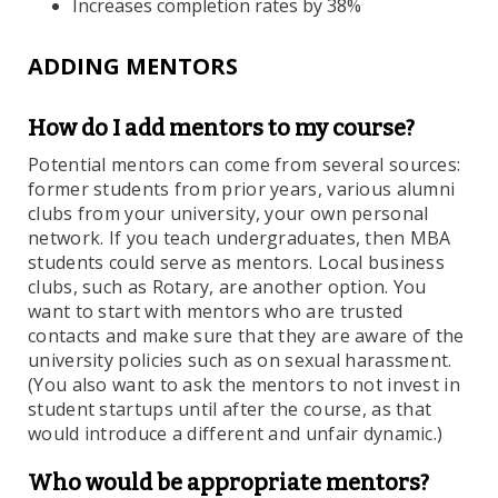
Increases completion rates by 38%
ADDING MENTORS
How do I add
mentors to my course?
Potential mentors can come from several sources:
former students from prior years, various alumni
clubs from your university, your own personal
network. If you teach undergraduates, then MBA
students could serve as mentors. Local business
clubs, such as Rotary, are another option. You
want to start with mentors who are trusted
contacts and make sure that they are aware of the
university policies such as on sexual harassment.
(You also want to ask the mentors to not invest in
student startups until after the course, as that
would introduce a different and unfair dynamic.)
Who would be appropriate mentors?