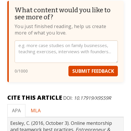
What content would you like to
see more of?
You just finished reading, help us create
more of what you love.
Website
SUBMIT FEEDBACK
0
/1000
CITE THIS ARTICLE
DOI:
10.17919/X9S59R
APA
MLA
Eesley, C. (2016, October 3). Online mentorship
and teamwork best practices.
Entrepreneur &