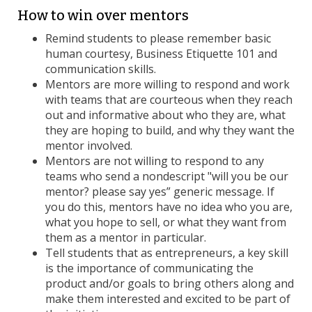
How to win over mentors
Remind students to please remember basic
human courtesy, Business Etiquette 101 and
communication skills.
Mentors are more willing to respond and work
with teams that are courteous when they reach
out and informative about who they are, what
they are hoping to build, and why they want the
mentor involved.
Mentors are not willing to respond to any
teams who send a nondescript "will you be our
mentor? please say yes” generic message. If
you do this, mentors have no idea who you are,
what you hope to sell, or what they want from
them as a mentor in particular.
Tell students that as entrepreneurs, a key skill
is the importance of communicating the
product and/or goals to bring others along and
make them interested and excited to be part of