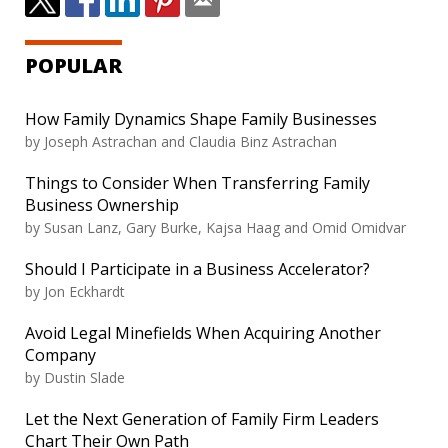
POPULAR
How Family Dynamics Shape Family Businesses
by
Joseph Astrachan and Claudia Binz Astrachan
Things to Consider When Transferring Family
Business Ownership
by
Susan Lanz, Gary Burke, Kajsa Haag and Omid Omidvar
Should I Participate in a Business Accelerator?
by
Jon Eckhardt
Avoid Legal Minefields When Acquiring Another
Company
by
Dustin Slade
Let the Next Generation of Family Firm Leaders
Chart Their Own Path