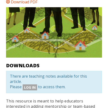
Download PDF
DOWNLOADS
There are teaching notes available for this
article.
Please
to access them.
LOG IN
This resource is meant to help educators
interested in adding mentorship or team-based