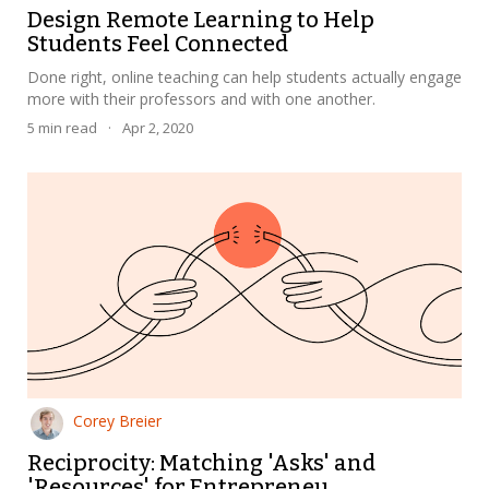
Design Remote Learning to Help
Students Feel Connected
Done right, online teaching can help students actually engage
more with their professors and with one another.
5
min read
·
Apr 2, 2020
Corey Breier
Reciprocity: Matching 'Asks' and
'Resources' for Entrepreneu...