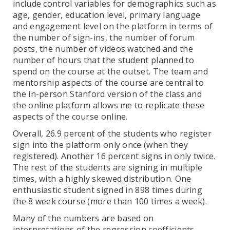
include control variables for demographics such as
age, gender, education level, primary language
and engagement level on the platform in terms of
the number of sign-ins, the number of forum
posts, the number of videos watched and the
number of hours that the student planned to
spend on the course at the outset. The team and
mentorship aspects of the course are central to
the in-person Stanford version of the class and
the online platform allows me to replicate these
aspects of the course online.
Overall, 26.9 percent of the students who register
sign into the platform only once (when they
registered). Another 16 percent signs in only twice.
The rest of the students are signing in multiple
times, with a highly skewed distribution. One
enthusiastic student signed in 898 times during
the 8 week course (more than 100 times a week).
Many of the numbers are based on
interpretations of the regression coefficients,