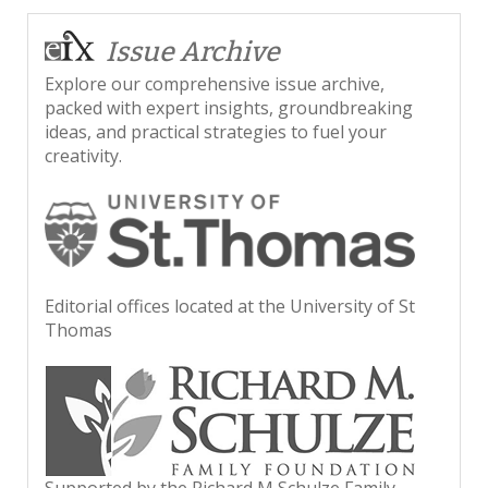
Issue Archive
Explore our comprehensive issue archive,
packed with expert insights, groundbreaking
ideas, and practical strategies to fuel your
creativity.
Editorial offices located at the University of St
Thomas