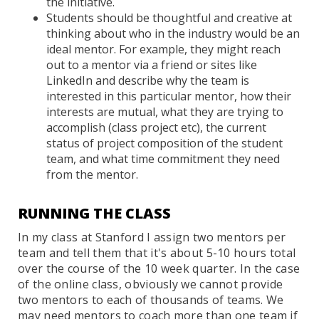
the initiative.
Students should be thoughtful and creative at
thinking about who in the industry would be an
ideal mentor. For example, they might reach
out to a mentor via a friend or sites like
LinkedIn and describe why the team is
interested in this particular mentor, how their
interests are mutual, what they are trying to
accomplish (class project etc), the current
status of project composition of the student
team, and what time commitment they need
from the mentor.
RUNNING THE CLASS
In my class at Stanford I assign two mentors per
team and tell them that it's about 5-10 hours total
over the course of the 10 week quarter. In the case
of the online class, obviously we cannot provide
two mentors to each of thousands of teams. We
may need mentors to coach more than one team if