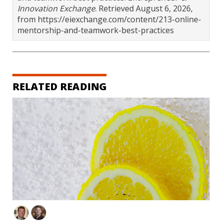
Innovation Exchange
. Retrieved August 6, 2026,
from https://eiexchange.com/content/213-online-
mentorship-and-teamwork-best-practices
RELATED READING