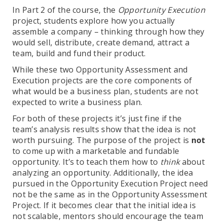
In Part 2 of the course, the
Opportunity Execution
project, students explore how you actually
assemble a company – thinking through how they
would sell, distribute, create demand, attract a
team, build and fund their product.
While these two Opportunity Assessment and
Execution projects are the core components of
what would be a business plan, students are not
expected to write a business plan.
For both of these projects it’s just fine if the
team’s analysis results show that the idea is not
worth pursuing. The purpose of the project is
not
to come up with a marketable and fundable
opportunity. It’s to teach them how to
think
about
analyzing an opportunity. Additionally, the idea
pursued in the Opportunity Execution Project need
not be the same as in the Opportunity Assessment
Project. If it becomes clear that the initial idea is
not scalable, mentors should encourage the team