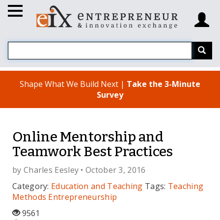
Shape What We Build Next |
Take the 3-Minute
Survey
Online Mentorship and
Teamwork Best Practices
by
Charles Eesley
• October 3, 2016
Category:
Education and Teaching
Tags:
Teaching
Methods
Entrepreneurship
9561