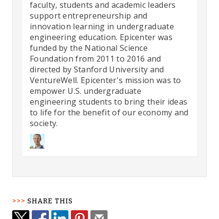
faculty, students and academic leaders
support entrepreneurship and
innovation learning in undergraduate
engineering education. Epicenter was
funded by the National Science
Foundation from 2011 to 2016 and
directed by Stanford University and
VentureWell. Epicenter's mission was to
empower U.S. undergraduate
engineering students to bring their ideas
to life for the benefit of our economy and
society.
SHARE THIS