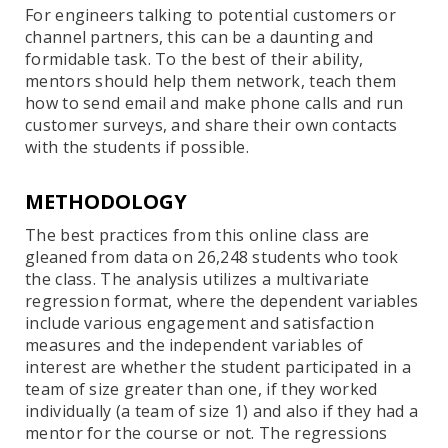
For engineers talking to potential customers or
channel partners, this can be a daunting and
formidable task. To the best of their ability,
mentors should help them network, teach them
how to send email and make phone calls and run
customer surveys, and share their own contacts
with the students if possible.
METHODOLOGY
The best practices from this online class are
gleaned from data on 26,248 students who took
the class. The analysis utilizes a multivariate
regression format, where the dependent variables
include various engagement and satisfaction
measures and the independent variables of
interest are whether the student participated in a
team of size greater than one, if they worked
individually (a team of size 1) and also if they had a
mentor for the course or not. The regressions