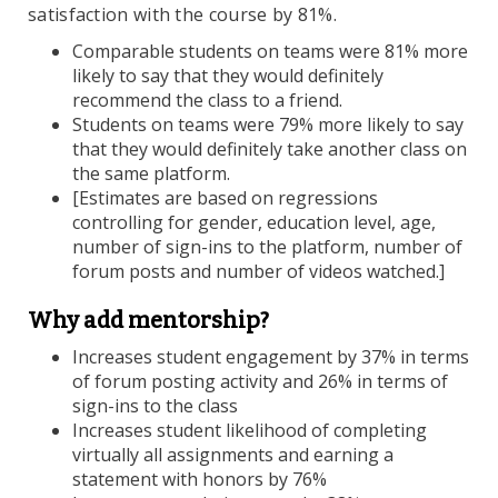
satisfaction with the course by 81%.
Comparable students on teams were 81% more
likely to say that they would definitely
recommend the class to a friend.
Students on teams were 79% more likely to say
that they would definitely take another class on
the same platform.
[Estimates are based on regressions
controlling for gender, education level, age,
number of sign-ins to the platform, number of
forum posts and number of videos watched.]
Why add mentorship?
Increases student engagement by 37% in terms
of forum posting activity and 26% in terms of
sign-ins to the class
Increases student likelihood of completing
virtually all assignments and earning a
statement with honors by 76%