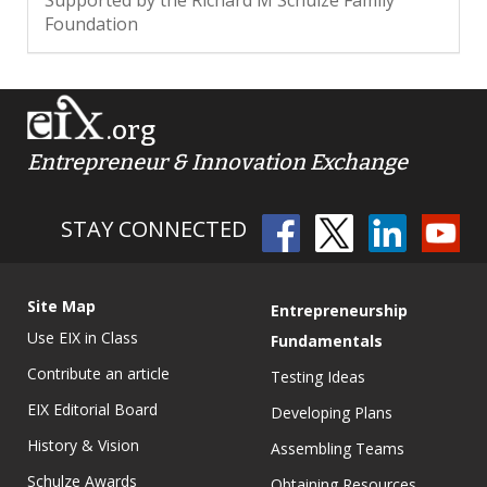
Supported by the Richard M Schulze Family
Foundation
.org
Entrepreneur & Innovation Exchange
STAY CONNECTED
Site Map
Entrepreneurship
Use EIX in Class
Fundamentals
Contribute an article
Testing Ideas
EIX Editorial Board
Developing Plans
History & Vision
Assembling Teams
Schulze Awards
Obtaining Resources