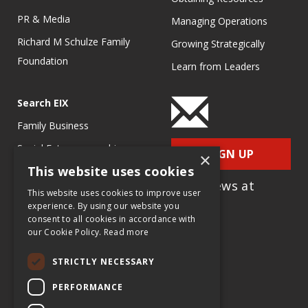
PR & Media
Managing Operations
Richard M Schulze Family
Growing Strategically
Foundation
Learn from Leaders
Search EIX
Family Business
Social Entrepreneurship
SIGN UP
×
This website uses cookies
Entrepreneurship
for e-News at
Ecosystems
This website uses cookies to improve user
EIX.org
experience. By using our website you
Entrepreneurship Research
consent to all cookies in accordance with
our Cookie Policy.
Read more
Entrepreneurship Teaching
Exercises
STRICTLY NECESSARY
Entrepreneurship Case
PERFORMANCE
Studies