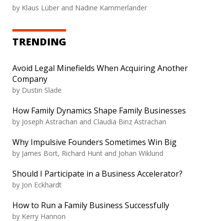
by
Klaus Lüber and Nadine Kammerlander
TRENDING
Avoid Legal Minefields When Acquiring Another
Company
by
Dustin Slade
How Family Dynamics Shape Family Businesses
by
Joseph Astrachan and Claudia Binz Astrachan
Why Impulsive Founders Sometimes Win Big
by
James Bort, Richard Hunt and Johan Wiklund
Should I Participate in a Business Accelerator?
by
Jon Eckhardt
How to Run a Family Business Successfully
by
Kerry Hannon