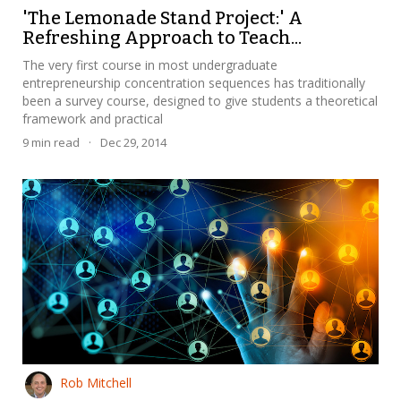
'The Lemonade Stand Project:' A
Refreshing Approach to Teach...
The very first course in most undergraduate
entrepreneurship concentration sequences has traditionally
been a survey course, designed to give students a theoretical
framework and practical
9
min read
·
Dec 29, 2014
Rob Mitchell