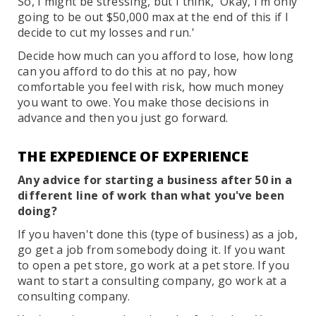
So, I might be stressing, but I think, 'Okay, I'm only
going to be out $50,000 max at the end of this if I
decide to cut my losses and run.'
Decide how much can you afford to lose, how long
can you afford to do this at no pay, how
comfortable you feel with risk, how much money
you want to owe. You make those decisions in
advance and then you just go forward.
THE EXPEDIENCE OF EXPERIENCE
Any advice for starting a business after 50 in a
different line of work than what you've been
doing?
If you haven't done this (type of business) as a job,
go get a job from somebody doing it. If you want
to open a pet store, go work at a pet store. If you
want to start a consulting company, go work at a
consulting company.