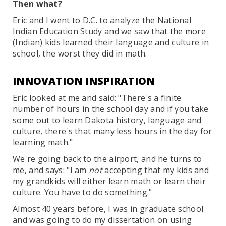
Then what?
Eric and I went to D.C. to analyze the National
Indian Education Study and we saw that the more
(Indian) kids learned their language and culture in
school, the worst they did in math.
INNOVATION INSPIRATION
Eric looked at me and said: "There's a finite
number of hours in the school day and if you take
some out to learn Dakota history, language and
culture, there's that many less hours in the day for
learning math."
We're going back to the airport, and he turns to
me, and says: "I am
not
accepting that my kids and
my grandkids will either learn math or learn their
culture. You have to do something."
Almost 40 years before, I was in graduate school
and was going to do my dissertation on using