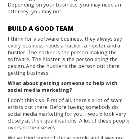
Depending on your business, you may need an
attorney, you may not.
BUILD A GOOD TEAM
I think for a software business, they always say
every business needs a hacker, a hipster and a
hustler. The hacker is the person making the
software. The hipster is the person doing the
design. And the hustler's the person out there
getting business.
What about getting someone to help with
social media marketing?
I don't think so. First of all, there's a lot of scam
artists out there. Before having somebody do
social media marketing for you, I would look very
closely at their qualifications. A lot of these people
oversell themselves.
We've tried some of those people and it was not