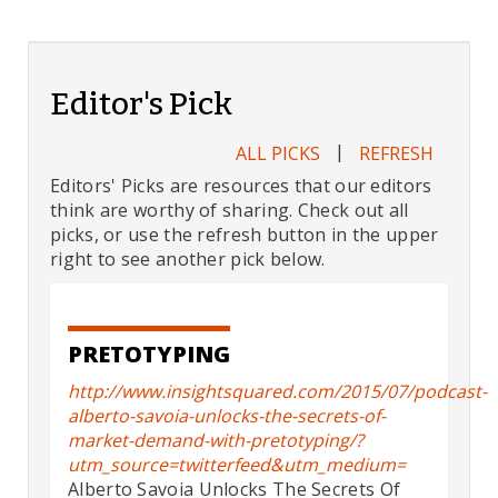
Editor's Pick
|
ALL PICKS
REFRESH
Editors' Picks are resources that our editors
think are worthy of sharing. Check out all
picks, or use the refresh button in the upper
right to see another pick below.
PRETOTYPING
http://www.insightsquared.com/2015/07/podcast-
alberto-savoia-unlocks-the-secrets-of-
market-demand-with-pretotyping/?
utm_source=twitterfeed&utm_medium=
Alberto Savoia Unlocks The Secrets Of