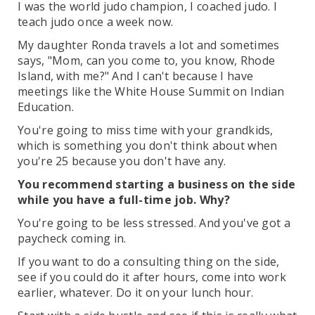
I was the world judo champion, I coached judo. I
teach judo once a week now.
My daughter Ronda travels a lot and sometimes
says, "Mom, can you come to, you know, Rhode
Island, with me?" And I can't because I have
meetings like the White House Summit on Indian
Education.
You're going to miss time with your grandkids,
which is something you don't think about when
you're 25 because you don't have any.
You recommend starting a business on the side
while you have a full-time job. Why?
You're going to be less stressed. And you've got a
paycheck coming in.
If you want to do a consulting thing on the side,
see if you could do it after hours, come into work
earlier, whatever. Do it on your lunch hour.