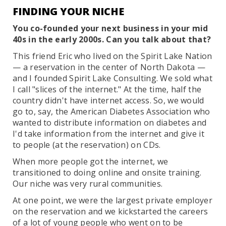
FINDING YOUR NICHE
You co-founded your next business in your mid
40s in the early 2000s. Can you talk about that?
This friend Eric who lived on the Spirit Lake Nation
— a reservation in the center of North Dakota —
and I founded Spirit Lake Consulting. We sold what
I call "slices of the internet." At the time, half the
country didn't have internet access. So, we would
go to, say, the American Diabetes Association who
wanted to distribute information on diabetes and
I'd take information from the internet and give it
to people (at the reservation) on CDs.
When more people got the internet, we
transitioned to doing online and onsite training.
Our niche was very rural communities.
At one point, we were the largest private employer
on the reservation and we kickstarted the careers
of a lot of young people who went on to be