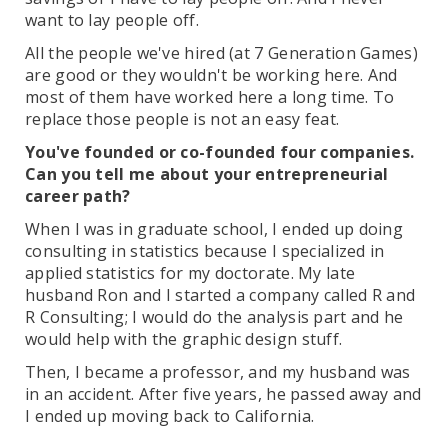
want to lay people off.
All the people we've hired (at 7 Generation Games)
are good or they wouldn't be working here. And
most of them have worked here a long time. To
replace those people is not an easy feat.
You've founded or co-founded four companies.
Can you tell me about your entrepreneurial
career path?
When I was in graduate school, I ended up doing
consulting in statistics because I specialized in
applied statistics for my doctorate. My late
husband Ron and I started a company called R and
R Consulting; I would do the analysis part and he
would help with the graphic design stuff.
Then, I became a professor, and my husband was
in an accident. After five years, he passed away and
I ended up moving back to California.