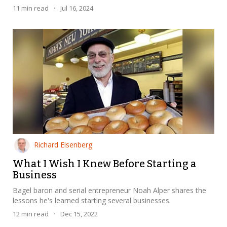
11
min read
·
Jul 16, 2024
Richard Eisenberg
What I Wish I Knew Before Starting a
Business
Bagel baron and serial entrepreneur Noah Alper shares the
lessons he's learned starting several businesses.
12
min read
·
Dec 15, 2022