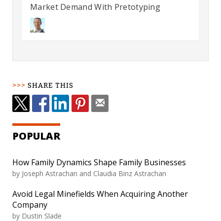
Market Demand With Pretotyping
SHARE THIS
POPULAR
How Family Dynamics Shape Family Businesses
by
Joseph Astrachan and Claudia Binz Astrachan
Avoid Legal Minefields When Acquiring Another
Company
by
Dustin Slade