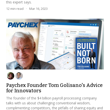
this expert says.
12
min read
·
Mar 16, 2023
Paychex Founder Tom Golisano's Advice
for Innovators
The founder of the $4 billion payroll processing company
talks with us about challenging conventional wisdom,
complimenting competitors, the pitfalls of sharing equity and