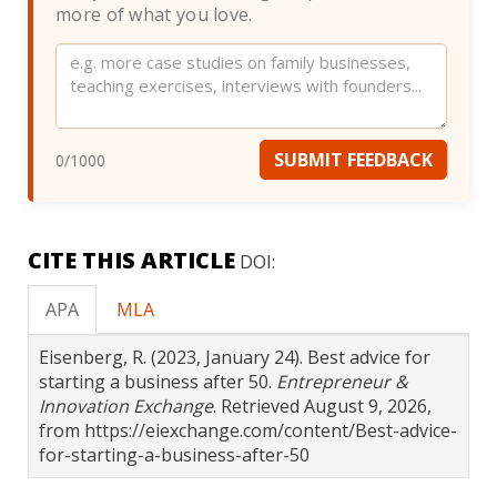
more of what you love.
Website
SUBMIT FEEDBACK
0
/1000
CITE THIS ARTICLE
DOI:
APA
MLA
Eisenberg, R. (2023, January 24). Best advice for
starting a business after 50.
Entrepreneur &
Innovation Exchange
. Retrieved August 9, 2026,
from https://eiexchange.com/content/Best-advice-
for-starting-a-business-after-50