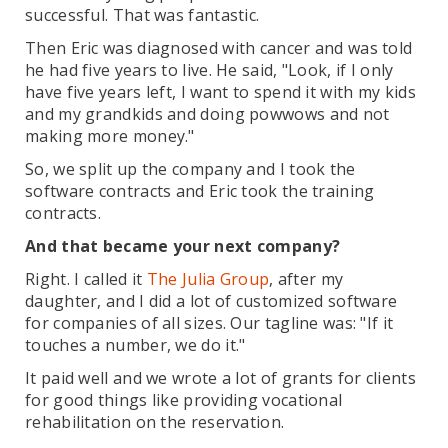
successful. That was fantastic.
Then Eric was diagnosed with cancer and was told
he had five years to live. He said, "Look, if I only
have five years left, I want to spend it with my kids
and my grandkids and doing powwows and not
making more money."
So, we split up the company and I took the
software contracts and Eric took the training
contracts.
And that became your next company?
Right. I called it
The Julia Group
, after my
daughter, and I did a lot of customized software
for companies of all sizes. Our tagline was: "If it
touches a number, we do it."
It paid well and we wrote a lot of grants for clients
for good things like providing vocational
rehabilitation on the reservation.