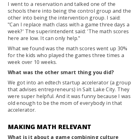
I went to a reservation and talked one of the
schools there into being the control group and the
other into being the intervention group. I said:
"Can I replace math class with a game three days a
week?' The superintendent said: 'The math scores
here are low. It can only help."
What we found was the math scores went up 30%
for the kids who played the games three times a
week over 10 weeks.
What was the other smart thing you did?
We got into an edtech startup accelerator (a group
that advises entrepreneurs) in Salt Lake City. They
were super helpful. And it was funny because I was
old enough to be the mom of everybody in that
accelerator.
MAKING MATH RELEVANT
What is it about a game combining culture