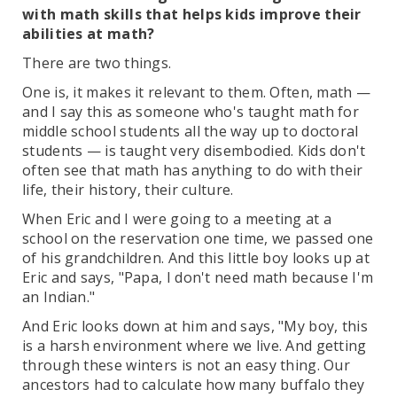
with math skills that helps kids improve their
abilities at math?
There are two things.
One is, it makes it relevant to them. Often, math —
and I say this as someone who's taught math for
middle school students all the way up to doctoral
students — is taught very disembodied. Kids don't
often see that math has anything to do with their
life, their history, their culture.
When Eric and I were going to a meeting at a
school on the reservation one time, we passed one
of his grandchildren. And this little boy looks up at
Eric and says, "Papa, I don't need math because I'm
an Indian."
And Eric looks down at him and says, "My boy, this
is a harsh environment where we live. And getting
through these winters is not an easy thing. Our
ancestors had to calculate how many buffalo they