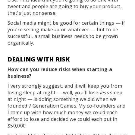
tweet and people are going to buy your product,
that's just nonsense.
Social media might be good for certain things — if
you're selling makeup or whatever — but to be
successful, a small business needs to be grown
organically.
DEALING WITH RISK
How can you reduce risks when starting a
business?
I very strongly suggest, and it will keep you from
losing sleep at night — well, you'll lose
less
sleep
at night — is doing something we did when we
founded 7 Generation Games. My co-founders and
I came up with how much money we could each
afford to lose and decided we could each put in
$50,000.