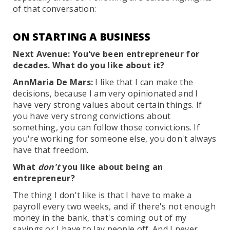
of that conversation:
ON STARTING A BUSINESS
Next Avenue: You've been entrepreneur for
decades. What do you like about it?
AnnMaria De Mars:
I like that I can make the
decisions, because I am very opinionated and I
have very strong values about certain things. If
you have very strong convictions about
something, you can follow those convictions. If
you're working for someone else, you don't always
have that freedom.
What
don't
you like about being an
entrepreneur?
The thing I don't like is that I have to make a
payroll every two weeks, and if there's not enough
money in the bank, that's coming out of my
savings or I have to lay people off. And I never