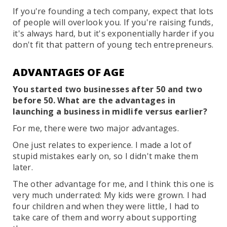
If you're founding a tech company, expect that lots
of people will overlook you. If you're raising funds,
it's always hard, but it's exponentially harder if you
don't fit that pattern of young tech entrepreneurs.
ADVANTAGES OF AGE
You started two businesses after 50 and two
before 50. What are the advantages in
launching a business in midlife versus earlier?
For me, there were two major advantages.
One just relates to experience. I made a lot of
stupid mistakes early on, so I didn't make them
later.
The other advantage for me, and I think this one is
very much underrated: My kids were grown. I had
four children and when they were little, I had to
take care of them and worry about supporting