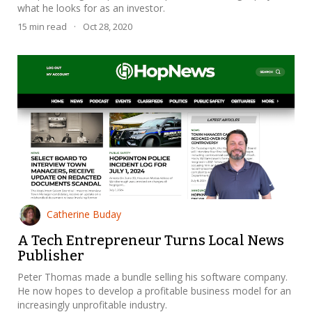
what he looks for as an investor.
15
min read
·
Oct 28, 2020
Catherine Buday
A Tech Entrepreneur Turns Local News
Publisher
Peter Thomas made a bundle selling his software company.
He now hopes to develop a profitable business model for an
increasingly unprofitable industry.