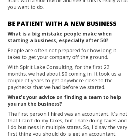
Start with a side hustle and see if this is really what
you want to do.
BE PATIENT WITH A NEW BUSINESS
What is a big mistake people make when
starting a business, especially after 50?
People are often not prepared for how long it
takes to get your company off the ground.
With Spirit Lake Consulting, for the first 22
months, we had about $0 coming in. It took us a
couple of years to get anywhere close to the
paychecks that we had before we started.
What's your advice on finding a team to help
you run the business?
The first person I hired was an accountant. It's not
that I can't do my taxes, but I hate doing taxes and
I do business in multiple states. So, I'd say the very
first thing you should do is get an accountant.