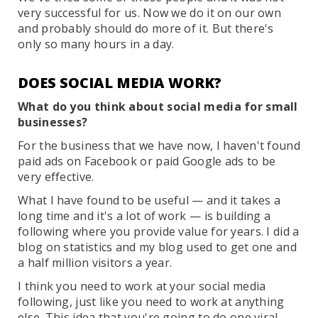
very successful for us. Now we do it on our own
and probably should do more of it. But there's
only so many hours in a day.
DOES SOCIAL MEDIA WORK?
What do you think about social media for small
businesses?
For the business that we have now, I haven't found
paid ads on Facebook or paid Google ads to be
very effective.
What I have found to be useful — and it takes a
long time and it's a lot of work — is building a
following where you provide value for years. I did a
blog on statistics and my blog used to get one and
a half million visitors a year.
I think you need to work at your social media
following, just like you need to work at anything
else. This idea that you're going to do one viral