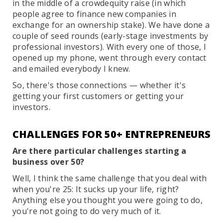
in the middle of a crowdequity raise (in which
people agree to finance new companies in
exchange for an ownership stake). We have done a
couple of seed rounds (early-stage investments by
professional investors). With every one of those, I
opened up my phone, went through every contact
and emailed everybody I knew.
So, there's those connections — whether it's
getting your first customers or getting your
investors.
CHALLENGES FOR 50+ ENTREPRENEURS
Are there particular challenges starting a
business over 50?
Well, I think the same challenge that you deal with
when you're 25: It sucks up your life, right?
Anything else you thought you were going to do,
you're not going to do very much of it.