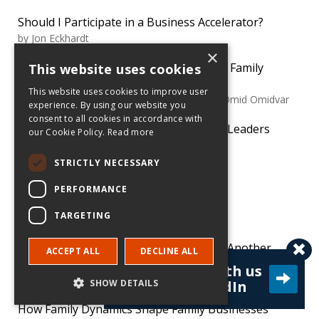
Should I Participate in a Business Accelerator?
by
Jon Eckhardt
×
Things to Consider When Transferring Family
This website uses cookies
Business Ownership
This website uses cookies to improve user
by
Susan Lanz, Gary Burke, Kajsa Haag and Omid Omidvar
experience. By using our website you
consent to all cookies in accordance with
Let the Next Generation of Family Firm Leaders
our Cookie Policy.
Read more
Chart Their Own Path
by
Klaus Lüber and Nadine Kammerlander
STRICTLY NECESSARY
PERFORMANCE
TRENDING
TARGETING
Avoid Legal Minefields When Acquiring Another
ACCEPT ALL
DECLINE ALL
Company
Connect with us
by
Dustin Slade
SHOW DETAILS
on LinkedIn
How Family Dynamics Shape Family Businesses