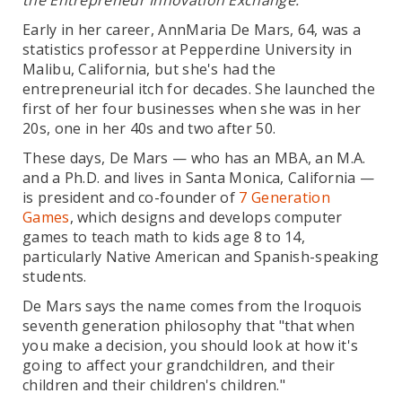
the Entrepreneur Innovation Exchange.
Early in her career, AnnMaria De Mars, 64, was a
statistics professor at Pepperdine University in
Malibu, California, but she's had the
entrepreneurial itch for decades. She launched the
first of her four businesses when she was in her
20s, one in her 40s and two after 50.
These days, De Mars — who has an MBA, an M.A.
and a Ph.D. and lives in Santa Monica, California —
is president and co-founder of
7 Generation
Games
, which designs and develops computer
games to teach math to kids age 8 to 14,
particularly Native American and Spanish-speaking
students.
De Mars says the name comes from the Iroquois
seventh generation philosophy that "that when
you make a decision, you should look at how it's
going to affect your grandchildren, and their
children and their children's children."