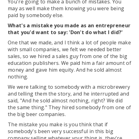
You're going to make a bunch of mistakes. You
may as well make them knowing you were being
paid by somebody else.
What's a mistake you made as an entrepreneur
that you'd want to say: 'Don't do what I did?'
One that we made, and I think a lot of people make
with small companies, we felt we needed better
sales, so we hired a sales guy from one of the big
education publishers. We paid him a fair amount of
money and gave him equity. And he sold almost
nothing.
We were talking to somebody with a microbrewery
and telling them the story, and he interrupted and
said, "And he sold almost nothing, right? We did
the same thing." They hired somebody from one of
the big beer companies.
The mistake you make is you think that if
somebody's been very successful in this big
company selling whatever your thing is, they're