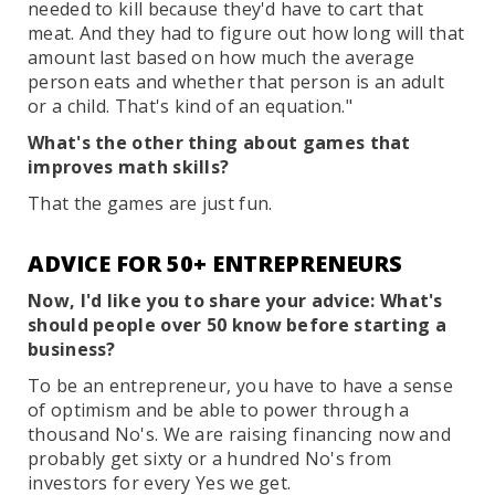
needed to kill because they'd have to cart that
meat. And they had to figure out how long will that
amount last based on how much the average
person eats and whether that person is an adult
or a child. That's kind of an equation."
What's the other thing about games that
improves math skills?
That the games are just fun.
ADVICE FOR 50+ ENTREPRENEURS
Now, I'd like you to share your advice: What's
should people over 50 know before starting a
business?
To be an entrepreneur, you have to have a sense
of optimism and be able to power through a
thousand No's. We are raising financing now and
probably get sixty or a hundred No's from
investors for every Yes we get.