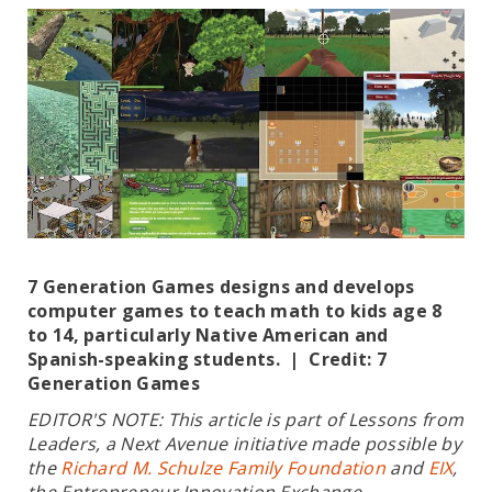
7 Generation Games designs and develops
computer games to teach math to kids age 8
to 14, particularly Native American and
Spanish-speaking students. | Credit: 7
Generation Games
EDITOR'S NOTE: This article is part of Lessons from
Leaders, a Next Avenue initiative made possible by
the
Richard M. Schulze Family Foundation
and
EIX
,