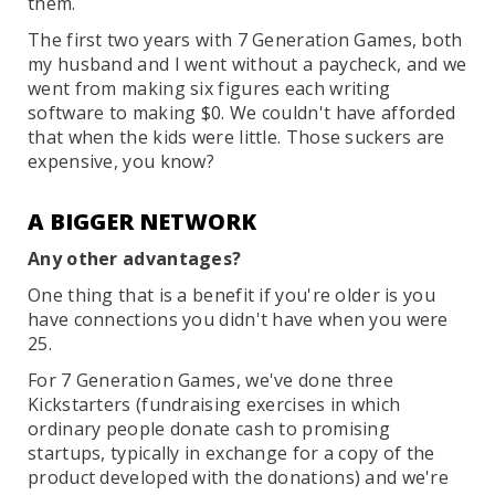
them.
The first two years with 7 Generation Games, both
my husband and I went without a paycheck, and we
went from making six figures each writing
software to making $0. We couldn't have afforded
that when the kids were little. Those suckers are
expensive, you know?
A BIGGER NETWORK
Any other advantages?
One thing that is a benefit if you're older is you
have connections you didn't have when you were
25.
For 7 Generation Games, we've done three
Kickstarters (fundraising exercises in which
ordinary people donate cash to promising
startups, typically in exchange for a copy of the
product developed with the donations) and we're