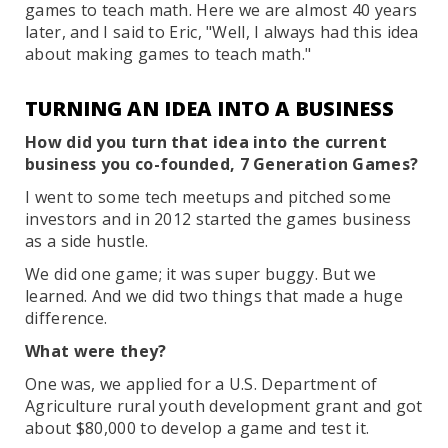
games to teach math. Here we are almost 40 years
later, and I said to Eric, "Well, I always had this idea
about making games to teach math."
TURNING AN IDEA INTO A BUSINESS
How did you turn that idea into the current
business you co-founded, 7 Generation Games?
I went to some tech meetups and pitched some
investors and in 2012 started the games business
as a side hustle.
We did one game; it was super buggy. But we
learned. And we did two things that made a huge
difference.
What were they?
One was, we applied for a U.S. Department of
Agriculture rural youth development grant and got
about $80,000 to develop a game and test it.