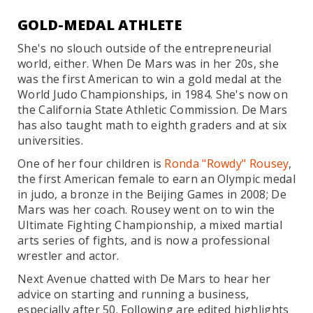
GOLD-MEDAL ATHLETE
She's no slouch outside of the entrepreneurial
world, either. When De Mars was in her 20s, she
was the first American to win a gold medal at the
World Judo Championships, in 1984. She's now on
the California State Athletic Commission. De Mars
has also taught math to eighth graders and at six
universities.
One of her four children is
Ronda "Rowdy" Rousey
,
the first American female to earn an Olympic medal
in judo, a bronze in the Beijing Games in 2008; De
Mars was her coach. Rousey went on to win the
Ultimate Fighting Championship, a mixed martial
arts series of fights, and is now a professional
wrestler and actor.
Next Avenue chatted with De Mars to hear her
advice on starting and running a business,
especially after 50. Following are edited highlights