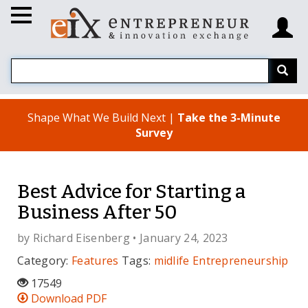
Shape What We Build Next |
Take the 3-Minute
Survey
Best Advice for Starting a
Business After 50
by
Richard Eisenberg
• January 24, 2023
Category:
Features
Tags:
midlife
Entrepreneurship
17549
Download PDF