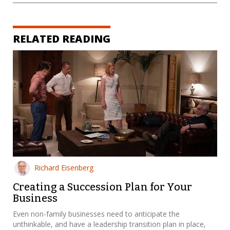
RELATED READING
Richard Eisenberg
Creating a Succession Plan for Your
Business
Even non-family businesses need to anticipate the
unthinkable, and have a leadership transition plan in place,