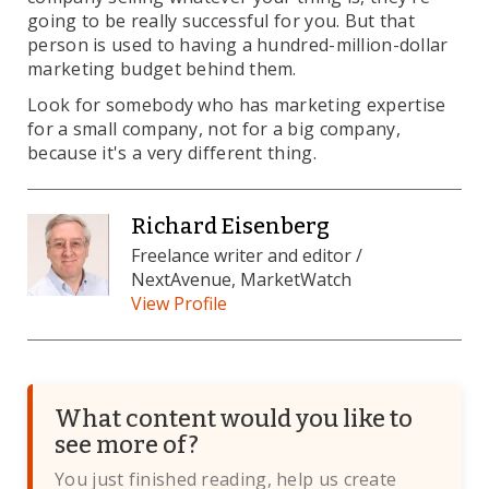
going to be really successful for you. But that
person is used to having a hundred-million-dollar
marketing budget behind them.
Look for somebody who has marketing expertise
for a small company, not for a big company,
because it's a very different thing.
Richard Eisenberg
Freelance writer and editor /
NextAvenue, MarketWatch
View Profile
What content would you like to
see more of?
You just finished reading, help us create