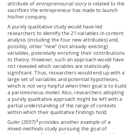
attribute of
entrepreneurial story
is related to the
sacrifices the entrepreneur has made to launch
his/her company.
A purely qualitative study would have led
researchers to identify the 21 variables in content
analysis (including the four new attributes) and,
possibly, other “new” (not already-existing)
variables, potentially enriching their contributions
to theory. However, such an approach would have
not revealed which variables are statistically
significant. Thus, researchers would end up with a
large set of variables and potential hypotheses,
which is not very helpful when their goal is to build
a parsimonious model. Also, researchers adopting
a purely qualitative approach might be left with a
partial understanding of the range of contexts
within which their qualitative findings hold.
4
Guler (2007)
provides another example of a
mixed-methods study pursuing the goal of