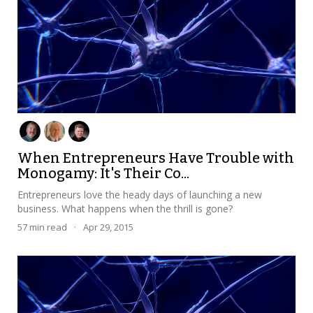
When Entrepreneurs Have Trouble with
Monogamy: It's Their Co...
Entrepreneurs love the heady days of launching a new
business. What happens when the thrill is gone?
57
min read
·
Apr 29, 2015