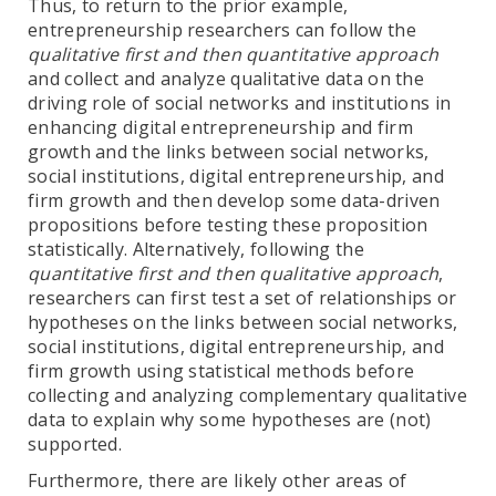
Thus, to return to the prior example,
entrepreneurship researchers can follow the
qualitative first and then quantitative approach
and collect and analyze qualitative data on the
driving role of social networks and institutions in
enhancing digital entrepreneurship and firm
growth and the links between social networks,
social institutions, digital entrepreneurship, and
firm growth and then develop some data-driven
propositions before testing these proposition
statistically. Alternatively, following the
quantitative first and then qualitative approach
,
researchers can first test a set of relationships or
hypotheses on the links between social networks,
social institutions, digital entrepreneurship, and
firm growth using statistical methods before
collecting and analyzing complementary qualitative
data to explain why some hypotheses are (not)
supported.
Furthermore, there are likely other areas of