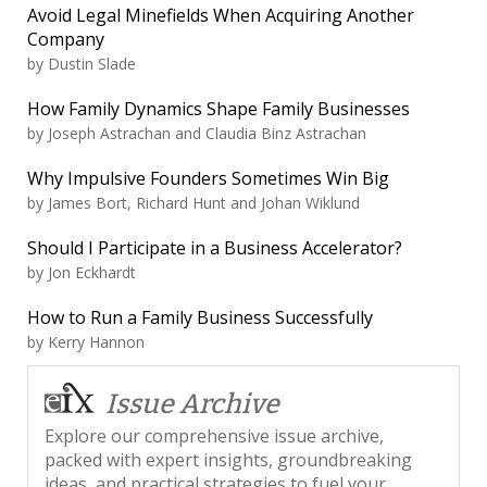
Avoid Legal Minefields When Acquiring Another
Company
by
Dustin Slade
How Family Dynamics Shape Family Businesses
by
Joseph Astrachan and Claudia Binz Astrachan
Why Impulsive Founders Sometimes Win Big
by
James Bort, Richard Hunt and Johan Wiklund
Should I Participate in a Business Accelerator?
by
Jon Eckhardt
How to Run a Family Business Successfully
by
Kerry Hannon
Issue Archive
Explore our comprehensive issue archive,
packed with expert insights, groundbreaking
ideas, and practical strategies to fuel your