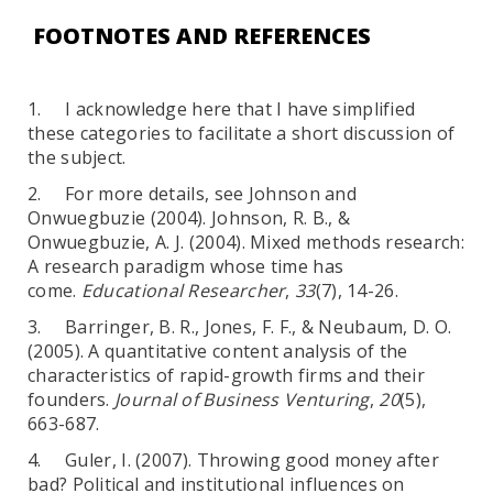
FOOTNOTES AND REFERENCES
1. I acknowledge here that I have simplified
these categories to facilitate a short discussion of
the subject.
2. For more details, see Johnson and
Onwuegbuzie (2004). Johnson, R. B., &
Onwuegbuzie, A. J. (2004). Mixed methods research:
A research paradigm whose time has
come.
Educational Researcher
,
33
(7), 14-26.
3. Barringer, B. R., Jones, F. F., & Neubaum, D. O.
(2005). A quantitative content analysis of the
characteristics of rapid-growth firms and their
founders.
Journal of Business Venturing
,
20
(5),
663-687.
4. Guler, I. (2007). Throwing good money after
bad? Political and institutional influences on