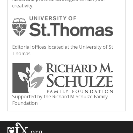
creativity.
Editorial offices located at the University of St
Thomas
Supported by the Richard M Schulze Family
Foundation
.org