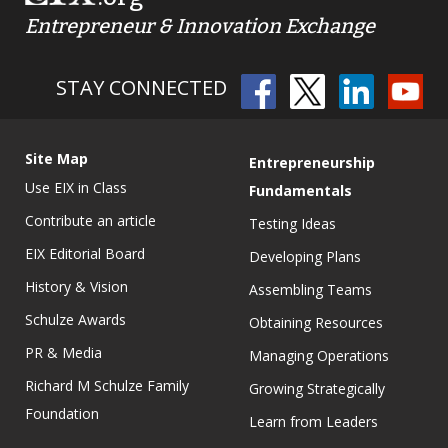
Entrepreneur & Innovation Exchange
STAY CONNECTED
Site Map
Entrepreneurship
Use EIX in Class
Fundamentals
Contribute an article
Testing Ideas
EIX Editorial Board
Developing Plans
History & Vision
Assembling Teams
Schulze Awards
Obtaining Resources
PR & Media
Managing Operations
Richard M Schulze Family
Growing Strategically
Foundation
Learn from Leaders