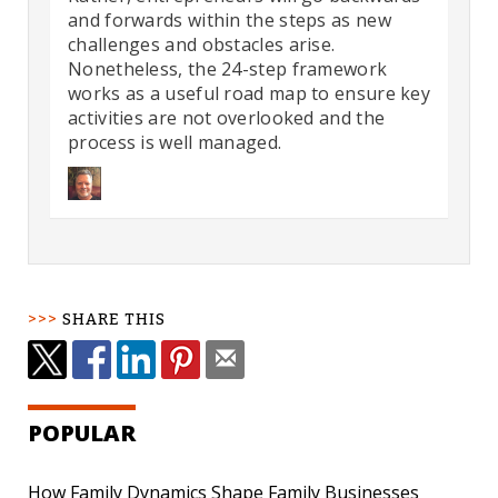
and forwards within the steps as new
challenges and obstacles arise.
Nonetheless, the 24-step framework
works as a useful road map to ensure key
activities are not overlooked and the
process is well managed.
SHARE THIS
POPULAR
How Family Dynamics Shape Family Businesses