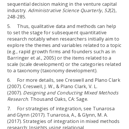
sequential decision making in the venture capital
industry.
Administrative Science Quarterly
,
52
(2),
248-285.
5. Thus, qualitative data and methods can help
to set the stage for subsequent quantitative
research notably when researchers initially aim to
explore the themes and variables related to a topic
(e.g., rapid growth firms and founders such as in
Barringer et al., 2005) or the items related to a
scale (scale development) or the categories related
to a taxonomy (taxonomy development).
6. For more details, see Creswell and Plano Clark
(2007). Creswell, J. W., & Plano Clark, V. L.
(2007).
Designing and Conducting Mixed Methods
Research
. Thousand Oaks, CA: Sage.
7. For strategies of integration, see Tunarosa
and Glynn (2017). Tunarosa, A., & Glynn, M. A.
(2017). Strategies of integration in mixed methods
research: Insights using relational