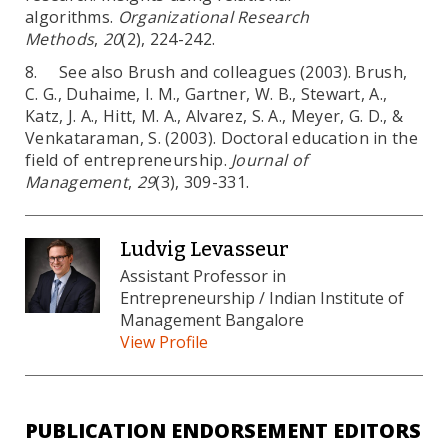
algorithms.
Organizational Research
Methods
,
20
(2), 224-242.
8. See also Brush and colleagues (2003). Brush,
C. G., Duhaime, I. M., Gartner, W. B., Stewart, A.,
Katz, J. A., Hitt, M. A., Alvarez, S. A., Meyer, G. D., &
Venkataraman, S. (2003). Doctoral education in the
field of entrepreneurship.
Journal of
Management
,
29
(3), 309-331.
Ludvig Levasseur
Assistant Professor in
Entrepreneurship / Indian Institute of
Management Bangalore
View Profile
PUBLICATION ENDORSEMENT EDITORS