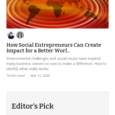
How Social Entrepreneurs Can Create
Impact for a Better Worl...
Environmental challenges and social issues have inspired
many business owners to vow to make a difference. How to
identify what really works.
16
min read
·
Mar 12, 2020
Editor's Pick