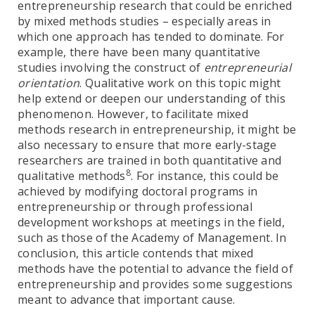
entrepreneurship research that could be enriched
by mixed methods studies – especially areas in
which one approach has tended to dominate. For
example, there have been many quantitative
studies involving the construct of
entrepreneurial
orientation
. Qualitative work on this topic might
help extend or deepen our understanding of this
phenomenon. However, to facilitate mixed
methods research in entrepreneurship, it might be
also necessary to ensure that more early-stage
researchers are trained in both quantitative and
8
qualitative methods
. For instance, this could be
achieved by modifying doctoral programs in
entrepreneurship or through professional
development workshops at meetings in the field,
such as those of the Academy of Management. In
conclusion, this article contends that mixed
methods have the potential to advance the field of
entrepreneurship and provides some suggestions
meant to advance that important cause.