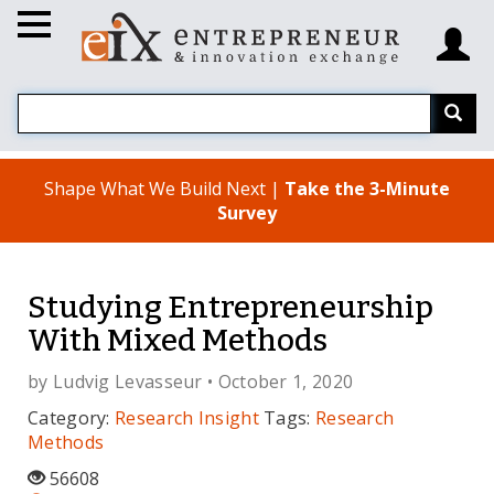
Shape What We Build Next |
Take the 3-Minute
Survey
Studying Entrepreneurship
With Mixed Methods
by
Ludvig Levasseur
• October 1, 2020
Category:
Research Insight
Tags:
Research
Methods
56608