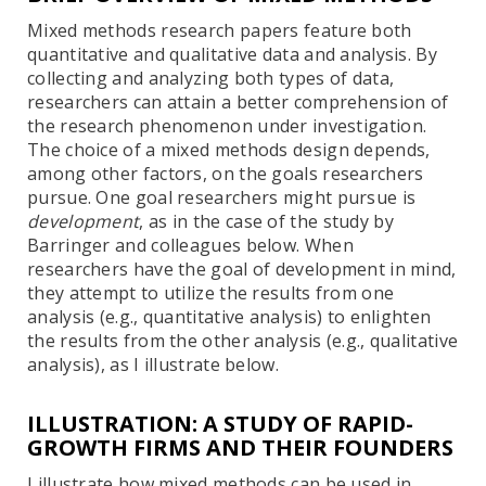
Mixed methods research papers feature both
quantitative and qualitative data and analysis. By
collecting and analyzing both types of data,
researchers can attain a better comprehension of
the research phenomenon under investigation.
The choice of a mixed methods design depends,
among other factors, on the goals researchers
pursue. One goal researchers might pursue is
development
, as in the case of the study by
Barringer and colleagues below. When
researchers have the goal of development in mind,
they attempt to utilize the results from one
analysis (e.g., quantitative analysis) to enlighten
the results from the other analysis (e.g., qualitative
analysis), as I illustrate below.
ILLUSTRATION: A STUDY OF RAPID-
GROWTH FIRMS AND THEIR FOUNDERS
I illustrate how mixed methods can be used in