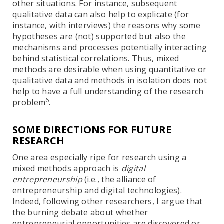
other situations. For instance, subsequent
qualitative data can also help to explicate (for
instance, with interviews) the reasons why some
hypotheses are (not) supported but also the
mechanisms and processes potentially interacting
behind statistical correlations. Thus, mixed
methods are desirable when using quantitative or
qualitative data and methods in isolation does not
help to have a full understanding of the research
6
problem
.
SOME DIRECTIONS FOR FUTURE
RESEARCH
One area especially ripe for research using a
mixed methods approach is
digital
entrepreneurship
(i.e., the alliance of
entrepreneurship and digital technologies).
Indeed, following other researchers, I argue that
the burning debate about whether
entrepreneurial opportunities are discovered or