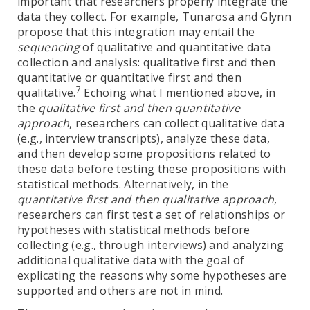
important that researchers properly integrate the
data they collect. For example, Tunarosa and Glynn
propose that this integration may entail the
sequencing
of qualitative and quantitative data
collection and analysis: qualitative first and then
quantitative or quantitative first and then
7
qualitative.
Echoing what I mentioned above, in
the
qualitative first and then quantitative
approach
, researchers can collect qualitative data
(e.g., interview transcripts), analyze these data,
and then develop some propositions related to
these data before testing these propositions with
statistical methods. Alternatively, in the
quantitative first and then qualitative approach
,
researchers can first test a set of relationships or
hypotheses with statistical methods before
collecting (e.g., through interviews) and analyzing
additional qualitative data with the goal of
explicating the reasons why some hypotheses are
supported and others are not in mind.