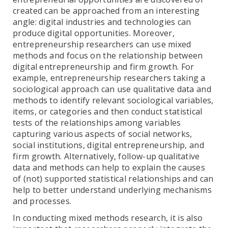
created can be approached from an interesting
angle: digital industries and technologies can
produce digital opportunities. Moreover,
entrepreneurship researchers can use mixed
methods and focus on the relationship between
digital entrepreneurship and firm growth. For
example, entrepreneurship researchers taking a
sociological approach can use qualitative data and
methods to identify relevant sociological variables,
items, or categories and then conduct statistical
tests of the relationships among variables
capturing various aspects of social networks,
social institutions, digital entrepreneurship, and
firm growth. Alternatively, follow-up qualitative
data and methods can help to explain the causes
of (not) supported statistical relationships and can
help to better understand underlying mechanisms
and processes.
In conducting mixed methods research, it is also