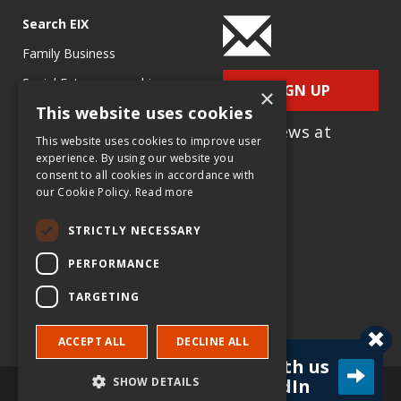
Search EIX
Family Business
Social Entrepreneurship
SIGN UP
×
This website uses cookies
Entrepreneurship
for e-News at
Ecosystems
This website uses cookies to improve user
EIX.org
experience. By using our website you
Entrepreneurship Research
consent to all cookies in accordance with
our Cookie Policy.
Read more
Entrepreneurship Teaching
Exercises
STRICTLY NECESSARY
Entrepreneurship Case
PERFORMANCE
Studies
TARGETING
Entrepreneurship
Commentaries
ACCEPT ALL
DECLINE ALL
Connect with us
SHOW DETAILS
on LinkedIn
© Copyright Entrepreneur & Innovation Exchange (EIX.org) and