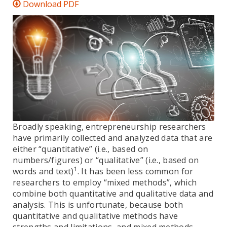
Download PDF
Broadly speaking, entrepreneurship researchers
have primarily collected and analyzed data that are
either “quantitative” (i.e., based on
numbers/figures) or “qualitative” (i.e., based on
1
words and text)
. It has been less common for
researchers to employ “mixed methods”, which
combine both quantitative and qualitative data and
analysis. This is unfortunate, because both
quantitative and qualitative methods have