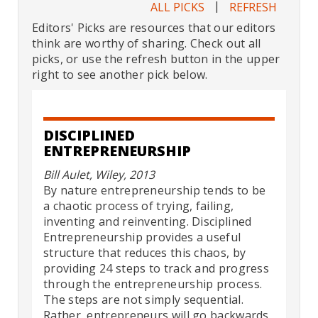
|
ALL PICKS
REFRESH
Editors' Picks are resources that our editors
think are worthy of sharing. Check out all
picks, or use the refresh button in the upper
right to see another pick below.
DISCIPLINED
ENTREPRENEURSHIP
Bill Aulet, Wiley, 2013
By nature entrepreneurship tends to be
a chaotic process of trying, failing,
inventing and reinventing. Disciplined
Entrepreneurship provides a useful
structure that reduces this chaos, by
providing 24 steps to track and progress
through the entrepreneurship process.
The steps are not simply sequential.
Rather, entrepreneurs will go backwards