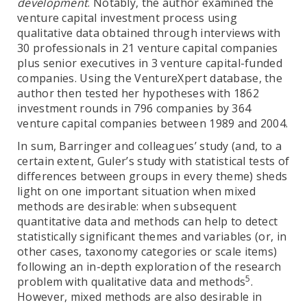
development
. Notably, the author examined the
venture capital investment process using
qualitative data obtained through interviews with
30 professionals in 21 venture capital companies
plus senior executives in 3 venture capital-funded
companies. Using the VentureXpert database, the
author then tested her hypotheses with 1862
investment rounds in 796 companies by 364
venture capital companies between 1989 and 2004.
In sum, Barringer and colleagues’ study (and, to a
certain extent, Guler’s study with statistical tests of
differences between groups in every theme) sheds
light on one important situation when mixed
methods are desirable: when subsequent
quantitative data and methods can help to detect
statistically significant themes and variables (or, in
other cases, taxonomy categories or scale items)
following an in-depth exploration of the research
5
problem with qualitative data and methods
.
However, mixed methods are also desirable in