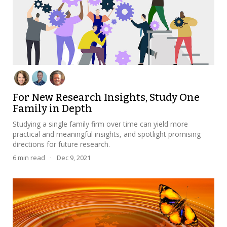
For New Research Insights, Study One
Family in Depth
Studying a single family firm over time can yield more
practical and meaningful insights, and spotlight promising
directions for future research.
6
min read
·
Dec 9, 2021