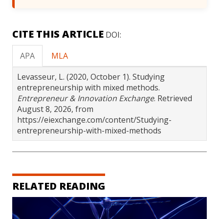
CITE THIS ARTICLE
DOI:
APA
MLA
Levasseur, L. (2020, October 1). Studying
entrepreneurship with mixed methods.
Entrepreneur & Innovation Exchange
. Retrieved
August 8, 2026, from
https://eiexchange.com/content/Studying-
entrepreneurship-with-mixed-methods
RELATED READING