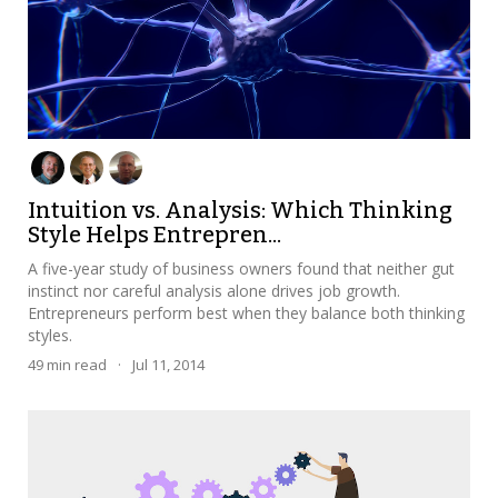
Intuition vs. Analysis: Which Thinking
Style Helps Entrepren...
A five-year study of business owners found that neither gut
instinct nor careful analysis alone drives job growth.
Entrepreneurs perform best when they balance both thinking
styles.
49
min read
·
Jul 11, 2014