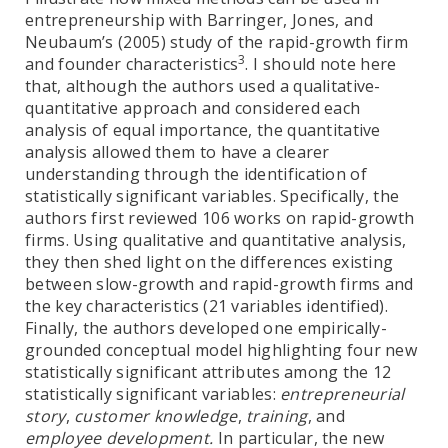
entrepreneurship with Barringer, Jones, and
Neubaum’s (2005) study of the rapid-growth firm
3
and founder characteristics
. I should note here
that, although the authors used a qualitative-
quantitative approach and considered each
analysis of equal importance, the quantitative
analysis allowed them to have a clearer
understanding through the identification of
statistically significant variables. Specifically, the
authors first reviewed 106 works on rapid-growth
firms. Using qualitative and quantitative analysis,
they then shed light on the differences existing
between slow-growth and rapid-growth firms and
the key characteristics (21 variables identified).
Finally, the authors developed one empirically-
grounded conceptual model highlighting four new
statistically significant attributes among the 12
statistically significant variables:
entrepreneurial
story
,
customer knowledge
,
training
, and
employee development.
In particular, the new