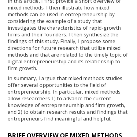
In this article, I first provide a short overview of
mixed methods. I then illustrate how mixed
methods can be used in entrepreneurship by
considering the example of a study that
investigates the characteristics of rapid-growth
firms and their founders. I then synthesize the
findings of this study. Finally, I propose some
directions for future research that utilize mixed
methods and that are related to the timely topic of
digital entrepreneurship and its relationship to
firm growth.
In summary, I argue that mixed methods studies
offer several opportunities to the field of
entrepreneurship. In particular, mixed methods
allow researchers 1) to advance the current
knowledge of entrepreneurship and firm growth,
and 2) to obtain research results and findings that
entrepreneurs find meaningful and helpful.
BRIEF OVERVIEW OF MIXED METHODS