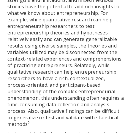
strengths and limitations, and mixed methods
studies have the potential to add rich insights to
what we know about entrepreneurship. For
example, while quantitative research can help
entrepreneurship researchers to test
entrepreneurship theories and hypotheses
relatively easily and can generate generalizable
results using diverse samples, the theories and
variables utilized may be disconnected from the
context-related experiences and comprehensions
of practicing entrepreneurs. Relatedly, while
qualitative research can help entrepreneurship
researchers to have a rich, contextualized,
process-oriented, and participant-based
understanding of the complex entrepreneurial
phenomenon, this understanding often requires a
time-consuming data collection and analysis
process. Also, qualitative findings can be difficult
to generalize or test and validate with statistical
2
methods
.