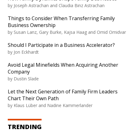
by
Joseph Astrachan and Claudia Binz Astrachan
Things to Consider When Transferring Family
Business Ownership
by
Susan Lanz, Gary Burke, Kajsa Haag and Omid Omidvar
Should I Participate in a Business Accelerator?
by
Jon Eckhardt
Avoid Legal Minefields When Acquiring Another
Company
by
Dustin Slade
Let the Next Generation of Family Firm Leaders
Chart Their Own Path
by
Klaus Lüber and Nadine Kammerlander
TRENDING