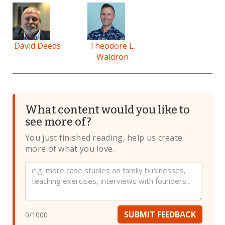
David Deeds
Theodore L.
Waldron
What content would you like to
see more of?
You just finished reading, help us create
more of what you love.
Website
SUBMIT FEEDBACK
0
/1000