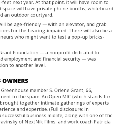
eet next year. At that point, it will have room to
 space will have private phone booths, whiteboard
nd an outdoor courtyard.
will be age-friendly — with an elevator, and grab
ons for the hearing-impaired. There will also be a
reneurs who might want to test a pop-up bricks-
. Grant Foundation — a nonprofit dedicated to
nd employment and financial security — was
on to another level.
SS OWNERS
d Greenhouse member S. Orlene Grant, 66,
nent to the space. An Open MIC (which stands for
s brought together intimate gatherings of experts
ience and expertise. (Full disclosure: In
 successful business midlife, along with one of the
ravinsky of NextNik Films, and work coach Patricia