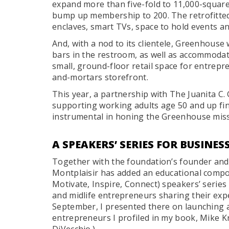
expand more than five-fold to 11,000-square-f
bump up membership to 200. The retrofitted
enclaves, smart TVs, space to hold events a
And, with a nod to its clientele, Greenhouse 
bars in the restroom, as well as accommodati
small, ground-floor retail space for entrep
and-mortars storefront.
This year, a partnership with The Juanita C
supporting working adults age 50 and up fi
instrumental in honing the Greenhouse missi
A SPEAKERS’ SERIES FOR BUSINE
Together with the foundation’s founder an
Montplaisir has added an educational compo
Motivate, Inspire, Connect) speakers’ serie
and midlife entrepreneurs sharing their exper
September, I presented there on launching a
entrepreneurs I profiled in my book, Mike K