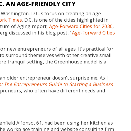
. AN AGE-FRIENDLY CITY
 Washington, D.C.’s focus on creating an age-
ork Times
. D.C. is one of the cities highlighted in
uture of Aging report,
Age-Forward Cities for 2030
,
rg discussed in his blog post, “
Age-Forward Cities
or new entrepreneurs of all ages. It’s practical for
to surround themselves with other creative small
re tranquil setting, the Greenhouse model is a
an older entrepreneur doesn’t surprise me. As I
: The Entrepreneurs Guide to Starting a Business
epreneurs, who often have different needs and
nfield Alfonso, 61, had been using her kitchen as
the workplace training and website consulting firm