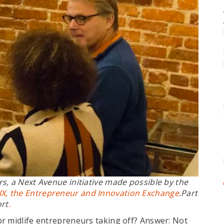
rs
, a Next Avenue initiative made possible by the
IX, the Entrepreneur and Innovation Exchange
.Part
ort
.
r midlife entrepreneurs taking off? Answer: Not