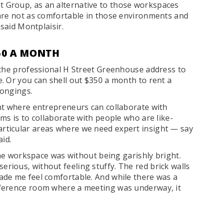
 Group, as an alternative to those workspaces
are not as comfortable in those environments and
 said Montplaisir.
50 A MONTH
 the professional H Street Greenhouse address to
. Or you can shell out $350 a month to rent a
longings.
nt where entrepreneurs can collaborate with
ms is to collaborate with people who are like-
ticular areas where we need expert insight — say
aid.
 the workspace was without being garishly bright.
ious, without feeling stuffy. The red brick walls
ade me feel comfortable. And while there was a
ference room where a meeting was underway, it