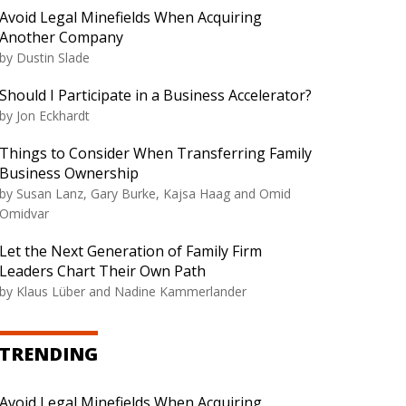
Avoid Legal Minefields When Acquiring
Another Company
by
Dustin Slade
Should I Participate in a Business Accelerator?
by
Jon Eckhardt
Things to Consider When Transferring Family
Business Ownership
by
Susan Lanz, Gary Burke, Kajsa Haag and Omid
Omidvar
Let the Next Generation of Family Firm
Leaders Chart Their Own Path
by
Klaus Lüber and Nadine Kammerlander
TRENDING
Avoid Legal Minefields When Acquiring