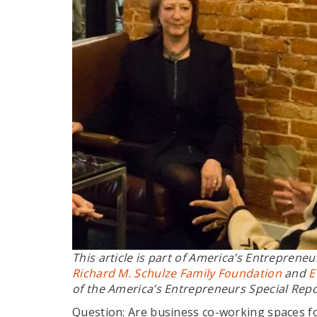
This article is part of
America’s Entrepreneu
Richard M. Schulze Family Foundation
and
E
of the America’s Entrepreneurs Special Rep
Question: Are business co-working spaces fo