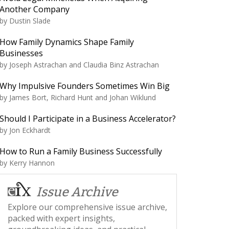
Another Company
by
Dustin Slade
How Family Dynamics Shape Family
Businesses
by
Joseph Astrachan and Claudia Binz Astrachan
Why Impulsive Founders Sometimes Win Big
by
James Bort, Richard Hunt and Johan Wiklund
Should I Participate in a Business Accelerator?
by
Jon Eckhardt
How to Run a Family Business Successfully
by
Kerry Hannon
Issue Archive
Explore our comprehensive issue archive,
packed with expert insights,