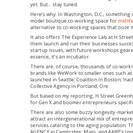
yet. But… stay tuned.
Here’s why: In Washington, D.C., something 
model boutique co-working space for
midlif
alternative to co-working spaces that ooze m
It also offers The Experience Lab at H Stre
them launch and run their businesses succes
startup issues, with future workshops geare
essence, it’s an incubator.
There are, of course, thousands of co-worki
brands like WeWork to smaller ones such as 
launched in Seattle; Coalition in Boston; Ha
Collective Agency in Portland, Ore.
But based on my reporting, H Street Greenh
for Gen X and boomer entrepreneurs specific
There are also some buzzy longevity-market
attract an intergenerational mix of entrep
services catering to the aging population. 
AGENCY in Cambridge, Mass. and AARP’s Inn