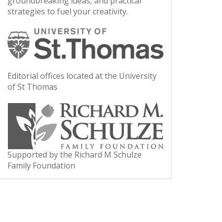
groundbreaking ideas, and practical
strategies to fuel your creativity.
Editorial offices located at the University
of St Thomas
Supported by the Richard M Schulze
Family Foundation