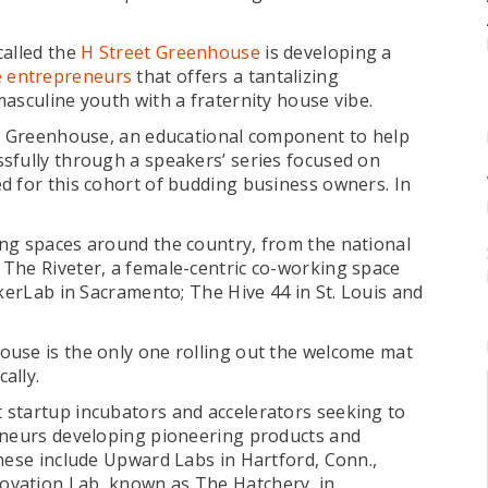
called the
H Street Greenhouse
is developing a
e entrepreneurs
that offers a tantalizing
asculine youth with a fraternity house vibe.
et Greenhouse, an educational component to help
sfully through a speakers’ series focused on
d for this cohort of budding business owners. In
ng spaces around the country, from the national
The Riveter, a female-centric co-working space
ckerLab in Sacramento; The Hive 44 in St. Louis and
ouse is the only one rolling out the welcome mat
ally.
 startup incubators and accelerators seeking to
reneurs developing pioneering products and
These include Upward Labs in Hartford, Conn.,
ovation Lab, known as The Hatchery, in