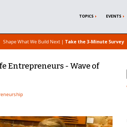
TOPICS
EVENTS
Shape What We Build Next |
Take the 3-Minute Survey
fe Entrepreneurs - Wave of
reneurship