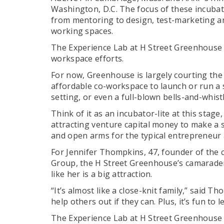
Washington, D.C. The focus of these incubato
from mentoring to design, test-marketing an
working spaces.
The Experience Lab at H Street Greenhouse i
workspace efforts.
For now, Greenhouse is largely courting the
affordable co-workspace to launch or run a
setting, or even a full-blown bells-and-whist
Think of it as an incubator-lite at this stag
attracting venture capital money to make a 
and open arms for the typical entrepreneur a
For Jennifer Thompkins, 47, founder of the
Group, the H Street Greenhouse’s camarader
like her is a big attraction.
“It’s almost like a close-knit family,” said 
help others out if they can. Plus, it’s fun to
The Experience Lab at H Street Greenhouse w