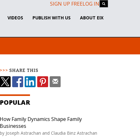
SIGN UP FREE
LOG IN
VIDEOS
PUBLISH WITH US
ABOUT EIX
SHARE THIS
POPULAR
How Family Dynamics Shape Family
Businesses
by
Joseph Astrachan and Claudia Binz Astrachan