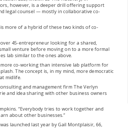
rs, however, is a deeper drill offering support
d legal counsel — mostly in collaborative co-
s more of a hybrid of these two kinds of co-
 over 45-entrepreneur looking for a shared,
 small venture before moving on to a more formal
les lab similar to the ones above.
e, more co-working than intensive lab platform for
splash. The concept is, in my mind, more democratic
t midlife.
 consulting and management firm The Verlyn
ie and idea sharing with other business owners
Thompkins. “Everybody tries to work together and
 learn about other businesses.”
as launched last year by Gail Montplaisir, 66,