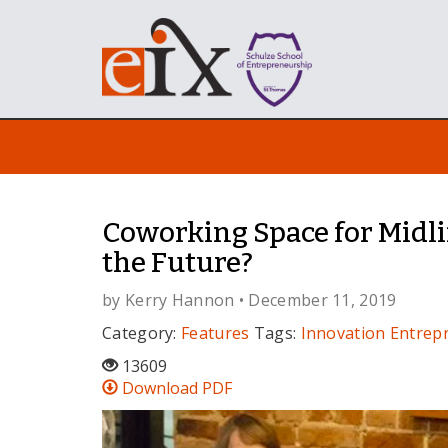
Coworking Space for Midli
the Future?
by
Kerry Hannon
• December 11, 2019
Category:
Features
Tags:
Innovation
Entrep
13609
Download PDF