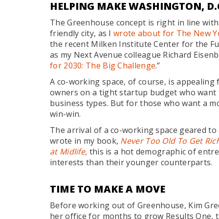
HELPING MAKE WASHINGTON, D.C
The Greenhouse concept is right in line with
friendly city, as I
wrote about for The New Y
the recent Milken Institute Center for the F
as my Next Avenue colleague Richard Eisenbe
for 2030: The Big Challenge
.”
A co-working space, of course, is appealing f
owners on a tight startup budget who want 
business types. But for those who want a mo
win-win.
The arrival of a co-working space geared to 
wrote in my book,
Never Too Old To Get Rich
at Midlife,
this is a hot demographic of entr
interests than their younger counterparts.
TIME TO MAKE A MOVE
Before working out of Greenhouse, Kim Gree
her office for months to grow Results One, 