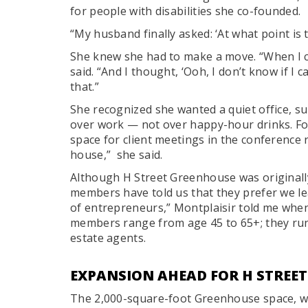
for people with disabilities she co-founded.
“My husband finally asked: ‘At what point is 
She knew she had to make a move. “When I c
said. “And I thought, ‘Ooh, I don’t know if I 
that.”
She recognized she wanted a quiet office, 
over work — not over happy-hour drinks. Fo
space for client meetings in the conference
house,” she said.
Although H Street Greenhouse was originally
members have told us that they prefer we le
of entrepreneurs,” Montplaisir told me when I
members range from age 45 to 65+; they run 
estate agents.
EXPANSION AHEAD FOR H STREE
The 2,000-square-foot Greenhouse space, w