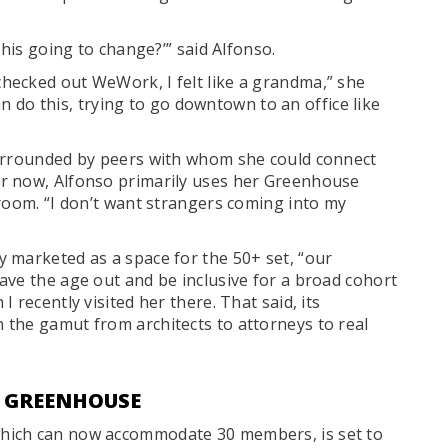
this going to change?’” said Alfonso.
hecked out WeWork, I felt like a grandma,” she
can do this, trying to go downtown to an office like
surrounded by peers with whom she could connect
r now, Alfonso primarily uses her Greenhouse
 room. “I don’t want strangers coming into my
 marketed as a space for the 50+ set, “our
ave the age out and be inclusive for a broad cohort
 recently visited her there. That said, its
the gamut from architects to attorneys to real
T GREENHOUSE
hich can now accommodate 30 members, is set to