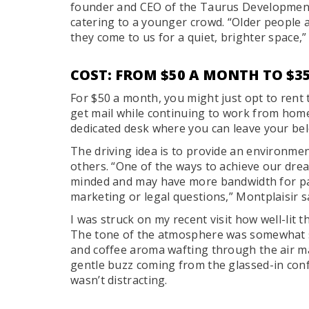
founder and CEO of the Taurus Development
catering to a younger crowd. “Older people 
they come to us for a quiet, brighter space,”
COST: FROM $50 A MONTH TO $3
For $50 a month, you might just opt to rent
get mail while continuing to work from home
dedicated desk where you can leave your be
The driving idea is to provide an environme
others. “One of the ways to achieve our drea
minded and may have more bandwidth for par
marketing or legal questions,” Montplaisir s
I was struck on my recent visit how well-lit
The tone of the atmosphere was somewhat ser
and coffee aroma wafting through the air m
gentle buzz coming from the glassed-in con
wasn’t distracting.