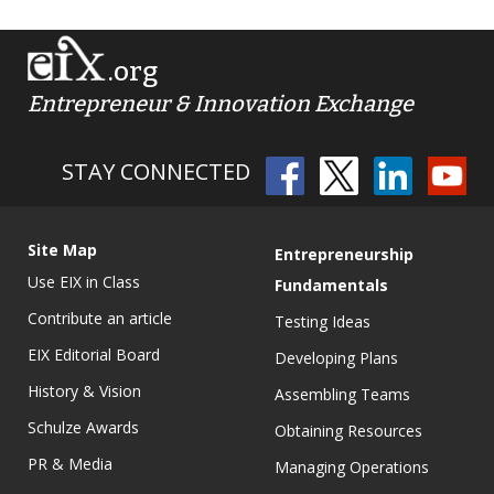
.org
Entrepreneur & Innovation Exchange
STAY CONNECTED
Site Map
Entrepreneurship
Use EIX in Class
Fundamentals
Contribute an article
Testing Ideas
EIX Editorial Board
Developing Plans
History & Vision
Assembling Teams
Schulze Awards
Obtaining Resources
PR & Media
Managing Operations