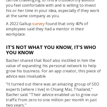
can be challenging to find a trustworthy advisor
you feel comfortable with and is willing to invest
his or her time in your idea, especially if they work
at the same company as you.
A 2022 Gallup
survey
found that only 40% of
employees said they had a mentor in their
workplace.
IT'S NOT WHAT YOU KNOW, IT'S WHO
YOU KNOW
Bacher shared that Roof also instilled in him the
value of expanding his personal network to help
grow his business. For an app creator, this piece of
advice was invaluable.
"It turned out there was an amazing group of SEO
experts [where I live] in Chiang Mai, Thailand,"
Bacher said. "Their advice enabled us to grow our
traffic from zero to one million per month in just
two years."