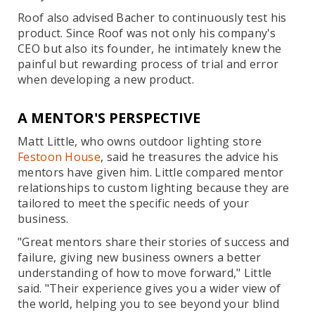
Roof also advised Bacher to continuously test his
product. Since Roof was not only his company's
CEO but also its founder, he intimately knew the
painful but rewarding process of trial and error
when developing a new product.
A MENTOR'S PERSPECTIVE
Matt Little, who owns outdoor lighting store
Festoon House
, said he treasures the advice his
mentors have given him. Little compared mentor
relationships to custom lighting because they are
tailored to meet the specific needs of your
business.
"Great mentors share their stories of success and
failure, giving new business owners a better
understanding of how to move forward," Little
said. "Their experience gives you a wider view of
the world, helping you to see beyond your blind