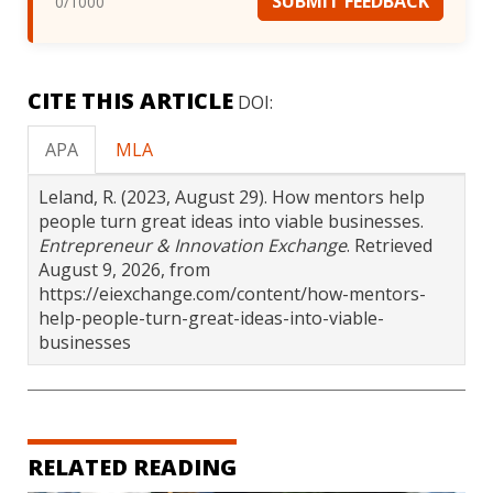
SUBMIT FEEDBACK
0
/1000
CITE THIS ARTICLE
DOI:
APA
MLA
Leland, R. (2023, August 29). How mentors help
people turn great ideas into viable businesses.
Entrepreneur & Innovation Exchange
. Retrieved
August 9, 2026, from
https://eiexchange.com/content/how-mentors-
help-people-turn-great-ideas-into-viable-
businesses
RELATED READING