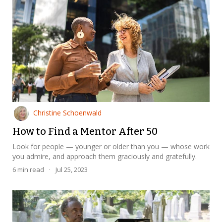
Christine Schoenwald
How to Find a Mentor After 50
Look for people — younger or older than you — whose work
you admire, and approach them graciously and gratefully.
6
min read
·
Jul 25, 2023