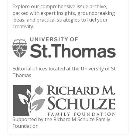
Explore our comprehensive issue archive,
packed with expert insights, groundbreaking
ideas, and practical strategies to fuel your
creativity.
Editorial offices located at the University of St
Thomas
Supported by the Richard M Schulze Family
Foundation