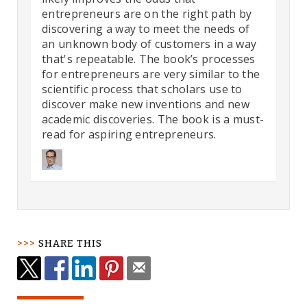
entrepreneurs are on the right path by
discovering a way to meet the needs of
an unknown body of customers in a way
that's repeatable. The book’s processes
for entrepreneurs are very similar to the
scientific process that scholars use to
discover make new inventions and new
academic discoveries. The book is a must-
read for aspiring entrepreneurs.
SHARE THIS