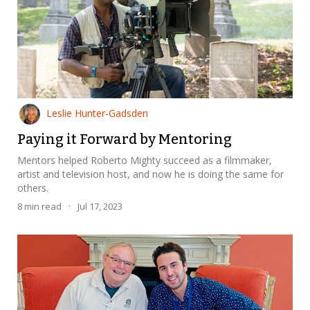
Leslie Hunter-Gadsden
Paying it Forward by Mentoring
Mentors helped Roberto Mighty succeed as a filmmaker,
artist and television host, and now he is doing the same for
others.
8
min read
·
Jul 17, 2023