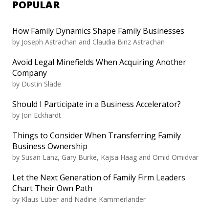
POPULAR
How Family Dynamics Shape Family Businesses
by
Joseph Astrachan and Claudia Binz Astrachan
Avoid Legal Minefields When Acquiring Another
Company
by
Dustin Slade
Should I Participate in a Business Accelerator?
by
Jon Eckhardt
Things to Consider When Transferring Family
Business Ownership
by
Susan Lanz, Gary Burke, Kajsa Haag and Omid Omidvar
Let the Next Generation of Family Firm Leaders
Chart Their Own Path
by
Klaus Lüber and Nadine Kammerlander