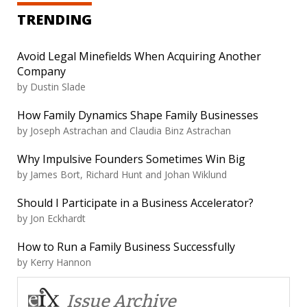
TRENDING
Avoid Legal Minefields When Acquiring Another
Company
by
Dustin Slade
How Family Dynamics Shape Family Businesses
by
Joseph Astrachan and Claudia Binz Astrachan
Why Impulsive Founders Sometimes Win Big
by
James Bort, Richard Hunt and Johan Wiklund
Should I Participate in a Business Accelerator?
by
Jon Eckhardt
How to Run a Family Business Successfully
by
Kerry Hannon
Issue Archive