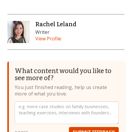
Rachel Leland
Writer
View Profile
What content would you like to
see more of?
You just finished reading, help us create
more of what you love.
Website