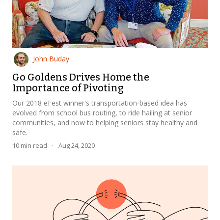
John Buday
Go Goldens Drives Home the
Importance of Pivoting
Our 2018 eFest winner's transportation-based idea has
evolved from school bus routing, to ride hailing at senior
communities, and now to helping seniors stay healthy and
safe.
10
min read
·
Aug 24, 2020