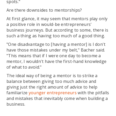
spots."
Are there downsides to mentorships?
At first glance, it may seem that mentors play only
a positive role in would-be entrepreneurs'
business journeys. But according to some, there is
such a thing as having too much of a good thing.
"One disadvantage to [having a mentor] is I don't
have those mistakes under my belt," Bacher said.
"This means that if I were one day to become a
mentor, I wouldn't have the first-hand knowledge
of what to avoid."
The ideal way of being a mentor is to strike a
balance between giving too much advice and
giving just the right amount of advice to help
familiarize
younger entrepreneurs
with the pitfalls
and mistakes that inevitably come when building a
business.