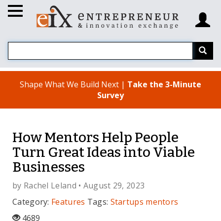
Shape What We Build Next |
Take the 3-Minute
Survey
How Mentors Help People
Turn Great Ideas into Viable
Businesses
by
Rachel Leland
• August 29, 2023
Category:
Features
Tags:
Startups
mentors
4689