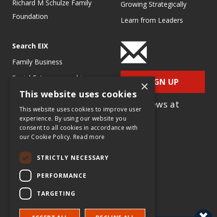
Richard M Schulze Family
Growing Strategically
Foundation
Learn from Leaders
Search EIX
Family Business
Social Entrepreneurship
SIGN UP
×
This website uses cookies
Entrepreneurship
for e-News at
Ecosystems
This website uses cookies to improve user
EIX.org
experience. By using our website you
Entrepreneurship Research
consent to all cookies in accordance with
our Cookie Policy.
Read more
Entrepreneurship Teaching
Exercises
STRICTLY NECESSARY
Entrepreneurship Case
PERFORMANCE
Studies
TARGETING
Entrepreneurship
Commentaries