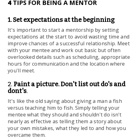
4
TIPS FOR BEING A MENTOR
1. Set expectations at the beginning
It's important to start a mentorship by setting
expectations at the start to avoid wasting time and
improve chances of a successful relationship. Meet
with your mentee and work out basic but often
overlooked details such as scheduling, appropriate
hours for communication and the location where
you'll meet.
2.
Paint a picture. Don't list out do's and
dont's
.
It's like the old saying about giving a man a fish
versus teaching him to fish. Simply telling your
mentee what they should and shouldn't do isn't
nearly as effective as telling them a story about
your own mistakes, what they led to and how you
overcame them.