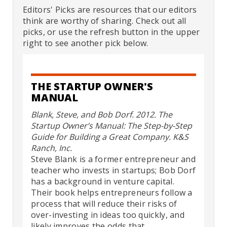
Editors' Picks are resources that our editors
think are worthy of sharing. Check out all
picks, or use the refresh button in the upper
right to see another pick below.
THE STARTUP OWNER'S
MANUAL
Blank, Steve, and Bob Dorf. 2012. The
Startup Owner’s Manual: The Step-by-Step
Guide for Building a Great Company. K&S
Ranch, Inc.
Steve Blank is a former entrepreneur and
teacher who invests in startups; Bob Dorf
has a background in venture capital.
Their book helps entrepreneurs follow a
process that will reduce their risks of
over-investing in ideas too quickly, and
likely improves the odds that