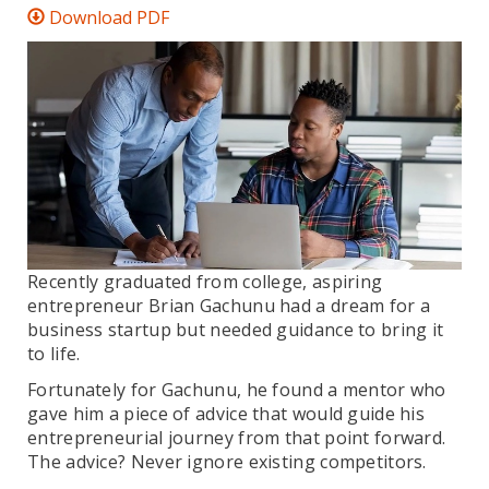
Download PDF
Recently graduated from college, aspiring
entrepreneur Brian Gachunu had a dream for a
business startup but needed guidance to bring it
to life.
Fortunately for Gachunu, he found a mentor who
gave him a piece of advice that would guide his
entrepreneurial journey from that point forward.
The advice? Never ignore existing competitors.