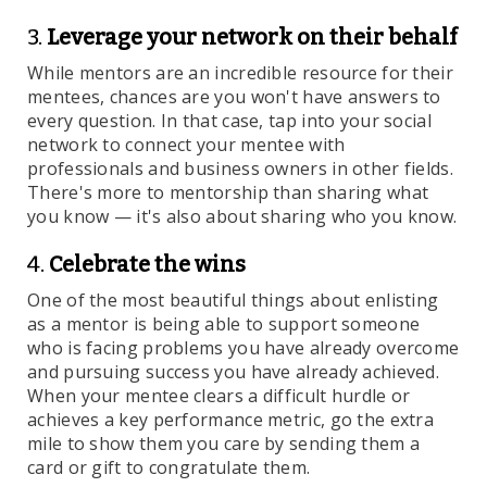
3.
Leverage your network on their behalf
While mentors are an incredible resource for their
mentees, chances are you won't have answers to
every question. In that case, tap into your social
network to connect your mentee with
professionals and business owners in other fields.
There's more to mentorship than sharing what
you know — it's also about sharing who you know.
4.
Celebrate the wins
One of the most beautiful things about enlisting
as a mentor is being able to support someone
who is facing problems you have already overcome
and pursuing success you have already achieved.
When your mentee clears a difficult hurdle or
achieves a key performance metric, go the extra
mile to show them you care by sending them a
card or gift to congratulate them.