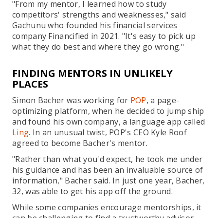
"From my mentor, I learned how to study
competitors' strengths and weaknesses," said
Gachunu who founded his financial services
company Financified in 2021. "It's easy to pick up
what they do best and where they go wrong."
FINDING MENTORS IN UNLIKELY
PLACES
Simon Bacher was working for
POP
, a page-
optimizing platform, when he decided to jump ship
and found his own company, a language app called
Ling
. In an unusual twist, POP's CEO Kyle Roof
agreed to become Bacher's mentor.
"Rather than what you'd expect, he took me under
his guidance and has been an invaluable source of
information," Bacher said. In just one year, Bacher,
32, was able to get his app off the ground.
While some companies encourage mentorships, it