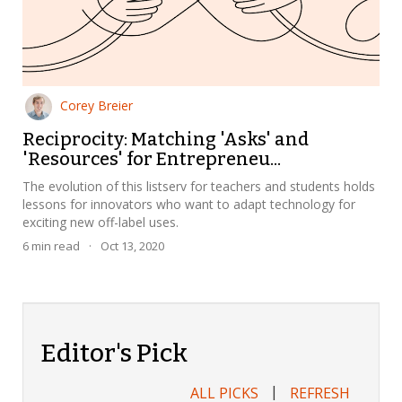
Corey Breier
Reciprocity: Matching 'Asks' and
'Resources' for Entrepreneu...
The evolution of this listserv for teachers and students holds
lessons for innovators who want to adapt technology for
exciting new off-label uses.
6
min read
·
Oct 13, 2020
Editor's Pick
|
ALL PICKS
REFRESH