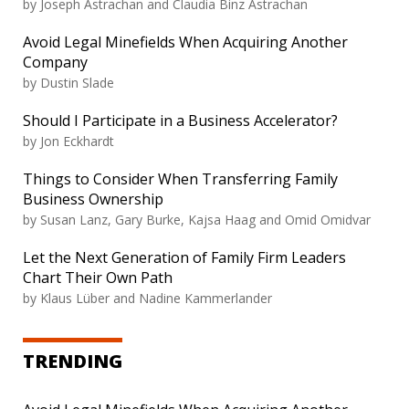
by
Joseph Astrachan and Claudia Binz Astrachan
Avoid Legal Minefields When Acquiring Another
Company
by
Dustin Slade
Should I Participate in a Business Accelerator?
by
Jon Eckhardt
Things to Consider When Transferring Family
Business Ownership
by
Susan Lanz, Gary Burke, Kajsa Haag and Omid Omidvar
Let the Next Generation of Family Firm Leaders
Chart Their Own Path
by
Klaus Lüber and Nadine Kammerlander
TRENDING