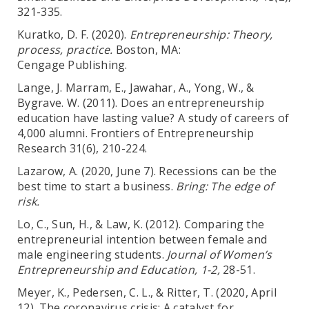
321-335.
Kuratko, D. F. (2020).
Entrepreneurship: Theory,
process, practice.
Boston, MA:
Cengage Publishing.
Lange, J. Marram, E., Jawahar, A., Yong, W., &
Bygrave. W. (2011). Does an entrepreneurship
education have lasting value? A study of careers of
4,000 alumni. Frontiers of Entrepreneurship
Research 31(6), 210-224.
Lazarow, A. (2020, June 7). Recessions can be the
best time to start a business.
Bring: The
edge of
risk.
Lo, C., Sun, H., & Law, K. (2012). Comparing the
entrepreneurial intention between female and
male engineering students.
Journal of Women’s
Entrepreneurship and Education, 1-2,
28-51.
Meyer, K., Pedersen, C. L., & Ritter, T. (2020, April
12). The coronavirus crisis: A catalyst for