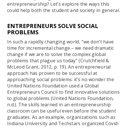
entrepreneurship? Let’s explore the ways this
could help both the student and society in general.
ENTREPRENEURS SOLVE SOCIAL
PROBLEMS
In such a rapidly changing world, “we don’t have
time for incremental change – we need dramatic
change if we are to solve the complex global
problems that plague us today” (Crutchfield &
McLeod Grant, 2012, p. 19). An entrepreneurial
approach has proven to be successful at
approaching social problems: it’s no wonder the
United Nations Foundation used a Global
Entrepreneurs Council to find innovative solutions
to global problems (United Nations Foundation,
n.d.). The skills learned in an entrepreneurship
classroom can be useful even before the student
graduates. As an example, organizations such as
Indiana University and Techstars organized Covid-