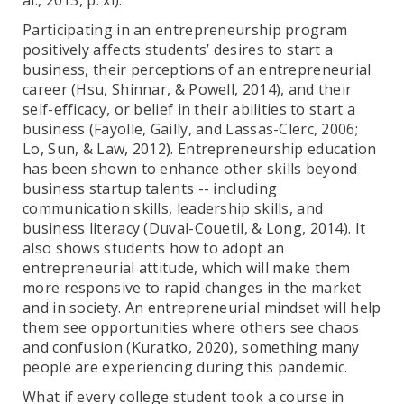
al., 2013, p. xi).
Participating in an entrepreneurship program
positively affects students’ desires to start a
business, their perceptions of an entrepreneurial
career (Hsu, Shinnar, & Powell, 2014), and their
self-efficacy, or belief in their abilities to start a
business (Fayolle, Gailly, and Lassas-Clerc, 2006;
Lo, Sun, & Law, 2012). Entrepreneurship education
has been shown to enhance other skills beyond
business startup talents -- including
communication skills, leadership skills, and
business literacy (Duval-Couetil, & Long, 2014). It
also shows students how to adopt an
entrepreneurial attitude, which will make them
more responsive to rapid changes in the market
and in society. An entrepreneurial mindset will help
them see opportunities where others see chaos
and confusion (Kuratko, 2020), something many
people are experiencing during this pandemic.
What if every college student took a course in