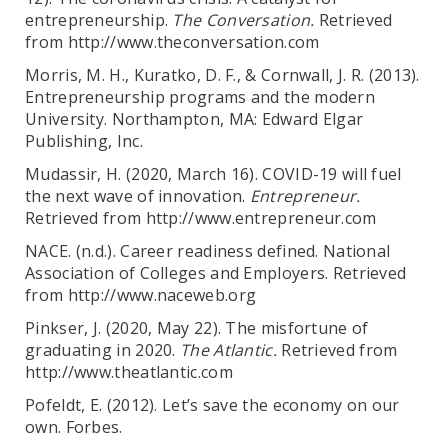
entrepreneurship.
The Conversation.
Retrieved
from http://www.theconversation.com
Morris, M. H., Kuratko, D. F., & Cornwall, J. R. (2013).
Entrepreneurship programs and the modern
University. Northampton, MA: Edward Elgar
Publishing, Inc.
Mudassir, H. (2020, March 16). COVID-19 will fuel
the next wave of innovation.
Entrepreneur.
Retrieved from http://www.entrepreneur.com
NACE. (n.d.). Career readiness defined. National
Association of Colleges and Employers. Retrieved
from http://www.naceweb.org
Pinkser, J. (2020, May 22). The misfortune of
graduating in 2020.
The Atlantic.
Retrieved from
http://www.theatlantic.com
Pofeldt, E. (2012). Let’s save the economy on our
own. Forbes.