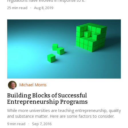
regulations have evolved in response to it.
25
min read
·
Aug 8, 2019
Michael Morris
Building Blocks of Successful
Entrepreneurship Programs
While more universities are teaching entrepreneurship, quality
and substance matter. Here are some factors to consider.
9
min read
·
Sep 7, 2016