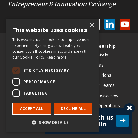
Entrepreneur & Innovation Exchange
STAY CONNECTED
×
This website uses cookies
This website uses cookies to improve user
Site Map
experience. By using our website you
Entrepreneurship
consent to all cookies in accordance with
Use EIX in Class
Fundamentals
our Cookie Policy.
Read more
Contribute an article
Testing Ideas
STRICTLY NECESSARY
EIX Editorial Board
Developing Plans
PERFORMANCE
History & Vision
Assembling Teams
TARGETING
Schulze Awards
Obtaining Resources
PR & Media
Managing Operations
ACCEPT ALL
DECLINE ALL
Richard M Schulze Family
Growing Strategically
Connect with us
SHOW DETAILS
on LinkedIn
Foundation
Learn from Leaders