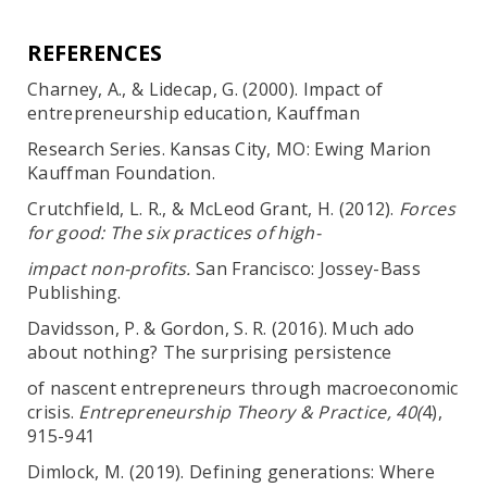
REFERENCES
Charney, A., & Lidecap, G. (2000). Impact of
entrepreneurship education, Kauffman
Research Series. Kansas City, MO: Ewing Marion
Kauffman Foundation.
Crutchfield, L. R., & McLeod Grant, H. (2012).
Forces
for good: The six practices of high-
impact non-profits.
San Francisco: Jossey-Bass
Publishing.
Davidsson, P. & Gordon, S. R. (2016). Much ado
about nothing? The surprising persistence
of nascent entrepreneurs through macroeconomic
crisis.
Entrepreneurship Theory & Practice, 40(
4),
915-941
Dimlock, M. (2019). Defining generations: Where