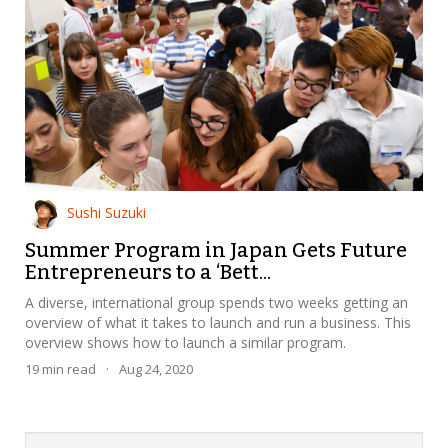
Sushi Suzuki
Summer Program in Japan Gets Future
Entrepreneurs to a ‘Bett...
A diverse, international group spends two weeks getting an
overview of what it takes to launch and run a business. This
overview shows how to launch a similar program.
19
min read
·
Aug 24, 2020