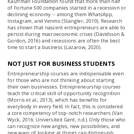
Kauffman Foundation found that more than half
of Fortune 500 companies started in a recession or
declining economy -- among them WhatsApp,
Instagram, and Venmo (Stangler, 2010). Research
has shown that nascent entrepreneurs are able to
persist during macroeconomic crises (Davidsson &
Gordon, 2016) and recessions are often the best
time to start a business (Lazarow, 2020).
NOT JUST FOR BUSINESS STUDENTS
Entrepreneurship courses are indispensable even
for those who are not thinking about starting
their own businesses. Entrepreneurship courses
teach the critical skill of opportunity recognition
(Morris et al., 2013), which has benefits for
everybody in every field. In fact, this is considered
a core competency of top-notch researchers (Van
Wyck, 2016; Universiteit Gent, n.d.). Only those who
can recognize new angles, new possibilities, and
new ways of looking at things can distinguish