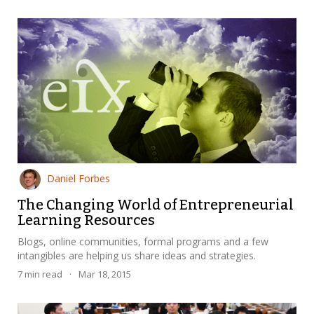
Daniel Forbes
The Changing World of Entrepreneurial
Learning Resources
Blogs, online communities, formal programs and a few
intangibles are helping us share ideas and strategies.
7
min read
·
Mar 18, 2015