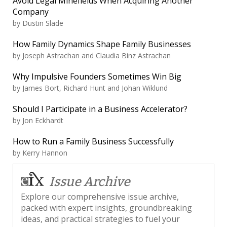
Avoid Legal Minefields When Acquiring Another
Company
by
Dustin Slade
How Family Dynamics Shape Family Businesses
by
Joseph Astrachan and Claudia Binz Astrachan
Why Impulsive Founders Sometimes Win Big
by
James Bort, Richard Hunt and Johan Wiklund
Should I Participate in a Business Accelerator?
by
Jon Eckhardt
How to Run a Family Business Successfully
by
Kerry Hannon
Issue Archive
Explore our comprehensive issue archive,
packed with expert insights, groundbreaking
ideas, and practical strategies to fuel your