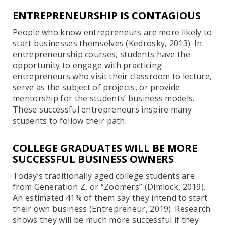
ENTREPRENEURSHIP IS CONTAGIOUS
People who know entrepreneurs are more likely to
start businesses themselves (Kedrosky, 2013). In
entrepreneurship courses, students have the
opportunity to engage with practicing
entrepreneurs who visit their classroom to lecture,
serve as the subject of projects, or provide
mentorship for the students’ business models.
These successful entrepreneurs inspire many
students to follow their path.
COLLEGE GRADUATES WILL BE MORE
SUCCESSFUL BUSINESS OWNERS
Today’s traditionally aged college students are
from Generation Z, or “Zoomers” (Dimlock, 2019).
An estimated 41% of them say they intend to start
their own business (Entrepreneur, 2019). Research
shows they will be much more successful if they