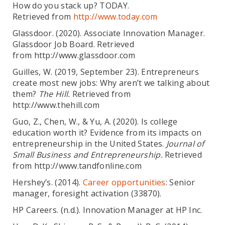
How do you stack up? TODAY.
Retrieved from
http://www.today.com
Glassdoor. (2020). Associate Innovation Manager.
Glassdoor Job Board. Retrieved
from http://www.glassdoor.com
Guilles, W. (2019, September 23). Entrepreneurs
create most new jobs: Why aren’t we talking about
them?
The Hill.
Retrieved from
http://www.thehill.com
Guo, Z., Chen, W., & Yu, A. (2020). Is college
education worth it? Evidence from its impacts on
entrepreneurship in the United States.
Journal of
Small Business and Entrepreneurship.
Retrieved
from http://www.tandfonline.com
Hershey’s. (2014).
Career opportunities
: Senior
manager, foresight activation (33870).
HP Careers. (n.d.). Innovation Manager at HP Inc.