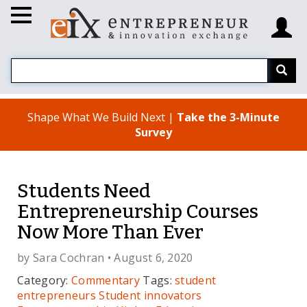
Shape What We Build Next |
Take the 3-Minute
Survey
Students Need
Entrepreneurship Courses
Now More Than Ever
by
Sara Cochran
• August 6, 2020
Category:
Commentary
Tags:
student
entrepreneurs
Student innovators