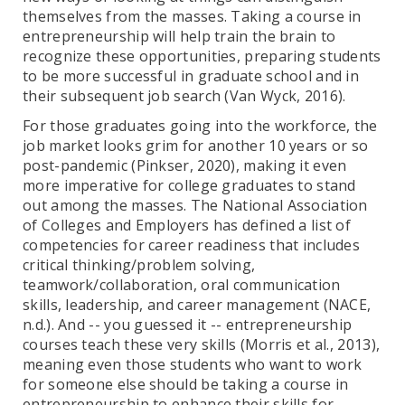
themselves from the masses. Taking a course in
entrepreneurship will help train the brain to
recognize these opportunities, preparing students
to be more successful in graduate school and in
their subsequent job search (Van Wyck, 2016).
For those graduates going into the workforce, the
job market looks grim for another 10 years or so
post-pandemic (Pinkser, 2020), making it even
more imperative for college graduates to stand
out among the masses. The National Association
of Colleges and Employers has defined a list of
competencies for career readiness that includes
critical thinking/problem solving,
teamwork/collaboration, oral communication
skills, leadership, and career management (NACE,
n.d.). And -- you guessed it -- entrepreneurship
courses teach these very skills (Morris et al., 2013),
meaning even those students who want to work
for someone else should be taking a course in
entrepreneurship to enhance their skills for