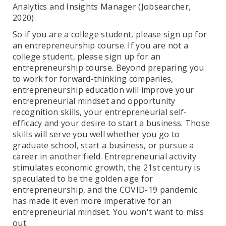
Analytics and Insights Manager (Jobsearcher,
2020).
So if you are a college student, please sign up for
an entrepreneurship course. If you are not a
college student, please sign up for an
entrepreneurship course. Beyond preparing you
to work for forward-thinking companies,
entrepreneurship education will improve your
entrepreneurial mindset and opportunity
recognition skills, your entrepreneurial self-
efficacy and your desire to start a business. Those
skills will serve you well whether you go to
graduate school, start a business, or pursue a
career in another field. Entrepreneurial activity
stimulates economic growth, the 21st century is
speculated to be the golden age for
entrepreneurship, and the COVID-19 pandemic
has made it even more imperative for an
entrepreneurial mindset. You won't want to miss
out.