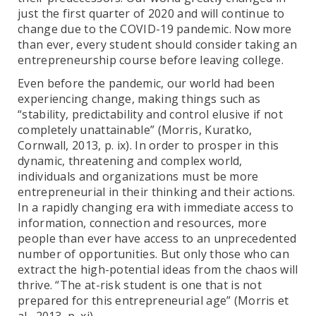
just the first quarter of 2020 and will continue to
change due to the COVID-19 pandemic. Now more
than ever, every student should consider taking an
entrepreneurship course before leaving college.
Even before the pandemic, our world had been
experiencing change, making things such as
“stability, predictability and control elusive if not
completely unattainable” (Morris, Kuratko,
Cornwall, 2013, p. ix). In order to prosper in this
dynamic, threatening and complex world,
individuals and organizations must be more
entrepreneurial in their thinking and their actions.
In a rapidly changing era with immediate access to
information, connection and resources, more
people than ever have access to an unprecedented
number of opportunities. But only those who can
extract the high-potential ideas from the chaos will
thrive. “The at-risk student is one that is not
prepared for this entrepreneurial age” (Morris et