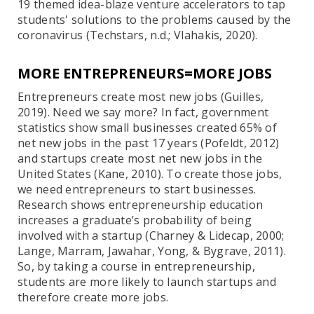
19 themed idea-blaze venture accelerators to tap
students' solutions to the problems caused by the
coronavirus (Techstars, n.d.; Vlahakis, 2020).
MORE ENTREPRENEURS=MORE JOBS
Entrepreneurs create most new jobs (Guilles,
2019). Need we say more? In fact, government
statistics show small businesses created 65% of
net new jobs in the past 17 years (Pofeldt, 2012)
and startups create most net new jobs in the
United States (Kane, 2010). To create those jobs,
we need entrepreneurs to start businesses.
Research shows entrepreneurship education
increases a graduate’s probability of being
involved with a startup (Charney & Lidecap, 2000;
Lange, Marram, Jawahar, Yong, & Bygrave, 2011).
So, by taking a course in entrepreneurship,
students are more likely to launch startups and
therefore create more jobs.