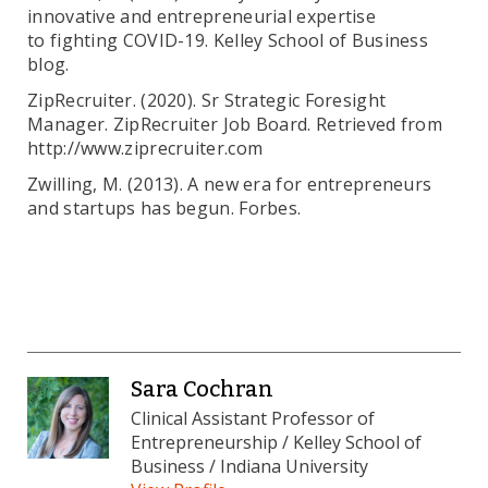
innovative and entrepreneurial expertise
to fighting COVID-19. Kelley School of Business
blog.
ZipRecruiter. (2020). Sr Strategic Foresight
Manager. ZipRecruiter Job Board. Retrieved from
http://www.ziprecruiter.com
Zwilling, M. (2013). A new era for entrepreneurs
and startups has begun. Forbes.
Sara Cochran
Clinical Assistant Professor of
Entrepreneurship / Kelley School of
Business / Indiana University