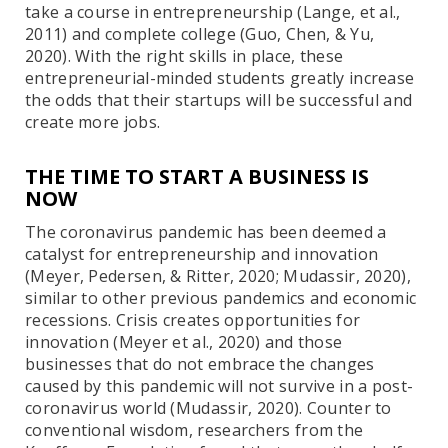
take a course in entrepreneurship (Lange, et al.,
2011) and complete college (Guo, Chen, & Yu,
2020). With the right skills in place, these
entrepreneurial-minded students greatly increase
the odds that their startups will be successful and
create more jobs.
THE TIME TO START A BUSINESS IS
NOW
The coronavirus pandemic has been deemed a
catalyst for entrepreneurship and innovation
(Meyer, Pedersen, & Ritter, 2020; Mudassir, 2020),
similar to other previous pandemics and economic
recessions. Crisis creates opportunities for
innovation (Meyer et al., 2020) and those
businesses that do not embrace the changes
caused by this pandemic will not survive in a post-
coronavirus world (Mudassir, 2020). Counter to
conventional wisdom, researchers from the