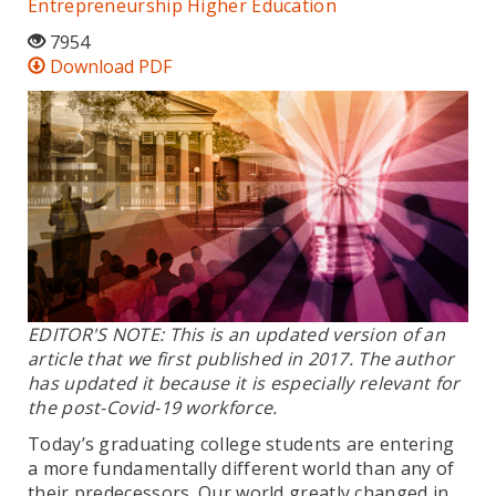
Entrepreneurship
Higher Education
7954
Download PDF
EDITOR'S NOTE: This is an updated version of an
article that we first published in 2017. The author
has updated it because it is especially relevant for
the post-Covid-19 workforce.
Today’s graduating college students are entering
a more fundamentally different world than any of
their predecessors. Our world greatly changed in