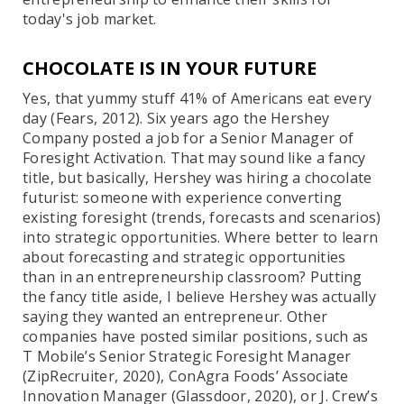
today's job market.
CHOCOLATE IS IN YOUR FUTURE
Yes, that yummy stuff 41% of Americans eat every
day (Fears, 2012). Six years ago the Hershey
Company posted a job for a Senior Manager of
Foresight Activation. That may sound like a fancy
title, but basically, Hershey was hiring a chocolate
futurist: someone with experience converting
existing foresight (trends, forecasts and scenarios)
into strategic opportunities. Where better to learn
about forecasting and strategic opportunities
than in an entrepreneurship classroom? Putting
the fancy title aside, I believe Hershey was actually
saying they wanted an entrepreneur. Other
companies have posted similar positions, such as
T Mobile’s Senior Strategic Foresight Manager
(ZipRecruiter, 2020), ConAgra Foods’ Associate
Innovation Manager (Glassdoor, 2020), or J. Crew’s