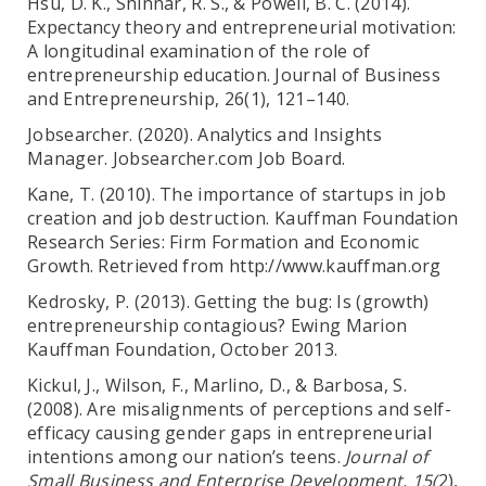
Hsu, D. K., Shinnar, R. S., & Powell, B. C. (2014).
Expectancy theory and entrepreneurial motivation:
A longitudinal examination of the role of
entrepreneurship education. Journal of Business
and Entrepreneurship, 26(1), 121–140.
Jobsearcher. (2020). Analytics and Insights
Manager. Jobsearcher.com Job Board.
Kane, T. (2010). The importance of startups in job
creation and job destruction. Kauffman Foundation
Research Series: Firm Formation and Economic
Growth. Retrieved from http://www.kauffman.org
Kedrosky, P. (2013). Getting the bug: Is (growth)
entrepreneurship contagious? Ewing Marion
Kauffman Foundation, October 2013.
Kickul, J., Wilson, F., Marlino, D., & Barbosa, S.
(2008). Are misalignments of perceptions and self-
efficacy causing gender gaps in entrepreneurial
intentions among our nation’s teens.
Journal of
Small Business and Enterprise Development, 15(
2),