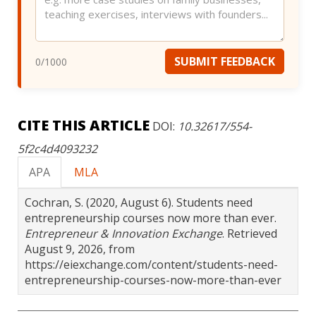
SUBMIT FEEDBACK
0
/1000
CITE THIS ARTICLE
DOI:
10.32617/554-
5f2c4d4093232
APA
MLA
Cochran, S. (2020, August 6). Students need
entrepreneurship courses now more than ever.
Entrepreneur & Innovation Exchange
. Retrieved
August 9, 2026, from
https://eiexchange.com/content/students-need-
entrepreneurship-courses-now-more-than-ever