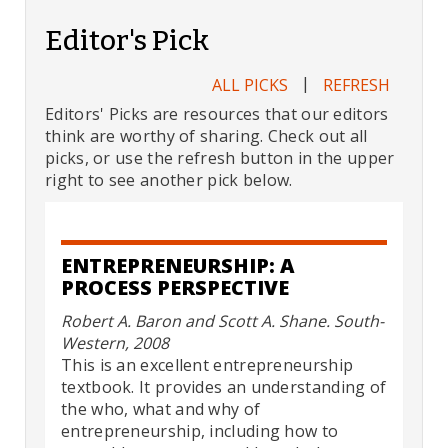
Editor's Pick
|
ALL PICKS
REFRESH
Editors' Picks are resources that our editors
think are worthy of sharing. Check out all
picks, or use the refresh button in the upper
right to see another pick below.
ENTREPRENEURSHIP: A
PROCESS PERSPECTIVE
Robert A. Baron and Scott A. Shane. South-
Western, 2008
This is an excellent entrepreneurship
textbook. It provides an understanding of
the who, what and why of
entrepreneurship, including how to