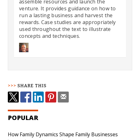
assemble resources and launch the
venture. It provides guidance on how to
run a lasting business and harvest the
rewards. Case studies are appropriately
used throughout the text to illustrate
concepts and techniques.
SHARE THIS
POPULAR
How Family Dynamics Shape Family Businesses