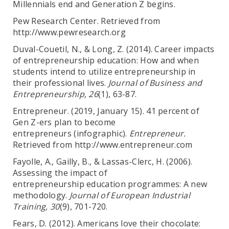
Millennials end and Generation Z begins.
Pew Research Center. Retrieved from
http://www.pewresearch.org
Duval-Couetil, N., & Long, Z. (2014). Career impacts
of entrepreneurship education: How and when
students intend to utilize entrepreneurship in
their professional lives.
Journal of Business and
Entrepreneurship, 26
(1), 63-87.
Entrepreneur. (2019, January 15). 41 percent of
Gen Z-ers plan to become
entrepreneurs (infographic).
Entrepreneur.
Retrieved from http://www.entrepreneur.com
Fayolle, A., Gailly, B., & Lassas-Clerc, H. (2006).
Assessing the impact of
entrepreneurship education programmes: A new
methodology.
Journal of European Industrial
Training, 30
(9), 701-720.
Fears, D. (2012). Americans love their chocolate: