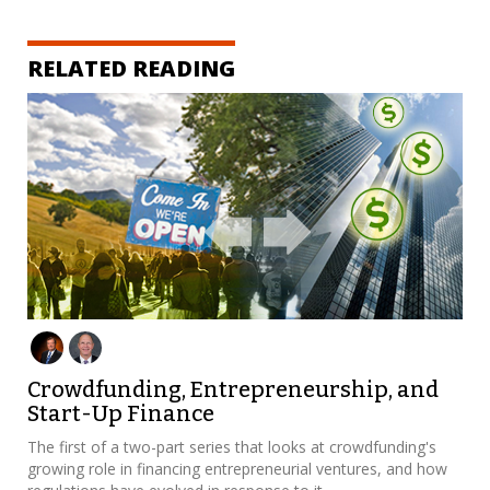
RELATED READING
Crowdfunding, Entrepreneurship, and
Start-Up Finance
The first of a two-part series that looks at crowdfunding's
growing role in financing entrepreneurial ventures, and how