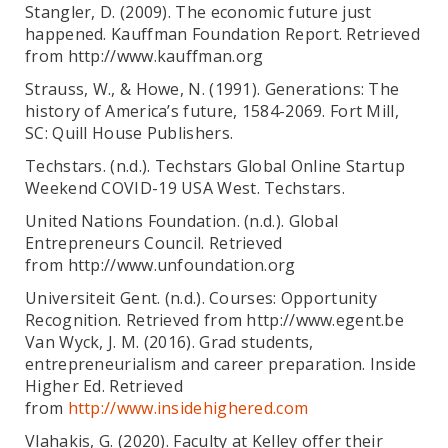
Stangler, D. (2009). The economic future just
happened. Kauffman Foundation Report. Retrieved
from http://www.kauffman.org
Strauss, W., & Howe, N. (1991). Generations: The
history of America’s future, 1584-2069. Fort Mill,
SC: Quill House Publishers.
Techstars. (n.d.). Techstars Global Online Startup
Weekend COVID-19 USA West. Techstars.
United Nations Foundation. (n.d.). Global
Entrepreneurs Council. Retrieved
from http://www.unfoundation.org
Universiteit Gent. (n.d.). Courses: Opportunity
Recognition. Retrieved from http://www.egent.be
Van Wyck, J. M. (2016). Grad students,
entrepreneurialism and career preparation. Inside
Higher Ed. Retrieved
from
http://www.insidehighered.com
Vlahakis, G. (2020). Faculty at Kelley offer their