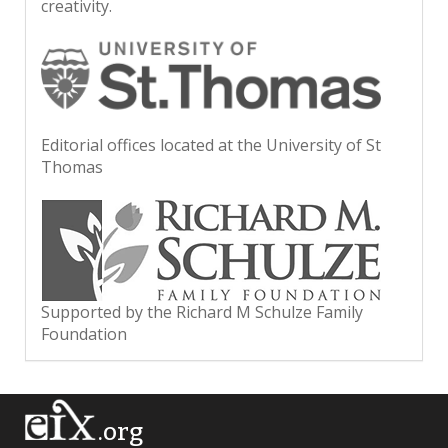
creativity.
Editorial offices located at the University of St
Thomas
Supported by the Richard M Schulze Family
Foundation
.org