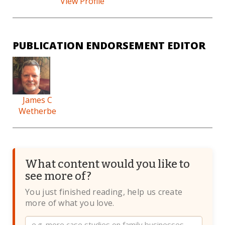
View Profile
PUBLICATION ENDORSEMENT EDITOR
James C
Wetherbe
What content would you like to
see more of?
You just finished reading, help us create
more of what you love.
Website