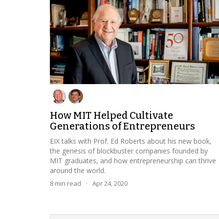
How MIT Helped Cultivate
Generations of Entrepreneurs
EIX talks with Prof. Ed Roberts about his new book,
the genesis of blockbuster companies founded by
MIT graduates, and how entrepreneurship can thrive
around the world.
8
min read
·
Apr 24, 2020