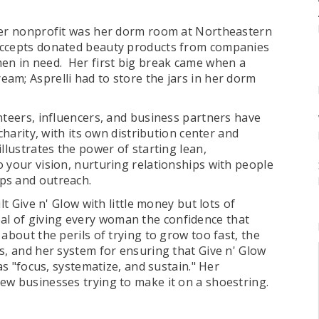
 her nonprofit was her dorm room at Northeastern
ccepts donated beauty products from companies
en in need. Her first big break came when a
am; Asprelli had to store the jars in her dorm
nteers, influencers, and business partners have
charity, with its own distribution center and
llustrates the power of starting lean,
 your vision, nurturing relationships with people
ips and outreach.
lt Give n' Glow with little money but lots of
l of giving every woman the confidence that
about the perils of trying to grow too fast, the
s, and her system for ensuring that Give n' Glow
as "focus, systematize, and sustain." Her
ew businesses trying to make it on a shoestring.