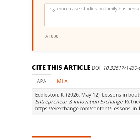
Website
0
/1000
CITE THIS ARTICLE
DOI:
10.32617/1430
APA
MLA
Eddleston, K. (2026, May 12). Lessons in boo
Entrepreneur & Innovation Exchange
. Retri
https://eiexchange.com/content/Lessons-in