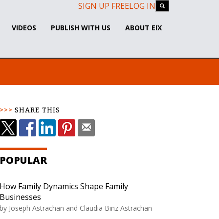
SIGN UP FREE
LOG IN
VIDEOS
PUBLISH WITH US
ABOUT EIX
SHARE THIS
POPULAR
How Family Dynamics Shape Family
Businesses
by
Joseph Astrachan and Claudia Binz Astrachan