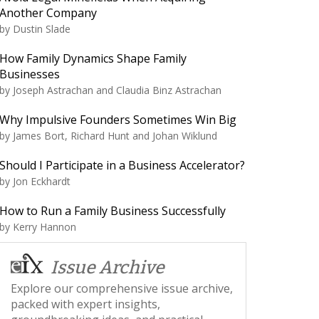
Another Company
by
Dustin Slade
How Family Dynamics Shape Family
Businesses
by
Joseph Astrachan and Claudia Binz Astrachan
Why Impulsive Founders Sometimes Win Big
by
James Bort, Richard Hunt and Johan Wiklund
Should I Participate in a Business Accelerator?
by
Jon Eckhardt
How to Run a Family Business Successfully
by
Kerry Hannon
Issue Archive
Explore our comprehensive issue archive,
packed with expert insights,