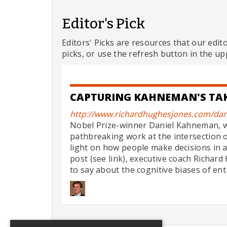
Editor's Pick
Editors' Picks are resources that our edit
picks, or use the refresh button in the up
CAPTURING KAHNEMAN'S TAK
http://www.richardhughesjones.com/dan
Nobel Prize-winner Daniel Kahneman, w
pathbreaking work at the intersection 
light on how people make decisions in a
post (see link), executive coach Richa
to say about the cognitive biases of ent