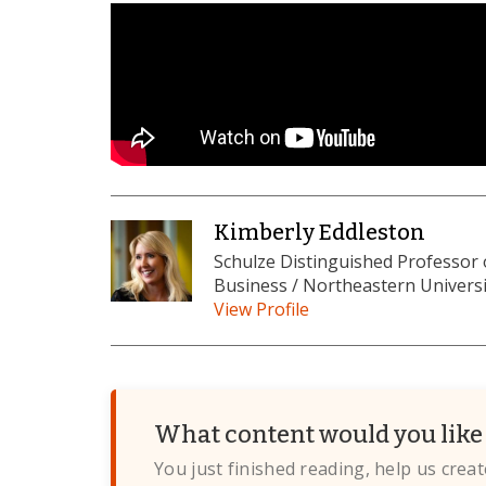
Kimberly Eddleston
Schulze Distinguished Professor
Business / Northeastern Universi
View Profile
What content would you like 
You just finished reading, help us crea