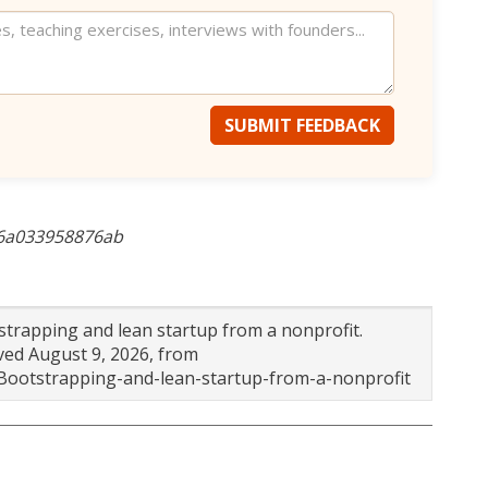
SUBMIT FEEDBACK
-6a033958876ab
tstrapping and lean startup from a nonprofit.
eved August 9, 2026, from
-Bootstrapping-and-lean-startup-from-a-nonprofit