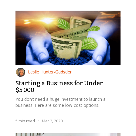
Leslie Hunter-Gadsden
Starting a Business for Under
$5,000
You don’t need a huge investment to launch a
business. Here are some low-cost options.
5
min read
·
Mar 2, 2020