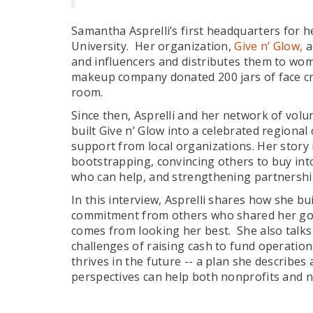
Samantha Asprelli’s first headquarters for
University. Her organization,
Give n’ Glow,
a
and influencers and distributes them to wom
makeup company donated 200 jars of face cre
room.
Since then, Asprelli and her network of volu
built Give n’ Glow into a celebrated regional 
support from local organizations. Her story i
bootstrapping, convincing others to buy into
who can help, and strengthening partnersh
In this interview, Asprelli shares how she bui
commitment from others who shared her goa
comes from looking her best. She also talks 
challenges of raising cash to fund operation
thrives in the future -- a plan she describes 
perspectives can help both nonprofits and n