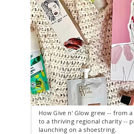
How Give n' Glow grew -- from 
to a thriving regional charity --
launching on a shoestring.