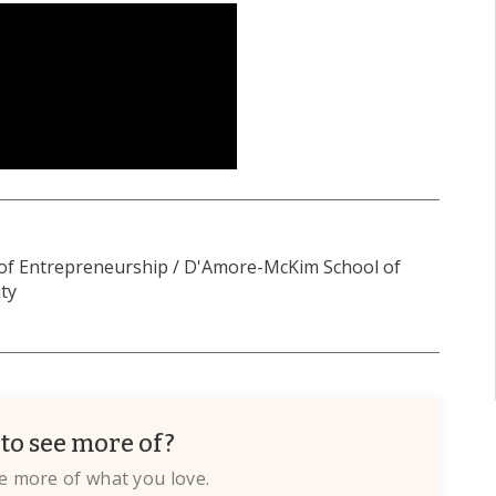
 of Entrepreneurship / D'Amore-McKim School of
ty
to see more of?
te more of what you love.