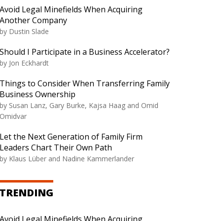
Avoid Legal Minefields When Acquiring
Another Company
by
Dustin Slade
Should I Participate in a Business Accelerator?
by
Jon Eckhardt
Things to Consider When Transferring Family
Business Ownership
by
Susan Lanz, Gary Burke, Kajsa Haag and Omid
Omidvar
Let the Next Generation of Family Firm
Leaders Chart Their Own Path
by
Klaus Lüber and Nadine Kammerlander
TRENDING
Avoid Legal Minefields When Acquiring