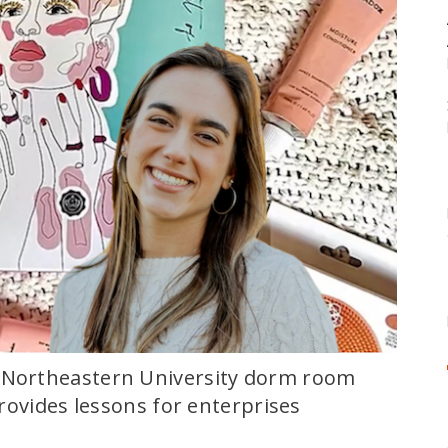
a Northeastern University dorm room
 provides lessons for enterprises