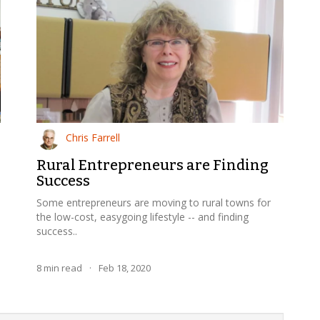
Chris Farrell
Rural Entrepreneurs are Finding
Success
Some entrepreneurs are moving to rural towns for
the low-cost, easygoing lifestyle -- and finding
success..
8
min read
·
Feb 18, 2020