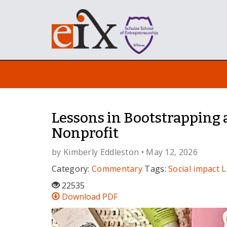
Lessons in Bootstrapping 
Nonprofit
by
Kimberly Eddleston
• May 12, 2026
Category:
Commentary
Tags:
Social impact
L
22535
Download PDF