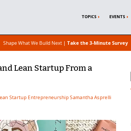
TOPICS
EVENTS
Shape What We Build Next |
Take the 3-Minute Survey
and Lean Startup From a
ean Startup
Entrepreneurship
Samantha Asprelli