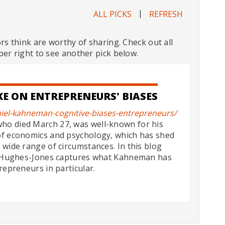
|
ALL PICKS
REFRESH
ors think are worthy of sharing. Check out all
per right to see another pick below.
E ON ENTREPRENEURS' BIASES
iel-kahneman-cognitive-biases-entrepreneurs/
ho died March 27, was well-known for his
of economics and psychology, which has shed
 wide range of circumstances. In this blog
rd Hughes-Jones captures what Kahneman has
repreneurs in particular.