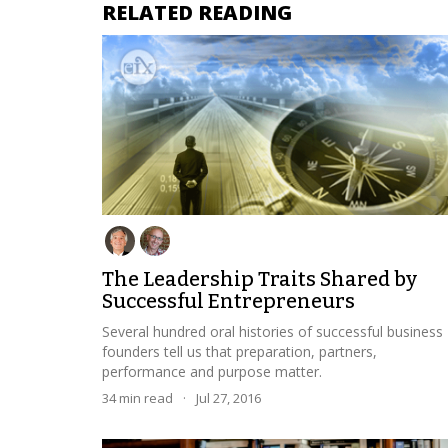
RELATED READING
The Leadership Traits Shared by
Successful Entrepreneurs
Several hundred oral histories of successful business
founders tell us that preparation, partners,
performance and purpose matter.
34
min read
·
Jul 27, 2016