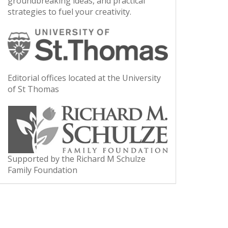
groundbreaking ideas, and practical
strategies to fuel your creativity.
Editorial offices located at the University
of St Thomas
Supported by the Richard M Schulze
Family Foundation