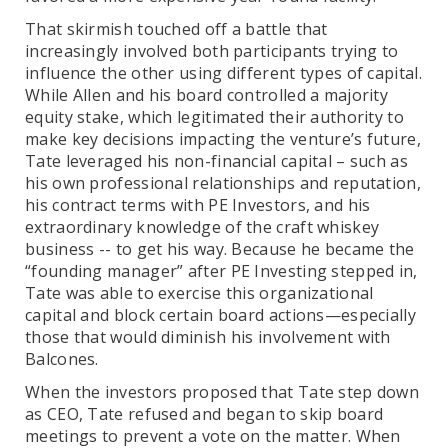
That skirmish touched off a battle that
increasingly involved both participants trying to
influence the other using different types of capital.
While Allen and his board controlled a majority
equity stake, which legitimated their authority to
make key decisions impacting the venture’s future,
Tate leveraged his non-financial capital – such as
his own professional relationships and reputation,
his contract terms with PE Investors, and his
extraordinary knowledge of the craft whiskey
business -- to get his way. Because he became the
“founding manager” after PE Investing stepped in,
Tate was able to exercise this organizational
capital and block certain board actions—especially
those that would diminish his involvement with
Balcones.
When the investors proposed that Tate step down
as CEO, Tate refused and began to skip board
meetings to prevent a vote on the matter. When