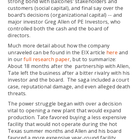
strong bond with Balcones’ stakeholders and
customers (social capital), and final say over the
board’s decisions (organizational capital) -- and
major investor Greg Allen of PE Investors, who
controlled both the cash and the board of
directors.
Much more detail about how the company
unraveled can be found in the EIX article
here
and
in our
full research paper
, but to summarize:
About 18 months after the partnership with Allen,
Tate left the business after a bitter rivalry with his
investor and the board. The saga included a court
case, reputational damage, and even alleged death
threats.
The power struggle began with over a decision
vital to opening a new plant that would expand
production. Tate favored buying a less expensive
facility that would not operate during the hot
Texas summer months and Allen and his board
favored a more expensive year-round facility.