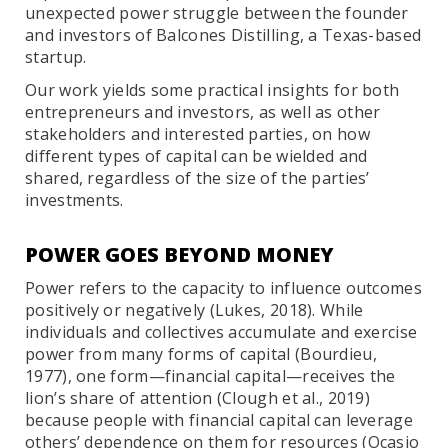
unexpected power struggle between the founder
and investors of Balcones Distilling, a Texas-based
startup.
Our work yields some practical insights for both
entrepreneurs and investors, as well as other
stakeholders and interested parties, on how
different types of capital can be wielded and
shared, regardless of the size of the parties’
investments.
POWER GOES BEYOND MONEY
Power refers to the capacity to influence outcomes
positively or negatively (Lukes, 2018). While
individuals and collectives accumulate and exercise
power from many forms of capital (Bourdieu,
1977), one form—financial capital—receives the
lion’s share of attention (Clough et al., 2019)
because people with financial capital can leverage
others’ dependence on them for resources (Ocasio