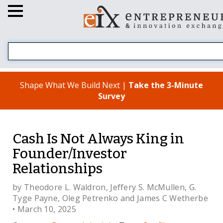
Shape What We Build Next |
Take the 3-Minute
Survey
Cash Is Not Always King in
Founder/Investor
Relationships
by
Theodore L. Waldron
,
Jeffery S. McMullen
,
G.
Tyge Payne
,
Oleg Petrenko
and
James C Wetherbe
• March 10, 2025