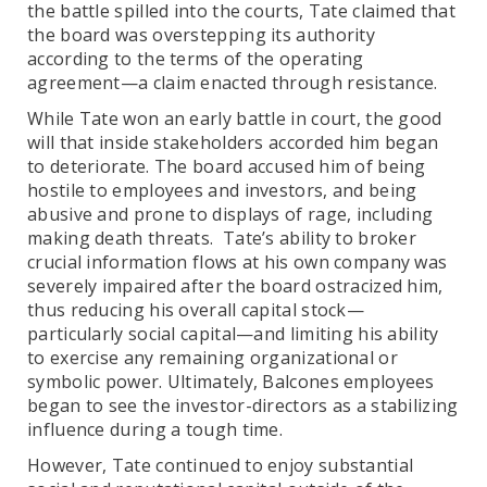
the battle spilled into the courts, Tate claimed that
the board was overstepping its authority
according to the terms of the operating
agreement—a claim enacted through resistance.
While Tate won an early battle in court, the good
will that inside stakeholders accorded him began
to deteriorate. The board accused him of being
hostile to employees and investors, and being
abusive and prone to displays of rage, including
making death threats. Tate’s ability to broker
crucial information flows at his own company was
severely impaired after the board ostracized him,
thus reducing his overall capital stock—
particularly social capital—and limiting his ability
to exercise any remaining organizational or
symbolic power. Ultimately, Balcones employees
began to see the investor-directors as a stabilizing
influence during a tough time.
However, Tate continued to enjoy substantial