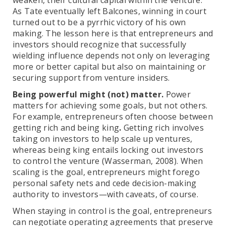
weaken, their cultural capital within the venture.
As Tate eventually left Balcones, winning in court
turned out to be a pyrrhic victory of his own
making. The lesson here is that entrepreneurs and
investors should recognize that successfully
wielding influence depends not only on leveraging
more or better capital but also on maintaining or
securing support from venture insiders.
Being powerful might (not) matter.
Power
matters for achieving some goals, but not others.
For example, entrepreneurs often choose between
getting rich and being king
.
Getting rich involves
taking on investors to help scale up ventures,
whereas being king entails locking out investors
to control the venture (Wasserman, 2008). When
scaling is the goal, entrepreneurs might forego
personal safety nets and cede decision-making
authority to investors—with caveats, of course.
When staying in control is the goal, entrepreneurs
can negotiate operating agreements that preserve