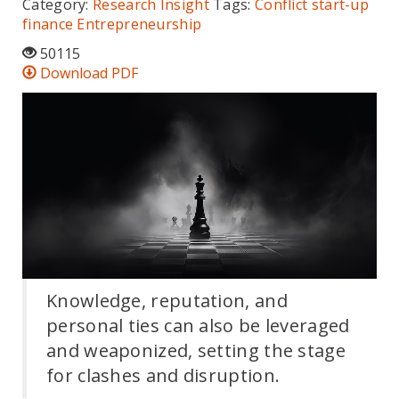
Category:
Research Insight
Tags:
Conflict
start-up
finance
Entrepreneurship
50115
Download PDF
Knowledge, reputation, and
personal ties can also be leveraged
and weaponized, setting the stage
for clashes and disruption.