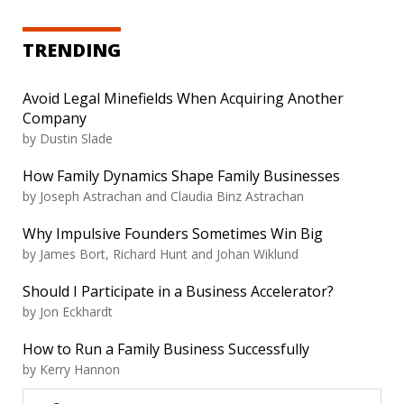
TRENDING
Avoid Legal Minefields When Acquiring Another
Company
by
Dustin Slade
How Family Dynamics Shape Family Businesses
by
Joseph Astrachan and Claudia Binz Astrachan
Why Impulsive Founders Sometimes Win Big
by
James Bort, Richard Hunt and Johan Wiklund
Should I Participate in a Business Accelerator?
by
Jon Eckhardt
How to Run a Family Business Successfully
by
Kerry Hannon