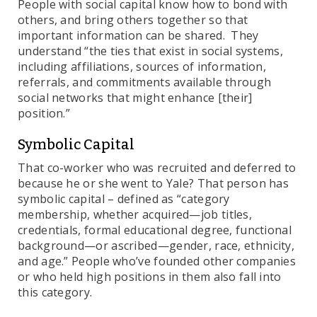
People with social capital know how to bond with
others, and bring others together so that
important information can be shared. They
understand “the ties that exist in social systems,
including affiliations, sources of information,
referrals, and commitments available through
social networks that might enhance [their]
position.”
Symbolic Capital
That co-worker who was recruited and deferred to
because he or she went to Yale? That person has
symbolic capital – defined as “category
membership, whether acquired—job titles,
credentials, formal educational degree, functional
background—or ascribed—gender, race, ethnicity,
and age.” People who’ve founded other companies
or who held high positions in them also fall into
this category.