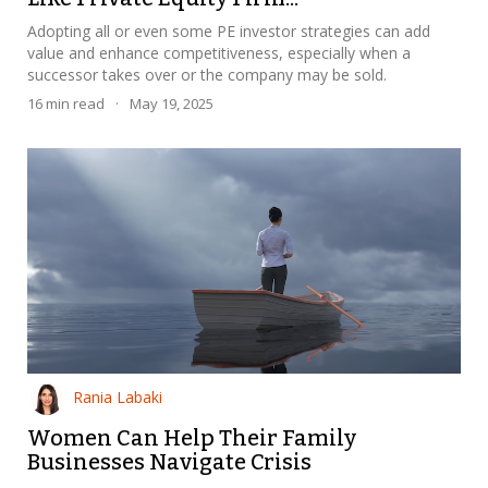
Adopting all or even some PE investor strategies can add
value and enhance competitiveness, especially when a
successor takes over or the company may be sold.
16
min read
·
May 19, 2025
Rania Labaki
Women Can Help Their Family
Businesses Navigate Crisis