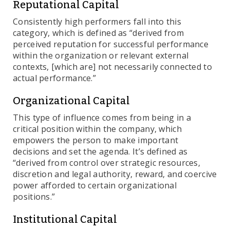
Reputational Capital
Consistently high performers fall into this
category, which is defined as “derived from
perceived reputation for successful performance
within the organization or relevant external
contexts, [which are] not necessarily connected to
actual performance.”
Organizational Capital
This type of influence comes from being in a
critical position within the company, which
empowers the person to make important
decisions and set the agenda. It’s defined as
“derived from control over strategic resources,
discretion and legal authority, reward, and coercive
power afforded to certain organizational
positions.”
Institutional Capital