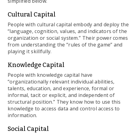
simplified below.
Cultural Capital
People with cultural capital embody and deploy the
“language, cognition, values, and indicators of the
organization or social system.” Their power comes
from understanding the “rules of the game” and
playing it skillfully.
Knowledge Capital
People with knowledge capital have
“organizationally relevant individual abilities,
talents, education, and experience, formal or
informal, tacit or explicit, and independent of
structural position.” They know how to use this
knowledge to access data and control access to
information.
Social Capital