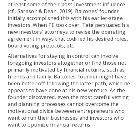
at least some of their post-investment influence
(cf., Sarason & Dean, 2019). Balcones’ founder
initially accomplished this with his earlier-stage
investors. When PE took over, Tate persuaded his
new investors’ attorneys to revise the operating
agreement in ways that codified his desired roles,
board voting protocols, etc.
Alternatives for staying in control can involve
foregoing investors altogether or find those not
primarily motivated by financial returns, such as
friends and family. Balcones’ founder might have
been better off following the latter path, which he
appears to have done at his new venture. As the
founder discovered, even the most careful vetting
and planning processes cannot overcome the
motivational divide between entrepreneurs who
want to run their businesses and investors who
want to optimize financial returns.