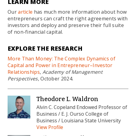
LEARN MORE
Our
article
has much more information about how
entrepreneurs can craft the right agreements with
investors and deploy and preserve their full suite
of non-financial capital.
EXPLORE THE RESEARCH
More Than Money: The Complex Dynamics of
Capital and Power in Entrepreneur–Investor
Relationships
,
Academy of Management
Perspectives
, October 2024.
Theodore L. Waldron
Alvin C. Copeland Endowed Professor of
Business / E. J. Ourso College of
Business / Louisiana State University
View Profile