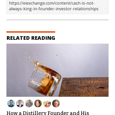
https://eiexchange.com/content/cash-is-not-
always-king-in-founder-investor-relationships
RELATED READING
How a Distillery Founder and His