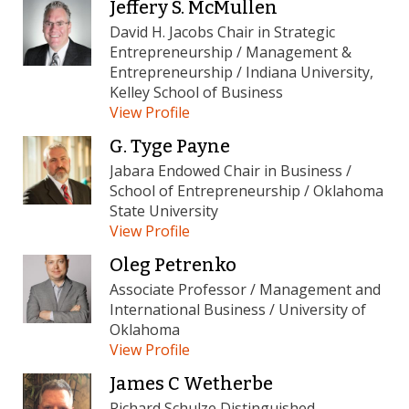
Jeffery S. McMullen
David H. Jacobs Chair in Strategic
Entrepreneurship / Management &
Entrepreneurship / Indiana University,
Kelley School of Business
View Profile
G. Tyge Payne
Jabara Endowed Chair in Business /
School of Entrepreneurship / Oklahoma
State University
View Profile
Oleg Petrenko
Associate Professor / Management and
International Business / University of
Oklahoma
View Profile
James C Wetherbe
Richard Schulze Distinguished