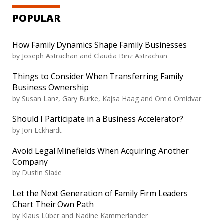
POPULAR
How Family Dynamics Shape Family Businesses
by
Joseph Astrachan and Claudia Binz Astrachan
Things to Consider When Transferring Family
Business Ownership
by
Susan Lanz, Gary Burke, Kajsa Haag and Omid Omidvar
Should I Participate in a Business Accelerator?
by
Jon Eckhardt
Avoid Legal Minefields When Acquiring Another
Company
by
Dustin Slade
Let the Next Generation of Family Firm Leaders
Chart Their Own Path
by
Klaus Lüber and Nadine Kammerlander