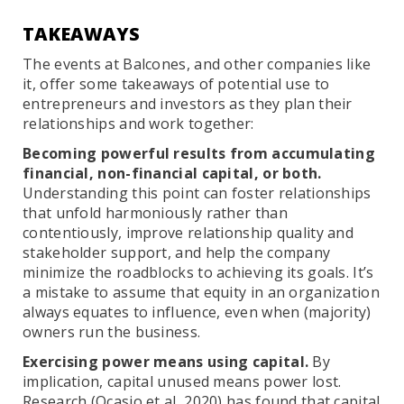
TAKEAWAYS
The events at Balcones, and other companies like
it, offer some takeaways of potential use to
entrepreneurs and investors as they plan their
relationships and work together:
Becoming powerful results from accumulating
financial, non-financial capital, or both.
Understanding this point can foster relationships
that unfold harmoniously rather than
contentiously, improve relationship quality and
stakeholder support, and help the company
minimize the roadblocks to achieving its goals. It’s
a mistake to assume that equity in an organization
always equates to influence, even when (majority)
owners run the business.
Exercising power means using capital.
By
implication, capital unused means power lost.
Research (Ocasio et al, 2020) has found that capital