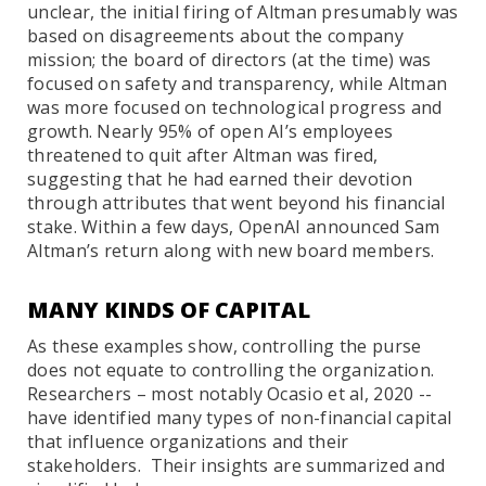
unclear, the initial firing of Altman presumably was
based on disagreements about the company
mission; the board of directors (at the time) was
focused on safety and transparency, while Altman
was more focused on technological progress and
growth. Nearly 95% of open AI’s employees
threatened to quit after Altman was fired,
suggesting that he had earned their devotion
through attributes that went beyond his financial
stake. Within a few days, OpenAI announced Sam
Altman’s return along with new board members.
MANY KINDS OF CAPITAL
As these examples show, controlling the purse
does not equate to controlling the organization.
Researchers – most notably Ocasio et al, 2020 --
have identified many types of non-financial capital
that influence organizations and their
stakeholders. Their insights are summarized and