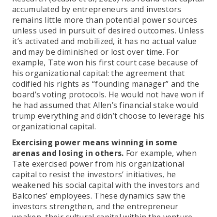
accumulated by entrepreneurs and investors
remains little more than potential power sources
unless used in pursuit of desired outcomes. Unless
it’s activated and mobilized, it has no actual value
and may be diminished or lost over time. For
example, Tate won his first court case because of
his organizational capital: the agreement that
codified his rights as “founding manager” and the
board’s voting protocols. He would not have won if
he had assumed that Allen’s financial stake would
trump everything and didn’t choose to leverage his
organizational capital.
Exercising power means winning in some
arenas and losing in others.
For example, when
Tate exercised power from his organizational
capital to resist the investors’ initiatives, he
weakened his social capital with the investors and
Balcones’ employees. These dynamics saw the
investors strengthen, and the entrepreneur