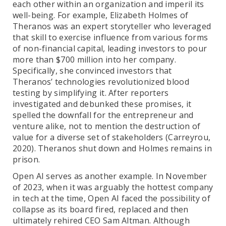
each other within an organization and imperil its
well-being. For example, Elizabeth Holmes of
Theranos was an expert storyteller who leveraged
that skill to exercise influence from various forms
of non-financial capital, leading investors to pour
more than $700 million into her company.
Specifically, she convinced investors that
Theranos’ technologies revolutionized blood
testing by simplifying it. After reporters
investigated and debunked these promises, it
spelled the downfall for the entrepreneur and
venture alike, not to mention the destruction of
value for a diverse set of stakeholders (Carreyrou,
2020). Theranos shut down and Holmes remains in
prison.
Open AI serves as another example. In November
of 2023, when it was arguably the hottest company
in tech at the time, Open AI faced the possibility of
collapse as its board fired, replaced and then
ultimately rehired CEO Sam Altman. Although