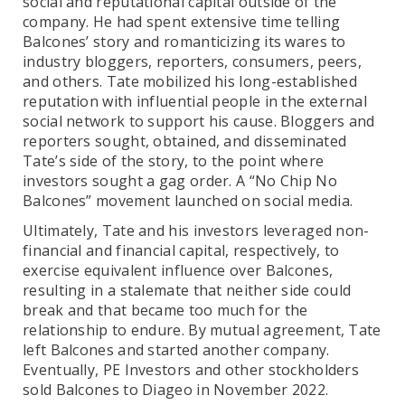
social and reputational capital outside of the
company. He had spent extensive time telling
Balcones’ story and romanticizing its wares to
industry bloggers, reporters, consumers, peers,
and others. Tate mobilized his long-established
reputation with influential people in the external
social network to support his cause. Bloggers and
reporters sought, obtained, and disseminated
Tate’s side of the story, to the point where
investors sought a gag order. A “No Chip No
Balcones” movement launched on social media.
Ultimately, Tate and his investors leveraged non-
financial and financial capital, respectively, to
exercise equivalent influence over Balcones,
resulting in a stalemate that neither side could
break and that became too much for the
relationship to endure. By mutual agreement, Tate
left Balcones and started another company.
Eventually, PE Investors and other stockholders
sold Balcones to Diageo in November 2022.