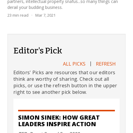
partners, intellectual property snafus...so many things can
derail your budding business.
23
min read
·
Mar 7, 2021
Editor's Pick
|
ALL PICKS
REFRESH
Editors' Picks are resources that our editors
think are worthy of sharing. Check out all
picks, or use the refresh button in the upper
right to see another pick below.
SIMON SINEK: HOW GREAT
LEADERS INSPIRE ACTION