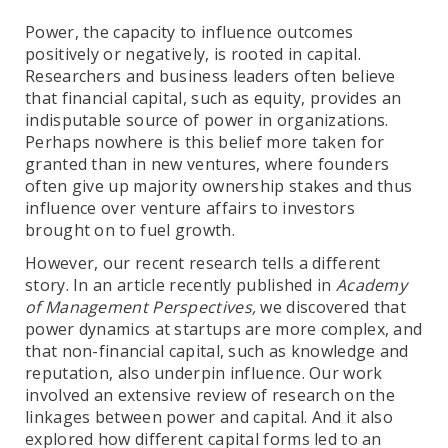
Power, the capacity to influence outcomes
positively or negatively, is rooted in capital.
Researchers and business leaders often believe
that financial capital, such as equity, provides an
indisputable source of power in organizations.
Perhaps nowhere is this belief more taken for
granted than in new ventures, where founders
often give up majority ownership stakes and thus
influence over venture affairs to investors
brought on to fuel growth.
However, our recent research tells a different
story. In an article recently published in
Academy
of Management Perspectives,
we discovered that
power dynamics at startups are more complex, and
that non-financial capital, such as knowledge and
reputation, also underpin influence. Our work
involved an extensive review of research on the
linkages between power and capital. And it also
explored how different capital forms led to an