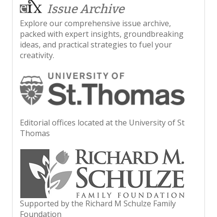
Issue Archive
Explore our comprehensive issue archive,
packed with expert insights, groundbreaking
ideas, and practical strategies to fuel your
creativity.
Editorial offices located at the University of St
Thomas
Supported by the Richard M Schulze Family
Foundation