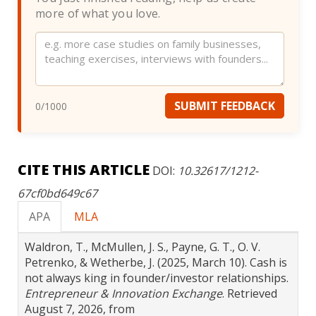
more of what you love.
Website
SUBMIT FEEDBACK
0
/1000
CITE THIS ARTICLE
DOI:
10.32617/1212-
67cf0bd649c67
APA
MLA
Waldron, T., McMullen, J. S., Payne, G. T., O. V.
Petrenko, & Wetherbe, J. (2025, March 10). Cash is
not always king in founder/investor relationships.
Entrepreneur & Innovation Exchange
. Retrieved
August 7, 2026, from