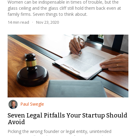
Women can be indispensable in times of trouble, but the
glass ceiling and the glass cliff still hold them back even at
family firms. Seven things to think about.
14
min read
·
Nov 23, 2020
Paul Swegle
Seven Legal Pitfalls Your Startup Should
Avoid
Picking the wrong founder or legal entity, unintended