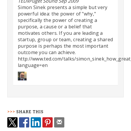
TEDxPuget Sound Sep 2009
Simon Sinek presents a simple but very
powerful idea: the power of "why,"
specifically the power of creating a
purpose, a cause or a belief that
motivates others. If you are leading a
startup, group or team, creating a shared
purpose is perhaps the most important
outcome you can achieve.
http://www.ted.com/talks/simon_sinek_how_great_
language=en
SHARE THIS