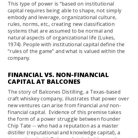
This type of power is “based on institutional
capital requires being able to shape, not simply
embody and leverage, organizational culture,
rules, norms, etc., creating new classification
systems that are assumed to be normal and
natural aspects of organizational life (Lukes,
1974). People with institutional capital define the
“rules of the game” and what is valued within the
company.
FINANCIAL VS. NON-FINANCIAL
CAPITAL AT BALCONES
The story of Balcones Distilling, a Texas-based
craft whiskey company, illustrates that power over
new ventures can arise from financial
and
non-
financial capital. Evidence of this premise takes
the form of a power struggle between founder
Chip Tate -- who had a reputation as a master
distiller (reputational and knowledge capital), a