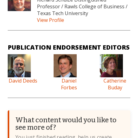
Professor / Rawls College of Business /
Texas Tech University
View Profile
PUBLICATION ENDORSEMENT EDITORS
David Deeds
Daniel
Catherine
Forbes
Buday
What content would you like to
see more of?
You just finished reading, help us create