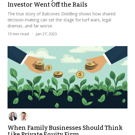
Investor Went Off the Rails
The true story of Balcones Distilling shows how shared
decision-making can set the stage for turf wars, legal
dramas...and far worse.
13
min read
·
Jan 27, 2023
When Family Businesses Should Think
Like Private Equity Firm...