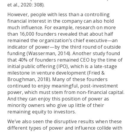
et al., 2020: 308).
However, people with less than a controlling
financial interest in the company can also hold
much influence. For example, research on more
than 16,000 founders revealed that about half
remained the organization’s chief executive—an
indicator of power—by the third round of outside
funding (Wasserman, 2014). Another study found
that 40% of founders remained CEO by the time of
initial public offering (IPO), which is a late-stage
milestone in venture development (Fried &
Broughman, 2018). Many of these founders
continued to enjoy meaningful, post-investment
power, which must stem from non-financial capital.
And they can enjoy this position of power as
minority owners who give up little of their
remaining equity to investors.
We’ve also seen the disruptive results when these
different types of power and influence collide with