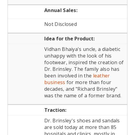
Annual Sales:
Not Disclosed
Idea for the Product:
Vidhan Bhaiya's uncle, a diabetic
unhappy with the look of his
footwear, inspired the creation of
Dr. Brinsley. The family also has
been involved in the
leather
business
for more than four
decades, and "Richard Brinsley"
was the name of a former brand.
Traction:
Dr. Brinsley's shoes and sandals
are sold today at more than 85
hospitals and clinics, mostly in