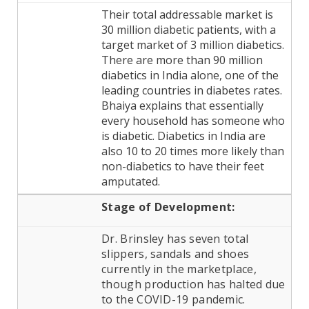
Their total addressable market is
30 million diabetic patients, with a
target market of 3 million diabetics.
There are more than 90 million
diabetics in India alone, one of the
leading countries in diabetes rates.
Bhaiya explains that essentially
every household has someone who
is diabetic. Diabetics in India are
also 10 to 20 times more likely than
non-diabetics to have their feet
amputated.
Stage of
Development:
Dr. Brinsley has seven total
slippers, sandals and shoes
currently in the marketplace,
though production has halted due
to the COVID-19 pandemic.