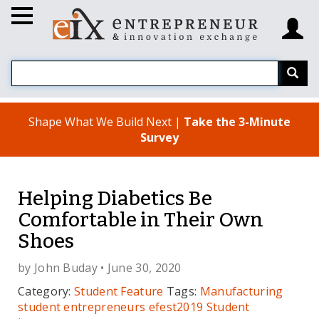
Shape What We Build Next |
Take the 3-Minute
Survey
Helping Diabetics Be
Comfortable in Their Own
Shoes
by
John Buday
• June 30, 2020
Category:
Student Feature
Tags:
Manufacturing
student entrepreneurs
efest2019
Student