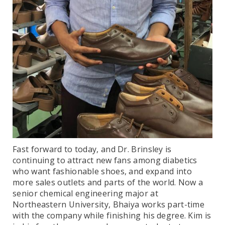
Fast forward to today, and Dr. Brinsley is
continuing to attract new fans among diabetics
who want fashionable shoes, and expand into
more sales outlets and parts of the world. Now a
senior chemical engineering major at
Northeastern University, Bhaiya works part-time
with the company while finishing his degree. Kim is