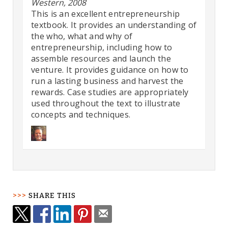
Western, 2008
This is an excellent entrepreneurship
textbook. It provides an understanding of
the who, what and why of
entrepreneurship, including how to
assemble resources and launch the
venture. It provides guidance on how to
run a lasting business and harvest the
rewards. Case studies are appropriately
used throughout the text to illustrate
concepts and techniques.
SHARE THIS