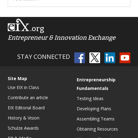
.org
Entrepreneur & Innovation Exchange
STAY CONNECTED
Site Map
Entrepreneurship
Use EIX in Class
Fundamentals
Contribute an article
Testing Ideas
EIX Editorial Board
Developing Plans
History & Vision
Assembling Teams
Schulze Awards
Obtaining Resources