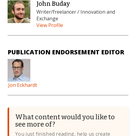
John Buday
Writer/freelancer / Innovation and
Exchange
View Profile
PUBLICATION ENDORSEMENT EDITOR
Jon Eckhardt
What content would you like to
see more of?
You just finished reading, help us create