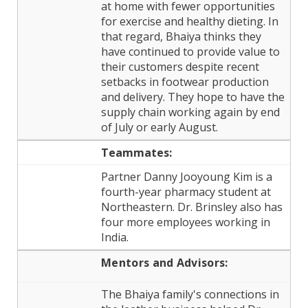
at home with fewer opportunities
for exercise and healthy dieting. In
that regard, Bhaiya thinks they
have continued to provide value to
their customers despite recent
setbacks in footwear production
and delivery. They hope to have the
supply chain working again by end
of July or early August.
Teammates:
Partner Danny Jooyoung Kim is a
fourth-year pharmacy student at
Northeastern. Dr. Brinsley also has
four more employees working in
India.
Mentors and
Advisors:
The Bhaiya family's connections in