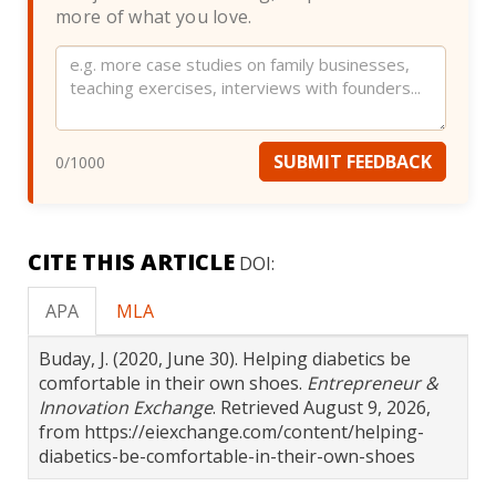
more of what you love.
Website
SUBMIT FEEDBACK
0
/1000
CITE THIS ARTICLE
DOI:
APA
MLA
Buday, J. (2020, June 30). Helping diabetics be
comfortable in their own shoes.
Entrepreneur &
Innovation Exchange
. Retrieved August 9, 2026,
from https://eiexchange.com/content/helping-
diabetics-be-comfortable-in-their-own-shoes