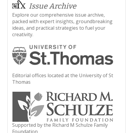
Issue Archive
Explore our comprehensive issue archive,
packed with expert insights, groundbreaking
ideas, and practical strategies to fuel your
creativity.
Editorial offices located at the University of St
Thomas
Supported by the Richard M Schulze Family
Foundation