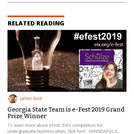
RELATED READING
James Beal
Georgia State Team is e-Fest 2019 Grand
Prize Winner
To learn more about eFest, EIX's competition for
undergraduate business ideas, click here . MINNEAPOLIS,