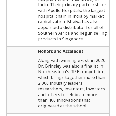
India. Their primary partnership is
with Apollo Hospitals, the largest
hospital chain in India by market
capitalization. Bhaiya has also
appointed a distributor for all of
Southern Africa and begun selling
products in Singapore.
Honors and Accolades:
Along with winning eFest, in 2020
Dr. Brinsley was also a finalist in
Northeastern's RISE competition,
which brings together more than
2,000 industry leaders,
researchers, inventors, investors
and others to celebrate more
than 400 innovations that
originated at the school.