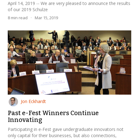
April 14, 2019 -- We are very pleased to announce the results
of our 2019 Schulze
8
min read
·
Mar 15, 2019
Jon Eckhardt
Past e-Fest Winners Continue
Innovating
Participating in e-Fest gave undergraduate innovators not
only capital for their businesses, but also connections,