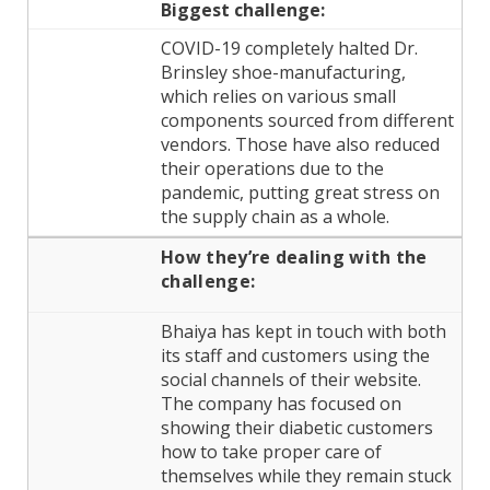
Biggest challenge:
COVID-19 completely halted Dr.
Brinsley shoe-manufacturing,
which relies on various small
components sourced from different
vendors. Those have also reduced
their operations due to the
pandemic, putting great stress on
the supply chain as a whole.
How they’re dealing
with the
challenge:
Bhaiya has kept in touch with both
its staff and customers using the
social channels of their website.
The company has focused on
showing their diabetic customers
how to take proper care of
themselves while they remain stuck