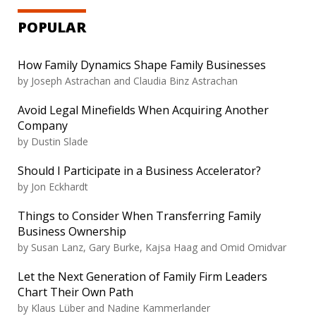
POPULAR
How Family Dynamics Shape Family Businesses
by
Joseph Astrachan and Claudia Binz Astrachan
Avoid Legal Minefields When Acquiring Another
Company
by
Dustin Slade
Should I Participate in a Business Accelerator?
by
Jon Eckhardt
Things to Consider When Transferring Family
Business Ownership
by
Susan Lanz, Gary Burke, Kajsa Haag and Omid Omidvar
Let the Next Generation of Family Firm Leaders
Chart Their Own Path
by
Klaus Lüber and Nadine Kammerlander