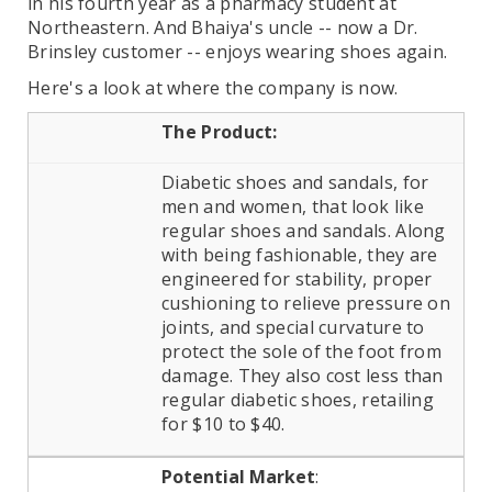
in his fourth year as a pharmacy student at
Northeastern. And Bhaiya's uncle -- now a Dr.
Brinsley customer -- enjoys wearing shoes again.
Here's a look at where the company is now.
The Product:
Diabetic shoes and sandals, for
men and women, that look like
regular shoes and sandals. Along
with being fashionable, they are
engineered for stability, proper
cushioning to relieve pressure on
joints, and special curvature to
protect the sole of the foot from
damage. They also cost less than
regular diabetic shoes, retailing
for $10 to $40.
Potential Market
: