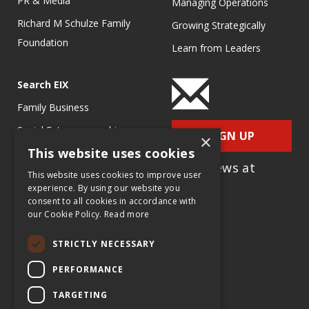
PR & Media
Managing Operations
Richard M Schulze Family
Growing Strategically
Foundation
Learn from Leaders
Search EIX
Family Business
Social Entrepreneurship
SIGN UP
×
This website uses cookies
Entrepreneurship
for e-News at
Ecosystems
This website uses cookies to improve user
EIX.org
experience. By using our website you
Entrepreneurship Research
consent to all cookies in accordance with
our Cookie Policy.
Read more
Entrepreneurship Teaching
Exercises
STRICTLY NECESSARY
Entrepreneurship Case
PERFORMANCE
Studies
TARGETING
Entrepreneurship