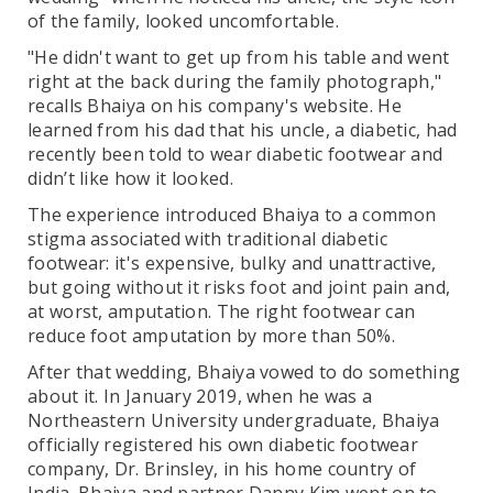
of the family, looked uncomfortable.
"He didn't want to get up from his table and went
right at the back during the family photograph,"
recalls Bhaiya on his company's website. He
learned from his dad that his uncle, a diabetic, had
recently been told to wear diabetic footwear and
didn’t like how it looked.
The experience introduced Bhaiya to a common
stigma associated with traditional diabetic
footwear: it's expensive, bulky and unattractive,
but going without it risks foot and joint pain and,
at worst, amputation. The right footwear can
reduce foot amputation by more than 50%.
After that wedding, Bhaiya vowed to do something
about it. In January 2019, when he was a
Northeastern University undergraduate, Bhaiya
officially registered his own diabetic footwear
company, Dr. Brinsley, in his home country of