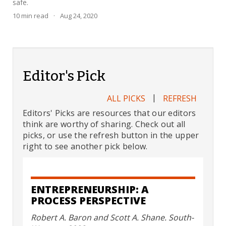
safe.
10
min read
·
Aug 24, 2020
Editor's Pick
|
ALL PICKS
REFRESH
Editors' Picks are resources that our editors
think are worthy of sharing. Check out all
picks, or use the refresh button in the upper
right to see another pick below.
ENTREPRENEURSHIP: A
PROCESS PERSPECTIVE
Robert A. Baron and Scott A. Shane. South-