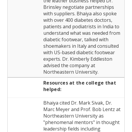
the leather business helped Dr.
Brinsley negotiate partnerships
with suppliers. Bhaiya also spoke
with over 400 diabetes doctors,
patients and podiatrists in India to
understand what was needed from
diabetic footwear, talked with
shoemakers in Italy and consulted
with US-based diabetic footwear
experts. Dr. Kimberly Eddleston
advised the company at
Northeastern University.
Resources at the
college
that
helped:
Bhaiya cited Dr. Mark Sivak, Dr.
Marc Meyer and Prof. Bob Lentz at
Northeastern University as
"phenomenal mentors" in thought
leadership fields including