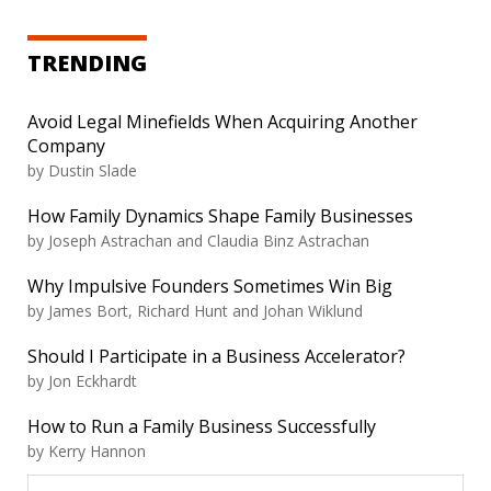
TRENDING
Avoid Legal Minefields When Acquiring Another
Company
by
Dustin Slade
How Family Dynamics Shape Family Businesses
by
Joseph Astrachan and Claudia Binz Astrachan
Why Impulsive Founders Sometimes Win Big
by
James Bort, Richard Hunt and Johan Wiklund
Should I Participate in a Business Accelerator?
by
Jon Eckhardt
How to Run a Family Business Successfully
by
Kerry Hannon