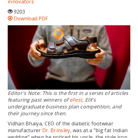
innovators
9203
Download PDF
Editor's Note: This is the first in a series of articles
featuring past winners of
eFest
, EIX's
undergraduate business plan competition, and
their journey since then.
Vidhan Bhaiya, CEO of the diabetic footwear
manufacturer
Dr. Brinsley
, was at a "big fat Indian
wedding" when he noticed his uncle, the style icon