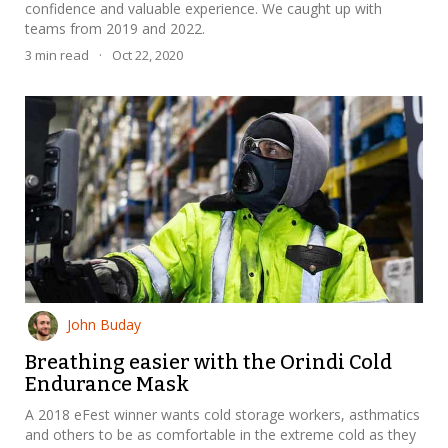
confidence and valuable experience. We caught up with
teams from 2019 and 2022.
3
min read
·
Oct 22, 2020
John Buday
Breathing easier with the Orindi Cold
Endurance Mask
A 2018 eFest winner wants cold storage workers, asthmatics
and others to be as comfortable in the extreme cold as they