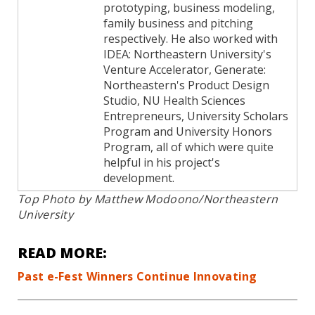
prototyping, business modeling,
family business and pitching
respectively. He also worked with
IDEA: Northeastern University's
Venture Accelerator, Generate:
Northeastern's Product Design
Studio, NU Health Sciences
Entrepreneurs, University Scholars
Program and University Honors
Program, all of which were quite
helpful in his project's
development.
Top Photo by Matthew Modoono/Northeastern
University
READ MORE:
Past e-Fest Winners Continue Innovating