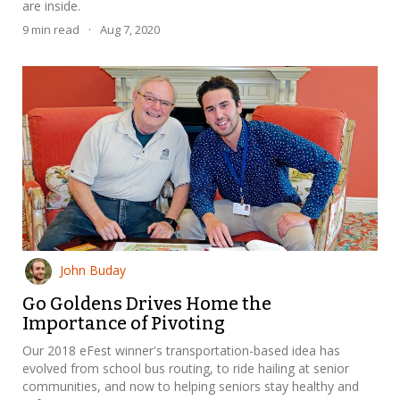
are inside.
9
min read
·
Aug 7, 2020
John Buday
Go Goldens Drives Home the
Importance of Pivoting
Our 2018 eFest winner's transportation-based idea has
evolved from school bus routing, to ride hailing at senior
communities, and now to helping seniors stay healthy and