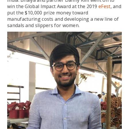
India. Bhaiya and partner Danny Kim went on to
win the Global Impact Award at the 2019
eFest
, and
put the $10,000 prize money toward
manufacturing costs and developing a new line of
sandals and slippers for women.