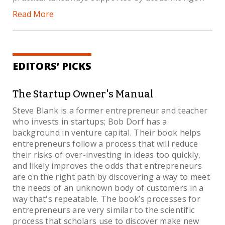
Read More
EDITORS’ PICKS
The Startup Owner's Manual
Steve Blank is a former entrepreneur and teacher
who invests in startups; Bob Dorf has a
background in venture capital. Their book helps
entrepreneurs follow a process that will reduce
their risks of over-investing in ideas too quickly,
and likely improves the odds that entrepreneurs
are on the right path by discovering a way to meet
the needs of an unknown body of customers in a
way that's repeatable. The book’s processes for
entrepreneurs are very similar to the scientific
process that scholars use to discover make new