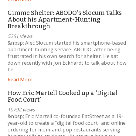
Gimme Shelter: ABODO's Slocum Talks
About his Apartment-Hunting
Breakthrough
5261 views
&nbsp; Alec Slocum started his smartphone-based
apartment-hunting service, ABODO, after being
frustrated in his own search for shelter. He sat
down recently with Jon Eckhardt to talk about how
he
Read More
How Eric Martell Cooked up a 'Digital
Food Court'
10792 views
&nbsp; Eric Martell co-founded EatStreet as a 19-
year-old to create a "digital food court" and online
ordering for mom-and-pop restaurants serving