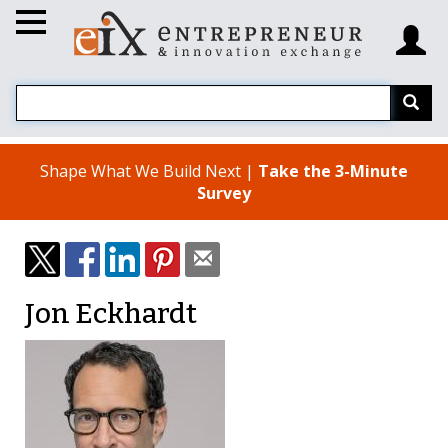
Shape What We Build Next |
Take the 3-Minute
Survey
Jon Eckhardt