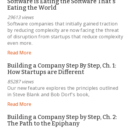
Software is Eating the Software That's
Eating the World
29613 views
Software companies that initially gained traction
by reducing complexity are now facing the threat
of disruption from startups that reduce complexity
even more.
Read More
Building a Company Step By Step, Ch. 1:
How Startups are Different
85287 views
Our new feature explores the principles outlined
in Steve Blank and Bob Dorf's book,
Read More
Building a Company Step by Step, Ch. 2:
The Path to the Epiphany