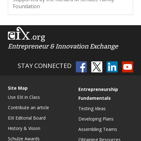
Foundation
.org
Entrepreneur & Innovation Exchange
STAY CONNECTED
Site Map
Entrepreneurship
Use EIX in Class
Fundamentals
Contribute an article
Testing Ideas
EIX Editorial Board
Developing Plans
History & Vision
Assembling Teams
Schulze Awards
Obtaining Resources