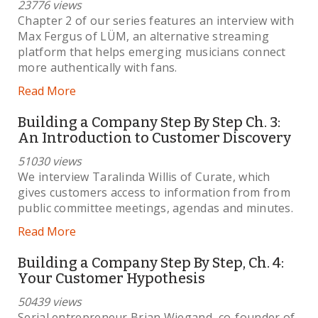
23776 views
Chapter 2 of our series features an interview with
Max Fergus of LÜM, an alternative streaming
platform that helps emerging musicians connect
more authentically with fans.
Read More
Building a Company Step By Step Ch. 3:
An Introduction to Customer Discovery
51030 views
We interview Taralinda Willis of Curate, which
gives customers access to information from from
public committee meetings, agendas and minutes.
Read More
Building a Company Step By Step, Ch. 4:
Your Customer Hypothesis
50439 views
Serial entrepreneur Brian Wiegand, co-founder of