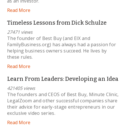
as an investor.
Read More
Timeless Lessons from Dick Schulze
27471 views
The founder of Best Buy (and EIX and
FamilyBusiness.org) has always had a passion for
helping business owners succeed. He lives by
these rules.
Read More
Learn From Leaders: Developing an Idea
421405 views
The founders and CEOS of Best Buy, Minute Clinic,
LegalZoom and other successful companies share
their advice for early-stage entrepreneurs in our
exclusive video series.
Read More