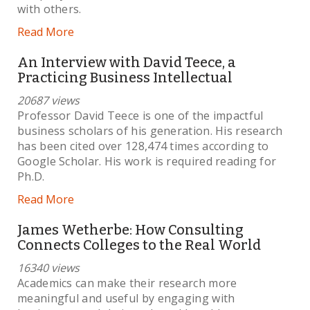
with others.
Read More
An Interview with David Teece, a
Practicing Business Intellectual
20687 views
Professor David Teece is one of the impactful
business scholars of his generation. His research
has been cited over 128,474 times according to
Google Scholar. His work is required reading for
Ph.D.
Read More
James Wetherbe: How Consulting
Connects Colleges to the Real World
16340 views
Academics can make their research more
meaningful and useful by engaging with