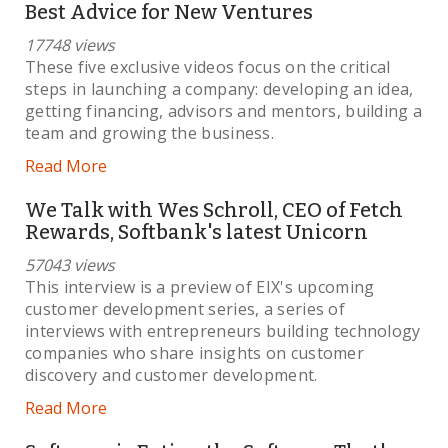
Best Advice for New Ventures
17748 views
These five exclusive videos focus on the critical
steps in launching a company: developing an idea,
getting financing, advisors and mentors, building a
team and growing the business.
Read More
We Talk with Wes Schroll, CEO of Fetch
Rewards, Softbank's latest Unicorn
57043 views
This interview is a preview of EIX's upcoming
customer development series, a series of
interviews with entrepreneurs building technology
companies who share insights on customer
discovery and customer development.
Read More