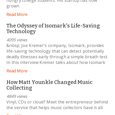
hungry college students. His startup has now
grown
Read More
The Odyssey of Isomark's Life-Saving
Technology
4095 views
&nbsp; Joe Kremer's company, Isomark, provides
life-saving technology that can detect potentially
deadly illnesses early through a simple breath test.
In this interview Kremer talks about how Isomark
Read More
How Matt Younkle Changed Music
Collecting
4849 views
Vinyl, CDs or cloud? Meet the entrepreneur behind
the service that helps music collectors have it all.