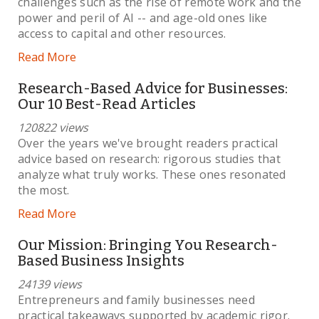
challenges such as the rise of remote work and the
power and peril of AI -- and age-old ones like
access to capital and other resources.
Read More
Research-Based Advice for Businesses:
Our 10 Best-Read Articles
120822 views
Over the years we've brought readers practical
advice based on research: rigorous studies that
analyze what truly works. These ones resonated
the most.
Read More
Our Mission: Bringing You Research-
Based Business Insights
24139 views
Entrepreneurs and family businesses need
practical takeaways supported by academic rigor.