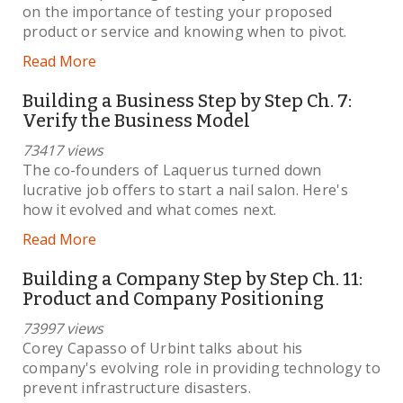
on the importance of testing your proposed
product or service and knowing when to pivot.
Read More
Building a Business Step by Step Ch. 7:
Verify the Business Model
73417 views
The co-founders of Laquerus turned down
lucrative job offers to start a nail salon. Here's
how it evolved and what comes next.
Read More
Building a Company Step by Step Ch. 11:
Product and Company Positioning
73997 views
Corey Capasso of Urbint talks about his
company's evolving role in providing technology to
prevent infrastructure disasters.