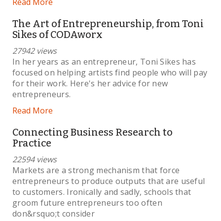
Read More
The Art of Entrepreneurship, from Toni
Sikes of CODAworx
27942 views
In her years as an entrepreneur, Toni Sikes has
focused on helping artists find people who will pay
for their work. Here's her advice for new
entrepreneurs.
Read More
Connecting Business Research to
Practice
22594 views
Markets are a strong mechanism that force
entrepreneurs to produce outputs that are useful
to customers. Ironically and sadly, schools that
groom future entrepreneurs too often
don&rsquo;t consider