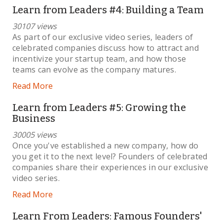
Learn from Leaders #4: Building a Team
30107 views
As part of our exclusive video series, leaders of
celebrated companies discuss how to attract and
incentivize your startup team, and how those
teams can evolve as the company matures.
Read More
Learn from Leaders #5: Growing the
Business
30005 views
Once you've established a new company, how do
you get it to the next level? Founders of celebrated
companies share their experiences in our exclusive
video series.
Read More
Learn From Leaders: Famous Founders'