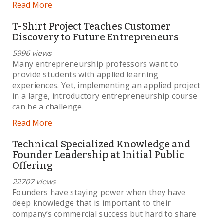
Read More
T-Shirt Project Teaches Customer
Discovery to Future Entrepreneurs
5996 views
Many entrepreneurship professors want to
provide students with applied learning
experiences. Yet, implementing an applied project
in a large, introductory entrepreneurship course
can be a challenge.
Read More
Technical Specialized Knowledge and
Founder Leadership at Initial Public
Offering
22707 views
Founders have staying power when they have
deep knowledge that is important to their
company’s commercial success but hard to share