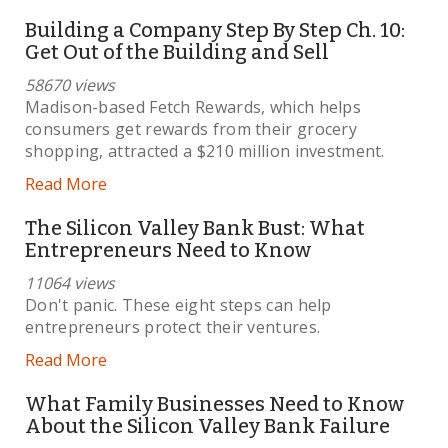
Building a Company Step By Step Ch. 10:
Get Out of the Building and Sell
58670 views
Madison-based Fetch Rewards, which helps
consumers get rewards from their grocery
shopping, attracted a $210 million investment.
Read More
The Silicon Valley Bank Bust: What
Entrepreneurs Need to Know
11064 views
Don't panic. These eight steps can help
entrepreneurs protect their ventures.
Read More
What Family Businesses Need to Know
About the Silicon Valley Bank Failure