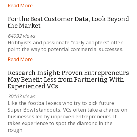
Read More
For the Best Customer Data, Look Beyond
the Market
64092 views
Hobbyists and passionate "early adopters" often
point the way to potential commercial successes.
Read More
Research Insight: Proven Entrepreneurs
May Benefit Less from Partnering With
Experienced VCs
30103 views
Like the football execs who try to pick future
Super Bowl standouts, VCs often take a chance on
businesses led by unproven entrepreneurs. It
takes experience to spot the diamond in the
rough.