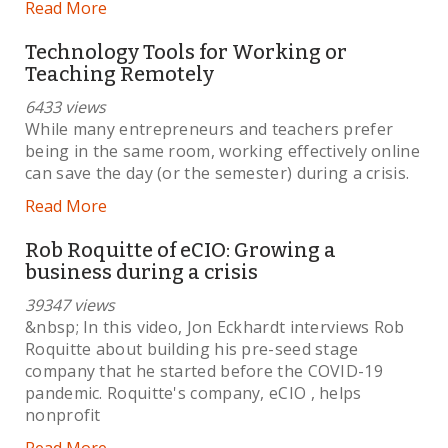
Read More
Technology Tools for Working or
Teaching Remotely
6433 views
While many entrepreneurs and teachers prefer
being in the same room, working effectively online
can save the day (or the semester) during a crisis.
Read More
Rob Roquitte of eCIO: Growing a
business during a crisis
39347 views
&nbsp; In this video, Jon Eckhardt interviews Rob
Roquitte about building his pre-seed stage
company that he started before the COVID-19
pandemic. Roquitte's company, eCIO , helps
nonprofit
Read More