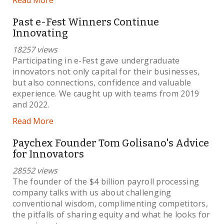
Past e-Fest Winners Continue
Innovating
18257 views
Participating in e-Fest gave undergraduate
innovators not only capital for their businesses,
but also connections, confidence and valuable
experience. We caught up with teams from 2019
and 2022.
Read More
Paychex Founder Tom Golisano's Advice
for Innovators
28552 views
The founder of the $4 billion payroll processing
company talks with us about challenging
conventional wisdom, complimenting competitors,
the pitfalls of sharing equity and what he looks for