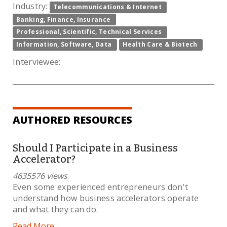
Industry:
Telecommunications & Internet
Banking, Finance, Insurance
Professional, Scientific, Technical Services
Information, Software, Data
Health Care & Biotech
Interviewee:
AUTHORED RESOURCES
Should I Participate in a Business
Accelerator?
4635576 views
Even some experienced entrepreneurs don't
understand how business accelerators operate
and what they can do.
Read More