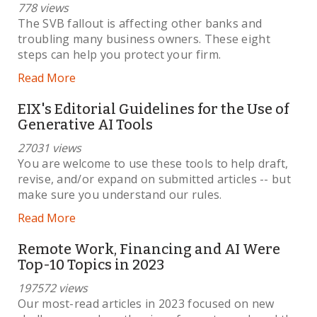
778 views
The SVB fallout is affecting other banks and
troubling many business owners. These eight
steps can help you protect your firm.
Read More
EIX's Editorial Guidelines for the Use of
Generative AI Tools
27031 views
You are welcome to use these tools to help draft,
revise, and/or expand on submitted articles -- but
make sure you understand our rules.
Read More
Remote Work, Financing and AI Were
Top-10 Topics in 2023
197572 views
Our most-read articles in 2023 focused on new