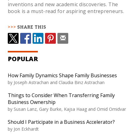
inventions and new academic discoveries. The
book is a must-read for aspiring entrepreneurs.
SHARE THIS
POPULAR
How Family Dynamics Shape Family Businesses
by Joseph Astrachan and Claudia Binz Astrachan
Things to Consider When Transferring Family
Business Ownership
by Susan Lanz, Gary Burke, Kajsa Haag and Omid Omidvar
Should I Participate in a Business Accelerator?
by Jon Eckhardt