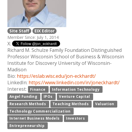
Site Staff
EIX Editor
Member Since: July 1, 2014
X:
Richard M. Schulze Family Foundation Distinguished
Professor Wisconsin School of Business & Wisconsin
Institute for Discovery University of Wisconsin-
Madison
Bio:
https://eslab.wisc.edu/jon-eckhardt/
LinkedIn:
https://www.linkedin.com/in/joneckhardt/
Interest:
Finance
Information Technology
Angel Funding
IPOs
Venture Capital
Research Methods
Teaching Methods
Valuation
Technology Commercialization
Internet Business Models
Investors
Entrepreneurship