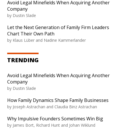
Avoid Legal Minefields When Acquiring Another
Company
by Dustin Slade
Let the Next Generation of Family Firm Leaders
Chart Their Own Path
by Klaus Lüber and Nadine Kammerlander
TRENDING
Avoid Legal Minefields When Acquiring Another
Company
by Dustin Slade
How Family Dynamics Shape Family Businesses
by Joseph Astrachan and Claudia Binz Astrachan
Why Impulsive Founders Sometimes Win Big
by James Bort, Richard Hunt and Johan Wiklund