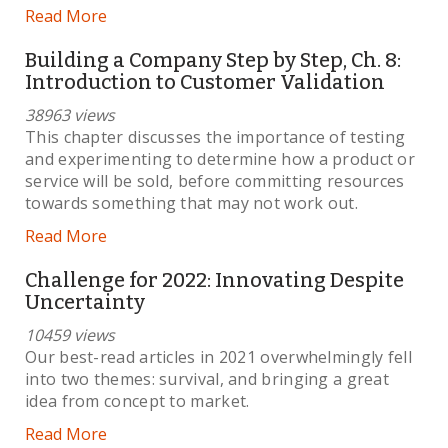
Read More
Building a Company Step by Step, Ch. 8:
Introduction to Customer Validation
38963 views
This chapter discusses the importance of testing
and experimenting to determine how a product or
service will be sold, before committing resources
towards something that may not work out.
Read More
Challenge for 2022: Innovating Despite
Uncertainty
10459 views
Our best-read articles in 2021 overwhelmingly fell
into two themes: survival, and bringing a great
idea from concept to market.
Read More