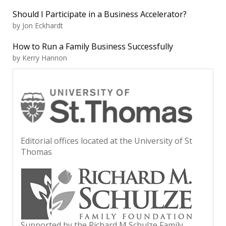
Should I Participate in a Business Accelerator?
by Jon Eckhardt
How to Run a Family Business Successfully
by Kerry Hannon
Editorial offices located at the University of St
Thomas
Supported by the Richard M Schulze Family