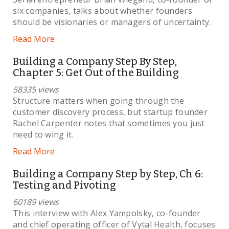
six companies, talks about whether founders
should be visionaries or managers of uncertainty.
Read More
Building a Company Step By Step,
Chapter 5: Get Out of the Building
58335 views
Structure matters when going through the
customer discovery process, but startup founder
Rachel Carpenter notes that sometimes you just
need to wing it.
Read More
Building a Company Step by Step, Ch 6:
Testing and Pivoting
60189 views
This interview with Alex Yampolsky, co-founder
and chief operating officer of Vytal Health, focuses