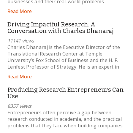
businesses and their real-world problems.
Read More
Driving Impactful Research: A
Conversation with Charles Dhanaraj
11141 views
Charles Dhanaraj is the Executive Director of the
Translational Research Center at Temple
University’s Fox School of Business and the H. F.
Lenfest Professor of Strategy. He is an expert in
Read More
Producing Research Entrepreneurs Can
Use
8357 views
Entrepreneurs often perceive a gap between
research conducted in academia, and the practical
problems that they face when building companies.