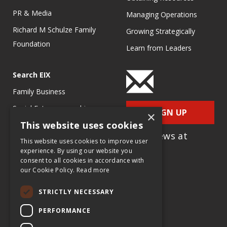
PR & Media
Managing Operations
Richard M Schulze Family
Growing Strategically
Foundation
Learn from Leaders
Search EIX
Family Business
Social Entrepreneurship
SIGN UP
×
This website uses cookies
Entrepreneurship
for e-News at
Ecosystems
This website uses cookies to improve user
EIX.org
experience. By using our website you
Entrepreneurship Research
consent to all cookies in accordance with
our Cookie Policy.
Read more
Entrepreneurship Teaching
Exercises
STRICTLY NECESSARY
Entrepreneurship Case
PERFORMANCE
Studies