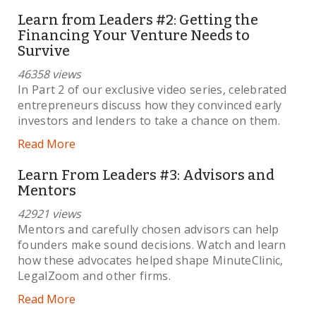
Learn from Leaders #2: Getting the
Financing Your Venture Needs to
Survive
46358 views
In Part 2 of our exclusive video series, celebrated
entrepreneurs discuss how they convinced early
investors and lenders to take a chance on them.
Read More
Learn From Leaders #3: Advisors and
Mentors
42921 views
Mentors and carefully chosen advisors can help
founders make sound decisions. Watch and learn
how these advocates helped shape MinuteClinic,
LegalZoom and other firms.
Read More