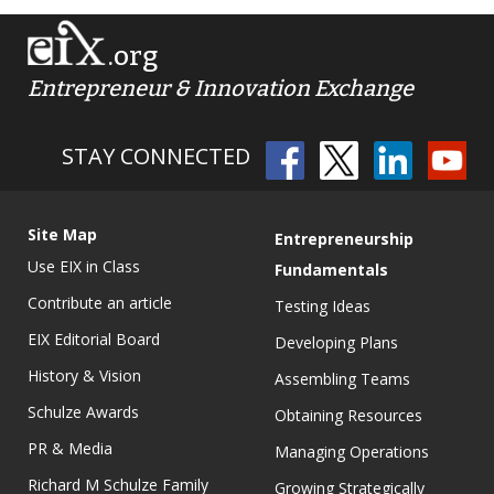
.org
Entrepreneur & Innovation Exchange
STAY CONNECTED
Site Map
Entrepreneurship
Use EIX in Class
Fundamentals
Contribute an article
Testing Ideas
EIX Editorial Board
Developing Plans
History & Vision
Assembling Teams
Schulze Awards
Obtaining Resources
PR & Media
Managing Operations
Richard M Schulze Family
Growing Strategically