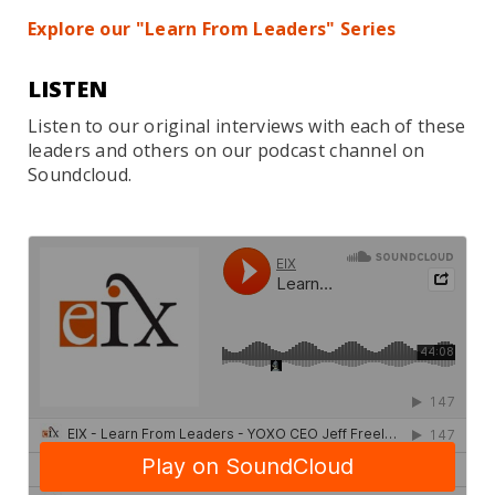
Explore our "Learn From Leaders" Series
LISTEN
Listen to our original interviews with each of these
leaders and others on our podcast channel on
Soundcloud.