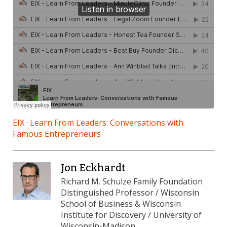
EIX
·
Learn From Leaders: Conversations with
Famous Entrepreneurs
Jon Eckhardt
Richard M. Schulze Family Foundation
Distinguished Professor / Wisconsin
School of Business & Wisconsin
Institute for Discovery / University of
Wisconsin-Madison