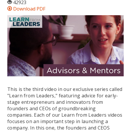
42923
Download PDF
This is the third video in our exclusive series called
"Learn from Leaders," featuring advice for early-
stage entrepreneurs and innovators from
founders and CEOs of groundbreaking
companies. Each of our Learn from Leaders videos
focuses on an important step in launching a
company. In this one, the founders and CEOS