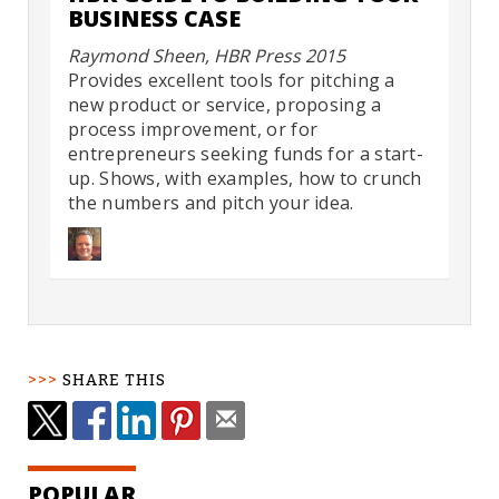
BUSINESS CASE
Raymond Sheen, HBR Press 2015
Provides excellent tools for pitching a
new product or service, proposing a
process improvement, or for
entrepreneurs seeking funds for a start-
up. Shows, with examples, how to crunch
the numbers and pitch your idea.
SHARE THIS
POPULAR