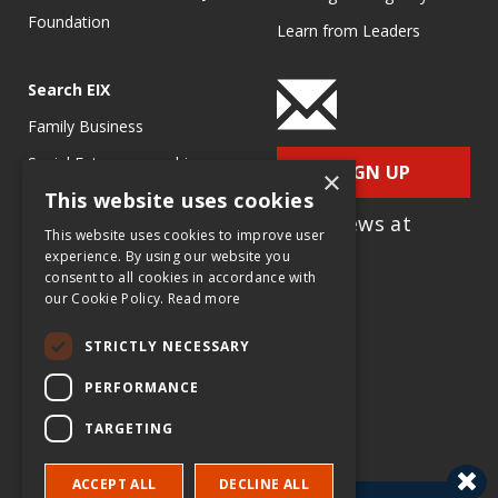
Foundation
Learn from Leaders
Search EIX
Family Business
Social Entrepreneurship
SIGN UP
×
This website uses cookies
Entrepreneurship
for e-News at
Ecosystems
This website uses cookies to improve user
EIX.org
experience. By using our website you
Entrepreneurship Research
consent to all cookies in accordance with
our Cookie Policy.
Read more
Entrepreneurship Teaching
Exercises
STRICTLY NECESSARY
Entrepreneurship Case
PERFORMANCE
Studies
TARGETING
Entrepreneurship
Commentaries
ACCEPT ALL
DECLINE ALL