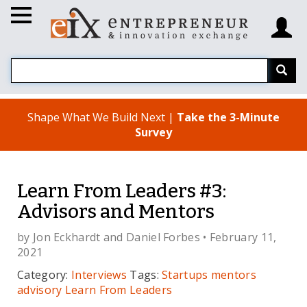
Shape What We Build Next |
Take the 3-Minute
Survey
Learn From Leaders #3:
Advisors and Mentors
by
Jon Eckhardt
and
Daniel Forbes
• February 11,
2021
Category:
Interviews
Tags:
Startups
mentors
advisory
Learn From Leaders