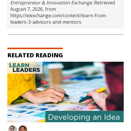
Entrepreneur & Innovation Exchange
. Retrieved
August 7, 2026, from
https://eiexchange.com/content/learn-from-
leaders-3-advisors-and-mentors
RELATED READING