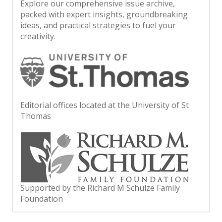
Explore our comprehensive issue archive,
packed with expert insights, groundbreaking
ideas, and practical strategies to fuel your
creativity.
Editorial offices located at the University of St
Thomas
Supported by the Richard M Schulze Family
Foundation