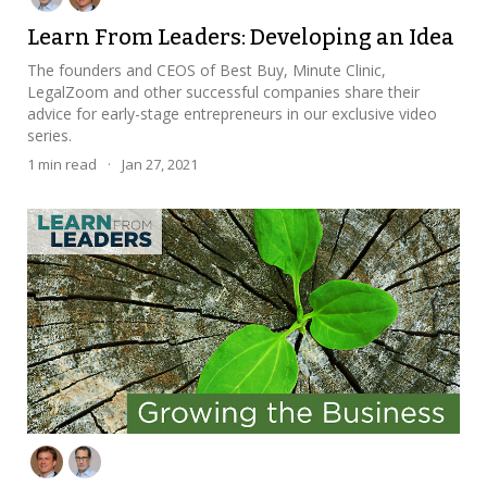
Learn From Leaders: Developing an Idea
The founders and CEOS of Best Buy, Minute Clinic,
LegalZoom and other successful companies share their
advice for early-stage entrepreneurs in our exclusive video
series.
1
min read
·
Jan 27, 2021