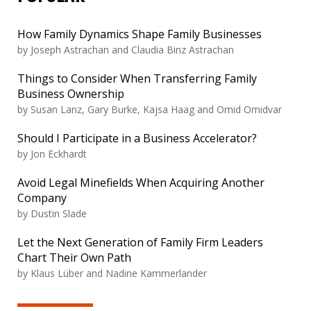
How Family Dynamics Shape Family Businesses
by
Joseph Astrachan and Claudia Binz Astrachan
Things to Consider When Transferring Family
Business Ownership
by
Susan Lanz, Gary Burke, Kajsa Haag and Omid Omidvar
Should I Participate in a Business Accelerator?
by
Jon Eckhardt
Avoid Legal Minefields When Acquiring Another
Company
by
Dustin Slade
Let the Next Generation of Family Firm Leaders
Chart Their Own Path
by
Klaus Lüber and Nadine Kammerlander