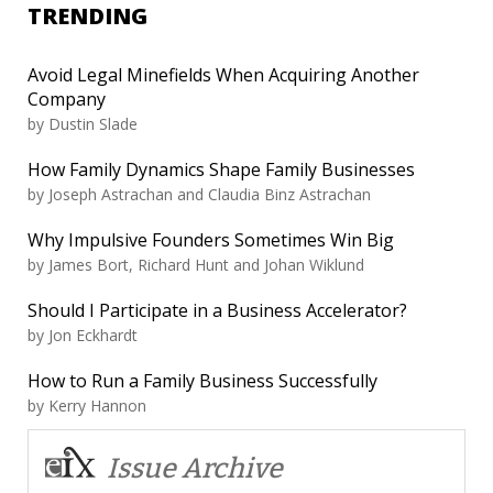
TRENDING
Avoid Legal Minefields When Acquiring Another
Company
by
Dustin Slade
How Family Dynamics Shape Family Businesses
by
Joseph Astrachan and Claudia Binz Astrachan
Why Impulsive Founders Sometimes Win Big
by
James Bort, Richard Hunt and Johan Wiklund
Should I Participate in a Business Accelerator?
by
Jon Eckhardt
How to Run a Family Business Successfully
by
Kerry Hannon
Issue Archive