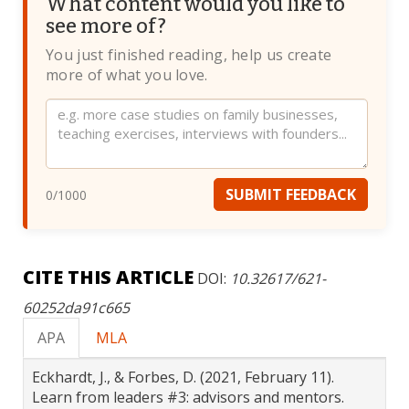
What content would you like to
see more of?
You just finished reading, help us create
more of what you love.
Website
SUBMIT FEEDBACK
0
/1000
CITE THIS ARTICLE
DOI:
10.32617/621-
60252da91c665
APA
MLA
Eckhardt, J., & Forbes, D. (2021, February 11).
Learn from leaders #3: advisors and mentors.