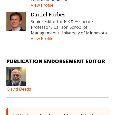
View Profile
Daniel Forbes
Senior Editor for EIX & Associate
Professor / Carlson School of
Management / University of Minnesota
View Profile
PUBLICATION ENDORSEMENT EDITOR
David Deeds