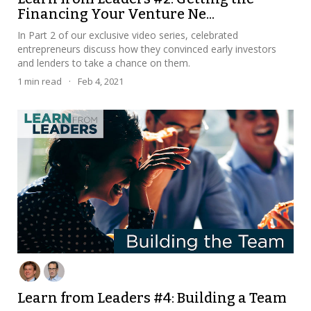
Financing Your Venture Ne...
In Part 2 of our exclusive video series, celebrated
entrepreneurs discuss how they convinced early investors
and lenders to take a chance on them.
1
min read
·
Feb 4, 2021
Learn from Leaders #4: Building a Team