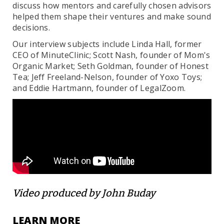
discuss how mentors and carefully chosen advisors
helped them shape their ventures and make sound
decisions.
Our interview subjects include Linda Hall, former
CEO of MinuteClinic; Scott Nash, founder of Mom's
Organic Market; Seth Goldman, founder of Honest
Tea; Jeff Freeland-Nelson, founder of Yoxo Toys;
and Eddie Hartmann, founder of LegalZoom.
Video produced by John Buday
LEARN MORE