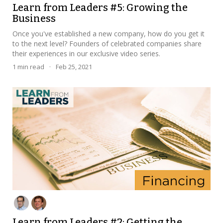
Learn from Leaders #5: Growing the
Business
Once you've established a new company, how do you get it
to the next level? Founders of celebrated companies share
their experiences in our exclusive video series.
1
min read
·
Feb 25, 2021
Learn from Leaders #2: Getting the