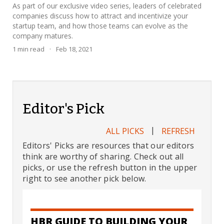
As part of our exclusive video series, leaders of celebrated
companies discuss how to attract and incentivize your
startup team, and how those teams can evolve as the
company matures.
1
min read
·
Feb 18, 2021
Editor's Pick
|
ALL PICKS
REFRESH
Editors' Picks are resources that our editors
think are worthy of sharing. Check out all
picks, or use the refresh button in the upper
right to see another pick below.
HBR GUIDE TO BUILDING YOUR