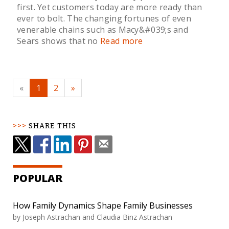
first. Yet customers today are more ready than
ever to bolt. The changing fortunes of even
venerable chains such as Macy&#039;s and
Sears shows that no
Read more
«
1
2
»
SHARE THIS
POPULAR
How Family Dynamics Shape Family Businesses
by Joseph Astrachan and Claudia Binz Astrachan