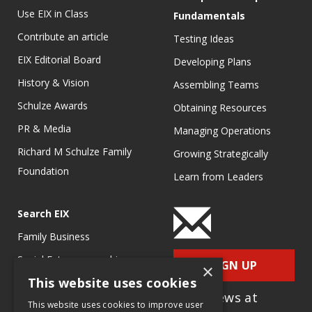
Use EIX in Class
Fundamentals
Contribute an article
Testing Ideas
EIX Editorial Board
Developing Plans
History & Vision
Assembling Teams
Schulze Awards
Obtaining Resources
PR & Media
Managing Operations
Richard M Schulze Family
Growing Strategically
Foundation
Learn from Leaders
Search EIX
Family Business
Social Entrepreneurship
SIGN UP
×
This website uses cookies
Entrepreneurship
for e-News at
Ecosystems
This website uses cookies to improve user