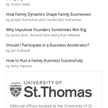
by Dustin Slade
How Family Dynamics Shape Family Businesses
by Joseph Astrachan and Claudia Binz Astrachan
Why Impulsive Founders Sometimes Win Big
by James Bort, Richard Hunt and Johan Wiklund
Should I Participate in a Business Accelerator?
by Jon Eckhardt
How to Run a Family Business Successfully
by Kerry Hannon
Editorial offices located at the University of St