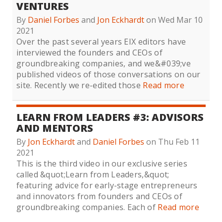
VENTURES
By
Daniel Forbes
and
Jon Eckhardt
on Wed Mar 10
2021
Over the past several years EIX editors have
interviewed the founders and CEOs of
groundbreaking companies, and we&#039;ve
published videos of those conversations on our
site. Recently we re-edited those
Read more
LEARN FROM LEADERS #3: ADVISORS
AND MENTORS
By
Jon Eckhardt
and
Daniel Forbes
on Thu Feb 11
2021
This is the third video in our exclusive series
called &quot;Learn from Leaders,&quot;
featuring advice for early-stage entrepreneurs
and innovators from founders and CEOs of
groundbreaking companies. Each of
Read more