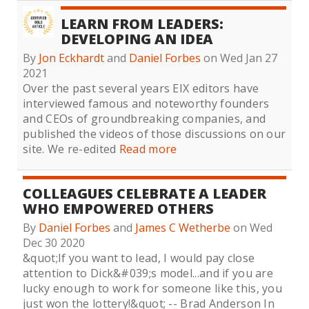
LEARN FROM LEADERS:
DEVELOPING AN IDEA
By
Jon Eckhardt
and
Daniel Forbes
on Wed Jan 27
2021
Over the past several years EIX editors have
interviewed famous and noteworthy founders
and CEOs of groundbreaking companies, and
published the videos of those discussions on our
site. We re-edited
Read more
COLLEAGUES CELEBRATE A LEADER
WHO EMPOWERED OTHERS
By
Daniel Forbes
and
James C Wetherbe
on Wed
Dec 30 2020
&quot;If you want to lead, I would pay close
attention to Dick&#039;s model...and if you are
lucky enough to work for someone like this, you
just won the lottery!&quot; -- Brad Anderson In