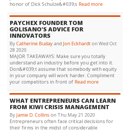
honor of Dick Schulze&#039;s
Read more
PAYCHEX FOUNDER TOM
GOLISANO'S ADVICE FOR
INNOVATORS
By
Catherine Buday
and
Jon Eckhardt
on Wed Oct
28 2020
MAJOR TAKEAWAYS: Make sure you totally
understand an industry before you get into it.
Don&#039;t assume that somebody with equity
in your company will work harder. Compliment
your competitors in front of
Read more
WHAT ENTREPRENEURS CAN LEARN
FROM KIWI CRISIS MANAGEMENT
By
Jamie D. Collins
on Thu May 21 2020
Entrepreneurs often face critical decisions for
their firms in the midst of considerable