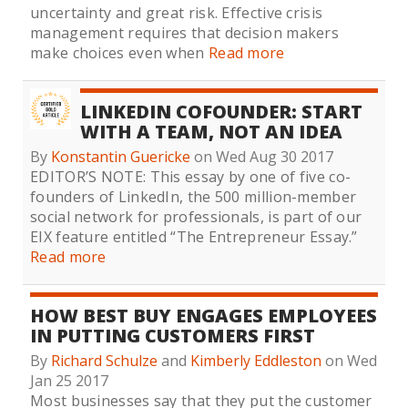
uncertainty and great risk. Effective crisis
management requires that decision makers
make choices even when
Read more
LINKEDIN COFOUNDER: START
WITH A TEAM, NOT AN IDEA
By
Konstantin Guericke
on Wed Aug 30 2017
EDITOR’S NOTE: This essay by one of five co-
founders of LinkedIn, the 500 million-member
social network for professionals, is part of our
EIX feature entitled “The Entrepreneur Essay.”
Read more
HOW BEST BUY ENGAGES EMPLOYEES
IN PUTTING CUSTOMERS FIRST
By
Richard Schulze
and
Kimberly Eddleston
on Wed
Jan 25 2017
Most businesses say that they put the customer