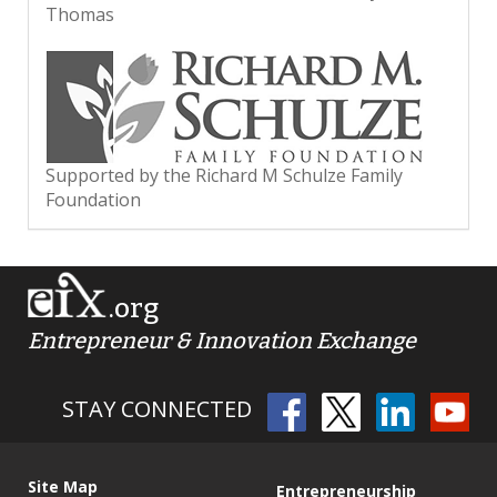
Thomas
Supported by the Richard M Schulze Family
Foundation
.org
Entrepreneur & Innovation Exchange
STAY CONNECTED
Site Map
Entrepreneurship