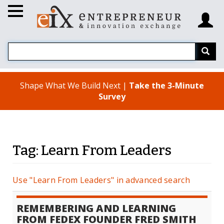
Shape What We Build Next |
Take the 3-Minute
Survey
Tag: Learn From Leaders
Use "Learn From Leaders" in advanced search
REMEMBERING AND LEARNING
FROM FEDEX FOUNDER FRED SMITH