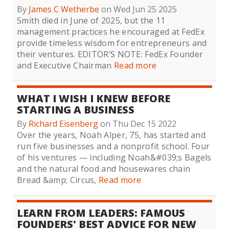
By
James C Wetherbe
on Wed Jun 25 2025
Smith died in June of 2025, but the 11
management practices he encouraged at FedEx
provide timeless wisdom for entrepreneurs and
their ventures. EDITOR’S NOTE: FedEx Founder
and Executive Chairman
Read more
WHAT I WISH I KNEW BEFORE
STARTING A BUSINESS
By
Richard Eisenberg
on Thu Dec 15 2022
Over the years, Noah Alper, 75, has started and
run five businesses and a nonprofit school. Four
of his ventures — including Noah&#039;s Bagels
and the natural food and housewares chain
Bread &amp; Circus,
Read more
LEARN FROM LEADERS: FAMOUS
FOUNDERS' BEST ADVICE FOR NEW