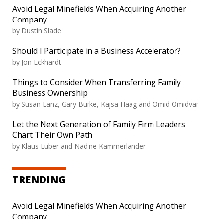
Avoid Legal Minefields When Acquiring Another
Company
by Dustin Slade
Should I Participate in a Business Accelerator?
by Jon Eckhardt
Things to Consider When Transferring Family
Business Ownership
by Susan Lanz, Gary Burke, Kajsa Haag and Omid Omidvar
Let the Next Generation of Family Firm Leaders
Chart Their Own Path
by Klaus Lüber and Nadine Kammerlander
TRENDING
Avoid Legal Minefields When Acquiring Another
Company