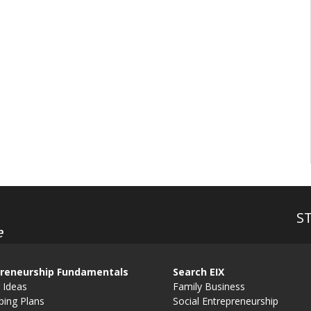
S
e
reneurship Fundamentals
Search EIX
 Ideas
Family Business
ping Plans
Social Entrepreneurship