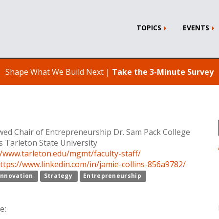
TOPICS
EVENTS
Shape What We Build Next |
Take the 3-Minute Survey
ed Chair of Entrepreneurship Dr. Sam Pack College
s Tarleton State University
//www.tarleton.edu/mgmt/faculty-staff/
ttps://www.linkedin.com/in/jamie-collins-856a9782/
Innovation
Strategy
Entrepreneurship
e: