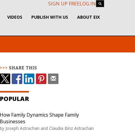
SIGN UP FREE
LOG IN
VIDEOS
PUBLISH WITH US
ABOUT EIX
SHARE THIS
POPULAR
How Family Dynamics Shape Family
Businesses
by Joseph Astrachan and Claudia Binz Astrachan