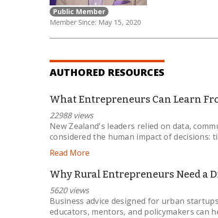
Public Member
Member Since: May 15, 2020
AUTHORED RESOURCES
What Entrepreneurs Can Learn Fr
22988 views
New Zealand's leaders relied on data, commu
considered the human impact of decisions: t
Read More
Why Rural Entrepreneurs Need a Di
5620 views
Business advice designed for urban startups
educators, mentors, and policymakers can he