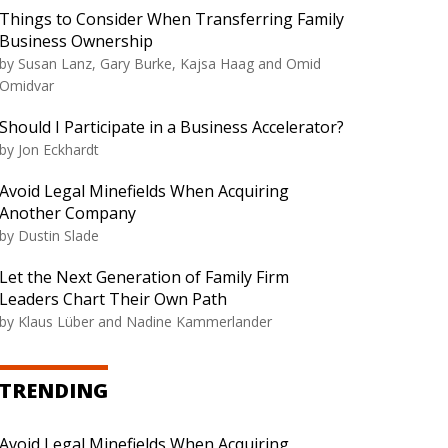
Things to Consider When Transferring Family
Business Ownership
by Susan Lanz, Gary Burke, Kajsa Haag and Omid
Omidvar
Should I Participate in a Business Accelerator?
by Jon Eckhardt
Avoid Legal Minefields When Acquiring
Another Company
by Dustin Slade
Let the Next Generation of Family Firm
Leaders Chart Their Own Path
by Klaus Lüber and Nadine Kammerlander
TRENDING
Avoid Legal Minefields When Acquiring