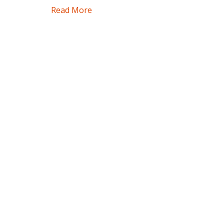
Read More