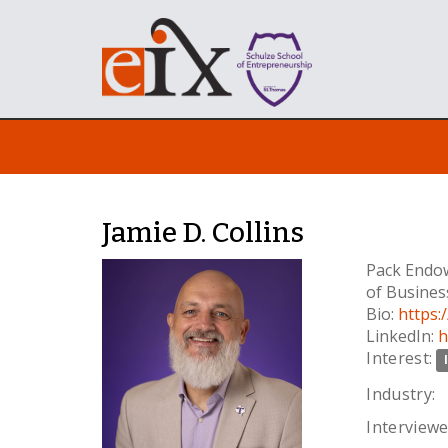
Jamie D. Collins
Pack Endow
of Busines
Bio:
https:
LinkedIn:
h
Interest:
Industry:
Interviewe