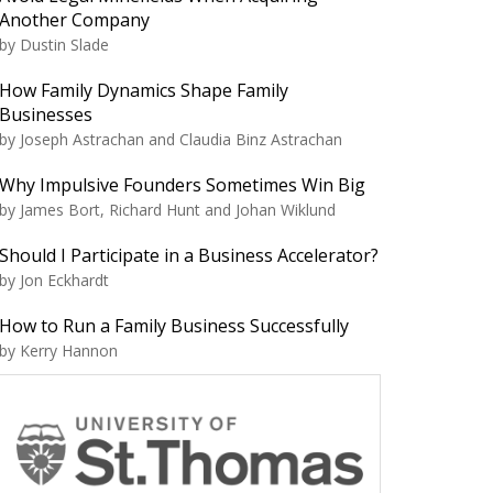
Another Company
by Dustin Slade
How Family Dynamics Shape Family
Businesses
by Joseph Astrachan and Claudia Binz Astrachan
Why Impulsive Founders Sometimes Win Big
by James Bort, Richard Hunt and Johan Wiklund
Should I Participate in a Business Accelerator?
by Jon Eckhardt
How to Run a Family Business Successfully
by Kerry Hannon