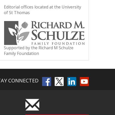
Editorial offices located at the University
of St Thomas
Supported by the Richard M Schulze
Family Foundation
TAY CONNECTED