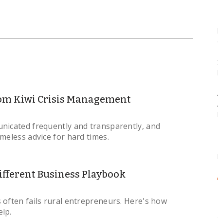
om Kiwi Crisis Management
nicated frequently and transparently, and
imeless advice for hard times.
fferent Business Playbook
 often fails rural entrepreneurs. Here's how
lp.