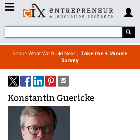
Shape What We Build Next |
Take the 3-Minute
Survey
Konstantin Guericke