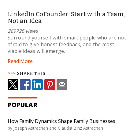
LinkedIn CoFounder: Start with a Team,
Not an Idea
289726 views
Surround yourself with smart people who are not
afraid to give honest feedback, and the most
viable ideas will emerge.
Read More
SHARE THIS
POPULAR
How Family Dynamics Shape Family Businesses
by Joseph Astrachan and Claudia Binz Astrachan