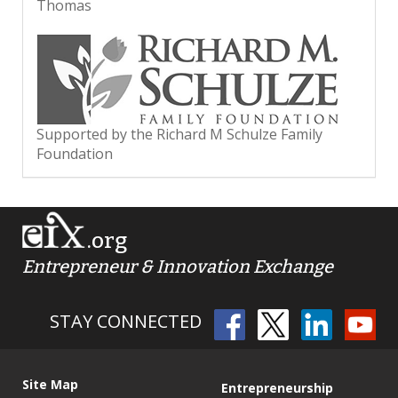
Thomas
Supported by the Richard M Schulze Family
Foundation
.org
Entrepreneur & Innovation Exchange
STAY CONNECTED
Site Map
Entrepreneurship