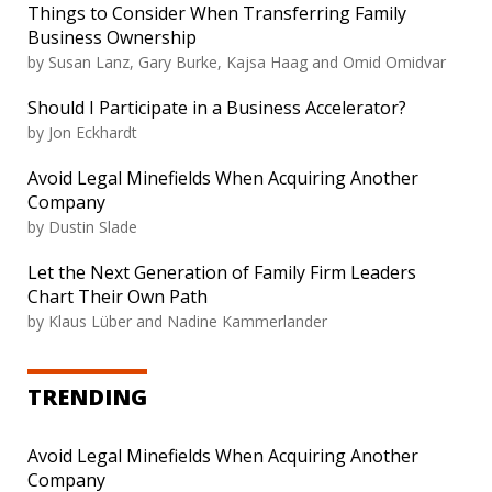
Things to Consider When Transferring Family
Business Ownership
by Susan Lanz, Gary Burke, Kajsa Haag and Omid Omidvar
Should I Participate in a Business Accelerator?
by Jon Eckhardt
Avoid Legal Minefields When Acquiring Another
Company
by Dustin Slade
Let the Next Generation of Family Firm Leaders
Chart Their Own Path
by Klaus Lüber and Nadine Kammerlander
TRENDING
Avoid Legal Minefields When Acquiring Another
Company