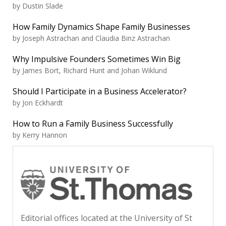
by Dustin Slade
How Family Dynamics Shape Family Businesses
by Joseph Astrachan and Claudia Binz Astrachan
Why Impulsive Founders Sometimes Win Big
by James Bort, Richard Hunt and Johan Wiklund
Should I Participate in a Business Accelerator?
by Jon Eckhardt
How to Run a Family Business Successfully
by Kerry Hannon
Editorial offices located at the University of St