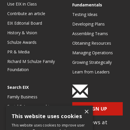
Use EIX in Class
Fundamentals
Contribute an article
Testing Ideas
EIX Editorial Board
Developing Plans
History & Vision
Assembling Teams
Schulze Awards
Obtaining Resources
PR & Media
Managing Operations
Richard M Schulze Family
Growing Strategically
Foundation
Learn from Leaders
Search EIX
Family Business
Social Entrepreneurship
SIGN UP
×
This website uses cookies
Entrepreneurship
for e-News at
Ecosystems
This website uses cookies to improve user
EIX.org