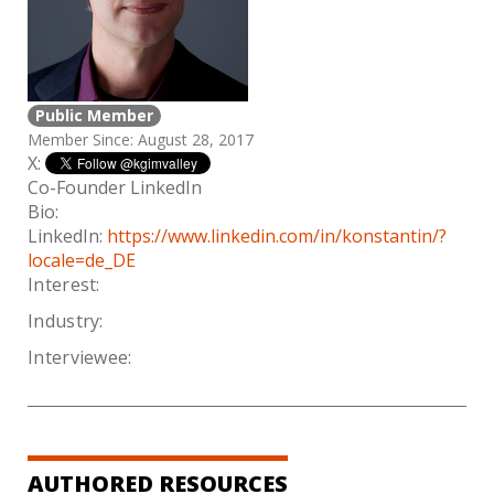
Public Member
Member Since: August 28, 2017
X:
Co-Founder LinkedIn
Bio:
LinkedIn:
https://www.linkedin.com/in/konstantin/?
locale=de_DE
Interest:
Industry:
Interviewee:
AUTHORED RESOURCES