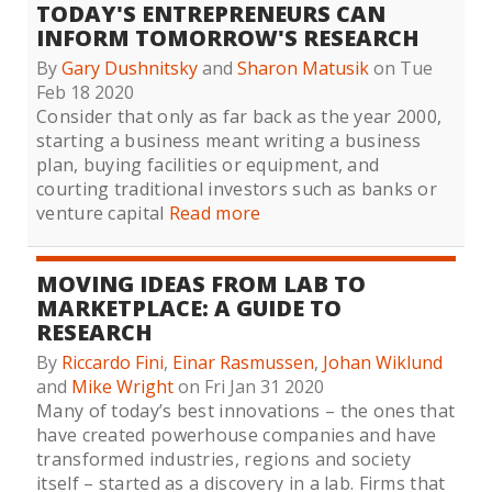
TODAY'S ENTREPRENEURS CAN
INFORM TOMORROW'S RESEARCH
By
Gary Dushnitsky
and
Sharon Matusik
on Tue
Feb 18 2020
Consider that only as far back as the year 2000,
starting a business meant writing a business
plan, buying facilities or equipment, and
courting traditional investors such as banks or
venture capital
Read more
MOVING IDEAS FROM LAB TO
MARKETPLACE: A GUIDE TO
RESEARCH
By
Riccardo Fini
,
Einar Rasmussen
,
Johan Wiklund
and
Mike Wright
on Fri Jan 31 2020
Many of today’s best innovations – the ones that
have created powerhouse companies and have
transformed industries, regions and society
itself – started as a discovery in a lab. Firms that