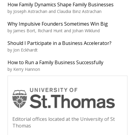
How Family Dynamics Shape Family Businesses
by Joseph Astrachan and Claudia Binz Astrachan
Why Impulsive Founders Sometimes Win Big
by James Bort, Richard Hunt and Johan Wiklund
Should I Participate in a Business Accelerator?
by Jon Eckhardt
How to Run a Family Business Successfully
by Kerry Hannon
Editorial offices located at the University of St
Thomas