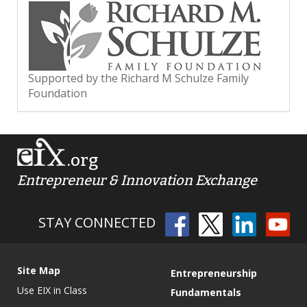
Supported by the Richard M Schulze Family
Foundation
.org
Entrepreneur & Innovation Exchange
STAY CONNECTED
Site Map
Entrepreneurship
Use EIX in Class
Fundamentals