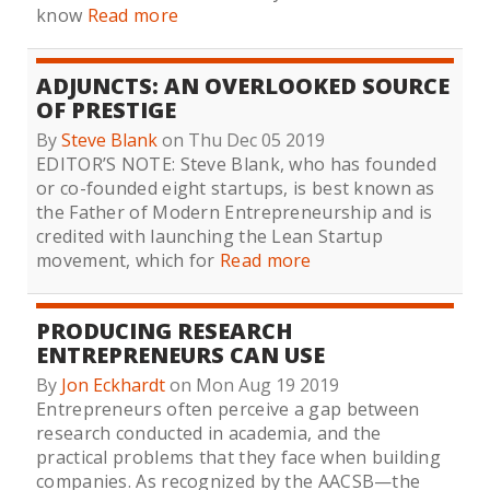
know
Read more
ADJUNCTS: AN OVERLOOKED SOURCE
OF PRESTIGE
By
Steve Blank
on Thu Dec 05 2019
EDITOR’S NOTE: Steve Blank, who has founded
or co-founded eight startups, is best known as
the Father of Modern Entrepreneurship and is
credited with launching the Lean Startup
movement, which for
Read more
PRODUCING RESEARCH
ENTREPRENEURS CAN USE
By
Jon Eckhardt
on Mon Aug 19 2019
Entrepreneurs often perceive a gap between
research conducted in academia, and the
practical problems that they face when building
companies. As recognized by the AACSB—the