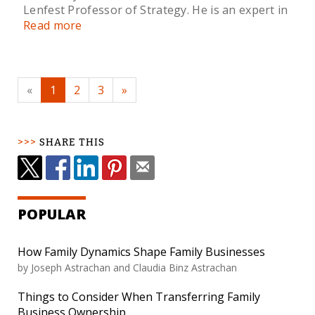
Lenfest Professor of Strategy. He is an expert in
Read more
«
1
2
3
»
SHARE THIS
POPULAR
How Family Dynamics Shape Family Businesses
by Joseph Astrachan and Claudia Binz Astrachan
Things to Consider When Transferring Family
Business Ownership