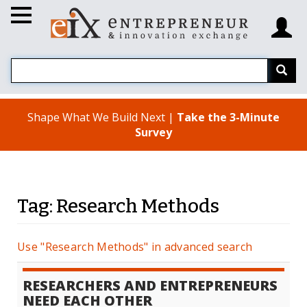
Shape What We Build Next |
Take the 3-Minute
Survey
Tag: Research Methods
Use "Research Methods" in advanced search
RESEARCHERS AND ENTREPRENEURS
NEED EACH OTHER