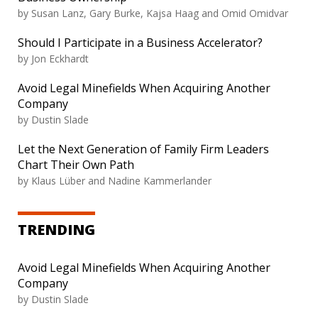
by Susan Lanz, Gary Burke, Kajsa Haag and Omid Omidvar
Should I Participate in a Business Accelerator?
by Jon Eckhardt
Avoid Legal Minefields When Acquiring Another
Company
by Dustin Slade
Let the Next Generation of Family Firm Leaders
Chart Their Own Path
by Klaus Lüber and Nadine Kammerlander
TRENDING
Avoid Legal Minefields When Acquiring Another
Company
by Dustin Slade