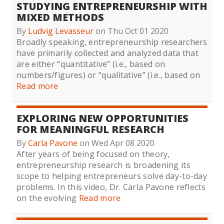
STUDYING ENTREPRENEURSHIP WITH
MIXED METHODS
By
Ludvig Levasseur
on Thu Oct 01 2020
Broadly speaking, entrepreneurship researchers
have primarily collected and analyzed data that
are either “quantitative” (i.e., based on
numbers/figures) or “qualitative” (i.e., based on
Read more
EXPLORING NEW OPPORTUNITIES
FOR MEANINGFUL RESEARCH
By
Carla Pavone
on Wed Apr 08 2020
After years of being focused on theory,
entrepreneurship research is broadening its
scope to helping entrepreneurs solve day-to-day
problems. In this video, Dr. Carla Pavone reflects
on the evolving
Read more