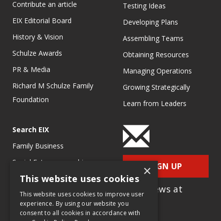
Contribute an article
Testing Ideas
EIX Editorial Board
Developing Plans
History & Vision
Assembling Teams
Schulze Awards
Obtaining Resources
PR & Media
Managing Operations
Richard M Schulze Family
Growing Strategically
Foundation
Learn from Leaders
Search EIX
Family Business
Social Entrepreneurship
SIGN UP
×
This website uses cookies
Entrepreneurship
for e-News at
Ecosystems
This website uses cookies to improve user
EIX.org
experience. By using our website you
Entrepreneurship Research
consent to all cookies in accordance with