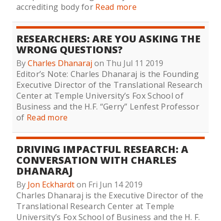
accrediting body for
Read more
RESEARCHERS: ARE YOU ASKING THE
WRONG QUESTIONS?
By
Charles Dhanaraj
on Thu Jul 11 2019
Editor’s Note: Charles Dhanaraj is the Founding
Executive Director of the Translational Research
Center at Temple University’s Fox School of
Business and the H.F. “Gerry” Lenfest Professor
of
Read more
DRIVING IMPACTFUL RESEARCH: A
CONVERSATION WITH CHARLES
DHANARAJ
By
Jon Eckhardt
on Fri Jun 14 2019
Charles Dhanaraj is the Executive Director of the
Translational Research Center at Temple
University’s Fox School of Business and the H. F.