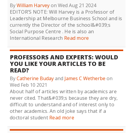
By
William Harvey
on Wed Aug 21 2024
EDITOR’S NOTE: Will Harvey is a Professor of
Leadership at Melbourne Business School and is
currently the Director of the school&#039;s
Social Purpose Centre . He is also an
International Research
Read more
PROFESSORS AND EXPERTS: WOULD
YOU LIKE YOUR ARTICLES TO BE
READ?
By
Catherine Buday
and
James C Wetherbe
on
Wed Feb 10 2021
About half of articles written by academics are
never cited. That&#039;s because they are dry,
difficult to understand and of interest only to
other academics. An old joke says that if a
doctoral student
Read more