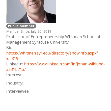
Public Member
Member Since: July 20, 2019
Professor of Entrepreneurship Whitman School of
Management Syracuse University
Bio:
https://whitman.syr.edu/directory/showinfo.aspx?
id=319
LinkedIn:
https://www.linkedin.com/in/johan-wiklund-
3531b213/
Interest:
Industry:
Interviewee: