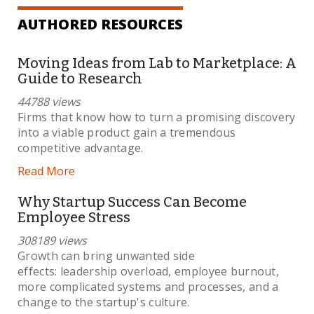
AUTHORED RESOURCES
Moving Ideas from Lab to Marketplace: A
Guide to Research
44788 views
Firms that know how to turn a promising discovery
into a viable product gain a tremendous
competitive advantage.
Read More
Why Startup Success Can Become
Employee Stress
308189 views
Growth can bring unwanted side
effects: leadership overload, employee burnout,
more complicated systems and processes, and a
change to the startup's culture.