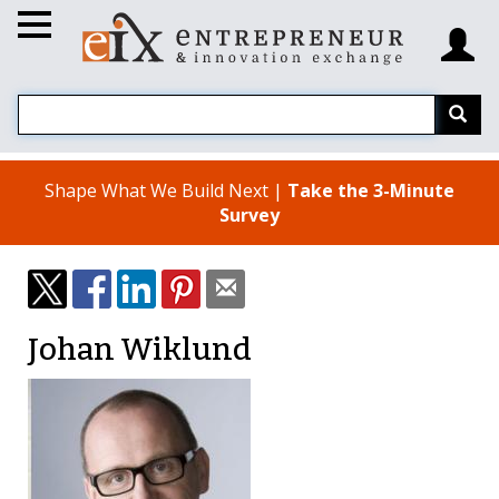
Shape What We Build Next |
Take the 3-Minute
Survey
Johan Wiklund