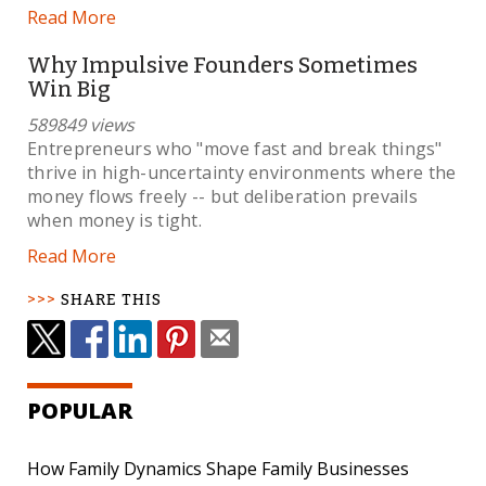
Read More
Why Impulsive Founders Sometimes
Win Big
589849 views
Entrepreneurs who "move fast and break things"
thrive in high-uncertainty environments where the
money flows freely -- but deliberation prevails
when money is tight.
Read More
SHARE THIS
POPULAR
How Family Dynamics Shape Family Businesses