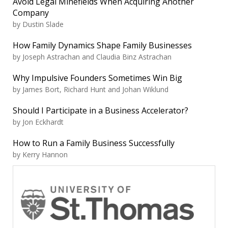
Avoid Legal Minefields When Acquiring Another
Company
by Dustin Slade
How Family Dynamics Shape Family Businesses
by Joseph Astrachan and Claudia Binz Astrachan
Why Impulsive Founders Sometimes Win Big
by James Bort, Richard Hunt and Johan Wiklund
Should I Participate in a Business Accelerator?
by Jon Eckhardt
How to Run a Family Business Successfully
by Kerry Hannon