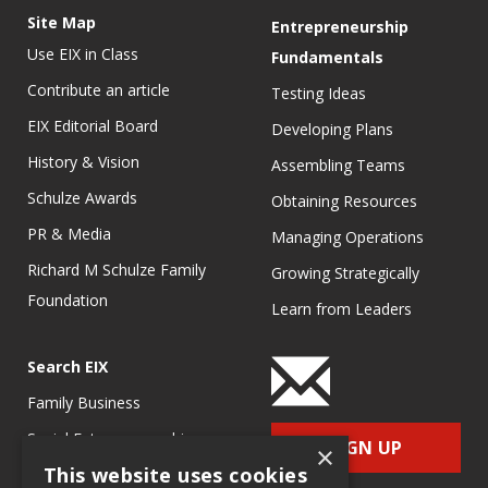
Site Map
Entrepreneurship
Use EIX in Class
Fundamentals
Contribute an article
Testing Ideas
EIX Editorial Board
Developing Plans
History & Vision
Assembling Teams
Schulze Awards
Obtaining Resources
PR & Media
Managing Operations
Richard M Schulze Family
Growing Strategically
Foundation
Learn from Leaders
Search EIX
Family Business
Social Entrepreneurship
SIGN UP
×
This website uses cookies
Entrepreneurship