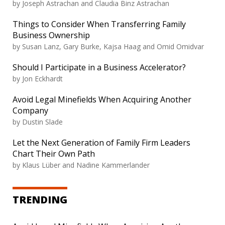
by Joseph Astrachan and Claudia Binz Astrachan
Things to Consider When Transferring Family
Business Ownership
by Susan Lanz, Gary Burke, Kajsa Haag and Omid Omidvar
Should I Participate in a Business Accelerator?
by Jon Eckhardt
Avoid Legal Minefields When Acquiring Another
Company
by Dustin Slade
Let the Next Generation of Family Firm Leaders
Chart Their Own Path
by Klaus Lüber and Nadine Kammerlander
TRENDING