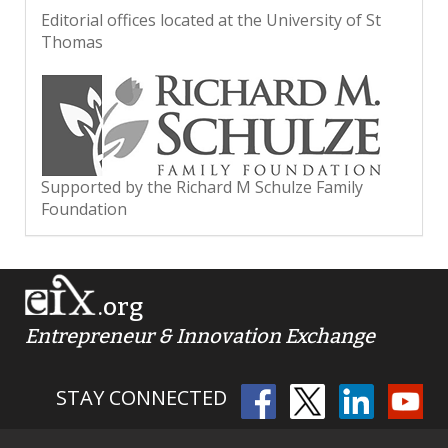
Editorial offices located at the University of St
Thomas
Supported by the Richard M Schulze Family
Foundation
.org
Entrepreneur & Innovation Exchange
STAY CONNECTED