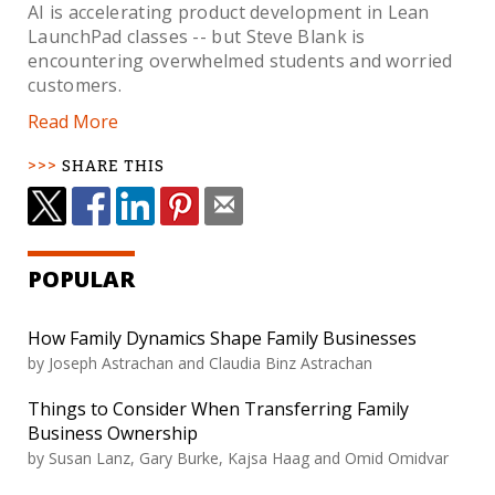
AI is accelerating product development in Lean
LaunchPad classes -- but Steve Blank is
encountering overwhelmed students and worried
customers.
Read More
SHARE THIS
POPULAR
How Family Dynamics Shape Family Businesses
by Joseph Astrachan and Claudia Binz Astrachan
Things to Consider When Transferring Family
Business Ownership
by Susan Lanz, Gary Burke, Kajsa Haag and Omid Omidvar