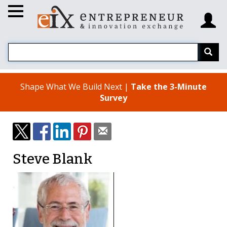
Shape What We Build Next |
Take the 3-Minute
Survey
Steve Blank