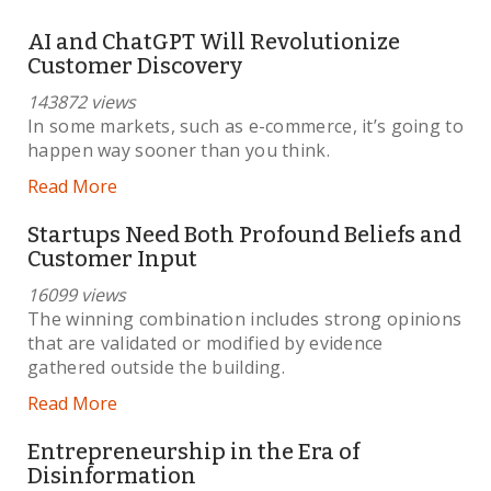
AI and ChatGPT Will Revolutionize
Customer Discovery
143872 views
In some markets, such as e-commerce, it’s going to
happen way sooner than you think.
Read More
Startups Need Both Profound Beliefs and
Customer Input
16099 views
The winning combination includes strong opinions
that are validated or modified by evidence
gathered outside the building.
Read More
Entrepreneurship in the Era of
Disinformation