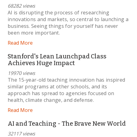
68282 views
AI is disrupting the process of researching
innovations and markets, so central to launching a
business. Seeing things for yourself has never
been more important.
Read More
Stanford's Lean Launchpad Class
Achieves Huge Impact
19970 views
The 15-year-old teaching innovation has inspired
similar programs at other schools, and its
approach has spread to agencies focused on
health, climate change, and defense.
Read More
AI and Teaching - The Brave New World
32117 views