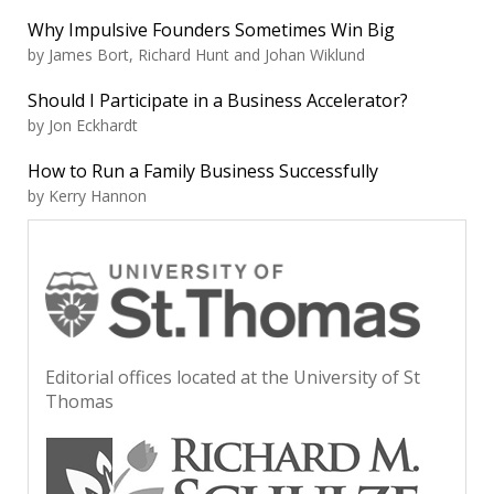
Why Impulsive Founders Sometimes Win Big
by James Bort, Richard Hunt and Johan Wiklund
Should I Participate in a Business Accelerator?
by Jon Eckhardt
How to Run a Family Business Successfully
by Kerry Hannon
Editorial offices located at the University of St
Thomas