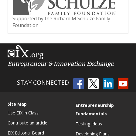
Supported by the Richard M Schulze Family
Foundation
.org
Entrepreneur & Innovation Exchange
STAY CONNECTED
Site Map
Entrepreneurship
Use EIX in Class
Fundamentals
Contribute an article
Testing Ideas
EIX Editorial Board
Developing Plans