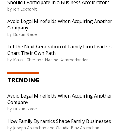
Should I Participate in a Business Accelerator?
by Jon Eckhardt
Avoid Legal Minefields When Acquiring Another
Company
by Dustin Slade
Let the Next Generation of Family Firm Leaders
Chart Their Own Path
by Klaus Lüber and Nadine Kammerlander
TRENDING
Avoid Legal Minefields When Acquiring Another
Company
by Dustin Slade
How Family Dynamics Shape Family Businesses
by Joseph Astrachan and Claudia Binz Astrachan