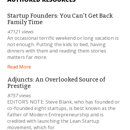
Startup Founders: You Can't Get Back
Family Time
47121 views
An occasional terrific weekend or long vacation is
not enough. Putting the kids to bed, having
dinners with them and reading them stories
matters far more.
Read More
Adjuncts: An Overlooked Source of
Prestige
8757 views
EDITOR’S NOTE: Steve Blank, who has founded or
co-founded eight startups, is best known as the
Father of Modern Entrepreneurship and is
credited with launching the Lean Startup
movement, which for