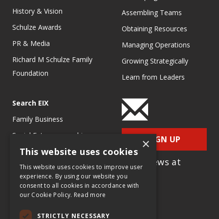
History & Vision
Assembling Teams
Schulze Awards
Obtaining Resources
PR & Media
Managing Operations
Richard M Schulze Family
Growing Strategically
Foundation
Learn from Leaders
Search EIX
Family Business
Social Entrepreneurship
SIGN UP
×
This website uses cookies
Entrepreneurship
for e-News at
Ecosystems
This website uses cookies to improve user
EIX.org
experience. By using our website you
Entrepreneurship Research
consent to all cookies in accordance with
our Cookie Policy.
Read more
Entrepreneurship Teaching
Exercises
STRICTLY NECESSARY