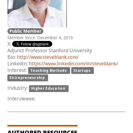
Public Member
Member Since: December 4, 2019
X:
Adjunct Professor Stanford University
Bio:
http://www.steveblank.com/
LinkedIn:
https://www.linkedin.com/in/steveblank/
Interest:
Teaching Methods
Startups
Entrepreneurship
Industry:
Higher Education
Interviewee:
AUTHORED RESOURCES