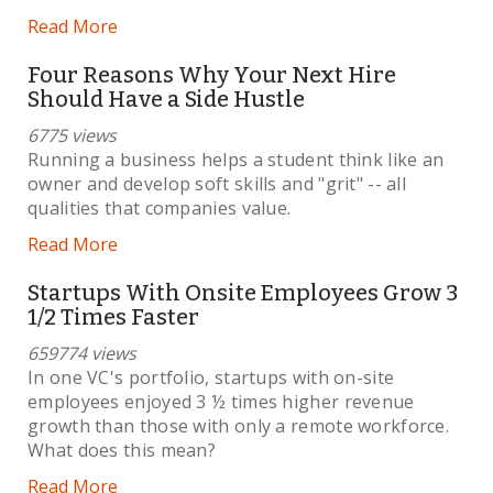
Read More
Four Reasons Why Your Next Hire
Should Have a Side Hustle
6775 views
Running a business helps a student think like an
owner and develop soft skills and "grit" -- all
qualities that companies value.
Read More
Startups With Onsite Employees Grow 3
1/2 Times Faster
659774 views
In one VC's portfolio, startups with on-site
employees enjoyed 3 ½ times higher revenue
growth than those with only a remote workforce.
What does this mean?
Read More