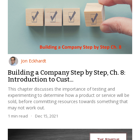
Jon Eckhardt
Building a Company Step by Step, Ch. 8:
Introduction to Cust...
This chapter discusses the importance of testing and
experimenting to determine how a product or service will be
sold, before committing resources towards something that
may not work out.
1
min read
·
Dec 15, 2021