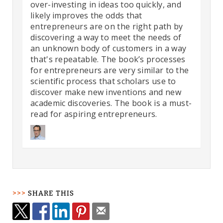
over-investing in ideas too quickly, and
likely improves the odds that
entrepreneurs are on the right path by
discovering a way to meet the needs of
an unknown body of customers in a way
that's repeatable. The book’s processes
for entrepreneurs are very similar to the
scientific process that scholars use to
discover make new inventions and new
academic discoveries. The book is a must-
read for aspiring entrepreneurs.
SHARE THIS