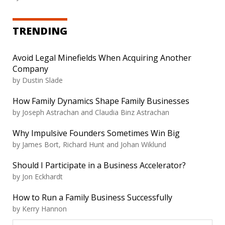
TRENDING
Avoid Legal Minefields When Acquiring Another
Company
by
Dustin Slade
How Family Dynamics Shape Family Businesses
by
Joseph Astrachan and Claudia Binz Astrachan
Why Impulsive Founders Sometimes Win Big
by
James Bort, Richard Hunt and Johan Wiklund
Should I Participate in a Business Accelerator?
by
Jon Eckhardt
How to Run a Family Business Successfully
by
Kerry Hannon