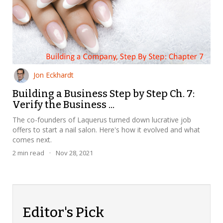
Jon Eckhardt
Building a Business Step by Step Ch. 7:
Verify the Business ...
The co-founders of Laquerus turned down lucrative job
offers to start a nail salon. Here's how it evolved and what
comes next.
2
min read
·
Nov 28, 2021
Editor's Pick