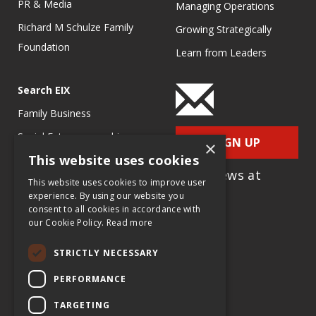
PR & Media
Managing Operations
Richard M Schulze Family
Growing Strategically
Foundation
Learn from Leaders
Search EIX
Family Business
Social Entrepreneurship
SIGN UP
×
This website uses cookies
Entrepreneurship
for e-News at
Ecosystems
This website uses cookies to improve user
EIX.org
experience. By using our website you
Entrepreneurship Research
consent to all cookies in accordance with
our Cookie Policy.
Read more
Entrepreneurship Teaching
Exercises
STRICTLY NECESSARY
Entrepreneurship Case
PERFORMANCE
Studies
TARGETING
Entrepreneurship