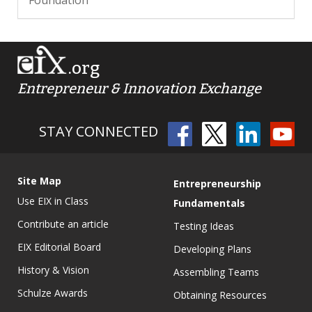
.org
Entrepreneur & Innovation Exchange
STAY CONNECTED
Site Map
Entrepreneurship
Use EIX in Class
Fundamentals
Contribute an article
Testing Ideas
EIX Editorial Board
Developing Plans
History & Vision
Assembling Teams
Schulze Awards
Obtaining Resources