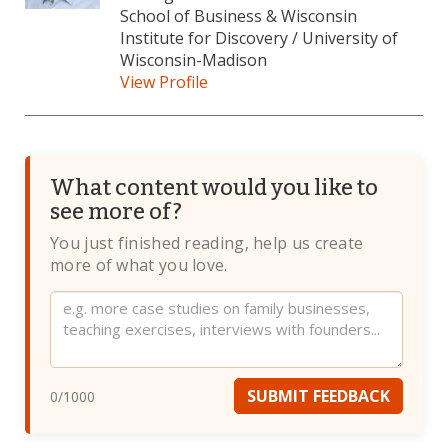
School of Business & Wisconsin
Institute for Discovery / University of
Wisconsin-Madison
View Profile
What content would you like to
see more of?
You just finished reading, help us create
more of what you love.
Website
SUBMIT FEEDBACK
0
/1000