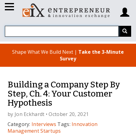
Shape What We Build Next |
Take the 3-Minute
Survey
Building a Company Step By
Step, Ch. 4: Your Customer
Hypothesis
by
Jon Eckhardt
• October 20, 2021
Category:
Interviews
Tags:
Innovation
Management
Startups