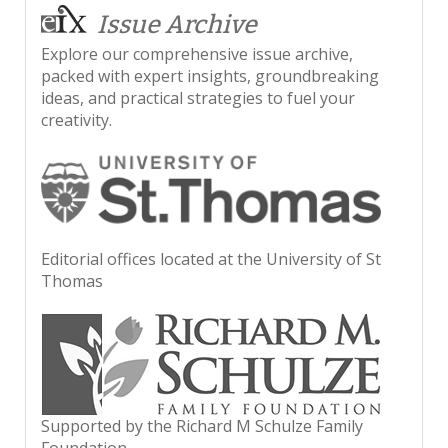
Issue Archive
Explore our comprehensive issue archive,
packed with expert insights, groundbreaking
ideas, and practical strategies to fuel your
creativity.
Editorial offices located at the University of St
Thomas
Supported by the Richard M Schulze Family
Foundation