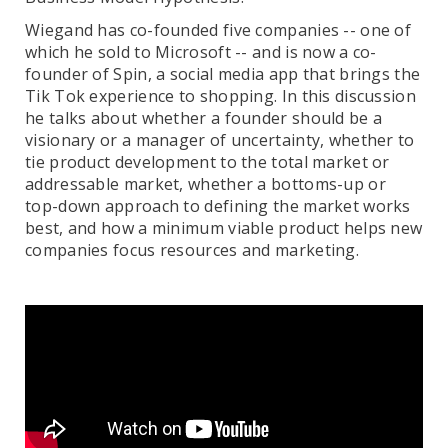
Wiegand has co-founded five companies -- one of
which he sold to Microsoft -- and is now a co-
founder of Spin, a social media app that brings the
Tik Tok experience to shopping. In this discussion
he talks about whether a founder should be a
visionary or a manager of uncertainty, whether to
tie product development to the total market or
addressable market, whether a bottoms-up or
top-down approach to defining the market works
best, and how a minimum viable product helps new
companies focus resources and marketing.