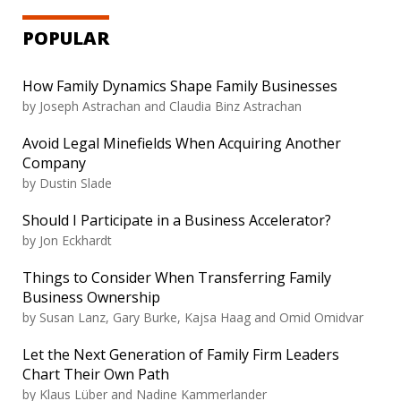
POPULAR
How Family Dynamics Shape Family Businesses
by
Joseph Astrachan and Claudia Binz Astrachan
Avoid Legal Minefields When Acquiring Another
Company
by
Dustin Slade
Should I Participate in a Business Accelerator?
by
Jon Eckhardt
Things to Consider When Transferring Family
Business Ownership
by
Susan Lanz, Gary Burke, Kajsa Haag and Omid Omidvar
Let the Next Generation of Family Firm Leaders
Chart Their Own Path
by
Klaus Lüber and Nadine Kammerlander