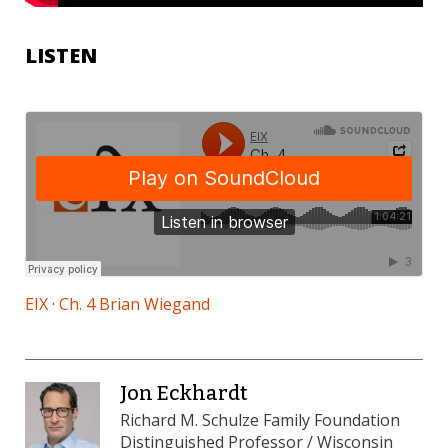
LISTEN
EIX
·
Ch. 4 Brian Wiegand
Jon Eckhardt
Richard M. Schulze Family Foundation
Distinguished Professor / Wisconsin