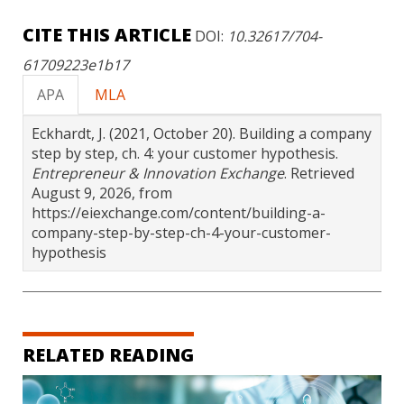
CITE THIS ARTICLE
DOI:
10.32617/704-
61709223e1b17
APA
MLA
Eckhardt, J. (2021, October 20). Building a company
step by step, ch. 4: your customer hypothesis.
Entrepreneur & Innovation Exchange
. Retrieved
August 9, 2026, from
https://eiexchange.com/content/building-a-
company-step-by-step-ch-4-your-customer-
hypothesis
RELATED READING