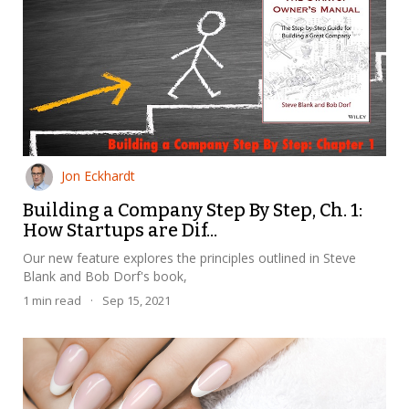
Jon Eckhardt
Building a Company Step By Step, Ch. 1:
How Startups are Dif...
Our new feature explores the principles outlined in Steve
Blank and Bob Dorf's book,
1
min read
·
Sep 15, 2021