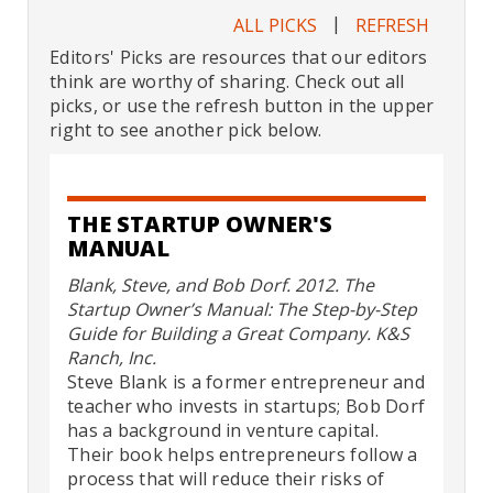
|
ALL PICKS
REFRESH
Editors' Picks are resources that our editors
think are worthy of sharing. Check out all
picks, or use the refresh button in the upper
right to see another pick below.
THE STARTUP OWNER'S
MANUAL
Blank, Steve, and Bob Dorf. 2012. The
Startup Owner’s Manual: The Step-by-Step
Guide for Building a Great Company. K&S
Ranch, Inc.
Steve Blank is a former entrepreneur and
teacher who invests in startups; Bob Dorf
has a background in venture capital.
Their book helps entrepreneurs follow a
process that will reduce their risks of