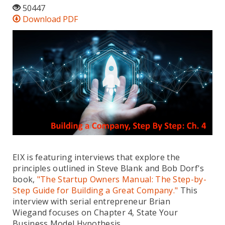
50447
Download PDF
EIX is featuring interviews that explore the
principles outlined in Steve Blank and Bob Dorf's
book,
"The Startup Owners Manual: The Step-by-
Step Guide for Building a Great Company."
This
interview with serial entrepreneur Brian
Wiegand focuses on Chapter 4, State Your
Business Model Hypothesis.