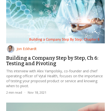
Jon Eckhardt
Building a Company Step by Step, Ch 6:
Testing and Pivoting
This interview with Alex Yampolsky, co-founder and chief
operating officer of Vytal Health, focuses on the importance
of testing your proposed product or service and knowing
when to pivot.
2
min read
·
Nov 18, 2021