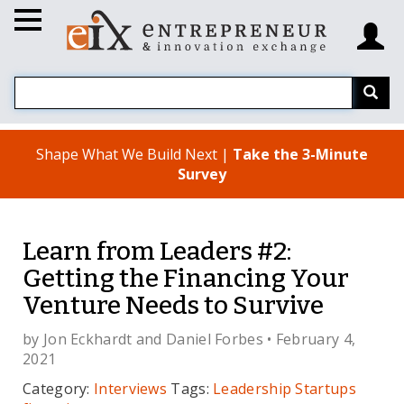
Shape What We Build Next |
Take the 3-Minute
Survey
Learn from Leaders #2:
Getting the Financing Your
Venture Needs to Survive
by
Jon Eckhardt
and
Daniel Forbes
• February 4,
2021
Category:
Interviews
Tags:
Leadership
Startups