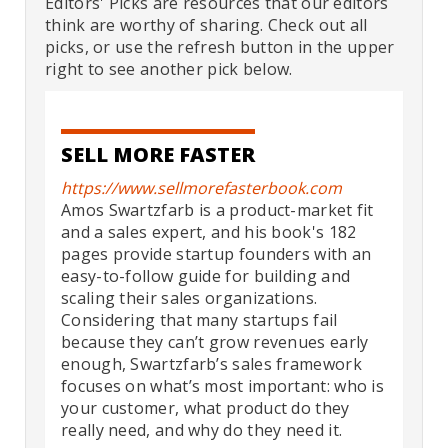
Editors' Picks are resources that our editors
think are worthy of sharing. Check out all
picks, or use the refresh button in the upper
right to see another pick below.
SELL MORE FASTER
https://www.sellmorefasterbook.com
Amos Swartzfarb is a product-market fit
and a sales expert, and his book's 182
pages provide startup founders with an
easy-to-follow guide for building and
scaling their sales organizations.
Considering that many startups fail
because they can’t grow revenues early
enough, Swartzfarb’s sales framework
focuses on what’s most important: who is
your customer, what product do they
really need, and why do they need it.