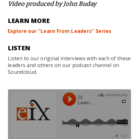
Video produced by John Buday
LEARN MORE
Explore our "Learn From Leaders" Series
LISTEN
Listen to our original interviews with each of these
leaders and others on our podcast channel on
Soundcloud.