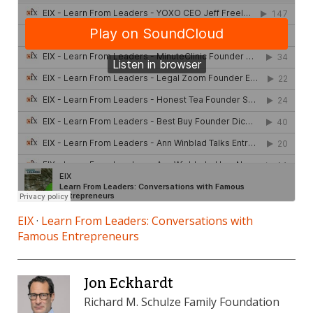
EIX
·
Learn From Leaders: Conversations with
Famous Entrepreneurs
Jon Eckhardt
Richard M. Schulze Family Foundation