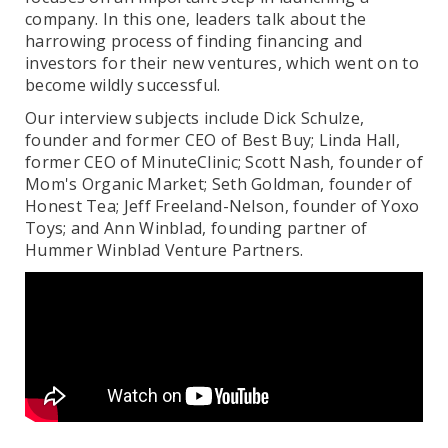
company. In this one, leaders talk about the
harrowing process of finding financing and
investors for their new ventures, which went on to
become wildly successful.
Our interview subjects include Dick Schulze,
founder and former CEO of Best Buy; Linda Hall,
former CEO of MinuteClinic; Scott Nash, founder of
Mom's Organic Market; Seth Goldman, founder of
Honest Tea; Jeff Freeland-Nelson, founder of Yoxo
Toys; and Ann Winblad, founding partner of
Hummer Winblad Venture Partners.