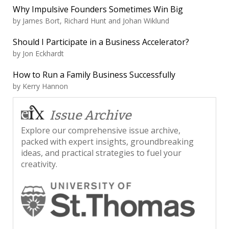
Why Impulsive Founders Sometimes Win Big
by
James Bort, Richard Hunt and Johan Wiklund
Should I Participate in a Business Accelerator?
by
Jon Eckhardt
How to Run a Family Business Successfully
by
Kerry Hannon
Issue Archive
Explore our comprehensive issue archive,
packed with expert insights, groundbreaking
ideas, and practical strategies to fuel your
creativity.