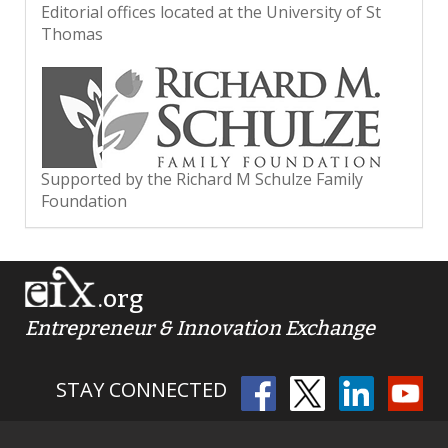
Editorial offices located at the University of St
Thomas
Supported by the Richard M Schulze Family
Foundation
.org
Entrepreneur & Innovation Exchange
STAY CONNECTED