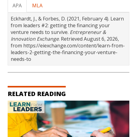
APA
MLA
Eckhardt, J., & Forbes, D. (2021, February 4). Learn
from leaders #2: getting the financing your
venture needs to survive.
Entrepreneur &
Innovation Exchange
. Retrieved August 6, 2026,
from https://eiexchange.com/content/learn-from-
leaders-2-getting-the-financing-your-venture-
needs-to
RELATED READING