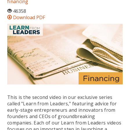
financing
46358
Download PDF
This is the second video in our exclusive series
called "Learn from Leaders," featuring advice for
early-stage entrepreneurs and innovators from
founders and CEOs of groundbreaking
companies. Each of our Learn from Leaders videos
focuses on an important step in launching a