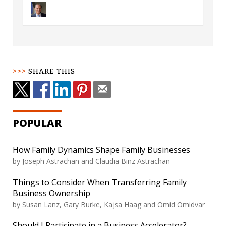
SHARE THIS
POPULAR
How Family Dynamics Shape Family Businesses
by
Joseph Astrachan and Claudia Binz Astrachan
Things to Consider When Transferring Family
Business Ownership
by
Susan Lanz, Gary Burke, Kajsa Haag and Omid Omidvar
Should I Participate in a Business Accelerator?