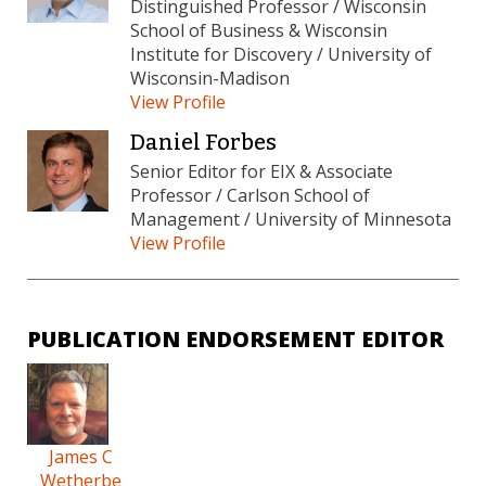
Distinguished Professor / Wisconsin
School of Business & Wisconsin
Institute for Discovery / University of
Wisconsin-Madison
View Profile
Daniel Forbes
Senior Editor for EIX & Associate
Professor / Carlson School of
Management / University of Minnesota
View Profile
PUBLICATION ENDORSEMENT EDITOR
James C
Wetherbe