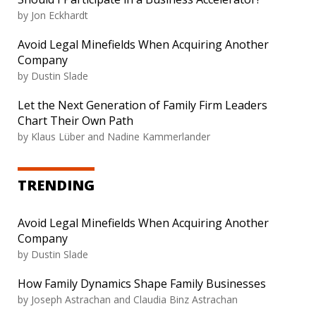
by
Jon Eckhardt
Avoid Legal Minefields When Acquiring Another
Company
by
Dustin Slade
Let the Next Generation of Family Firm Leaders
Chart Their Own Path
by
Klaus Lüber and Nadine Kammerlander
TRENDING
Avoid Legal Minefields When Acquiring Another
Company
by
Dustin Slade
How Family Dynamics Shape Family Businesses
by
Joseph Astrachan and Claudia Binz Astrachan