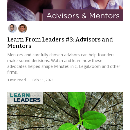
Learn From Leaders #3: Advisors and
Mentors
Mentors and carefully chosen advisors can help founders
make sound decisions. Watch and learn how these
advocates helped shape MinuteClinic, LegalZoom and other
firms.
1
min read
·
Feb 11, 2021