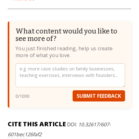
What content would you like to
see more of?
You just finished reading, help us create
more of what you love.
Website
SUBMIT FEEDBACK
0
/1000
CITE THIS ARTICLE
DOI:
10.32617/607-
601bec126faf2