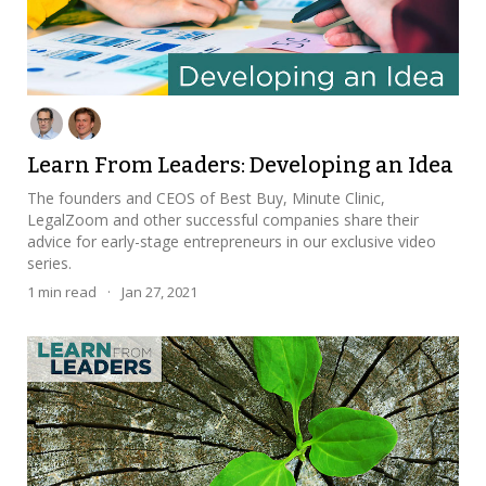
Learn From Leaders: Developing an Idea
The founders and CEOS of Best Buy, Minute Clinic,
LegalZoom and other successful companies share their
advice for early-stage entrepreneurs in our exclusive video
series.
1
min read
·
Jan 27, 2021