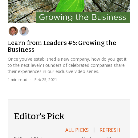
Learn from Leaders #5: Growing the
Business
Once you've established a new company, how do you get it
to the next level? Founders of celebrated companies share
their experiences in our exclusive video series.
1
min read
·
Feb 25, 2021
Editor's Pick
|
ALL PICKS
REFRESH