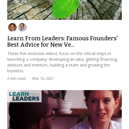
Learn From Leaders: Famous Founders'
Best Advice for New Ve...
These five exclusive videos focus on the critical steps in
launching a company: developing an idea, getting financing,
advisors and mentors, building a team and growing the
business.
2
min read
·
Mar 10, 2021