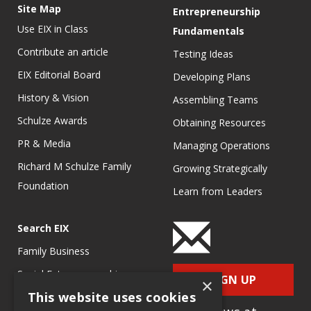
Site Map
Entrepreneurship
Use EIX in Class
Fundamentals
Contribute an article
Testing Ideas
EIX Editorial Board
Developing Plans
History & Vision
Assembling Teams
Schulze Awards
Obtaining Resources
PR & Media
Managing Operations
Richard M Schulze Family
Growing Strategically
Foundation
Learn from Leaders
Search EIX
Family Business
Social Entrepreneurship
SIGN UP
×
This website uses cookies
Entrepreneurship