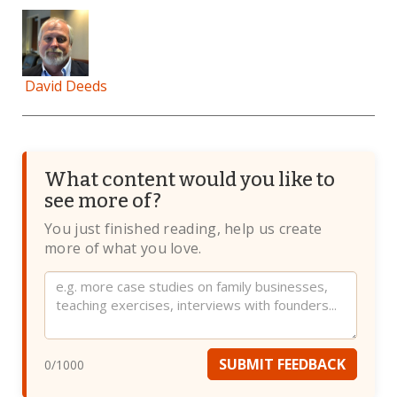
David Deeds
What content would you like to
see more of?
You just finished reading, help us create
more of what you love.
Website
SUBMIT FEEDBACK
0
/1000