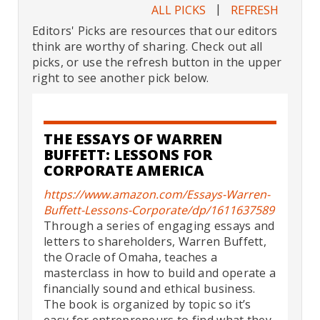
|
ALL PICKS
REFRESH
Editors' Picks are resources that our editors
think are worthy of sharing. Check out all
picks, or use the refresh button in the upper
right to see another pick below.
THE ESSAYS OF WARREN
BUFFETT: LESSONS FOR
CORPORATE AMERICA
https://www.amazon.com/Essays-Warren-
Buffett-Lessons-Corporate/dp/1611637589
Through a series of engaging essays and
letters to shareholders, Warren Buffett,
the Oracle of Omaha, teaches a
masterclass in how to build and operate a
financially sound and ethical business.
The book is organized by topic so it’s