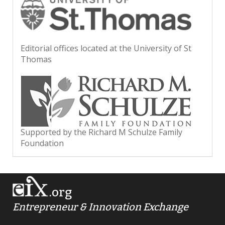
Editorial offices located at the University of St
Thomas
Supported by the Richard M Schulze Family
Foundation
.org
Entrepreneur & Innovation Exchange