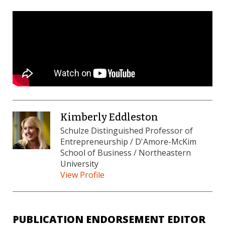
Kimberly Eddleston
Schulze Distinguished Professor of
Entrepreneurship / D'Amore-McKim
School of Business / Northeastern
University
View Profile
PUBLICATION ENDORSEMENT EDITOR