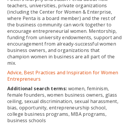
teachers, universities, private organizations
(including the Center for Women & Enterprise,
where Penta is a board member) and the rest of
the business community can work together to
encourage entrepreneurial women. Mentorship,
funding from university endowments, support and
encouragement from already-successful women
business owners, and organizations that
champion women in business are all part of the
mix.
Advice, Best Practices and Inspiration for Women
Entrepreneurs
Additional search terms:
women, feminism,
female founders, women business owners, glass
ceiling, sexual discrimination, sexual harassment,
bias, opportunity, entrepreneurship school,
college business programs, MBA programs,
business schools