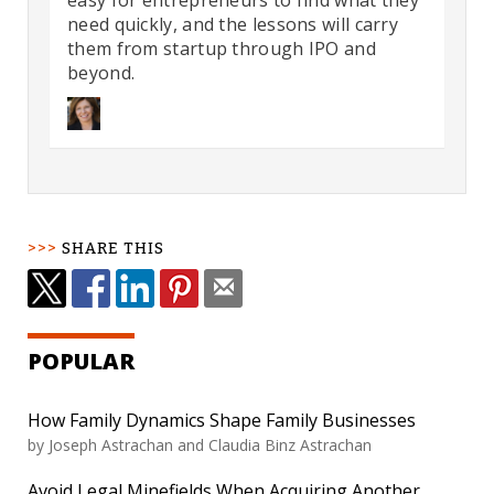
easy for entrepreneurs to find what they
need quickly, and the lessons will carry
them from startup through IPO and
beyond.
SHARE THIS
POPULAR
How Family Dynamics Shape Family Businesses
by
Joseph Astrachan and Claudia Binz Astrachan
Avoid Legal Minefields When Acquiring Another