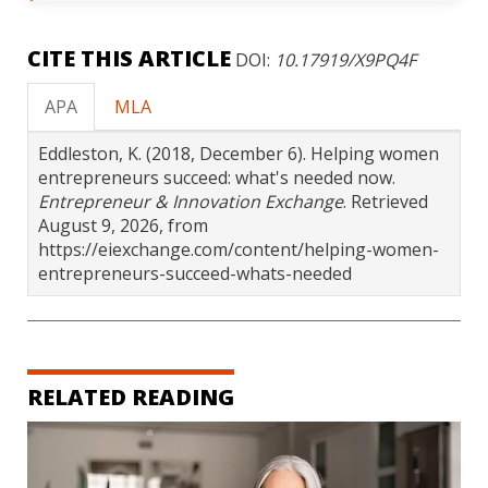
CITE THIS ARTICLE
DOI:
10.17919/X9PQ4F
APA
MLA
Eddleston, K. (2018, December 6). Helping women
entrepreneurs succeed: what's needed now.
Entrepreneur & Innovation Exchange
. Retrieved
August 9, 2026, from
https://eiexchange.com/content/helping-women-
entrepreneurs-succeed-whats-needed
RELATED READING