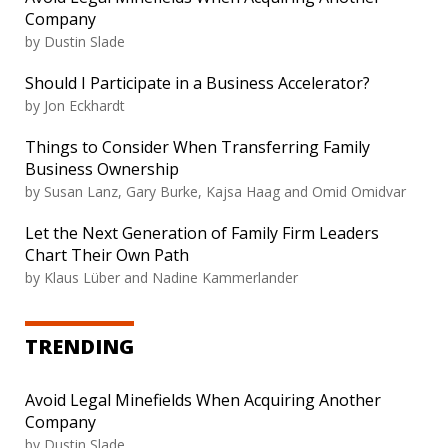
Company
by
Dustin Slade
Should I Participate in a Business Accelerator?
by
Jon Eckhardt
Things to Consider When Transferring Family
Business Ownership
by
Susan Lanz, Gary Burke, Kajsa Haag and Omid Omidvar
Let the Next Generation of Family Firm Leaders
Chart Their Own Path
by
Klaus Lüber and Nadine Kammerlander
TRENDING
Avoid Legal Minefields When Acquiring Another
Company
by
Dustin Slade