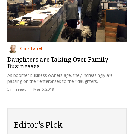
Chris Farrell
Daughters are Taking Over Family
Businesses
As boomer business owners age, they increasingly are
passing on their enterprises to their daughters.
5
min read
·
Mar 6, 2019
Editor's Pick