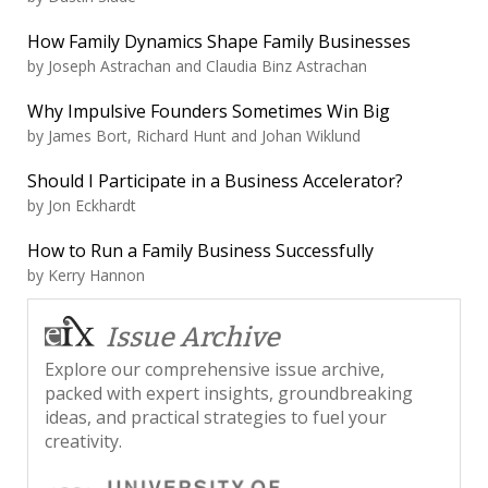
How Family Dynamics Shape Family Businesses
by
Joseph Astrachan and Claudia Binz Astrachan
Why Impulsive Founders Sometimes Win Big
by
James Bort, Richard Hunt and Johan Wiklund
Should I Participate in a Business Accelerator?
by
Jon Eckhardt
How to Run a Family Business Successfully
by
Kerry Hannon
Issue Archive
Explore our comprehensive issue archive,
packed with expert insights, groundbreaking
ideas, and practical strategies to fuel your
creativity.