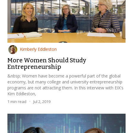
Kimberly Eddleston
More Women Should Study
Entrepreneurship
&nbsp; Women have become a powerful part of the global
economy, but many college and university entrepreneurship
programs are not attracting them. In this interview with EIX's
Kim Eddleston,
1
min read
·
Jul 2, 2019