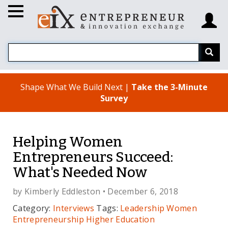
Shape What We Build Next |
Take the 3-Minute
Survey
Helping Women
Entrepreneurs Succeed:
What's Needed Now
by
Kimberly Eddleston
• December 6, 2018
Category:
Interviews
Tags:
Leadership
Women
Entrepreneurship
Higher Education