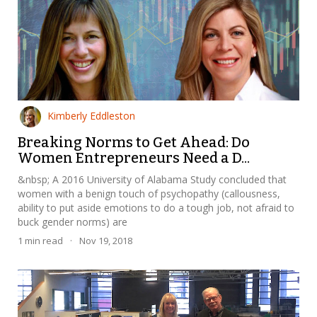
Kimberly Eddleston
Breaking Norms to Get Ahead: Do
Women Entrepreneurs Need a D...
&nbsp; A 2016 University of Alabama Study concluded that
women with a benign touch of psychopathy (callousness,
ability to put aside emotions to do a tough job, not afraid to
buck gender norms) are
1
min read
·
Nov 19, 2018