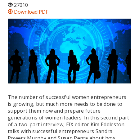
27010
Download PDF
The number of successful women entrepreneurs
is growing, but much more needs to be done to
support them now and prepare future
generations of women leaders. In this second part
of a two-part interview, EIX editor Kim Eddleston
talks with successful entrepreneurs Sandra
Powers Murphy and Susan Penta about how