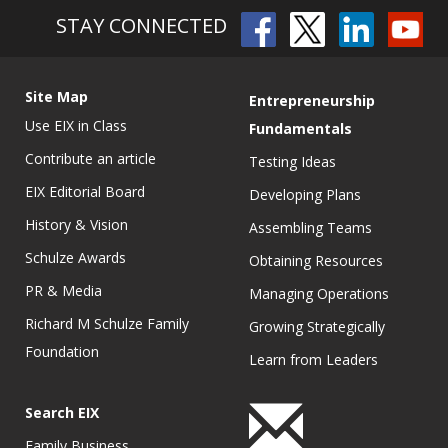
STAY CONNECTED
Site Map
Entrepreneurship
Use EIX in Class
Fundamentals
Contribute an article
Testing Ideas
EIX Editorial Board
Developing Plans
History & Vision
Assembling Teams
Schulze Awards
Obtaining Resources
PR & Media
Managing Operations
Richard M Schulze Family
Growing Strategically
Foundation
Learn from Leaders
Search EIX
Family Business