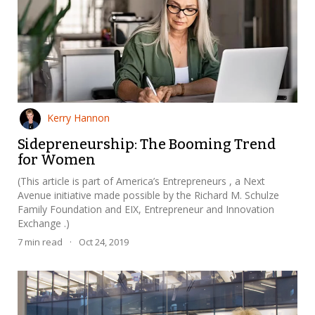
Kerry Hannon
Sidepreneurship: The Booming Trend
for Women
(This article is part of America’s Entrepreneurs , a Next
Avenue initiative made possible by the Richard M. Schulze
Family Foundation and EIX, Entrepreneur and Innovation
Exchange .)
7
min read
·
Oct 24, 2019