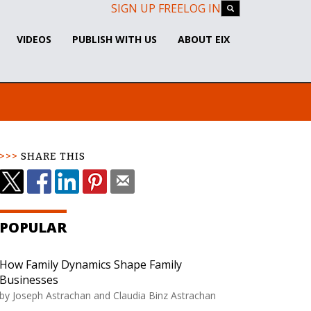
SIGN UP FREE
LOG IN
VIDEOS
PUBLISH WITH US
ABOUT EIX
SHARE THIS
POPULAR
How Family Dynamics Shape Family
Businesses
by
Joseph Astrachan and Claudia Binz Astrachan