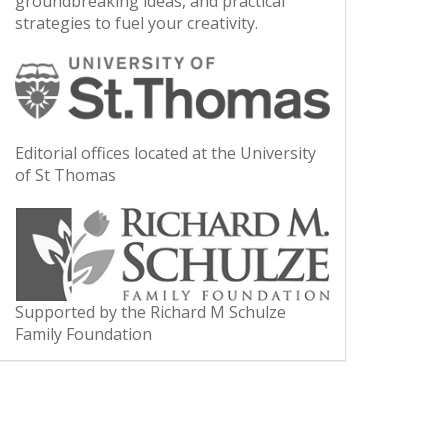
groundbreaking ideas, and practical
strategies to fuel your creativity.
Editorial offices located at the University
of St Thomas
Supported by the Richard M Schulze
Family Foundation