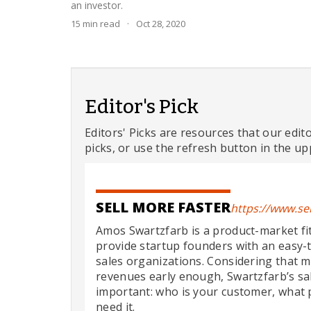
an investor.
15
min read
·
Oct 28, 2020
Editor's Pick
Editors' Picks are resources that our edit
picks, or use the refresh button in the up
SELL MORE FASTER
https://www.se
Amos Swartzfarb is a product-market fit
provide startup founders with an easy-t
sales organizations. Considering that m
revenues early enough, Swartzfarb’s s
important: who is your customer, what 
need it.