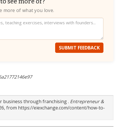
to see more of?
te more of what you love.
SUBMIT FEEDBACK
-6a21772146e97
ur business through franchising .
Entrepreneur &
026, from https://eiexchange.com/content/how-to-