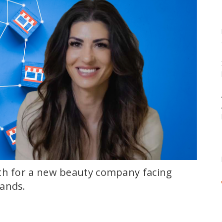
th for a new beauty company facing
rands.