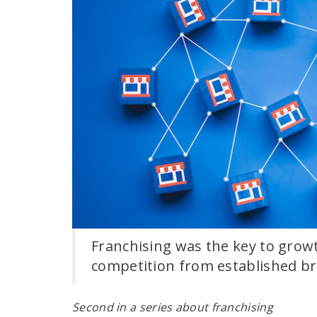
Franchising was the key to grow
competition from established b
Second in a series about franchising