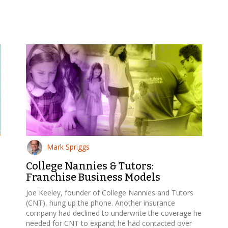
Mark Spriggs
College Nannies & Tutors:
Franchise Business Models
Joe Keeley, founder of College Nannies and Tutors
(CNT), hung up the phone. Another insurance
company had declined to underwrite the coverage he
needed for CNT to expand; he had contacted over