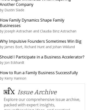
Another Company
by
Dustin Slade
How Family Dynamics Shape Family
Businesses
by
Joseph Astrachan and Claudia Binz Astrachan
Why Impulsive Founders Sometimes Win Big
by
James Bort, Richard Hunt and Johan Wiklund
Should I Participate in a Business Accelerator?
by
Jon Eckhardt
How to Run a Family Business Successfully
by
Kerry Hannon
Issue Archive
Explore our comprehensive issue archive,
packed with expert insights,