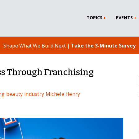
TOPICS
EVENTS
Shape What We Build Next |
Take the 3-Minute Survey
s Through Franchising
ng
beauty industry
Michele Henry