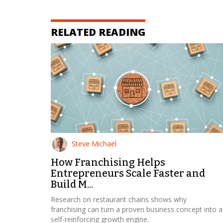
RELATED READING
Steve Michael
How Franchising Helps
Entrepreneurs Scale Faster and
Build M...
Research on restaurant chains shows why
franchising can turn a proven business concept into a
self-reinforcing growth engine.