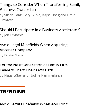
Things to Consider When Transferring Family
Business Ownership
by
Susan Lanz, Gary Burke, Kajsa Haag and Omid
Omidvar
Should I Participate in a Business Accelerator?
by
Jon Eckhardt
Avoid Legal Minefields When Acquiring
Another Company
by
Dustin Slade
Let the Next Generation of Family Firm
Leaders Chart Their Own Path
by
Klaus Lüber and Nadine Kammerlander
TRENDING
Avoid Legal Minefields When Acquiring