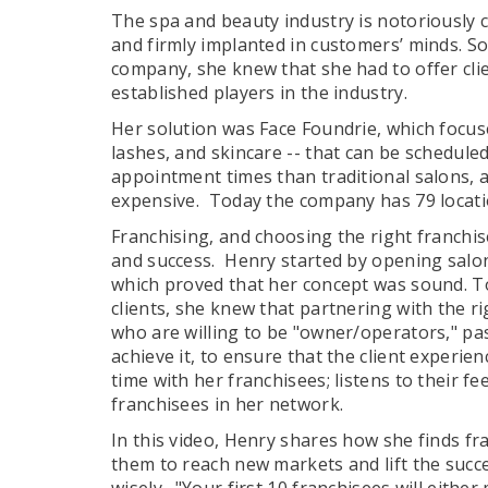
The spa and beauty industry is notoriously c
and firmly implanted in customers’ minds. 
company, she knew that she had to offer cli
established players in the industry.
Her solution was Face Foundrie, which focuse
lashes, and skincare -- that can be schedule
appointment times than traditional salons,
expensive. Today the company has 79 locat
Franchising, and choosing the right franchis
and success. Henry started by opening salons
which proved that her concept was sound. 
clients, she knew that partnering with the r
who are willing to be "owner/operators," pa
achieve it, to ensure that the client experie
time with her franchisees; listens to their f
franchisees in her network.
In this video, Henry shares how she finds f
them to reach new markets and lift the succes