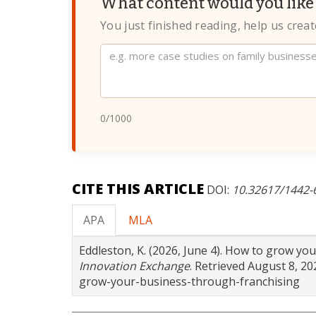
What content would you like 
You just finished reading, help us crea
Website
0
/1000
CITE THIS ARTICLE
DOI:
10.32617/1442
APA
MLA
Eddleston, K. (2026, June 4). How to grow yo
Innovation Exchange
. Retrieved August 8, 2
grow-your-business-through-franchising