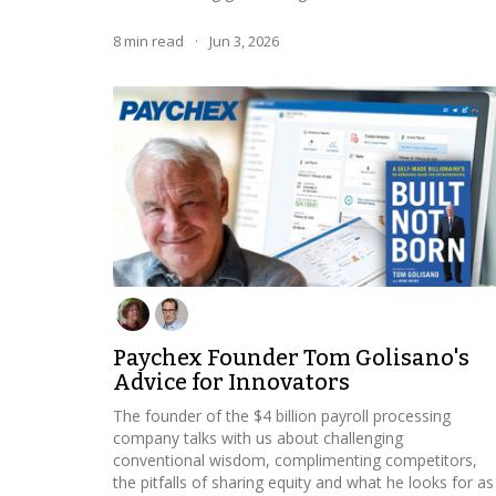
8
min read
·
Jun 3, 2026
Paychex Founder Tom Golisano's
Advice for Innovators
The founder of the $4 billion payroll processing
company talks with us about challenging
conventional wisdom, complimenting competitors,
the pitfalls of sharing equity and what he looks for as