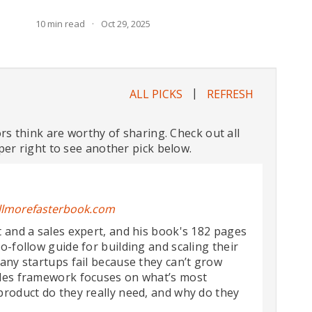
10
min read
·
Oct 29, 2025
|
ALL PICKS
REFRESH
ors think are worthy of sharing. Check out all
per right to see another pick below.
llmorefasterbook.com
 and a sales expert, and his book's 182 pages
o-follow guide for building and scaling their
any startups fail because they can’t grow
ales framework focuses on what’s most
product do they really need, and why do they