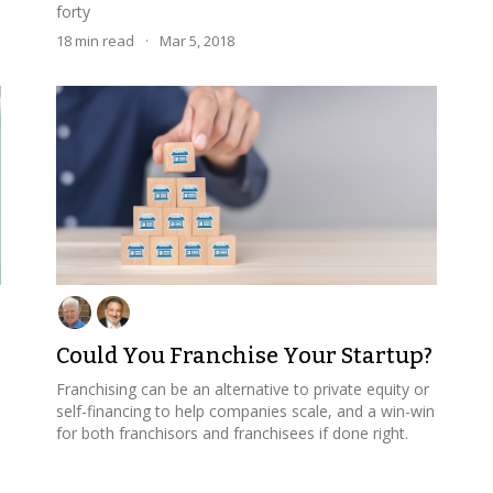
forty
18
min read
·
Mar 5, 2018
Could You Franchise Your Startup?
Franchising can be an alternative to private equity or
self-financing to help companies scale, and a win-win
for both franchisors and franchisees if done right.