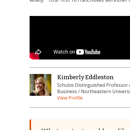
wisely. "Your first 10 franchisees will eithe
Kimberly Eddleston
Schulze Distinguished Professor
Business / Northeastern Universi
View Profile