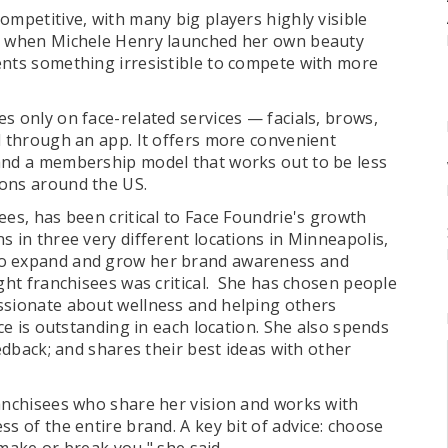
ompetitive, with many big players highly visible
So when Michele Henry launched her own beauty
ents something irresistible to compete with more
s only on face-related services — facials, brows,
d through an app. It offers more convenient
 and a membership model that works out to be less
ions around the US.
ees, has been critical to Face Foundrie's growth
 in three very different locations in Minneapolis,
To expand and grow her brand awareness and
ight franchisees was critical. She has chosen people
ssionate about wellness and helping others
nce is outstanding in each location. She also spends
eedback; and shares their best ideas with other
ranchisees who share her vision and works with
s of the entire brand. A key bit of advice: choose