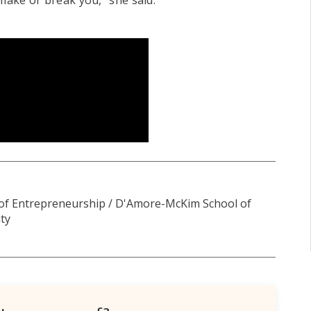
r make or break you," she said.
 of Entrepreneurship / D'Amore-McKim School of
ty