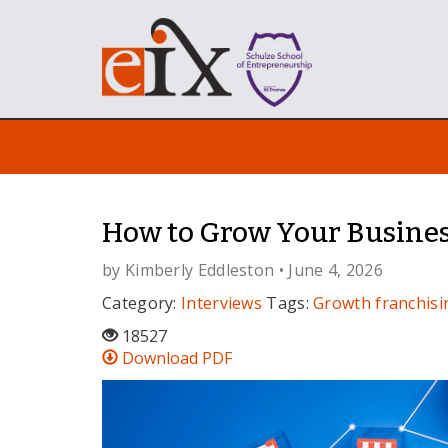
How to Grow Your Busines
by
Kimberly Eddleston
• June 4, 2026
Category:
Interviews
Tags:
Growth
franchisi
18527
Download PDF