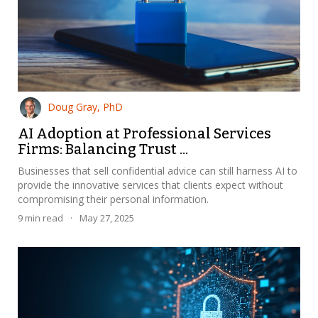
Doug Gray, PhD
AI Adoption at Professional Services
Firms: Balancing Trust ...
Businesses that sell confidential advice can still harness AI to
provide the innovative services that clients expect without
compromising their personal information.
9
min read
·
May 27, 2025