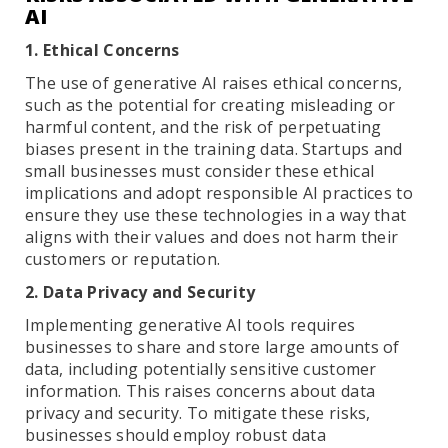
AI
1. Ethical Concerns
The use of generative AI raises ethical concerns,
such as the potential for creating misleading or
harmful content, and the risk of perpetuating
biases present in the training data. Startups and
small businesses must consider these ethical
implications and adopt responsible AI practices to
ensure they use these technologies in a way that
aligns with their values and does not harm their
customers or reputation.
2. Data Privacy and Security
Implementing generative AI tools requires
businesses to share and store large amounts of
data, including potentially sensitive customer
information. This raises concerns about data
privacy and security. To mitigate these risks,
businesses should employ robust data