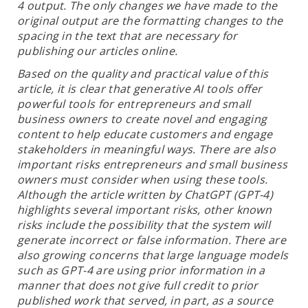
4 output. The only changes we have made to the
original output are the formatting changes to the
spacing in the text that are necessary for
publishing our articles online.
Based on the quality and practical value of this
article, it is clear that generative AI tools offer
powerful tools for entrepreneurs and small
business owners to create novel and engaging
content to help educate customers and engage
stakeholders in meaningful ways. There are also
important risks entrepreneurs and small business
owners must consider when using these tools.
Although the article written by ChatGPT (GPT-4)
highlights several important risks, other known
risks include the possibility that the system will
generate incorrect or false information. There are
also growing concerns that large language models
such as GPT-4 are using prior information in a
manner that does not give full credit to prior
published work that served, in part, as a source