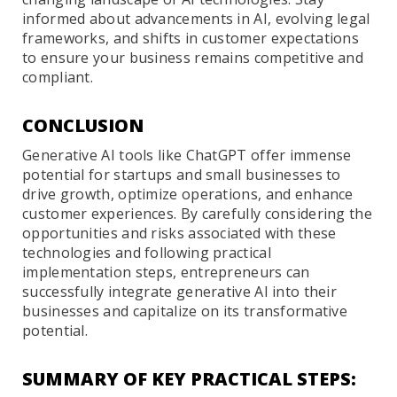
informed about advancements in AI, evolving legal
frameworks, and shifts in customer expectations
to ensure your business remains competitive and
compliant.
CONCLUSION
Generative AI tools like ChatGPT offer immense
potential for startups and small businesses to
drive growth, optimize operations, and enhance
customer experiences. By carefully considering the
opportunities and risks associated with these
technologies and following practical
implementation steps, entrepreneurs can
successfully integrate generative AI into their
businesses and capitalize on its transformative
potential.
SUMMARY OF KEY PRACTICAL STEPS: