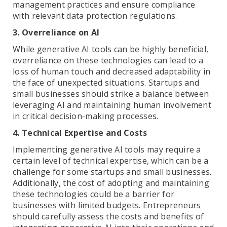
management practices and ensure compliance
with relevant data protection regulations.
3. Overreliance on AI
While generative AI tools can be highly beneficial,
overreliance on these technologies can lead to a
loss of human touch and decreased adaptability in
the face of unexpected situations. Startups and
small businesses should strike a balance between
leveraging AI and maintaining human involvement
in critical decision-making processes.
4. Technical Expertise and Costs
Implementing generative AI tools may require a
certain level of technical expertise, which can be a
challenge for some startups and small businesses.
Additionally, the cost of adopting and maintaining
these technologies could be a barrier for
businesses with limited budgets. Entrepreneurs
should carefully assess the costs and benefits of