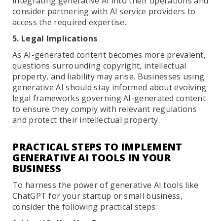
integrating generative AI into their operations and
consider partnering with AI service providers to
access the required expertise.
5. Legal Implications
As AI-generated content becomes more prevalent,
questions surrounding copyright, intellectual
property, and liability may arise. Businesses using
generative AI should stay informed about evolving
legal frameworks governing AI-generated content
to ensure they comply with relevant regulations
and protect their intellectual property.
PRACTICAL STEPS TO IMPLEMENT
GENERATIVE AI TOOLS IN YOUR
BUSINESS
To harness the power of generative AI tools like
ChatGPT for your startup or small business,
consider the following practical steps: