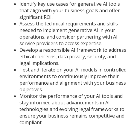
Identify key use cases for generative AI tools
that align with your business goals and offer
significant ROI.
Assess the technical requirements and skills
needed to implement generative AI in your
operations, and consider partnering with AI
service providers to access expertise.
Develop a responsible AI framework to address
ethical concerns, data privacy, security, and
legal implications.
Test and iterate on your AI models in controlled
environments to continuously improve their
performance and alignment with your business
objectives.
Monitor the performance of your AI tools and
stay informed about advancements in AI
technologies and evolving legal frameworks to
ensure your business remains competitive and
compliant.