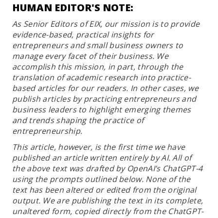
HUMAN EDITOR'S NOTE:
As Senior Editors of EIX, our mission is to provide
evidence-based, practical insights for
entrepreneurs and small business owners to
manage every facet of their business. We
accomplish this mission, in part, through the
translation of academic research into practice-
based articles for our readers. In other cases, we
publish articles by practicing entrepreneurs and
business leaders to highlight emerging themes
and trends shaping the practice of
entrepreneurship.
This article, however, is the first time we have
published an article written entirely by AI. All of
the above text was drafted by OpenAI’s ChatGPT-4
using the prompts outlined below. None of the
text has been altered or edited from the original
output. We are publishing the text in its complete,
unaltered form, copied directly from the ChatGPT-