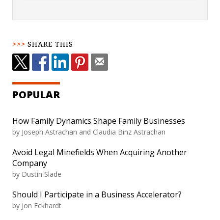
SHARE THIS
POPULAR
How Family Dynamics Shape Family Businesses
by
Joseph Astrachan and Claudia Binz Astrachan
Avoid Legal Minefields When Acquiring Another
Company
by
Dustin Slade
Should I Participate in a Business Accelerator?
by
Jon Eckhardt