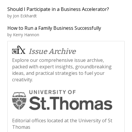
Should I Participate in a Business Accelerator?
by
Jon Eckhardt
How to Run a Family Business Successfully
by
Kerry Hannon
Issue Archive
Explore our comprehensive issue archive,
packed with expert insights, groundbreaking
ideas, and practical strategies to fuel your
creativity.
Editorial offices located at the University of St
Thomas