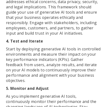
addresses ethical concerns, data privacy, security,
and legal implications. This framework should
guide your use of generative AI tools and ensure
that your business operates ethically and
responsibly. Engage with stakeholders, including
employees, customers, and partners, to gather
input and build trust in your AI initiatives.
4. Test and Iterate
Start by deploying generative AI tools in controlled
environments and measure their impact on your
key performance indicators (KPIs). Gather
feedback from users, analyze results, and iterate
on your AI models to continuously improve their
performance and alignment with your business
objectives.
5. Monitor and Adjust
As you implement generative AI tools,
continuously monitor their performance and the
changing landscape of AI technologies. Stay