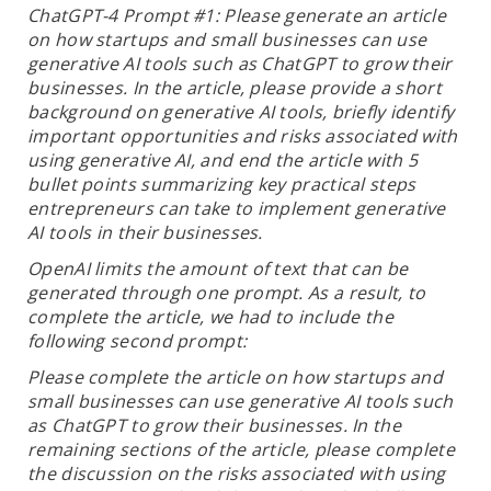
ChatGPT-4 Prompt #1: Please generate an article
on how startups and small businesses can use
generative AI tools such as ChatGPT to grow their
businesses. In the article, please provide a short
background on generative AI tools, briefly identify
important opportunities and risks associated with
using generative AI, and end the article with 5
bullet points summarizing key practical steps
entrepreneurs can take to implement generative
AI tools in their businesses.
OpenAI limits the amount of text that can be
generated through one prompt. As a result, to
complete the article, we had to include the
following second prompt:
Please complete the article on how startups and
small businesses can use generative AI tools such
as ChatGPT to grow their businesses. In the
remaining sections of the article, please complete
the discussion on the risks associated with using