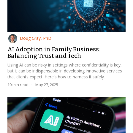
Doug Gray, PhD
AI Adoption in Family Business:
Balancing Trust and Tech
Using AI can be risky in settings where confidentiality is key,
but it can be indispensable in developing innovative services
that clients expect. Here's how to harness it safely.
10
min read
·
May 27, 2025