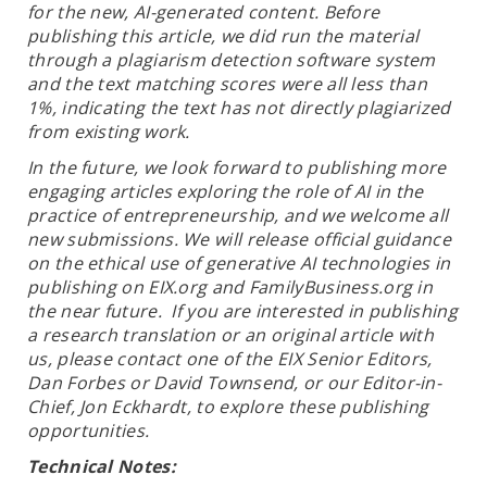
for the new, AI-generated content. Before
publishing this article, we did run the material
through a plagiarism detection software system
and the text matching scores were all less than
1%, indicating the text has not directly plagiarized
from existing work.
In the future, we look forward to publishing more
engaging articles exploring the role of AI in the
practice of entrepreneurship, and we welcome all
new submissions. We will release official guidance
on the ethical use of generative AI technologies in
publishing on EIX.org and FamilyBusiness.org in
the near future. If you are interested in publishing
a research translation or an original article with
us, please contact one of the EIX Senior Editors,
Dan Forbes or David Townsend, or our Editor-in-
Chief, Jon Eckhardt, to explore these publishing
opportunities.
Technical Notes: