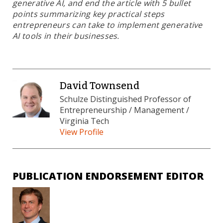
generative AI, and end the article with 5 bullet
points summarizing key practical steps
entrepreneurs can take to implement generative
AI tools in their businesses.
David Townsend
Schulze Distinguished Professor of
Entrepreneurship / Management /
Virginia Tech
View Profile
PUBLICATION ENDORSEMENT EDITOR