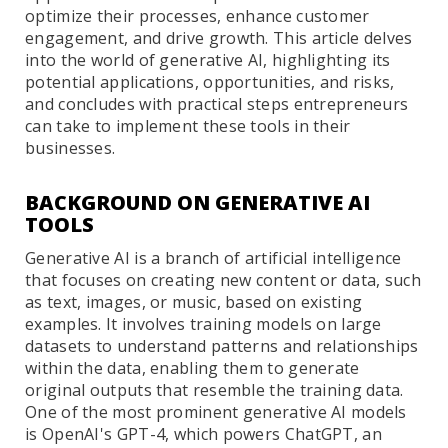
optimize their processes, enhance customer
engagement, and drive growth. This article delves
into the world of generative AI, highlighting its
potential applications, opportunities, and risks,
and concludes with practical steps entrepreneurs
can take to implement these tools in their
businesses.
BACKGROUND ON GENERATIVE AI
TOOLS
Generative AI is a branch of artificial intelligence
that focuses on creating new content or data, such
as text, images, or music, based on existing
examples. It involves training models on large
datasets to understand patterns and relationships
within the data, enabling them to generate
original outputs that resemble the training data.
One of the most prominent generative AI models
is OpenAI's GPT-4, which powers ChatGPT, an