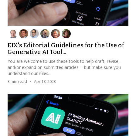
EIX's Editorial Guidelines for the Use of
Generative AI Tool...
You are welcome to use these tools to help draft, revise,
and/or expand on submitted articles -- but make sure you
understand our rules.
3
min read
·
Apr 18, 2023