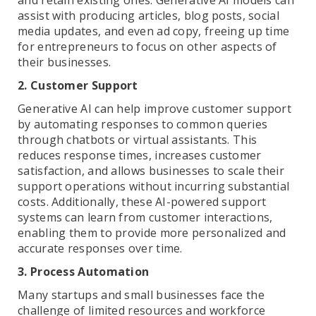
and retain existing ones. Generative AI models can
assist with producing articles, blog posts, social
media updates, and even ad copy, freeing up time
for entrepreneurs to focus on other aspects of
their businesses.
2. Customer Support
Generative AI can help improve customer support
by automating responses to common queries
through chatbots or virtual assistants. This
reduces response times, increases customer
satisfaction, and allows businesses to scale their
support operations without incurring substantial
costs. Additionally, these AI-powered support
systems can learn from customer interactions,
enabling them to provide more personalized and
accurate responses over time.
3. Process Automation
Many startups and small businesses face the
challenge of limited resources and workforce