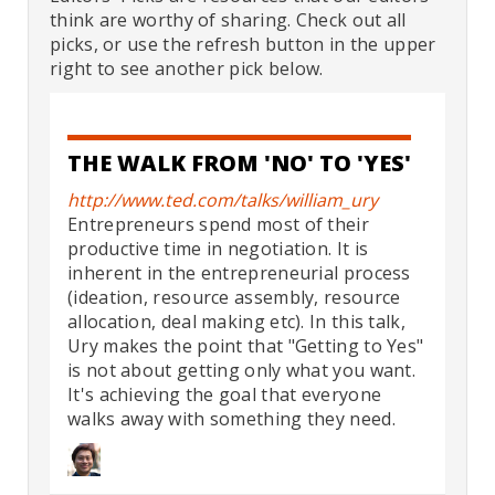
think are worthy of sharing. Check out all
picks, or use the refresh button in the upper
right to see another pick below.
THE WALK FROM 'NO' TO 'YES'
http://www.ted.com/talks/william_ury
Entrepreneurs spend most of their
productive time in negotiation. It is
inherent in the entrepreneurial process
(ideation, resource assembly, resource
allocation, deal making etc). In this talk,
Ury makes the point that "Getting to Yes"
is not about getting only what you want.
It's achieving the goal that everyone
walks away with something they need.