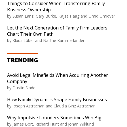
Things to Consider When Transferring Family
Business Ownership
by
Susan Lanz, Gary Burke, Kajsa Haag and Omid Omidvar
Let the Next Generation of Family Firm Leaders
Chart Their Own Path
by
Klaus Lüber and Nadine Kammerlander
TRENDING
Avoid Legal Minefields When Acquiring Another
Company
by
Dustin Slade
How Family Dynamics Shape Family Businesses
by
Joseph Astrachan and Claudia Binz Astrachan
Why Impulsive Founders Sometimes Win Big
by
James Bort, Richard Hunt and Johan Wiklund