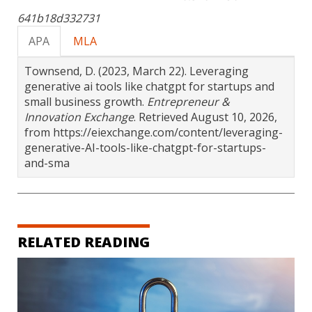
641b18d332731
APA
MLA
Townsend, D. (2023, March 22). Leveraging
generative ai tools like chatgpt for startups and
small business growth.
Entrepreneur &
Innovation Exchange
. Retrieved August 10, 2026,
from https://eiexchange.com/content/leveraging-
generative-AI-tools-like-chatgpt-for-startups-
and-sma
RELATED READING