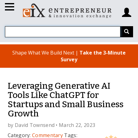
Shape What We Build Next |
Take the 3-Minute
Survey
Leveraging Generative AI
Tools Like ChatGPT for
Startups and Small Business
Growth
by
David Townsend
• March 22, 2023
Category:
Commentary
Tags: