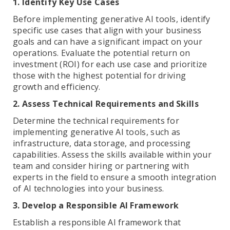
1. Identify Key Use Cases
Before implementing generative AI tools, identify
specific use cases that align with your business
goals and can have a significant impact on your
operations. Evaluate the potential return on
investment (ROI) for each use case and prioritize
those with the highest potential for driving
growth and efficiency.
2. Assess Technical Requirements and Skills
Determine the technical requirements for
implementing generative AI tools, such as
infrastructure, data storage, and processing
capabilities. Assess the skills available within your
team and consider hiring or partnering with
experts in the field to ensure a smooth integration
of AI technologies into your business.
3. Develop a Responsible AI Framework
Establish a responsible AI framework that