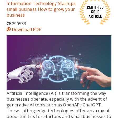
Information Technology
Startups
small business
How to grow your
business
290533
Download PDF
Artificial intelligence (AI) is transforming the way
businesses operate, especially with the advent of
generative AI tools such as OpenAI's ChatGPT.
These cutting-edge technologies offer an array of
opportunities for startups and small businesses to