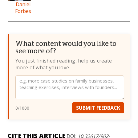
Daniel
Forbes
What content would you like to
see more of?
You just finished reading, help us create
more of what you love.
Website
SUBMIT FEEDBACK
0
/1000
CITE THIS ARTICLE
DOI:
10.32617/902-