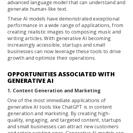
advanced language model that can understand and
generate human-like text.
These AI models have demonstrated exceptional
performance in a wide range of applications, from
creating realistic images to composing music and
writing articles. With generative AI becoming
increasingly accessible, startups and small
businesses can now leverage these tools to drive
growth and optimize their operations.
OPPORTUNITIES ASSOCIATED WITH
GENERATIVE AI
1. Content Generation and Marketing
One of the most immediate applications of
generative AI tools like ChatGPT is in content
generation and marketing. By creating high-
quality, engaging, and targeted content, startups
and small businesses can attract new customers