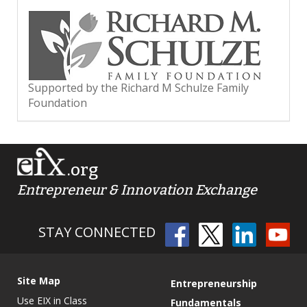
Supported by the Richard M Schulze Family
Foundation
.org
Entrepreneur & Innovation Exchange
STAY CONNECTED
Site Map
Entrepreneurship
Use EIX in Class
Fundamentals