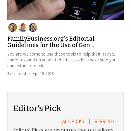
FamilyBusiness.org's Editorial
Guidelines for the Use of Gen...
You are welcome to use these tools to help draft, revise,
and/or expand on submitted articles -- but make sure you
understand our rules.
3
min read
·
Apr 18, 2023
Editor's Pick
|
ALL PICKS
REFRESH
Editors' Picks are resources that our editors