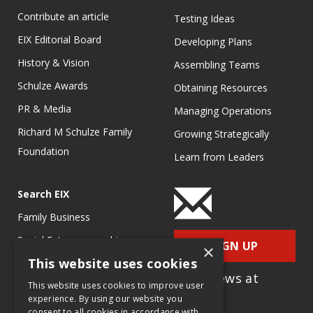
Contribute an article
Testing Ideas
EIX Editorial Board
Developing Plans
History & Vision
Assembling Teams
Schulze Awards
Obtaining Resources
PR & Media
Managing Operations
Richard M Schulze Family
Growing Strategically
Foundation
Learn from Leaders
Search EIX
Family Business
Social Entrepreneurship
SIGN UP
×
This website uses cookies
Entrepreneurship
for e-News at
Ecosystems
This website uses cookies to improve user
EIX.org
experience. By using our website you
Entrepreneurship Research
consent to all cookies in accordance with