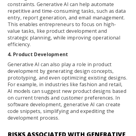
constraints. Generative AI can help automate
repetitive and time-consuming tasks, such as data
entry, report generation, and email management.
This enables entrepreneurs to focus on high-
value tasks, like product development and
strategic planning, while improving operational
efficiency.
4. Product Development
Generative AI can also play a role in product
development by generating design concepts,
prototyping, and even optimizing existing designs.
For example, in industries like fashion and retail,
AI models can suggest new product designs based
on current trends and customer preferences. In
software development, generative AI can create
code snippets, simplifying and expediting the
development process.
RISKS ASSOCIATED WITH GENERATIVE