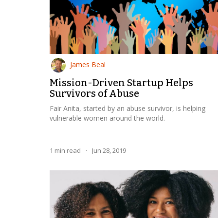
James Beal
Mission-Driven Startup Helps
Survivors of Abuse
Fair Anita, started by an abuse survivor, is helping
vulnerable women around the world.
1
min read
·
Jun 28, 2019