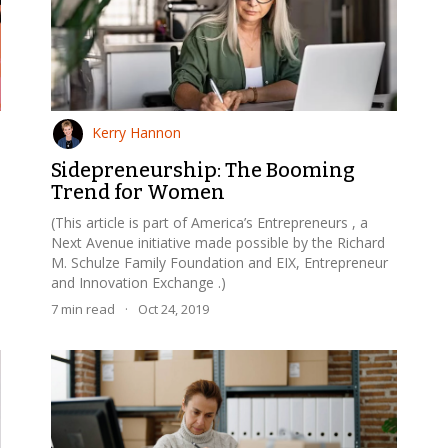
Kerry Hannon
Sidepreneurship: The Booming
Trend for Women
(This article is part of America’s Entrepreneurs , a
Next Avenue initiative made possible by the Richard
M. Schulze Family Foundation and EIX, Entrepreneur
and Innovation Exchange .)
7
min read
·
Oct 24, 2019