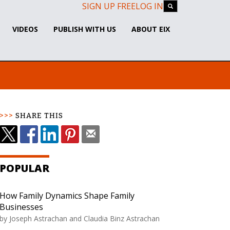
SIGN UP FREE
LOG IN
VIDEOS
PUBLISH WITH US
ABOUT EIX
SHARE THIS
POPULAR
How Family Dynamics Shape Family
Businesses
by
Joseph Astrachan and Claudia Binz Astrachan