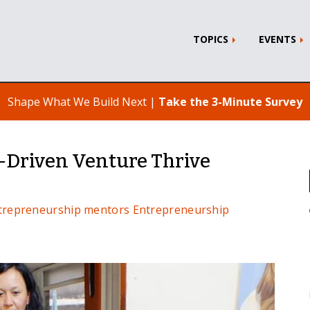
TOPICS
EVENTS
Shape What We Build Next |
Take the 3-Minute Survey
-Driven Venture Thrive
ntrepreneurship
mentors
Entrepreneurship