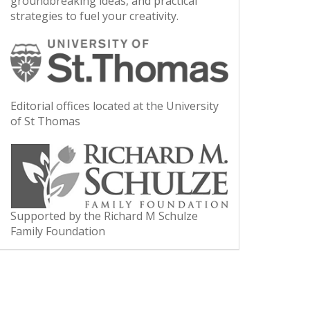
groundbreaking ideas, and practical
strategies to fuel your creativity.
Editorial offices located at the University
of St Thomas
Supported by the Richard M Schulze
Family Foundation