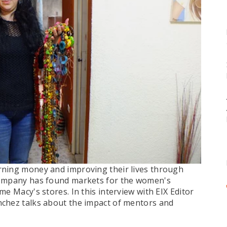
rning money and improving their lives through
company has found markets for the women's
e Macy's stores. In this interview with EIX Editor
nchez talks about the impact of mentors and