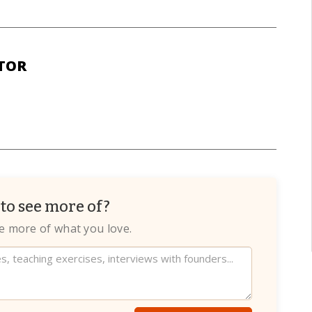
TOR
to see more of?
te more of what you love.