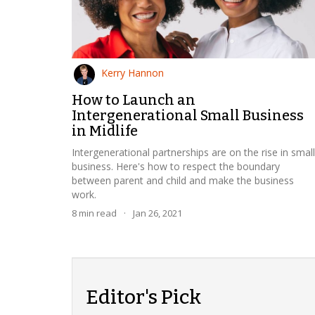
Kerry Hannon
How to Launch an
Intergenerational Small Business
in Midlife
Intergenerational partnerships are on the rise in small
business. Here's how to respect the boundary
between parent and child and make the business
work.
8
min read
·
Jan 26, 2021
Editor's Pick