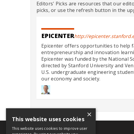
Editors' Picks are resources that our edit
picks, or use the refresh button in the up
EPICENTER
http://epicenter.stanford.
Epicenter offers opportunities to help 
entrepreneurship and innovation learn
Epicenter was funded by the National S
directed by Stanford University and Ve
U.S. undergraduate engineering students 
our economy and society.
×
This website uses cookies
This website uses cookies to improve user
.org