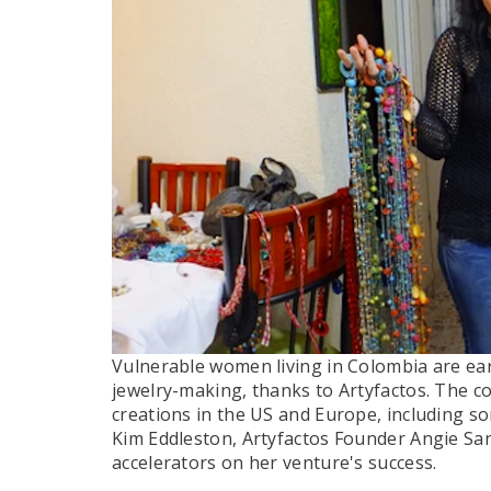
Vulnerable women living in Colombia are ea
jewelry-making, thanks to Artyfactos. The 
creations in the US and Europe, including som
Kim Eddleston, Artyfactos Founder Angie Sa
accelerators on her venture's success.