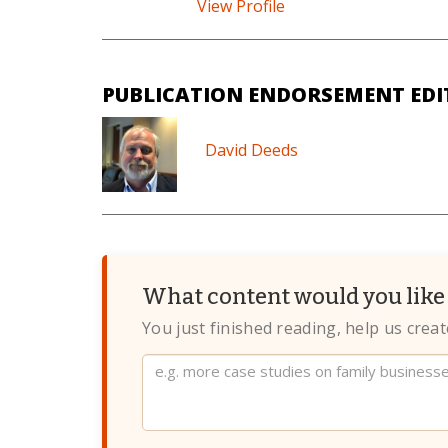
View Profile
PUBLICATION ENDORSEMENT EDI
David Deeds
What content would you like 
You just finished reading, help us crea
Website