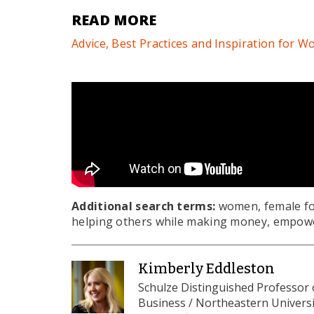
READ MORE
Advice, Best Practices and Inspiration for
Additional search terms:
women, female fo
helping others while making money, empowe
Kimberly Eddleston
Schulze Distinguished Professor
Business / Northeastern Universi