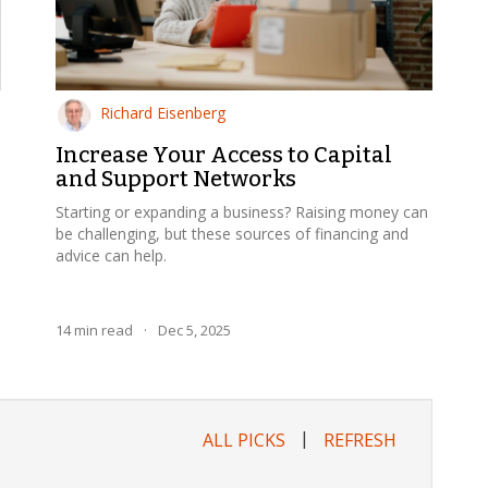
Richard Eisenberg
Increase Your Access to Capital
and Support Networks
Starting or expanding a business? Raising money can
be challenging, but these sources of financing and
advice can help.
14
min read
·
Dec 5, 2025
|
ALL PICKS
REFRESH