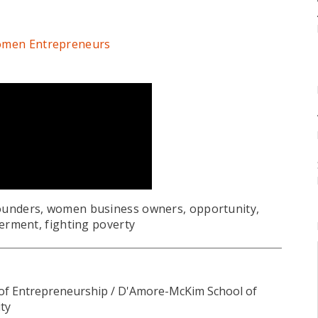
 Women Entrepreneurs
unders, women business owners, opportunity,
rment, fighting poverty
 of Entrepreneurship / D'Amore-McKim School of
ty