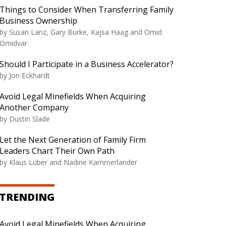
Things to Consider When Transferring Family
Business Ownership
by
Susan Lanz, Gary Burke, Kajsa Haag and Omid
Omidvar
Should I Participate in a Business Accelerator?
by
Jon Eckhardt
Avoid Legal Minefields When Acquiring
Another Company
by
Dustin Slade
Let the Next Generation of Family Firm
Leaders Chart Their Own Path
by
Klaus Lüber and Nadine Kammerlander
TRENDING
Avoid Legal Minefields When Acquiring