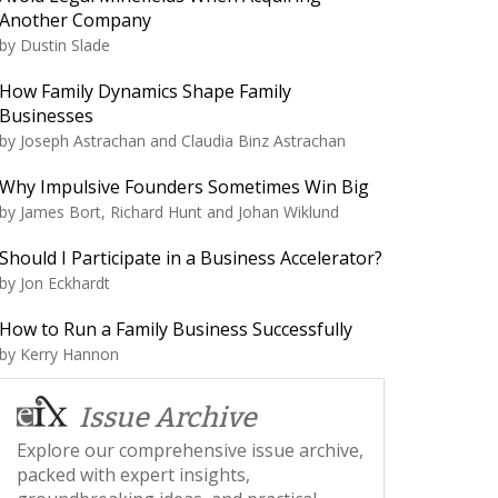
Another Company
by
Dustin Slade
How Family Dynamics Shape Family
Businesses
by
Joseph Astrachan and Claudia Binz Astrachan
Why Impulsive Founders Sometimes Win Big
by
James Bort, Richard Hunt and Johan Wiklund
Should I Participate in a Business Accelerator?
by
Jon Eckhardt
How to Run a Family Business Successfully
by
Kerry Hannon
Issue Archive
Explore our comprehensive issue archive,
packed with expert insights,