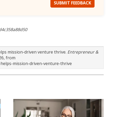
SUBMIT FEEDBACK
5d4c358a88d50
elps mission-driven venture thrive.
Entrepreneur &
26, from
helps-mission-driven-venture-thrive