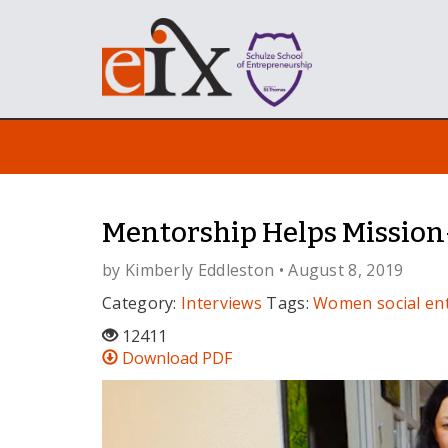
Mentorship Helps Mission
by
Kimberly Eddleston
• August 8, 2019
Category:
Interviews
Tags:
Women
social e
12411
Download PDF