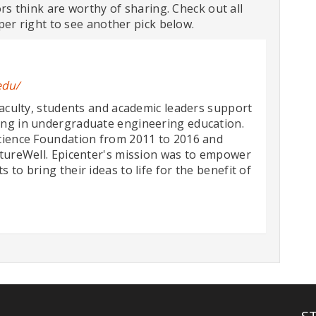
ors think are worthy of sharing. Check out all
per right to see another pick below.
edu/
faculty, students and academic leaders support
ing in undergraduate engineering education.
cience Foundation from 2011 to 2016 and
ntureWell. Epicenter's mission was to empower
to bring their ideas to life for the benefit of