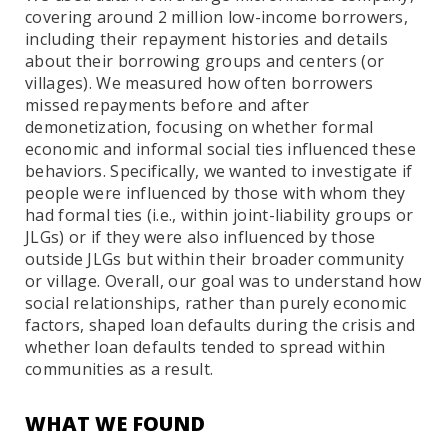
covering around 2 million low-income borrowers,
including their repayment histories and details
about their borrowing groups and centers (or
villages). We measured how often borrowers
missed repayments before and after
demonetization, focusing on whether formal
economic and informal social ties influenced these
behaviors. Specifically, we wanted to investigate if
people were influenced by those with whom they
had formal ties (i.e., within joint-liability groups or
JLGs) or if they were also influenced by those
outside JLGs but within their broader community
or village. Overall, our goal was to understand how
social relationships, rather than purely economic
factors, shaped loan defaults during the crisis and
whether loan defaults tended to spread within
communities as a result.
WHAT WE FOUND