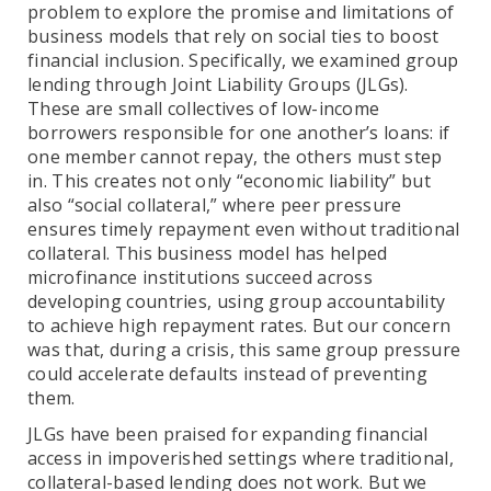
problem to explore the promise and limitations of
business models that rely on social ties to boost
financial inclusion. Specifically, we examined group
lending through Joint Liability Groups (JLGs).
These are small collectives of low-income
borrowers responsible for one another’s loans: if
one member cannot repay, the others must step
in. This creates not only “economic liability” but
also “social collateral,” where peer pressure
ensures timely repayment even without traditional
collateral. This business model has helped
microfinance institutions succeed across
developing countries, using group accountability
to achieve high repayment rates. But our concern
was that, during a crisis, this same group pressure
could accelerate defaults instead of preventing
them.
JLGs have been praised for expanding financial
access in impoverished settings where traditional,
collateral-based lending does not work. But we