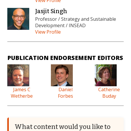
View Profile
Jasjit Singh
Professor / Strategy and Sustainable
Development / INSEAD
View Profile
PUBLICATION ENDORSEMENT EDITORS
James C
Daniel
Catherine
Wetherbe
Forbes
Buday
What content would you like to