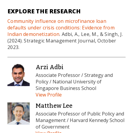
EXPLORE THE RESEARCH
Community influence on microfinance loan
defaults under crisis conditions: Evidence from
Indian demonetization
. Adbi, A., Lee, M., & Singh, J.
(2024). Strategic Management Journal, October
2023.
Arzi Adbi
Associate Professor / Strategy and
Policy / National University of
Singapore Business School
View Profile
Matthew Lee
Associate Professor of Public Policy and
Management / Harvard Kennedy School
of Government