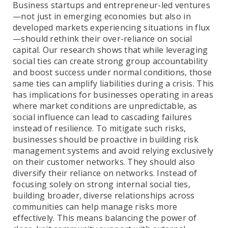
Business startups and entrepreneur-led ventures
—not just in emerging economies but also in
developed markets experiencing situations in flux
—should rethink their over-reliance on social
capital. Our research shows that while leveraging
social ties can create strong group accountability
and boost success under normal conditions, those
same ties can amplify liabilities during a crisis. This
has implications for businesses operating in areas
where market conditions are unpredictable, as
social influence can lead to cascading failures
instead of resilience. To mitigate such risks,
businesses should be proactive in building risk
management systems and avoid relying exclusively
on their customer networks. They should also
diversify their reliance on networks. Instead of
focusing solely on strong internal social ties,
building broader, diverse relationships across
communities can help manage risks more
effectively. This means balancing the power of