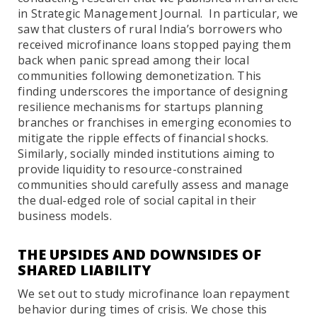
in Strategic Management Journal. In particular, we
saw that clusters of rural India’s borrowers who
received microfinance loans stopped paying them
back when panic spread among their local
communities following demonetization. This
finding underscores the importance of designing
resilience mechanisms for startups planning
branches or franchises in emerging economies to
mitigate the ripple effects of financial shocks.
Similarly, socially minded institutions aiming to
provide liquidity to resource-constrained
communities should carefully assess and manage
the dual-edged role of social capital in their
business models.
THE UPSIDES AND DOWNSIDES OF
SHARED LIABILITY
We set out to study microfinance loan repayment
behavior during times of crisis. We chose this