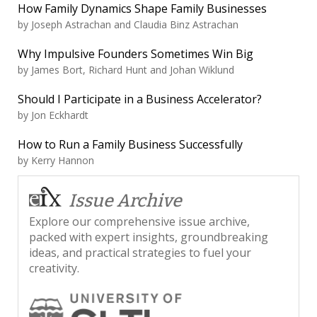
How Family Dynamics Shape Family Businesses
by
Joseph Astrachan and Claudia Binz Astrachan
Why Impulsive Founders Sometimes Win Big
by
James Bort, Richard Hunt and Johan Wiklund
Should I Participate in a Business Accelerator?
by
Jon Eckhardt
How to Run a Family Business Successfully
by
Kerry Hannon
Issue Archive
Explore our comprehensive issue archive,
packed with expert insights, groundbreaking
ideas, and practical strategies to fuel your
creativity.