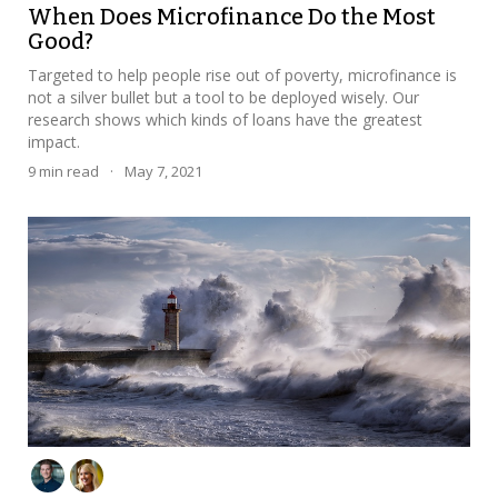
When Does Microfinance Do the Most
Good?
Targeted to help people rise out of poverty, microfinance is
not a silver bullet but a tool to be deployed wisely. Our
research shows which kinds of loans have the greatest
impact.
9
min read
·
May 7, 2021