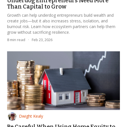
Underdog Entrepreneurs Need More
Than Capital to Grow
Growth can help underdog entrepreneurs build wealth and
create jobs—but it also increases stress, isolation, and
burnout risk. Learn how ecosystem partners can help them
grow without sacrificing resilience.
8
min read
·
Feb 23, 2026
Dwight Kealy
Be Careful When Using Home Equity to