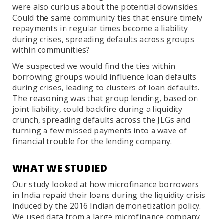
were also curious about the potential downsides.
Could the same community ties that ensure timely
repayments in regular times become a liability
during crises, spreading defaults across groups
within communities?
We suspected we would find the ties within
borrowing groups would influence loan defaults
during crises, leading to clusters of loan defaults.
The reasoning was that group lending, based on
joint liability, could backfire during a liquidity
crunch, spreading defaults across the JLGs and
turning a few missed payments into a wave of
financial trouble for the lending company.
WHAT WE STUDIED
Our study looked at how microfinance borrowers
in India repaid their loans during the liquidity crisis
induced by the 2016 Indian demonetization policy.
We used data from a large microfinance company,