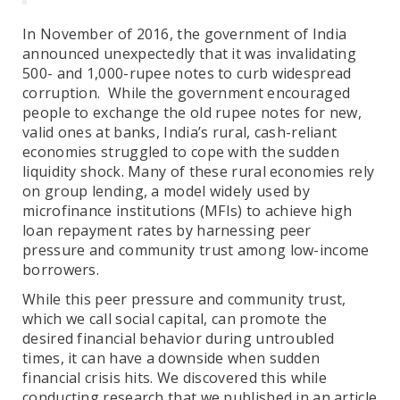
In November of 2016, the government of India
announced unexpectedly that it was invalidating
500- and 1,000-rupee notes to curb widespread
corruption. While the government encouraged
people to exchange the old rupee notes for new,
valid ones at banks, India’s rural, cash-reliant
economies struggled to cope with the sudden
liquidity shock. Many of these rural economies rely
on group lending, a model widely used by
microfinance institutions (MFIs) to achieve high
loan repayment rates by harnessing peer
pressure and community trust among low-income
borrowers.
While this peer pressure and community trust,
which we call social capital, can promote the
desired financial behavior during untroubled
times, it can have a downside when sudden
financial crisis hits. We discovered this while
conducting research that we published in an article