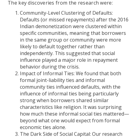
The key discoveries from the research were:
Community-Level Clustering of Defaults:
Defaults (or missed repayments) after the 2016
Indian demonetization were clustered within
specific communities, meaning that borrowers
in the same group or community were more
likely to default together rather than
independently. This suggested that social
influence played a major role in repayment
behavior during the crisis.
Impact of Informal Ties: We found that both
formal joint-liability ties and informal
community ties influenced defaults, with the
influence of informal ties being particularly
strong when borrowers shared similar
characteristics like religion. It was surprising
how much these informal social ties mattered—
beyond what one would expect from formal
economic ties alone.
The Dark Side of Social Capital: Our research