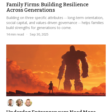
Family Firms: Building Resilience
Across Generations
Building on three specific attributes -- long-term orientation,
social capital, and values-driven governance -- helps families
build strengths for generations to come.
14
min read
·
Sep 30, 2025