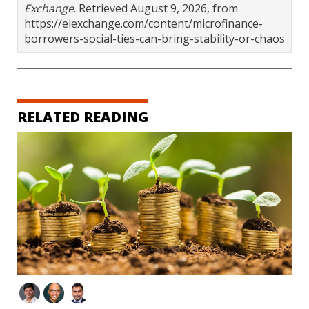
Exchange
. Retrieved August 9, 2026, from
https://eiexchange.com/content/microfinance-
borrowers-social-ties-can-bring-stability-or-chaos
RELATED READING