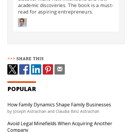
academic discoveries. The book is a must-
read for aspiring entrepreneurs.
SHARE THIS
POPULAR
How Family Dynamics Shape Family Businesses
by
Joseph Astrachan and Claudia Binz Astrachan
Avoid Legal Minefields When Acquiring Another
Company