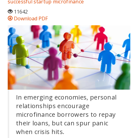
successful startup
microfinance
11642
Download PDF
In emerging economies, personal
relationships encourage
microfinance borrowers to repay
their loans, but can spur panic
when crisis hits.