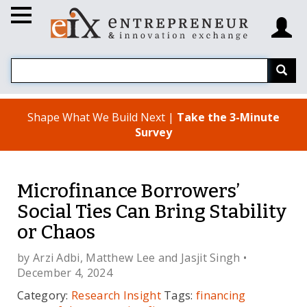
Shape What We Build Next |
Take the 3-Minute
Survey
Microfinance Borrowers’
Social Ties Can Bring Stability
or Chaos
by
Arzi Adbi
,
Matthew Lee
and
Jasjit Singh
•
December 4, 2024
Category:
Research Insight
Tags:
financing