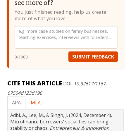
see more of?
You just finished reading, help us create
more of what you love.
Website
SUBMIT FEEDBACK
0
/1000
CITE THIS ARTICLE
DOI:
10.32617/1167-
67504d123d196
APA
MLA
Adbi, A., Lee, M., & Singh, J. (2024, December 4).
Microfinance borrowers’ social ties can bring
stability or chaos.
Entrepreneur & Innovation