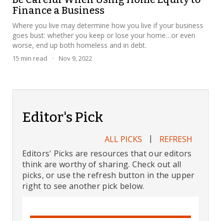
Finance a Business
Where you live may determine how you live if your business
goes bust: whether you keep or lose your home…or even
worse, end up both homeless and in debt.
15
min read
·
Nov 9, 2022
Editor's Pick
|
ALL PICKS
REFRESH
Editors' Picks are resources that our editors
think are worthy of sharing. Check out all
picks, or use the refresh button in the upper
right to see another pick below.