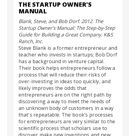
THE STARTUP OWNER'S
MANUAL
Blank, Steve, and Bob Dorf. 2012. The
Startup Owner’s Manual: The Step-by-Step
Guide for Building a Great Company. K&S
Ranch, Inc.
Steve Blank is a former entrepreneur and
teacher who invests in startups; Bob Dorf
has a background in venture capital.
Their book helps entrepreneurs follow a
process that will reduce their risks of
over-investing in ideas too quickly, and
likely improves the odds that
entrepreneurs are on the right path by
discovering a way to meet the needs of
an unknown body of customers in a way
that's repeatable. The book’s processes
for entrepreneurs are very similar to the
scientific process that scholars use to
discover make new inventions and new