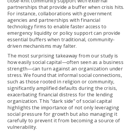
close-knit community support with external
partnerships that provide a buffer when crisis hits.
For instance, collaborations with government
agencies and partnerships with financial
technology firms to enable faster access to
emergency liquidity or policy support can provide
essential buffers when traditional, community-
driven mechanisms may falter.
The most surprising takeaway from our study is
how easily social capital—often seen as a business
strength—can turn against an organization under
stress. We found that informal social connections,
such as those rooted in religion or community,
significantly amplified defaults during the crisis,
exacerbating financial distress for the lending
organization. This "dark side" of social capital
highlights the importance of not only leveraging
social pressure for growth but also managing it
carefully to prevent it from becoming a source of
vulnerability.