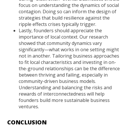
focus on understanding the dynamics of social
contagion. Doing so can inform the design of
strategies that build resilience against the
ripple effects crises typically trigger.
Lastly, founders should appreciate the
importance of local context. Our research
showed that community dynamics vary
significantly—what works in one setting might
not in another. Tailoring business approaches
to fit local characteristics and investing in on-
the-ground relationships can be the difference
between thriving and failing, especially in
community-driven business models.
Understanding and balancing the risks and
rewards of interconnectedness will help
founders build more sustainable business
ventures.
CONCLUSION