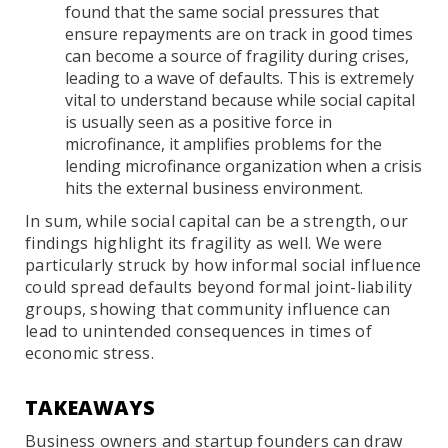
found that the same social pressures that
ensure repayments are on track in good times
can become a source of fragility during crises,
leading to a wave of defaults. This is extremely
vital to understand because while social capital
is usually seen as a positive force in
microfinance, it amplifies problems for the
lending microfinance organization when a crisis
hits the external business environment.
In sum, while social capital can be a strength, our
findings highlight its fragility as well. We were
particularly struck by how informal social influence
could spread defaults beyond formal joint-liability
groups, showing that community influence can
lead to unintended consequences in times of
economic stress.
TAKEAWAYS
Business owners and startup founders can draw