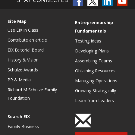
Site Map
Entrepreneurship
Use EIX in Class
Fundamentals
Contribute an article
Testing Ideas
EIX Editorial Board
Developing Plans
History & Vision
Assembling Teams
Schulze Awards
Obtaining Resources
PR & Media
Managing Operations
Richard M Schulze Family
Growing Strategically
Foundation
Learn from Leaders
Search EIX
Family Business