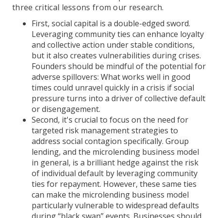
three critical lessons from our research.
First, social capital is a double-edged sword.
Leveraging community ties can enhance loyalty
and collective action under stable conditions,
but it also creates vulnerabilities during crises.
Founders should be mindful of the potential for
adverse spillovers: What works well in good
times could unravel quickly in a crisis if social
pressure turns into a driver of collective default
or disengagement.
Second, it's crucial to focus on the need for
targeted risk management strategies to
address social contagion specifically. Group
lending, and the microlending business model
in general, is a brilliant hedge against the risk
of individual default by leveraging community
ties for repayment. However, these same ties
can make the microlending business model
particularly vulnerable to widespread defaults
during “black swan” events. Businesses should