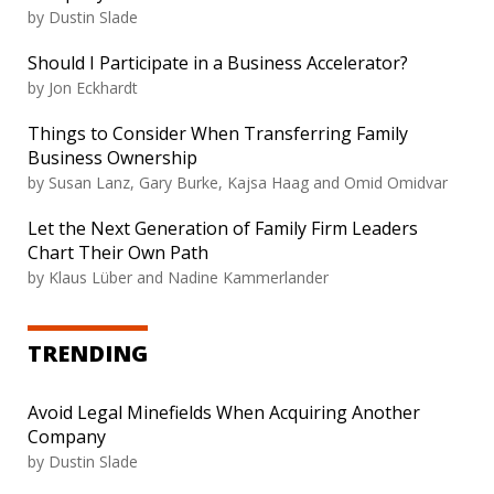
by
Dustin Slade
Should I Participate in a Business Accelerator?
by
Jon Eckhardt
Things to Consider When Transferring Family
Business Ownership
by
Susan Lanz, Gary Burke, Kajsa Haag and Omid Omidvar
Let the Next Generation of Family Firm Leaders
Chart Their Own Path
by
Klaus Lüber and Nadine Kammerlander
TRENDING
Avoid Legal Minefields When Acquiring Another
Company
by
Dustin Slade