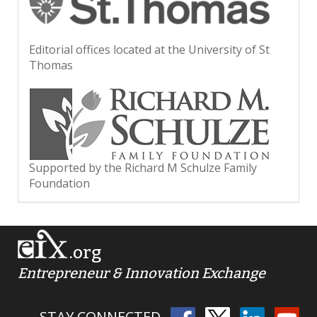
Editorial offices located at the University of St
Thomas
Supported by the Richard M Schulze Family
Foundation
.org
Entrepreneur & Innovation Exchange
STAY CONNECTED