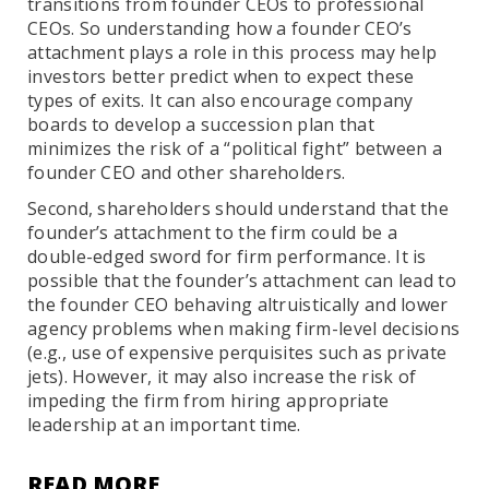
transitions from founder CEOs to professional
CEOs. So understanding how a founder CEO’s
attachment plays a role in this process may help
investors better predict when to expect these
types of exits. It can also encourage company
boards to develop a succession plan that
minimizes the risk of a “political fight” between a
founder CEO and other shareholders.
Second, shareholders should understand that the
founder’s attachment to the firm could be a
double-edged sword for firm performance. It is
possible that the founder’s attachment can lead to
the founder CEO behaving altruistically and lower
agency problems when making firm-level decisions
(e.g., use of expensive perquisites such as private
jets). However, it may also increase the risk of
impeding the firm from hiring appropriate
leadership at an important time.
READ MORE