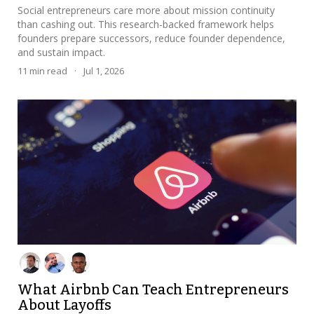
Social entrepreneurs care more about mission continuity
than cashing out. This research-backed framework helps
founders prepare successors, reduce founder dependence,
and sustain impact.
11
min read
·
Jul 1, 2026
What Airbnb Can Teach Entrepreneurs
About Layoffs