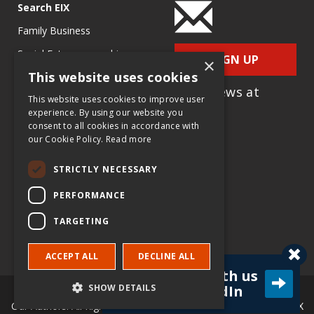
Search EIX
Family Business
Social Entrepreneurship
SIGN UP
×
This website uses cookies
Entrepreneurship
for e-News at
Ecosystems
This website uses cookies to improve user
EIX.org
experience. By using our website you
Entrepreneurship Research
consent to all cookies in accordance with
our Cookie Policy.
Read more
Entrepreneurship Teaching
Exercises
STRICTLY NECESSARY
Entrepreneurship Case
PERFORMANCE
Studies
TARGETING
Entrepreneurship
Commentaries
ACCEPT ALL
DECLINE ALL
Connect with us
SHOW DETAILS
on LinkedIn
© Copyright Entrepreneur & Innovation Exchange (EIX.org) and
Our Authors. All Rights Reserved. |
Terms & Policies
|
About EIX