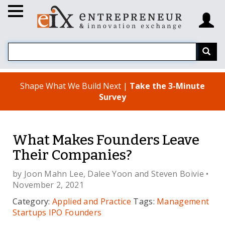
Shape What We Build Next |
Take the 3-Minute
Survey
What Makes Founders Leave
Their Companies?
by
Joon Mahn Lee
,
Dalee Yoon
and
Steven Boivie
•
November 2, 2021
Category:
Applied and Practice
Tags:
Management
Startups
IPO
Founders