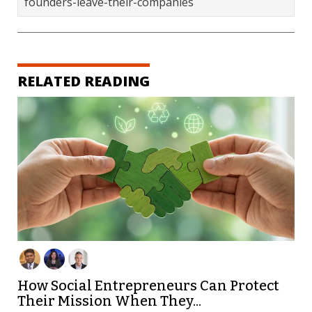
founders-leave-their-companies
RELATED READING
How Social Entrepreneurs Can Protect
Their Mission When They...