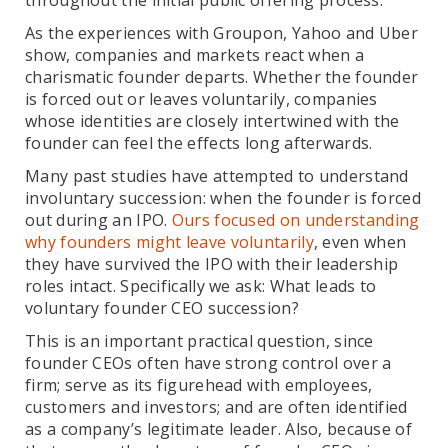
throughout the initial public offering process.
As the experiences with Groupon, Yahoo and Uber
show, companies and markets react when a
charismatic founder departs. Whether the founder
is forced out or leaves voluntarily, companies
whose identities are closely intertwined with the
founder can feel the effects long afterwards.
Many past studies have attempted to understand
involuntary succession: when the founder is forced
out during an IPO.
Ours focused on understanding
why founders might leave voluntarily
, even when
they have survived the IPO with their leadership
roles intact. Specifically we ask: What leads to
voluntary founder CEO succession?
This is an important practical question, since
founder CEOs often have strong control over a
firm; serve as its figurehead with employees,
customers and investors; and are often identified
as a company’s legitimate leader. Also, because of