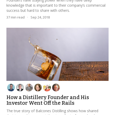
Founders have staying power when they have deep
knowledge that is important to their company’s commercial
success but hard to share with others.
37
min read
·
Sep 24, 2018
How a Distillery Founder and His
Investor Went Off the Rails
The true story of Balcones Distilling shows how shared