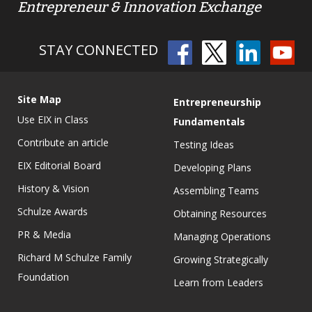
Entrepreneur & Innovation Exchange
STAY CONNECTED
Site Map
Entrepreneurship
Use EIX in Class
Fundamentals
Contribute an article
Testing Ideas
EIX Editorial Board
Developing Plans
History & Vision
Assembling Teams
Schulze Awards
Obtaining Resources
PR & Media
Managing Operations
Richard M Schulze Family
Growing Strategically
Foundation
Learn from Leaders