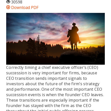
30598
Download PDF
Correctly timing a chief executive officer’s (CEO)
succession is very important for firms, because
CEO transition sends important signals to
investors about the future of the firm’s strategy
and performance. One of the most important CEO
succession events is when the founder CEO leaves.
These transitions are especially important if the
founder has stayed with the firm as the CEO