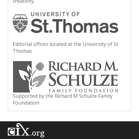
creativity.
Editorial offices located at the University of St
Thomas
Supported by the Richard M Schulze Family
Foundation
.org