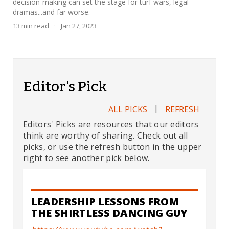
decision-making can set the stage for turf wars, legal
dramas...and far worse.
13
min read
·
Jan 27, 2023
Editor's Pick
|
ALL PICKS
REFRESH
Editors' Picks are resources that our editors
think are worthy of sharing. Check out all
picks, or use the refresh button in the upper
right to see another pick below.
LEADERSHIP LESSONS FROM
THE SHIRTLESS DANCING GUY