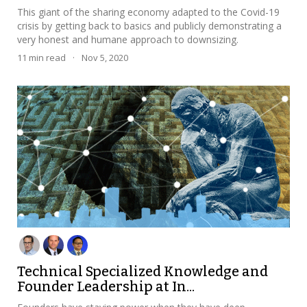
This giant of the sharing economy adapted to the Covid-19
crisis by getting back to basics and publicly demonstrating a
very honest and humane approach to downsizing.
11
min read
·
Nov 5, 2020
Technical Specialized Knowledge and
Founder Leadership at In...