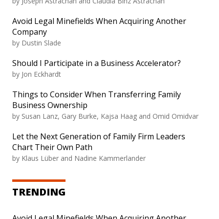
by
Joseph Astrachan and Claudia Binz Astrachan
Avoid Legal Minefields When Acquiring Another
Company
by
Dustin Slade
Should I Participate in a Business Accelerator?
by
Jon Eckhardt
Things to Consider When Transferring Family
Business Ownership
by
Susan Lanz, Gary Burke, Kajsa Haag and Omid Omidvar
Let the Next Generation of Family Firm Leaders
Chart Their Own Path
by
Klaus Lüber and Nadine Kammerlander
TRENDING
Avoid Legal Minefields When Acquiring Another