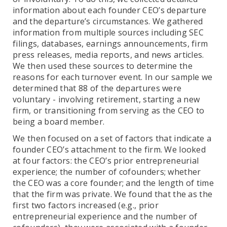
information about each founder CEO’s departure
and the departure’s circumstances. We gathered
information from multiple sources including SEC
filings, databases, earnings announcements, firm
press releases, media reports, and news articles.
We then used these sources to determine the
reasons for each turnover event. In our sample we
determined that 88 of the departures were
voluntary - involving retirement, starting a new
firm, or transitioning from serving as the CEO to
being a board member.
We then focused on a set of factors that indicate a
founder CEO’s attachment to the firm. We looked
at four factors: the CEO’s prior entrepreneurial
experience; the number of cofounders; whether
the CEO was a core founder; and the length of time
that the firm was private. We found that the as the
first two factors increased (e.g., prior
entrepreneurial experience and the number of