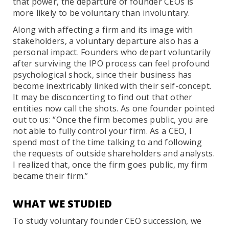
that power, the departure of founder CEOs is
more likely to be voluntary than involuntary.
Along with affecting a firm and its image with
stakeholders, a voluntary departure also has a
personal impact. Founders who depart voluntarily
after surviving the IPO process can feel profound
psychological shock, since their business has
become inextricably linked with their self-concept.
It may be disconcerting to find out that other
entities now call the shots. As one founder pointed
out to us: “Once the firm becomes public, you are
not able to fully control your firm. As a CEO, I
spend most of the time talking to and following
the requests of outside shareholders and analysts.
I realized that, once the firm goes public, my firm
became their firm.”
WHAT WE STUDIED
To study voluntary founder CEO succession, we