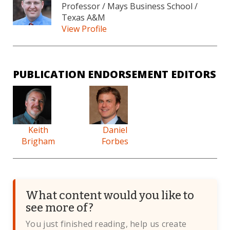
Professor / Mays Business School /
Texas A&M
View Profile
PUBLICATION ENDORSEMENT EDITORS
Keith
Daniel
Brigham
Forbes
What content would you like to
see more of?
You just finished reading, help us create