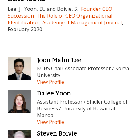
Lee, J., Yoon, D., and Boivie, S.,
Founder CEO
Succession: The Role of CEO Organizational
Identification, Academy of Management Journal
,
February 2020
Joon Mahn Lee
KUBS Chair Associate Professor / Korea
University
View Profile
Dalee Yoon
Assistant Professor / Shidler College of
Business / University of Hawaiʻi at
Mānoa
View Profile
Steven Boivie