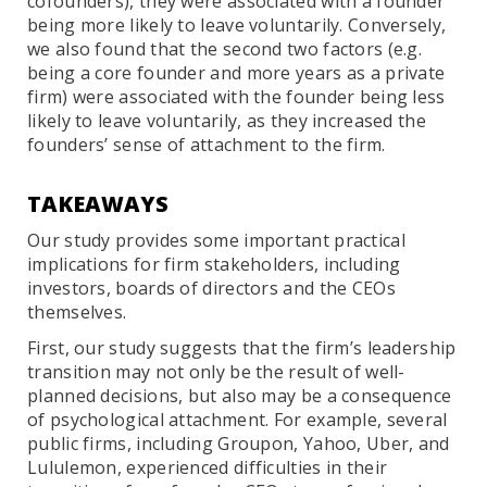
cofounders), they were associated with a founder
being more likely to leave voluntarily. Conversely,
we also found that the second two factors (e.g.
being a core founder and more years as a private
firm) were associated with the founder being less
likely to leave voluntarily, as they increased the
founders’ sense of attachment to the firm.
TAKEAWAYS
Our study provides some important practical
implications for firm stakeholders, including
investors, boards of directors and the CEOs
themselves.
First, our study suggests that the firm’s leadership
transition may not only be the result of well-
planned decisions, but also may be a consequence
of psychological attachment. For example, several
public firms, including Groupon, Yahoo, Uber, and
Lululemon, experienced difficulties in their