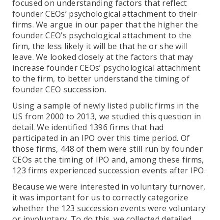
focused on understanding factors that reflect
founder CEOs’ psychological attachment to their
firms. We argue in our paper that the higher the
founder CEO’s psychological attachment to the
firm, the less likely it will be that he or she will
leave. We looked closely at the factors that may
increase founder CEOs’ psychological attachment
to the firm, to better understand the timing of
founder CEO succession.
Using a sample of newly listed public firms in the
US from 2000 to 2013, we studied this question in
detail. We identified 1396 firms that had
participated in an IPO over this time period. Of
those firms, 448 of them were still run by founder
CEOs at the timing of IPO and, among these firms,
123 firms experienced succession events after IPO.
Because we were interested in voluntary turnover,
it was important for us to correctly categorize
whether the 123 succession events were voluntary
or involuntary. To do this, we collected detailed