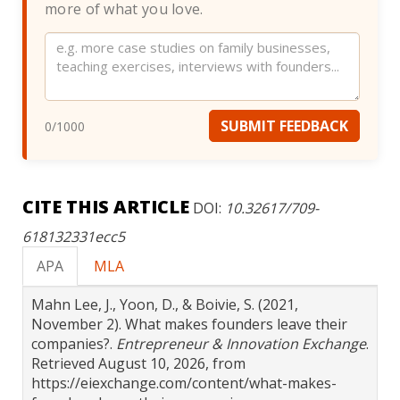
more of what you love.
Website
SUBMIT FEEDBACK
0
/1000
CITE THIS ARTICLE
DOI:
10.32617/709-
618132331ecc5
APA
MLA
Mahn Lee, J., Yoon, D., & Boivie, S. (2021,
November 2). What makes founders leave their
companies?.
Entrepreneur & Innovation Exchange
.
Retrieved August 10, 2026, from
https://eiexchange.com/content/what-makes-