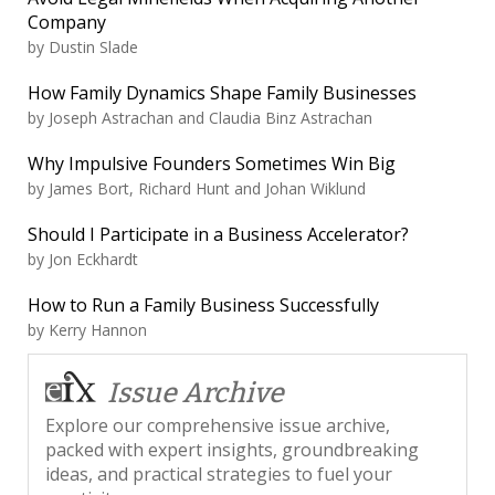
Company
by
Dustin Slade
How Family Dynamics Shape Family Businesses
by
Joseph Astrachan and Claudia Binz Astrachan
Why Impulsive Founders Sometimes Win Big
by
James Bort, Richard Hunt and Johan Wiklund
Should I Participate in a Business Accelerator?
by
Jon Eckhardt
How to Run a Family Business Successfully
by
Kerry Hannon
Issue Archive
Explore our comprehensive issue archive,
packed with expert insights, groundbreaking
ideas, and practical strategies to fuel your