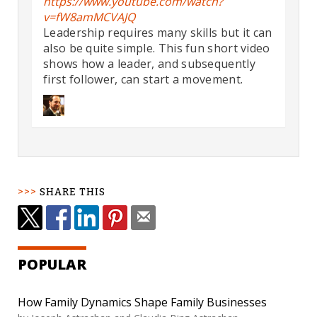
https://www.youtube.com/watch?
v=fW8amMCVAJQ
Leadership requires many skills but it can
also be quite simple. This fun short video
shows how a leader, and subsequently
first follower, can start a movement.
SHARE THIS
POPULAR
How Family Dynamics Shape Family Businesses