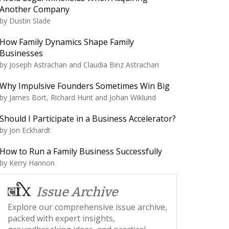
Another Company
by
Dustin Slade
How Family Dynamics Shape Family
Businesses
by
Joseph Astrachan and Claudia Binz Astrachan
Why Impulsive Founders Sometimes Win Big
by
James Bort, Richard Hunt and Johan Wiklund
Should I Participate in a Business Accelerator?
by
Jon Eckhardt
How to Run a Family Business Successfully
by
Kerry Hannon
Issue Archive
Explore our comprehensive issue archive,
packed with expert insights,