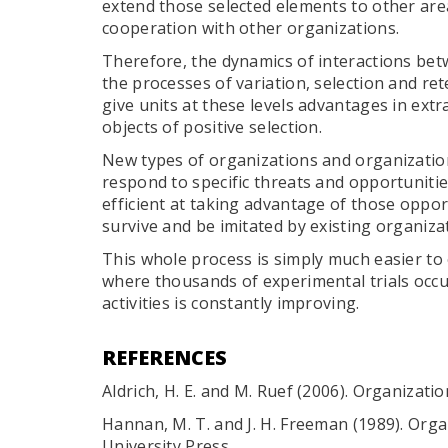
extend those selected elements to other ar
cooperation with other organizations.
Therefore, the dynamics of interactions be
the processes of variation, selection and ret
give units at these levels advantages in ext
objects of positive selection.
New types of organizations and organizat
respond to specific threats and opportunitie
efficient at taking advantage of those oppor
survive and be imitated by existing organiza
This whole process is simply much easier to
where thousands of experimental trials occ
activities is constantly improving.
REFERENCES
Aldrich, H. E. and M. Ruef (2006). Organizati
Hannan, M. T. and J. H. Freeman (1989). Org
University Press.