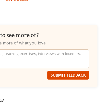
to see more of?
te more of what you love.
SUBMIT FEEDBACK
63