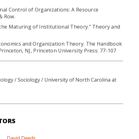
ternal Control of Organizations: A Resource
& Row.
 the Maturing of Institutional Theory." Theory and
s Economics and Organization Theory. The Handbook
 Princeton, NJ, Princeton University Press: 77-107
logy / Sociology / University of North Carolina at
TORS
David Deeds