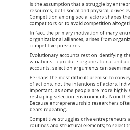
is the assumption that a struggle by entrep
resources, both social and physical, drives e
Competition among social actors shapes the
competitors or to avoid competition altoget
In fact, the primary motivation of many entre
organizational alliances, arises from organi
competitive pressures.
Evolutionary accounts rest on identifying the
variations to produce organizational and p
accounts, selection arguments can seem mad
Perhaps the most difficult premise to convey
of actions, not the intentions of actors. Indiv
important, as some people are more highly s
reshaping selection environments. Nonethel
Because entrepreneurship researchers often 
bears repeating.
Competitive struggles drive entrepreneurs a
routines and structural elements; to select 