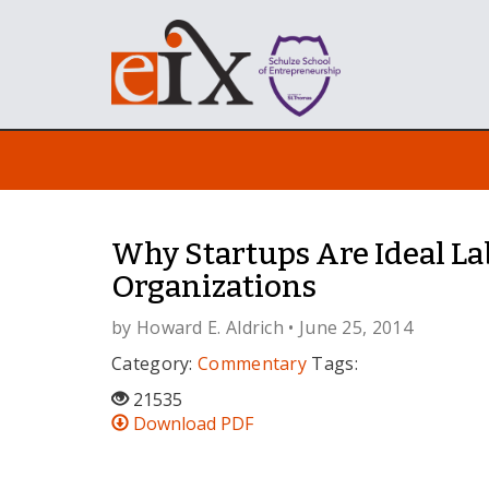
Why Startups Are Ideal La
Organizations
by
Howard E. Aldrich
• June 25, 2014
Category:
Commentary
Tags:
21535
Download PDF