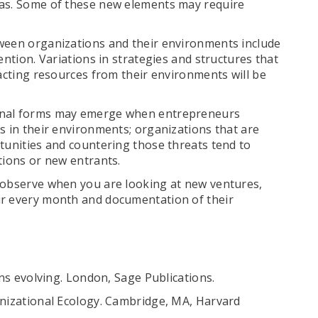
eas. Some of these new elements may require
tween organizations and their environments include
ention. Variations in strategies and structures that
racting resources from their environments will be
ional forms may emerge when entrepreneurs
s in their environments; organizations that are
tunities and countering those threats tend to
tions or new entrants.
 observe when you are looking at new ventures,
ur every month and documentation of their
ons evolving. London, Sage Publications.
anizational Ecology. Cambridge, MA, Harvard