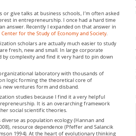
or give talks at business schools, I’m often asked
erest in entrepreneurship. I once had a hard time
an answer. Recently I expanded on that answer in
y Center for the Study of Economy and Society
.
ation scholars are actually much easier to study
are fresh, new and small. In large corporate
 by complexity and find it very hard to pin down
 organizational laboratory with thousands of
on logic forming the theoretical core of
as new ventures form and disband.
tion studies because I find it a very helpful
repreneurship. It is an overarching framework
r social scientific theories.
s diverse as population ecology (Hannan and
2008), resource dependence (Pfeffer and Salancik
mson 1994). At the heart of evolutionary thinking