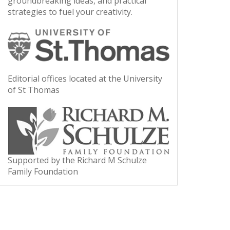
groundbreaking ideas, and practical
strategies to fuel your creativity.
Editorial offices located at the University
of St Thomas
Supported by the Richard M Schulze
Family Foundation