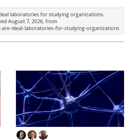
ideal laboratories for studying organizations.
eved August 7, 2026, from
are-ideal-laboratories-for-studying-organizations