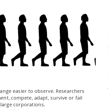
ange easier to observe. Researchers
nt, compete, adapt, survive or fail
large corporations.