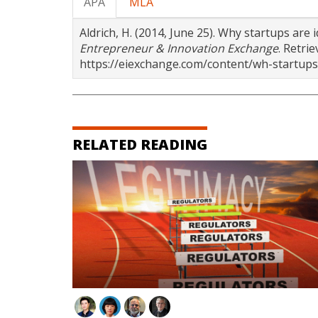
APA
MLA
Aldrich, H. (2014, June 25). Why startups are 
Entrepreneur & Innovation Exchange
. Retri
https://eiexchange.com/content/wh-startups-
RELATED READING