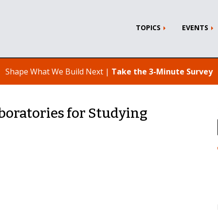
TOPICS
EVENTS
Shape What We Build Next |
Take the 3-Minute Survey
boratories for Studying