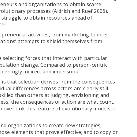
reneurs and organizations to obtain scarce
volutionary processes (Aldrich and Ruef 2006).
 struggle to obtain resources ahead of
her.
preneurial activities, from marketing to inter-
zations’ attempts to shield themselves from
 selecting forces that interact with particular
opulation change. Compared to person-centric
deningly indirect and impersonal.
 is that selection derives from the consequences
idual differences across actors are clearly still
killed than others at judging, envisioning and
ess, the consequences of action are what count.
overlook this feature of evolutionary models, it
nd organizations to create new strategies,
those elements that prove effective; and to copy or