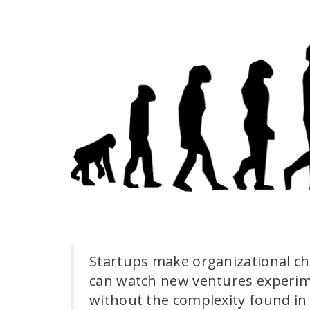
Startups make organizational ch
can watch new ventures experime
without the complexity found in 