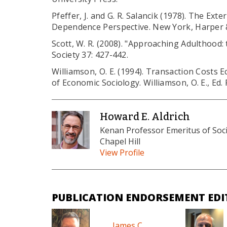
Pfeffer, J. and G. R. Salancik (1978). The Ex
Dependence Perspective. New York, Harper 
Scott, W. R. (2008). "Approaching Adulthood:
Society 37: 427-442.
Williamson, O. E. (1994). Transaction Cost
of Economic Sociology. Williamson, O. E., Ed.
Howard E. Aldrich
Kenan Professor Emeritus of Socio
Chapel Hill
View Profile
PUBLICATION ENDORSEMENT EDI
James C