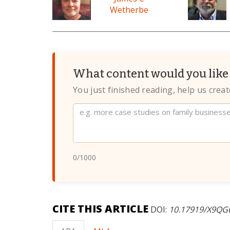
Wetherbe
What content would you like 
You just finished reading, help us crea
Website
0
/1000
CITE THIS ARTICLE
DOI:
10.17919/X9QG