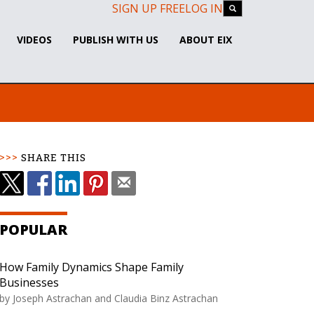
SIGN UP FREE
LOG IN
VIDEOS
PUBLISH WITH US
ABOUT EIX
SHARE THIS
POPULAR
How Family Dynamics Shape Family
Businesses
by
Joseph Astrachan and Claudia Binz Astrachan