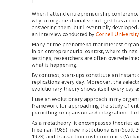
When I attend entrepreneurship conferences 
why an organizational sociologist has an int
answering them, but I eventually developed 
an interview conducted by
Cornell Universit
Many of the phenomena that interest organiz
in an entrepreneurial context, where things 
settings, researchers are often overwhelmed
what is happening.
By contrast, start-ups constitute an instant
replications every day. Moreover, the selecti
evolutionary theory shows itself every day 
I use an evolutionary approach in my organiza
framework for approaching the study of ent
permitting comparison and integration of othe
As a metatheory, it encompasses theories a
Freeman 1989), new institutionalism (Scott 
1978) and transaction cost economics (Willia