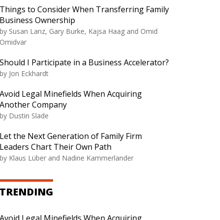
Things to Consider When Transferring Family
Business Ownership
by
Susan Lanz, Gary Burke, Kajsa Haag and Omid
Omidvar
Should I Participate in a Business Accelerator?
by
Jon Eckhardt
Avoid Legal Minefields When Acquiring
Another Company
by
Dustin Slade
Let the Next Generation of Family Firm
Leaders Chart Their Own Path
by
Klaus Lüber and Nadine Kammerlander
TRENDING
Avoid Legal Minefields When Acquiring