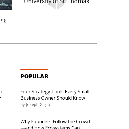
ing
POPULAR
n
Four Strategy Tools Every Small
y
Business Owner Should Know
by
Joseph Giglio
Why Founders Follow the Crowd
—and How Ecosystems Can