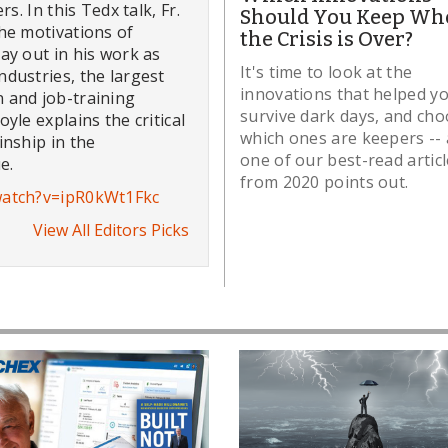
s. In this Tedx talk, Fr.
Should You Keep Wh
he motivations of
the Crisis is Over?
ay out in his work as
It's time to look at the
dustries, the largest
innovations that helped y
 and job-training
survive dark days, and ch
yle explains the critical
which ones are keepers -- 
inship in the
one of our best-read artic
e.
from 2020 points out.
watch?v=ipR0kWt1Fkc
View All Editors Picks