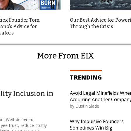
hex Founder Tom
Our Best Advice for Power
ano's Advice for
Through the Crisis
vators
More From EIX
TRENDING
lity Inclusion in
Avoid Legal Minefields Whe
Acquiring Another Compan
by
Dustin Slade
ion. Well-designed
Why Impulsive Founders
ee trust, reduce costly
Sometimes Win Big