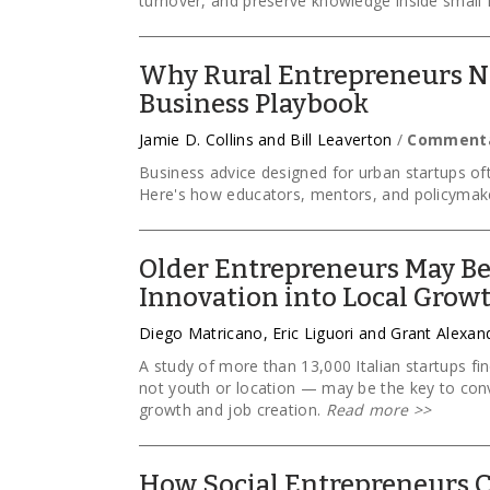
turnover, and preserve knowledge inside small 
Why Rural Entrepreneurs Ne
Business Playbook
Jamie D. Collins and Bill Leaverton
/
Comment
Business advice designed for urban startups oft
Here's how educators, mentors, and policymake
Older Entrepreneurs May Be
Innovation into Local Grow
Diego Matricano, Eric Liguori and Grant Alexan
A study of more than 13,000 Italian startups f
not youth or location — may be the key to conv
growth and job creation.
Read more
>>
How Social Entrepreneurs C