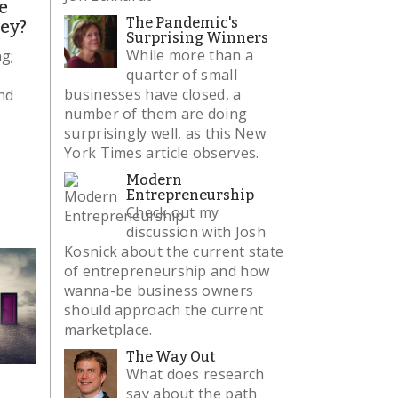
e
The Pandemic's
ley?
Surprising Winners
While more than a
ng;
quarter of small
businesses have closed, a
nd
number of them are doing
surprisingly well, as this New
York Times article observes.
Modern
Entrepreneurship
Check out my
discussion with Josh
Kosnick about the current state
of entrepreneurship and how
wanna-be business owners
should approach the current
marketplace.
The Way Out
What does research
say about the path