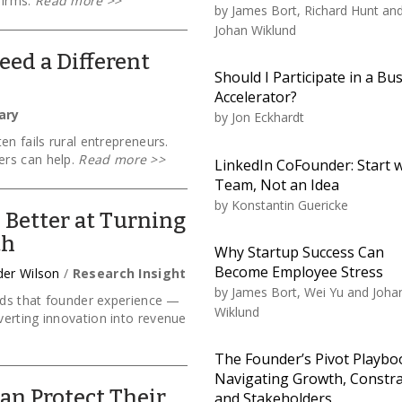
firms.
Read more
>>
by
James Bort, Richard Hunt an
Johan Wiklund
ed a Different
Should I Participate in a Bu
Accelerator?
ary
by
Jon Eckhardt
en fails rural entrepreneurs.
rs can help.
Read more
>>
LinkedIn CoFounder: Start w
Team, Not an Idea
by
Konstantin Guericke
 Better at Turning
th
Why Startup Success Can
Become Employee Stress
der Wilson
/
Research Insight
by
James Bort, Wei Yu and Joha
inds that founder experience —
Wiklund
erting innovation into revenue
The Founder’s Pivot Playbo
Navigating Growth, Constra
an Protect Their
and Stakeholders