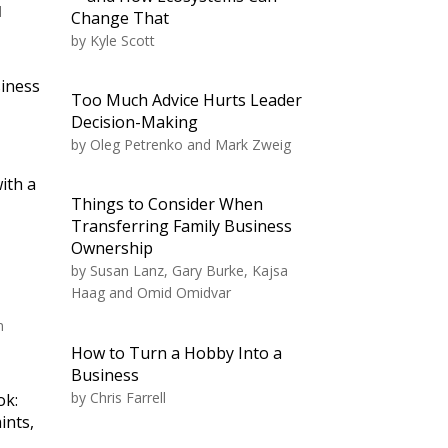
d
Change That
by
Kyle Scott
siness
Too Much Advice Hurts Leader
Decision-Making
by
Oleg Petrenko and Mark Zweig
ith a
Things to Consider When
Transferring Family Business
Ownership
by
Susan Lanz, Gary Burke, Kajsa
Haag and Omid Omidvar
n
How to Turn a Hobby Into a
Business
by
Chris Farrell
ok:
ints,