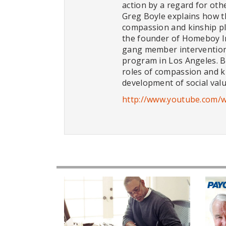
action by a regard for other
Greg Boyle explains how t
compassion and kinship pl
the founder of Homeboy In
gang member intervention
program in Los Angeles. Bo
roles of compassion and k
development of social valu
http://www.youtube.com/