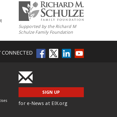
t
Supported by the Richard M
Schulze Family Foundation
Y CONNECTED
SIGN UP
cises
for e-News at EIX.org
s