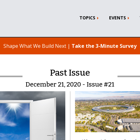
TOPICS
EVENTS
Shape What We Build Next |
Take the 3-Minute Survey
Past Issue
December 21, 2020 - Issue #21