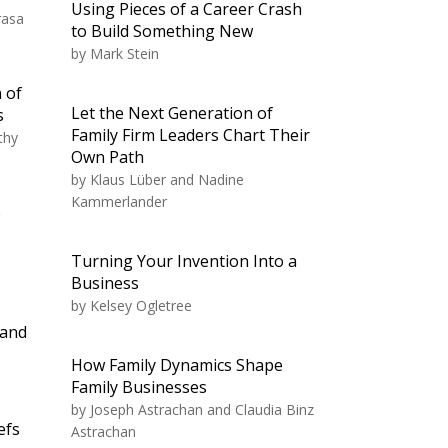
Using Pieces of a Career Crash
rasa
to Build Something New
by
Mark Stein
 of
Let the Next Generation of
s
Family Firm Leaders Chart Their
thy
Own Path
by
Klaus Lüber and Nadine
Kammerlander
o
Turning Your Invention Into a
Business
by
Kelsey Ogletree
 and
How Family Dynamics Shape
Family Businesses
by
Joseph Astrachan and Claudia Binz
efs
Astrachan