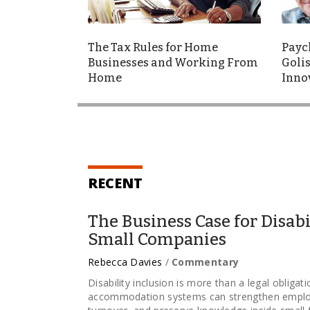
The Tax Rules for Home
Payc
Businesses and Working From
Golis
Home
Inno
RECENT
The Business Case for Disabi
Small Companies
Rebecca Davies
/
Commentary
Disability inclusion is more than a legal obligat
accommodation systems can strengthen employ