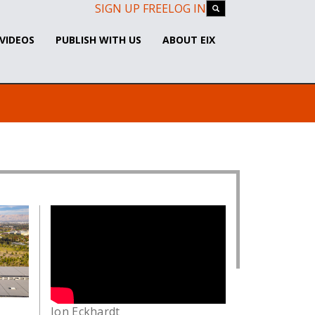
SIGN UP FREE
LOG IN
VIDEOS
PUBLISH WITH US
ABOUT EIX
Jon Eckhardt