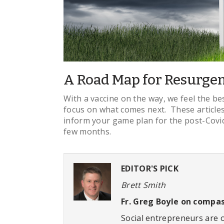
A Road Map for Resurgen
With a vaccine on the way, we feel the bes
focus on what comes next. These articles
inform your game plan for the post-Covid
few months.
EDITOR'S PICK
Brett Smith
Fr. Greg Boyle on compas
Social entrepreneurs are 