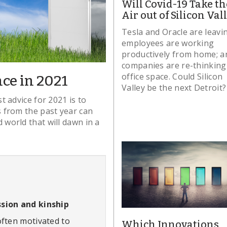
Will Covid-19 Take th
Air out of Silicon Val
Tesla and Oracle are leavi
employees are working
productively from home; a
companies are re-thinking
office space. Could Silicon
ce in 2021
Valley be the next Detroit?
t advice for 2021 is to
 from the past year can
 world that will dawn in a
sion and kinship
often motivated to
Which Innovations