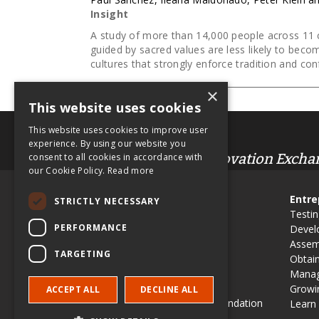
Insight
A study of more than 14,000 people across 11 c
guided by sacred values are less likely to beco
cultures that strongly enforce tradition and con
×
This website uses cookies
This website uses cookies to improve user
.org
experience. By using our website you
Entrepreneur & Innovation Excha
consent to all cookies in accordance with
our Cookie Policy.
Read more
Site Map
Entre
STRICTLY NECESSARY
Use EIX in Class
Testin
PERFORMANCE
Contribute an article
Devel
EIX Editorial Board
Assem
TARGETING
History & Vision
Obtai
Schulze Awards
Manag
PR & Media
Growin
ACCEPT ALL
DECLINE ALL
Richard M Schulze Family Foundation
Learn