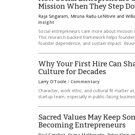
Mission When They Step D
Raja Singaram, Miruna Radu-Lefebvre and Will
Insight
Social entrepreneurs care more about mission c
This research-backed framework helps founder
founder dependence, and sustain impact.
Read
Why Your First Hire Can Sha
Culture for Decades
Larry O'Toole
/
Commentary
Character, work ethic, and cultural fit matter a
startup team, especially in public-facing busine
Sacred Values May Keep So
Becoming Entrepreneurs
Paul Sanchez, Ileana Maldonado, Peter Klein 