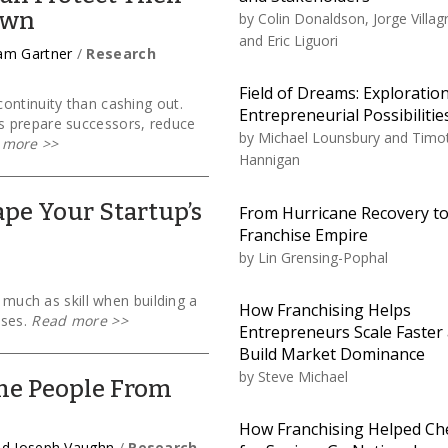
own
by
Colin Donaldson, Jorge Villag
and Eric Liguori
iam Gartner
/
Research
Field of Dreams: Exploration
ontinuity than cashing out.
Entrepreneurial Possibilitie
s prepare successors, reduce
by
Michael Lounsbury and Timo
 more
>>
Hannigan
pe Your Startup’s
From Hurricane Recovery t
Franchise Empire
by
Lin Grensing-Pophal
s much as skill when building a
How Franchising Helps
sses.
Read more
>>
Entrepreneurs Scale Faster
Build Market Dominance
by
Steve Michael
me People From
How Franchising Helped Ch
and Joseph Vaughn
/
Research