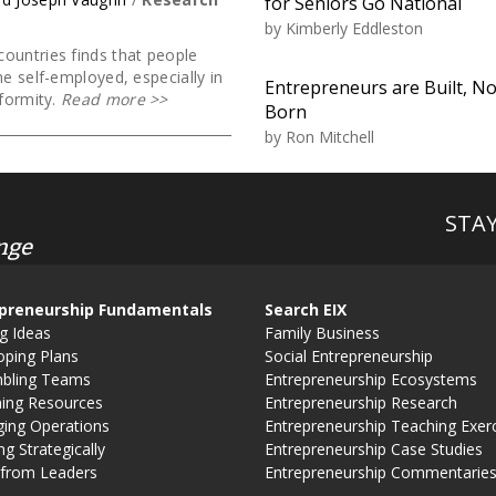
for Seniors Go National
by
Kimberly Eddleston
ountries finds that people
me self-employed, especially in
Entrepreneurs are Built, No
formity.
Read more
>>
Born
by
Ron Mitchell
STA
nge
preneurship Fundamentals
Search EIX
g Ideas
Family Business
oping Plans
Social Entrepreneurship
bling Teams
Entrepreneurship Ecosystems
ning Resources
Entrepreneurship Research
ing Operations
Entrepreneurship Teaching Exer
g Strategically
Entrepreneurship Case Studies
 from Leaders
Entrepreneurship Commentarie