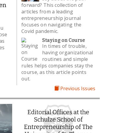
en
forward? This collection of
articles from a leading
entrepreneurship journal
focuses on navigating the
ou
Covid pandemic.
oose
Staying on Course
as
In times of trouble,
les
having organizational
routines and simple
rules helps companies stay the
course, as this article points
out.
Previous Issues