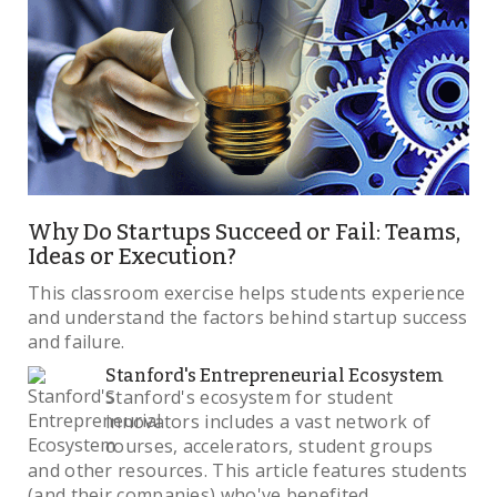
Why Do Startups Succeed or Fail: Teams,
Ideas or Execution?
This classroom exercise helps students experience
and understand the factors behind startup success
and failure.
Stanford's Entrepreneurial Ecosystem
Stanford's ecosystem for student
innovators includes a vast network of
courses, accelerators, student groups
and other resources. This article features students
(and their companies) who've benefited.