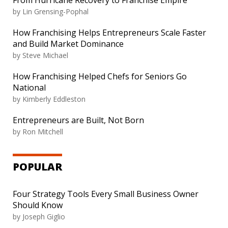
From Hurricane Recovery to Franchise Empire
by
Lin Grensing-Pophal
How Franchising Helps Entrepreneurs Scale Faster
and Build Market Dominance
by
Steve Michael
How Franchising Helped Chefs for Seniors Go
National
by
Kimberly Eddleston
Entrepreneurs are Built, Not Born
by
Ron Mitchell
POPULAR
Four Strategy Tools Every Small Business Owner
Should Know
by
Joseph Giglio