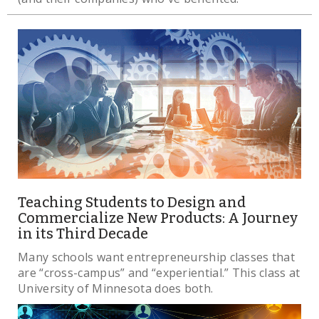
Teaching Students to Design and
Commercialize New Products: A Journey
in its Third Decade
Many schools want entrepreneurship classes that
are “cross-campus” and “experiential.” This class at
University of Minnesota does both.