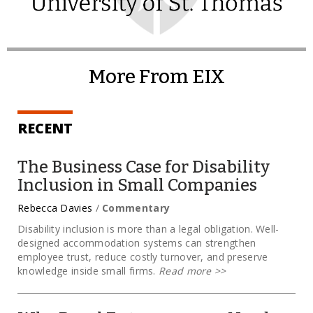
More From EIX
RECENT
The Business Case for Disability
Inclusion in Small Companies
Rebecca Davies
/
Commentary
Disability inclusion is more than a legal obligation. Well-
designed accommodation systems can strengthen
employee trust, reduce costly turnover, and preserve
knowledge inside small firms.
Read more
>>