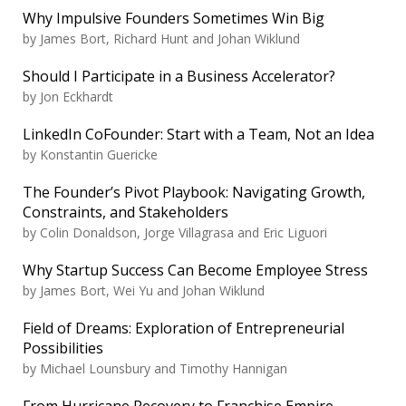
Why Impulsive Founders Sometimes Win Big
by
James Bort, Richard Hunt and Johan Wiklund
Should I Participate in a Business Accelerator?
by
Jon Eckhardt
LinkedIn CoFounder: Start with a Team, Not an Idea
by
Konstantin Guericke
The Founder’s Pivot Playbook: Navigating Growth,
Constraints, and Stakeholders
by
Colin Donaldson, Jorge Villagrasa and Eric Liguori
Why Startup Success Can Become Employee Stress
by
James Bort, Wei Yu and Johan Wiklund
Field of Dreams: Exploration of Entrepreneurial
Possibilities
by
Michael Lounsbury and Timothy Hannigan