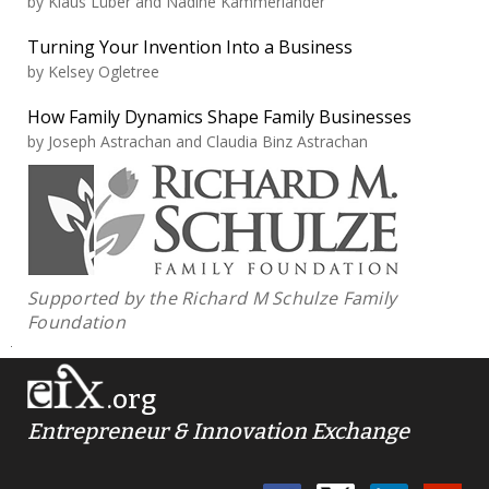
by
Klaus Lüber and Nadine Kammerlander
Turning Your Invention Into a Business
by
Kelsey Ogletree
How Family Dynamics Shape Family Businesses
by
Joseph Astrachan and Claudia Binz Astrachan
Supported by the Richard M Schulze Family
Foundation
.org
Entrepreneur & Innovation Exchange