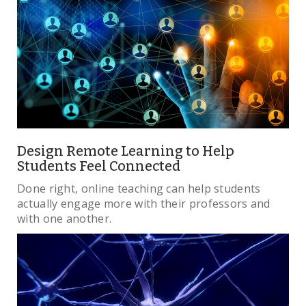
Design Remote Learning to Help
Students Feel Connected
Done right, online teaching can help students
actually engage more with their professors and
with one another.