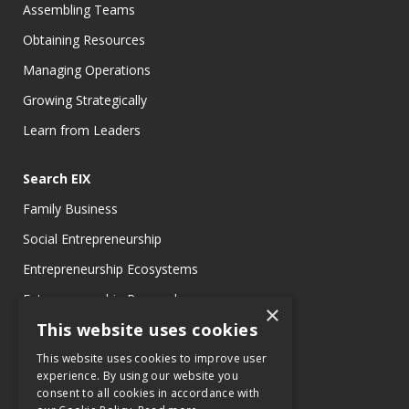
Assembling Teams
Obtaining Resources
Managing Operations
Growing Strategically
Learn from Leaders
Search EIX
Family Business
Social Entrepreneurship
Entrepreneurship Ecosystems
Entrepreneurship Research
×
This website uses cookies
Entrepreneurship Teaching Exercises
Entrepreneurship Case Studies
This website uses cookies to improve user
experience. By using our website you
Entrepreneurship Commentaries
consent to all cookies in accordance with