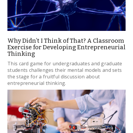
Why Didn’t I Think of That? A Classroom
Exercise for Developing Entrepreneurial
Thinking
This card game for undergraduates and graduate
students challenges their mental models and sets
the stage for a fruitful discussion about
entrepreneurial thinking.