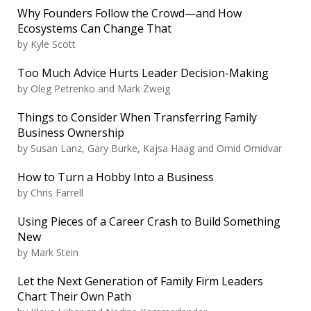
Why Founders Follow the Crowd—and How
Ecosystems Can Change That
by
Kyle Scott
Too Much Advice Hurts Leader Decision-Making
by
Oleg Petrenko and Mark Zweig
Things to Consider When Transferring Family
Business Ownership
by
Susan Lanz, Gary Burke, Kajsa Haag and Omid Omidvar
How to Turn a Hobby Into a Business
by
Chris Farrell
Using Pieces of a Career Crash to Build Something
New
by
Mark Stein
Let the Next Generation of Family Firm Leaders
Chart Their Own Path