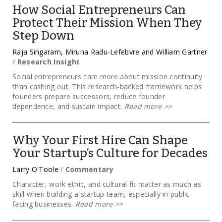
How Social Entrepreneurs Can
Protect Their Mission When They
Step Down
Raja Singaram, Miruna Radu-Lefebvre and William Gartner
/
Research Insight
Social entrepreneurs care more about mission continuity
than cashing out. This research-backed framework helps
founders prepare successors, reduce founder
dependence, and sustain impact.
Read more
>>
Why Your First Hire Can Shape
Your Startup’s Culture for Decades
Larry O'Toole
/
Commentary
Character, work ethic, and cultural fit matter as much as
skill when building a startup team, especially in public-
facing businesses.
Read more
>>