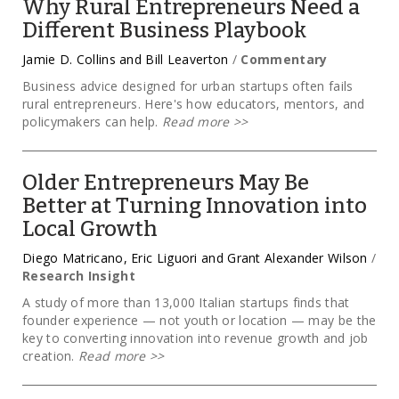
Why Rural Entrepreneurs Need a
Different Business Playbook
Jamie D. Collins and Bill Leaverton
/
Commentary
Business advice designed for urban startups often fails
rural entrepreneurs. Here's how educators, mentors, and
policymakers can help.
Read more
>>
Older Entrepreneurs May Be
Better at Turning Innovation into
Local Growth
Diego Matricano, Eric Liguori and Grant Alexander Wilson
/
Research Insight
A study of more than 13,000 Italian startups finds that
founder experience — not youth or location — may be the
key to converting innovation into revenue growth and job
creation.
Read more
>>