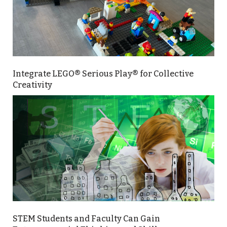
Integrate LEGO® Serious Play® for Collective
Creativity
STEM Students and Faculty Can Gain