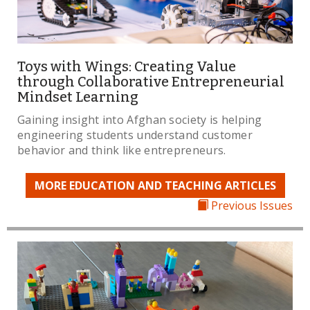
Toys with Wings: Creating Value
through Collaborative Entrepreneurial
Mindset Learning
Gaining insight into Afghan society is helping
engineering students understand customer
behavior and think like entrepreneurs.
MORE EDUCATION AND TEACHING ARTICLES
Previous Issues