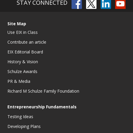
STAY CONNECTED
Site Map
Use EIX in Class
Contribute an article
EIX Editorial Board
History & Vision
Schulze Awards
PR & Media
Richard M Schulze Family Foundation
Entrepreneurship Fundamentals
Testing Ideas
Developing Plans