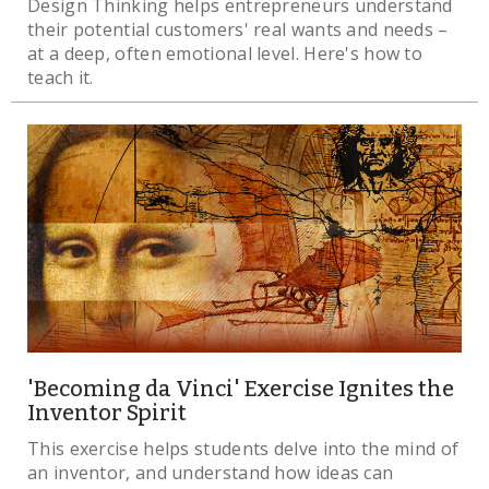
Design Thinking helps entrepreneurs understand
their potential customers' real wants and needs –
at a deep, often emotional level. Here's how to
teach it.
'Becoming da Vinci' Exercise Ignites the
Inventor Spirit
This exercise helps students delve into the mind of
an inventor, and understand how ideas can