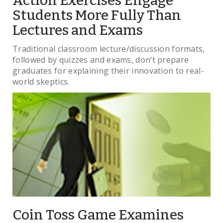
Action Exercises Engage
Students More Fully Than
Lectures and Exams
Traditional classroom lecture/discussion formats,
followed by quizzes and exams, don’t prepare
graduates for explaining their innovation to real-
world skeptics.
Coin Toss Game Examines