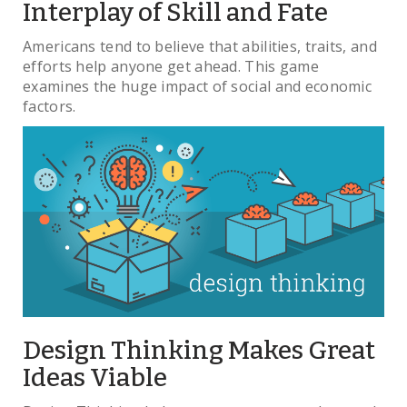
Interplay of Skill and Fate
Americans tend to believe that abilities, traits, and
efforts help anyone get ahead. This game
examines the huge impact of social and economic
factors.
Design Thinking Makes Great
Ideas Viable