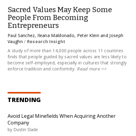
Sacred Values May Keep Some
People From Becoming
Entrepreneurs
Paul Sanchez, Ileana Maldonado, Peter Klein and Joseph
Vaughn
/
Research Insight
A study of more than 14,000 people across 11 countries
finds that people guided by sacred values are less likely to
become self-employed, especially in cultures that strongly
enforce tradition and conformity.
Read more
>>
TRENDING
Avoid Legal Minefields When Acquiring Another
Company
by
Dustin Slade