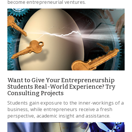
become entrepreneurial ventures.
Want to Give Your Entrepreneurship
Students Real-World Experience? Try
Consulting Projects
Students gain exposure to the inner-workings of a
business, while entrepreneurs receive a fresh
perspective, academic insight and assistance.