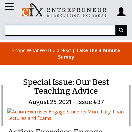
Shape What We Build Next |
Take the 3-Minute
Survey
Special Issue: Our Best
Teaching Advice
August 25, 2021 - Issue #37