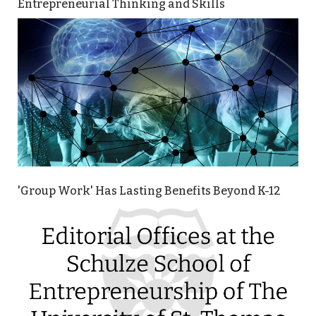
Entrepreneurial Thinking and Skills
'Group Work' Has Lasting Benefits Beyond K-12