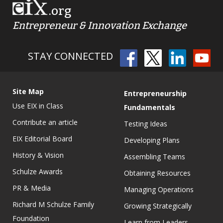
.org
Entrepreneur & Innovation Exchange
STAY CONNECTED
Site Map
Entrepreneurship
Use EIX in Class
Fundamentals
Contribute an article
Testing Ideas
EIX Editorial Board
Developing Plans
History & Vision
Assembling Teams
Schulze Awards
Obtaining Resources
PR & Media
Managing Operations
Richard M Schulze Family
Growing Strategically
Foundation
Learn from Leaders