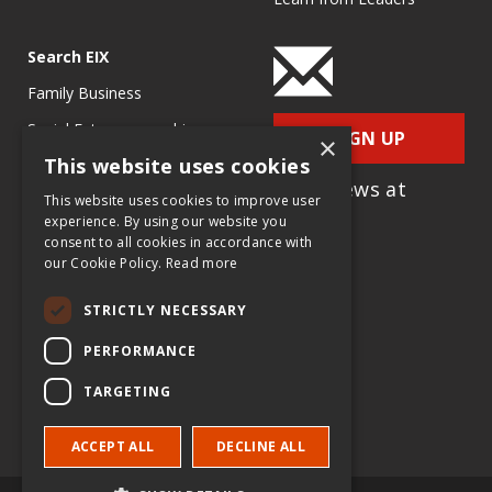
Search EIX
Family Business
Social Entrepreneurship
SIGN UP
×
This website uses cookies
Entrepreneurship
for e-News at
Ecosystems
This website uses cookies to improve user
EIX.org
experience. By using our website you
Entrepreneurship Research
consent to all cookies in accordance with
our Cookie Policy.
Read more
Entrepreneurship Teaching
Exercises
STRICTLY NECESSARY
Entrepreneurship Case
PERFORMANCE
Studies
TARGETING
Entrepreneurship
Commentaries
ACCEPT ALL
DECLINE ALL