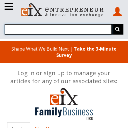
Shape What We Build Next |
Take the 3-Minute
Survey
Log in or sign up to manage your
articles for any of our associated sites: