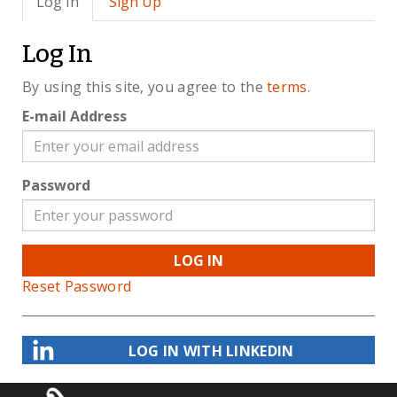
Log In
Sign Up
Log In
By using this site, you agree to the
terms
.
E-mail Address
Password
LOG IN
Reset Password
LOG IN WITH LINKEDIN