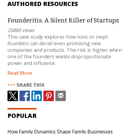
AUTHORED RESOURCES
Founderitis: A Silent Killer of Startups
20880 views
This case study explores how toxic or inept
founders can derail even promising new
companies and products. The risk is higher when
one of the founders wields disproportionate
power and influence.
Read More
SHARE THIS
POPULAR
How Family Dynamics Shape Family Businesses