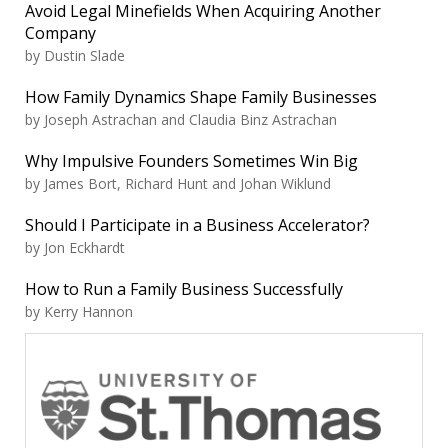
Avoid Legal Minefields When Acquiring Another
Company
by Dustin Slade
How Family Dynamics Shape Family Businesses
by Joseph Astrachan and Claudia Binz Astrachan
Why Impulsive Founders Sometimes Win Big
by James Bort, Richard Hunt and Johan Wiklund
Should I Participate in a Business Accelerator?
by Jon Eckhardt
How to Run a Family Business Successfully
by Kerry Hannon