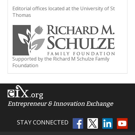
Editorial offices located at the University of St
Thomas
Supported by the Richard M Schulze Family
Foundation
.org
Entrepreneur & Innovation Exchange
STAY CONNECTED