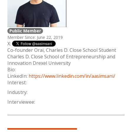
Public Member
Member Since: June 22, 2019
X:
Co-founder Orai, Charles D. Close School Student
Charles D. Close School of Entrepreneurship and
Innovation Drexel University
Bio:
LinkedIn:
https://www.linkedin.com/in/aasimsani/
Interest:
Industry:
Interviewee: