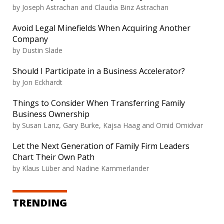
by Joseph Astrachan and Claudia Binz Astrachan
Avoid Legal Minefields When Acquiring Another
Company
by Dustin Slade
Should I Participate in a Business Accelerator?
by Jon Eckhardt
Things to Consider When Transferring Family
Business Ownership
by Susan Lanz, Gary Burke, Kajsa Haag and Omid Omidvar
Let the Next Generation of Family Firm Leaders
Chart Their Own Path
by Klaus Lüber and Nadine Kammerlander
TRENDING