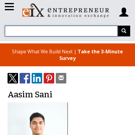
Shape What We Build Next |
Take the 3-Minute
Survey
Aasim Sani