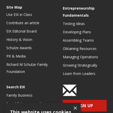
Site Map
Entrepreneurship
Use EIX in Class
Fundamentals
Contribute an article
Testing Ideas
EIX Editorial Board
Developing Plans
History & Vision
Assembling Teams
Schulze Awards
Obtaining Resources
PR & Media
Managing Operations
Richard M Schulze Family
Growing Strategically
Foundation
Learn from Leaders
Search EIX
Family Business
Social Entrepreneurship
SIGN UP
×
This website uses cookies
Entrepreneurship