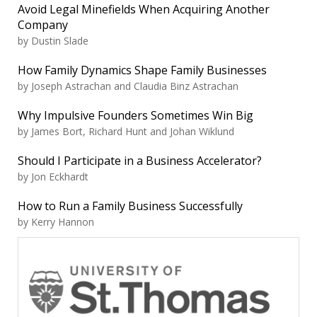
Avoid Legal Minefields When Acquiring Another
Company
by Dustin Slade
How Family Dynamics Shape Family Businesses
by Joseph Astrachan and Claudia Binz Astrachan
Why Impulsive Founders Sometimes Win Big
by James Bort, Richard Hunt and Johan Wiklund
Should I Participate in a Business Accelerator?
by Jon Eckhardt
How to Run a Family Business Successfully
by Kerry Hannon