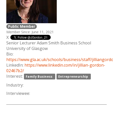
Public Member
Member Since: June 11, 2021
X:
Senior Lecturer Adam Smith Business School
University of Glasgow
Bio:
https://www.gla.ac.uk/schools/business/staff/jilliangord
LinkedIn:
https://www.linkedin.com/in/jillian-gordon-
02467b2/
Interest:
Family Business
Entrepreneurship
Industry:
Interviewee: