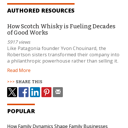
AUTHORED RESOURCES
How Scotch Whisky is Fueling Decades
of Good Works
5917 views
Like Patagonia founder Yvon Chouinard, the
Robertson sisters transformed their company into
a philanthropic powerhouse rather than selling it.
Read More
SHARE THIS
POPULAR
How Family Dynamics Shape Family Businesses