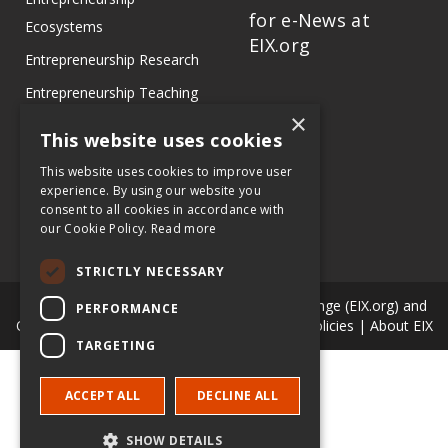
for e-News at
Ecosystems
EIX.org
Entrepreneurship Research
Entrepreneurship Teaching
×
Exercises
This website uses cookies
Entrepreneurship Case
This website uses cookies to improve user
Studies
experience. By using our website you
consent to all cookies in accordance with
Entrepreneurship
our Cookie Policy.
Read more
Commentaries
STRICTLY NECESSARY
© Copyright Entrepreneur & Innovation Exchange (EIX.org) and
PERFORMANCE
Our Authors. All Rights Reserved. |
Terms & Policies
|
About EIX
TARGETING
ACCEPT ALL
DECLINE ALL
SHOW DETAILS