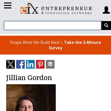
Shape What We Build Next |
Take the 3-Minute
Survey
Jillian Gordon