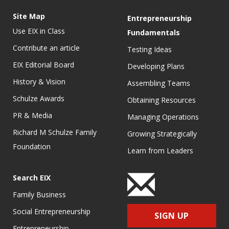
Site Map
Entrepreneurship
Use EIX in Class
Fundamentals
Contribute an article
Testing Ideas
EIX Editorial Board
Developing Plans
History & Vision
Assembling Teams
Schulze Awards
Obtaining Resources
PR & Media
Managing Operations
Richard M Schulze Family
Growing Strategically
Foundation
Learn from Leaders
Search EIX
Family Business
Social Entrepreneurship
SIGN UP
Entrepreneurship