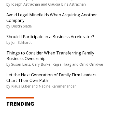
by Joseph Astrachan and Claudia Binz Astrachan
Avoid Legal Minefields When Acquiring Another
Company
by Dustin Slade
Should I Participate in a Business Accelerator?
by Jon Eckhardt
Things to Consider When Transferring Family
Business Ownership
by Susan Lanz, Gary Burke, Kajsa Haag and Omid Omidvar
Let the Next Generation of Family Firm Leaders
Chart Their Own Path
by Klaus Lüber and Nadine Kammerlander
TRENDING