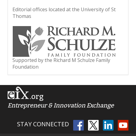
Editorial offices located at the University of St
Thomas
Supported by the Richard M Schulze Family
Foundation
.org
Entrepreneur & Innovation Exchange
STAY CONNECTED