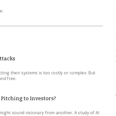
e:
ttacks
ting their systems is too costly or complex. But
and free.
itching to Investors?
ght sound visionary from another. A study of AI