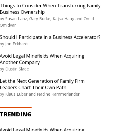
Things to Consider When Transferring Family
Business Ownership
by Susan Lanz, Gary Burke, Kajsa Haag and Omid
Omidvar
Should I Participate in a Business Accelerator?
by Jon Eckhardt
Avoid Legal Minefields When Acquiring
Another Company
by Dustin Slade
Let the Next Generation of Family Firm
Leaders Chart Their Own Path
by Klaus Lüber and Nadine Kammerlander
TRENDING
Avoid Legal Minefields When Acquiring