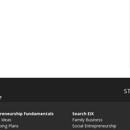
S
e
reneurship Fundamentals
Search EIX
 Ideas
Family Business
ping Plans
Social Entrepreneurship