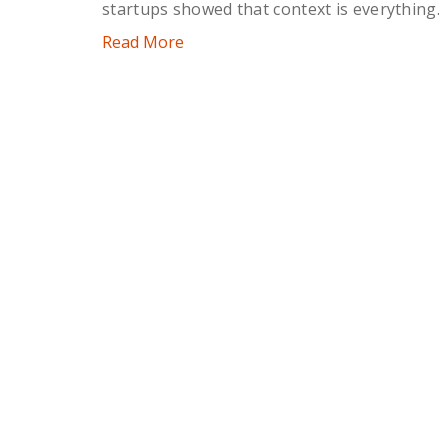
startups showed that context is everything.
Read More