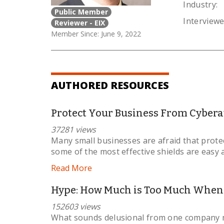
Industry:
Public Member
Interviewe
Reviewer - EIX
Member Since: June 9, 2022
AUTHORED RESOURCES
Protect Your Business From Cybera
37281 views
Many small businesses are afraid that protec
some of the most effective shields are easy 
Read More
Hype: How Much is Too Much When P
152603 views
What sounds delusional from one company mi