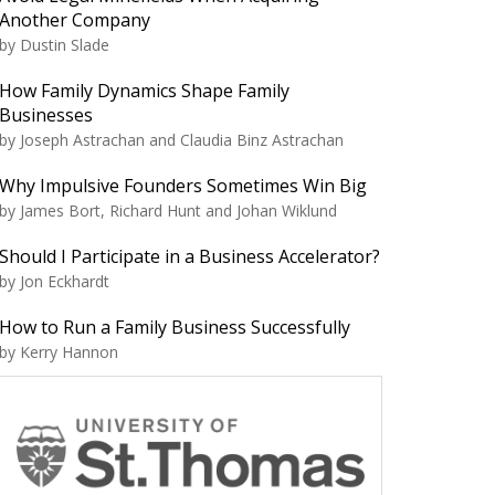
Another Company
by Dustin Slade
How Family Dynamics Shape Family
Businesses
by Joseph Astrachan and Claudia Binz Astrachan
Why Impulsive Founders Sometimes Win Big
by James Bort, Richard Hunt and Johan Wiklund
Should I Participate in a Business Accelerator?
by Jon Eckhardt
How to Run a Family Business Successfully
by Kerry Hannon