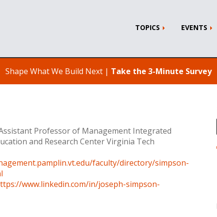
TOPICS
EVENTS
Shape What We Build Next |
Take the 3-Minute Survey
 Assistant Professor of Management Integrated
ducation and Research Center Virginia Tech
nagement.pamplin.vt.edu/faculty/directory/simpson-
l
ttps://www.linkedin.com/in/joseph-simpson-