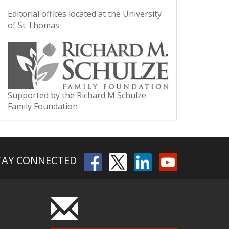
Editorial offices located at the University
of St Thomas
Supported by the Richard M Schulze
Family Foundation
TAY CONNECTED