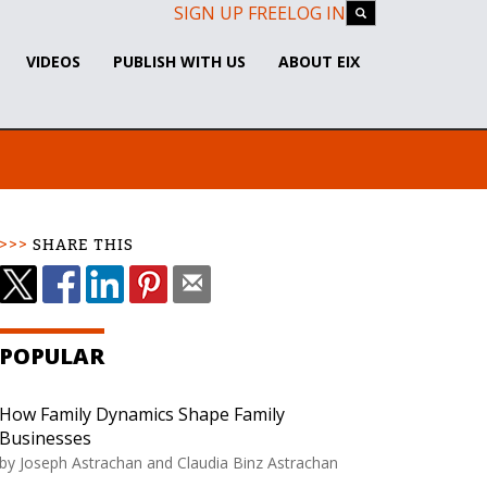
SIGN UP FREE
LOG IN
VIDEOS
PUBLISH WITH US
ABOUT EIX
SHARE THIS
POPULAR
How Family Dynamics Shape Family
Businesses
by Joseph Astrachan and Claudia Binz Astrachan