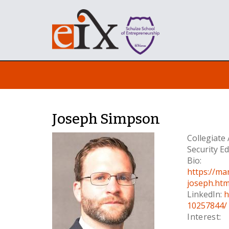
Joseph Simpson
Collegiate
Security E
Bio:
https://ma
joseph.htm
LinkedIn:
h
10257844/
Interest: