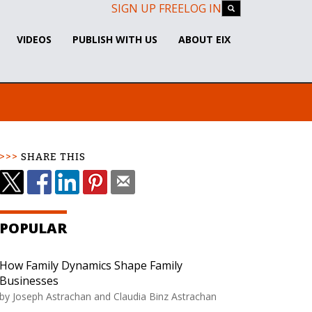
SIGN UP FREE
LOG IN
VIDEOS
PUBLISH WITH US
ABOUT EIX
SHARE THIS
POPULAR
How Family Dynamics Shape Family
Businesses
by Joseph Astrachan and Claudia Binz Astrachan