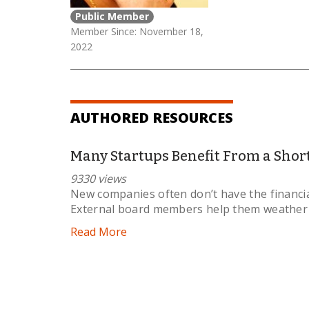
Public Member
Member Since: November 18,
2022
AUTHORED RESOURCES
Many Startups Benefit From a Shor
9330 views
New companies often don’t have the financia
External board members help them weather th
Read More