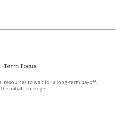
t-Term Focus
l resources to wait for a long-term payoff.
e initial challenges.