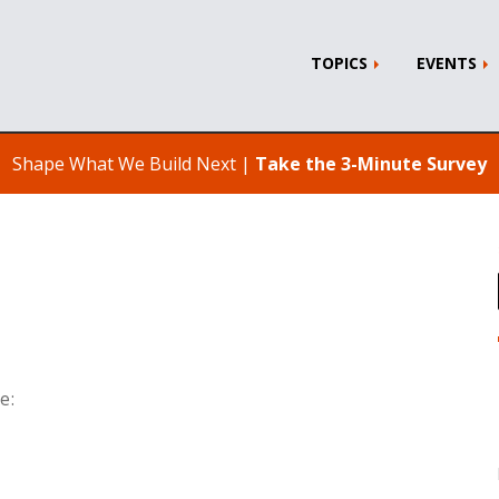
TOPICS
EVENTS
Shape What We Build Next |
Take the 3-Minute Survey
e: