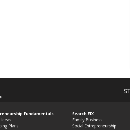
S
e
reneurship Fundamentals
Search EIX
 Ideas
Family Business
ping Plans
Social Entrepreneurship