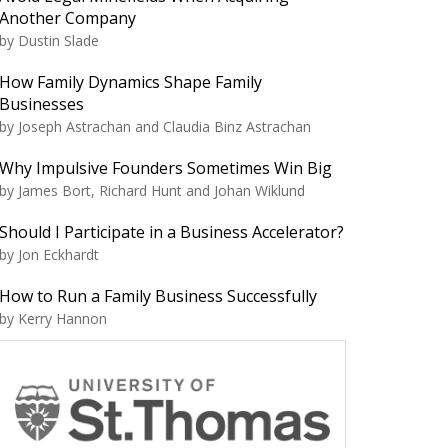
Another Company
by Dustin Slade
How Family Dynamics Shape Family
Businesses
by Joseph Astrachan and Claudia Binz Astrachan
Why Impulsive Founders Sometimes Win Big
by James Bort, Richard Hunt and Johan Wiklund
Should I Participate in a Business Accelerator?
by Jon Eckhardt
How to Run a Family Business Successfully
by Kerry Hannon