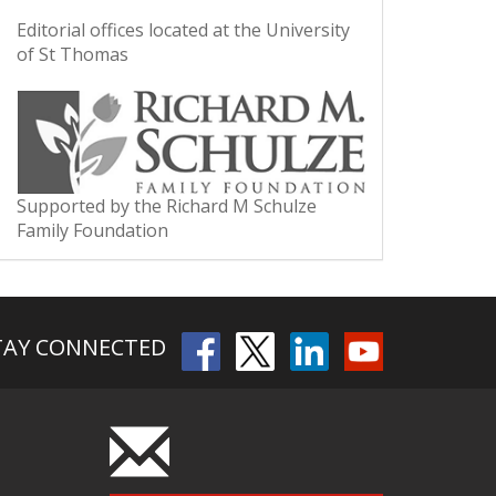
Editorial offices located at the University
of St Thomas
Supported by the Richard M Schulze
Family Foundation
TAY CONNECTED