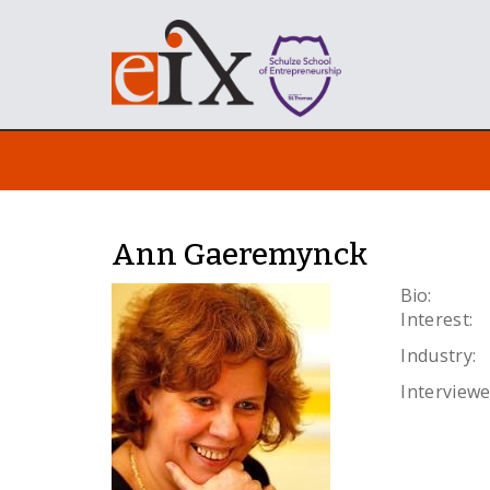
Ann Gaeremynck
Bio:
Interest:
Industry:
Interviewe