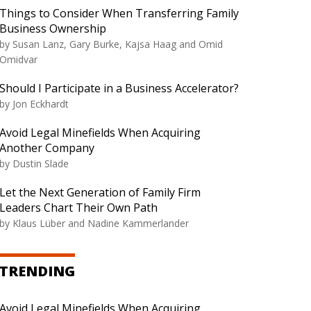
Things to Consider When Transferring Family
Business Ownership
by Susan Lanz, Gary Burke, Kajsa Haag and Omid
Omidvar
Should I Participate in a Business Accelerator?
by Jon Eckhardt
Avoid Legal Minefields When Acquiring
Another Company
by Dustin Slade
Let the Next Generation of Family Firm
Leaders Chart Their Own Path
by Klaus Lüber and Nadine Kammerlander
TRENDING
Avoid Legal Minefields When Acquiring