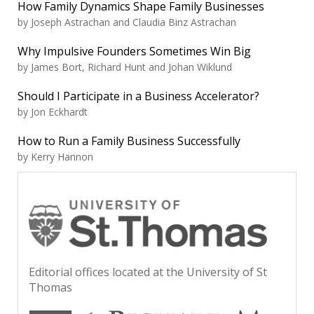
How Family Dynamics Shape Family Businesses
by Joseph Astrachan and Claudia Binz Astrachan
Why Impulsive Founders Sometimes Win Big
by James Bort, Richard Hunt and Johan Wiklund
Should I Participate in a Business Accelerator?
by Jon Eckhardt
How to Run a Family Business Successfully
by Kerry Hannon
Editorial offices located at the University of St
Thomas