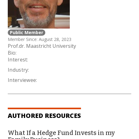
Public Member
Member Since: August 28, 2023
Prof.dr. Maastricht University
Bio:
Interest:
Industry:
Interviewee:
AUTHORED RESOURCES
What If a Hedge Fund Invests in my