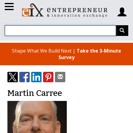
Shape What We Build Next |
Take the 3-Minute
Survey
Martin Carree