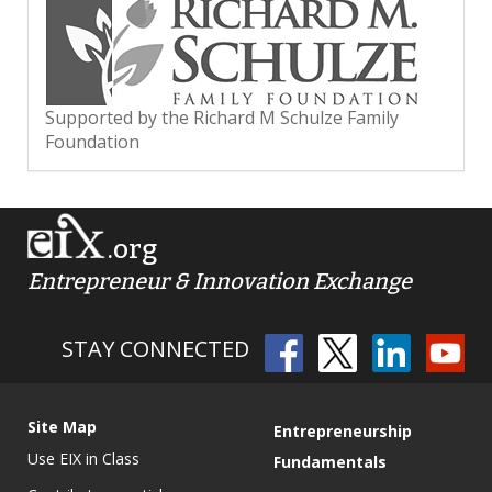
Supported by the Richard M Schulze Family
Foundation
.org
Entrepreneur & Innovation Exchange
STAY CONNECTED
Site Map
Entrepreneurship
Use EIX in Class
Fundamentals