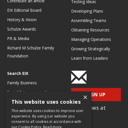
Contribute an article
Testing Ideas
EIX Editorial Board
Developing Plans
History & Vision
Assembling Teams
Schulze Awards
Obtaining Resources
PR & Media
Managing Operations
Richard M Schulze Family
Growing Strategically
Foundation
Learn from Leaders
Search EIX
Family Business
Social Entrepreneurship
SIGN UP
×
This website uses cookies
Entrepreneurship
for e-News at
Ecosystems
This website uses cookies to improve user
EIX.org
experience. By using our website you
Entrepreneurship Research
consent to all cookies in accordance with
our Cookie Policy.
Read more