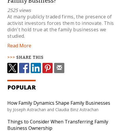
Family Business?
2525 views
At many publicly traded firms, the presence of
activist investors forces them to innovate. This
didn't hold true at the family businesses we
studied.
Read More
SHARE THIS
POPULAR
How Family Dynamics Shape Family Businesses
by Joseph Astrachan and Claudia Binz Astrachan
Things to Consider When Transferring Family
Business Ownership