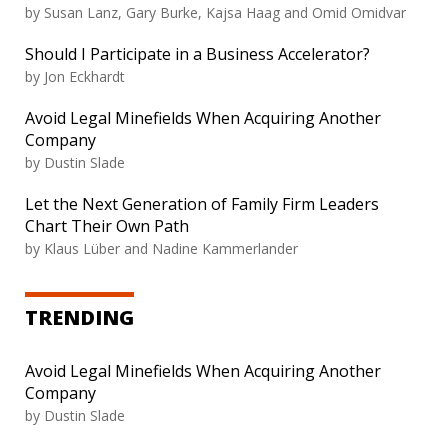
by Susan Lanz, Gary Burke, Kajsa Haag and Omid Omidvar
Should I Participate in a Business Accelerator?
by Jon Eckhardt
Avoid Legal Minefields When Acquiring Another
Company
by Dustin Slade
Let the Next Generation of Family Firm Leaders
Chart Their Own Path
by Klaus Lüber and Nadine Kammerlander
TRENDING
Avoid Legal Minefields When Acquiring Another
Company
by Dustin Slade