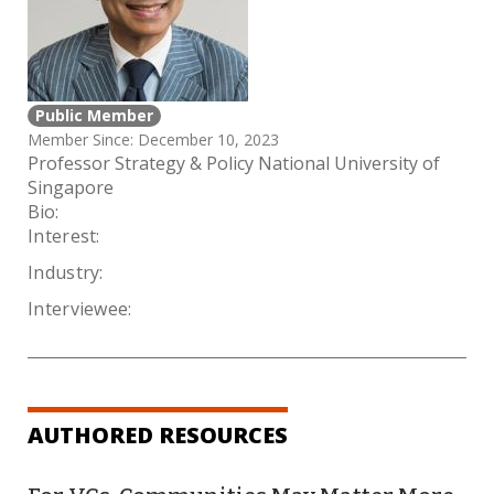
Public Member
Member Since: December 10, 2023
Professor Strategy & Policy National University of
Singapore
Bio:
Interest:
Industry:
Interviewee:
AUTHORED RESOURCES