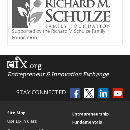
Supported by the Richard M Schulze Family
Foundation
.org
Entrepreneur & Innovation Exchange
STAY CONNECTED
Site Map
Entrepreneurship
Use EIX in Class
Fundamentals