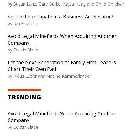
by Susan Lanz, Gary Burke, Kajsa Haag and Omid Omidvar
Should I Participate in a Business Accelerator?
by Jon Eckhardt
Avoid Legal Minefields When Acquiring Another
Company
by Dustin Slade
Let the Next Generation of Family Firm Leaders
Chart Their Own Path
by Klaus Lüber and Nadine Kammerlander
TRENDING
Avoid Legal Minefields When Acquiring Another
Company
by Dustin Slade