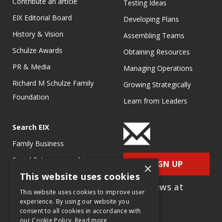
Contribute an article
Testing Ideas
EIX Editorial Board
Developing Plans
History & Vision
Assembling Teams
Schulze Awards
Obtaining Resources
PR & Media
Managing Operations
Richard M Schulze Family
Growing Strategically
Foundation
Learn from Leaders
Search EIX
Family Business
Social Entrepreneurship
SIGN UP
×
This website uses cookies
Entrepreneurship
for e-News at
Ecosystems
This website uses cookies to improve user
EIX.org
experience. By using our website you
Entrepreneurship Research
consent to all cookies in accordance with
our Cookie Policy.
Read more