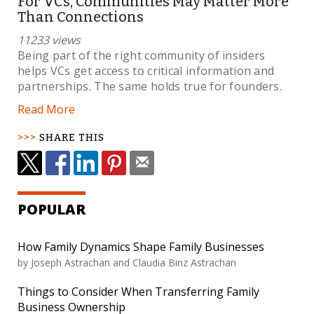
For VCs, Communities May Matter More
Than Connections
11233 views
Being part of the right community of insiders
helps VCs get access to critical information and
partnerships. The same holds true for founders.
Read More
SHARE THIS
POPULAR
How Family Dynamics Shape Family Businesses
by Joseph Astrachan and Claudia Binz Astrachan
Things to Consider When Transferring Family
Business Ownership