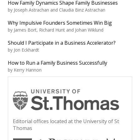
How Family Dynamics Shape Family Businesses
by Joseph Astrachan and Claudia Binz Astrachan
Why Impulsive Founders Sometimes Win Big
by James Bort, Richard Hunt and Johan Wiklund
Should I Participate in a Business Accelerator?
by Jon Eckhardt
How to Run a Family Business Successfully
by Kerry Hannon
Editorial offices located at the University of St
Thomas