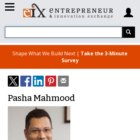
Shape What We Build Next |
Take the 3-Minute
Survey
Pasha Mahmood