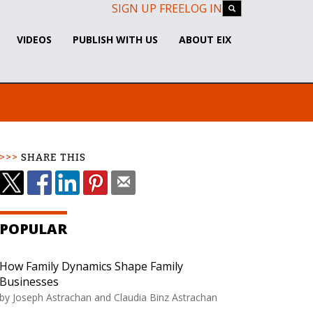
SIGN UP FREE
LOG IN
VIDEOS
PUBLISH WITH US
ABOUT EIX
SHARE THIS
POPULAR
How Family Dynamics Shape Family
Businesses
by Joseph Astrachan and Claudia Binz Astrachan