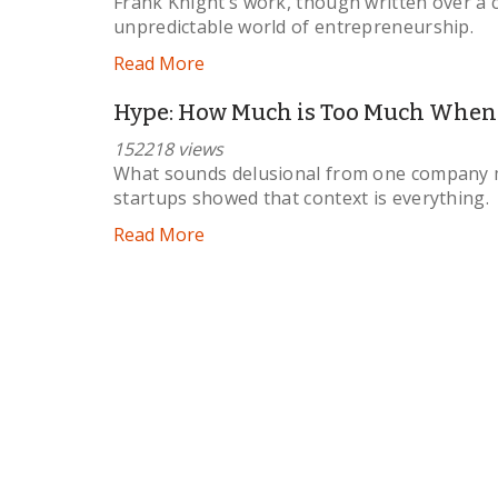
Frank Knight’s work, though written over a c
unpredictable world of entrepreneurship.
Read More
Hype: How Much is Too Much When P
152218 views
What sounds delusional from one company mi
startups showed that context is everything.
Read More