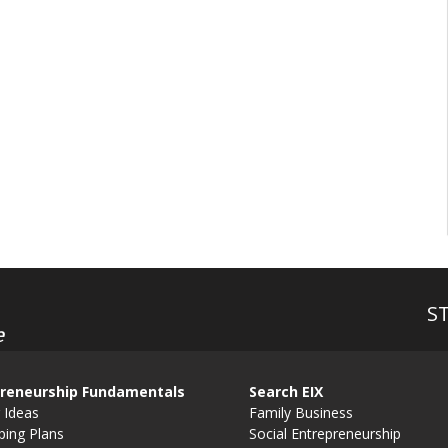
S
e
reneurship Fundamentals
Search EIX
 Ideas
Family Business
ping Plans
Social Entrepreneurship