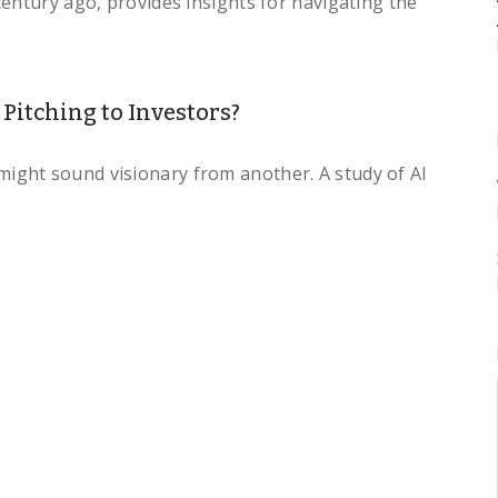
entury ago, provides insights for navigating the
itching to Investors?
ght sound visionary from another. A study of AI