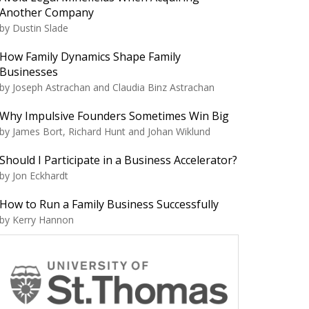
Another Company
by Dustin Slade
How Family Dynamics Shape Family
Businesses
by Joseph Astrachan and Claudia Binz Astrachan
Why Impulsive Founders Sometimes Win Big
by James Bort, Richard Hunt and Johan Wiklund
Should I Participate in a Business Accelerator?
by Jon Eckhardt
How to Run a Family Business Successfully
by Kerry Hannon