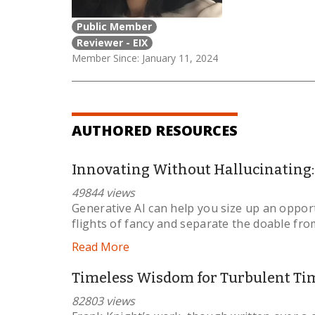
Public Member
Reviewer - EIX
Member Since: January 11, 2024
AUTHORED RESOURCES
Innovating Without Hallucinating: 
49844 views
Generative AI can help you size up an opportu
flights of fancy and separate the doable from
Read More
Timeless Wisdom for Turbulent Ti
82803 views