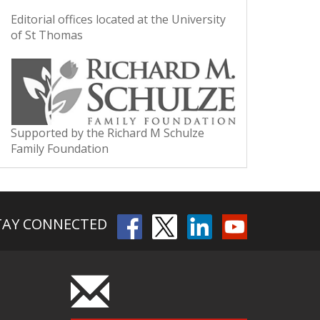
Editorial offices located at the University
of St Thomas
Supported by the Richard M Schulze
Family Foundation
TAY CONNECTED