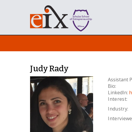
Judy Rady
Assistant
Bio:
LinkedIn:
h
Interest:
Industry:
Interviewe