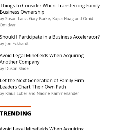
Things to Consider When Transferring Family
Business Ownership
by Susan Lanz, Gary Burke, Kajsa Haag and Omid
Omidvar
Should I Participate in a Business Accelerator?
by Jon Eckhardt
Avoid Legal Minefields When Acquiring
Another Company
by Dustin Slade
Let the Next Generation of Family Firm
Leaders Chart Their Own Path
by Klaus Lüber and Nadine Kammerlander
TRENDING
Avoid Legal Minefields When Acquiring