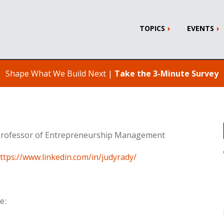
TOPICS
EVENTS
Shape What We Build Next |
Take the 3-Minute Survey
 Professor of Entrepreneurship Management
ttps://www.linkedin.com/in/judyrady/
e: