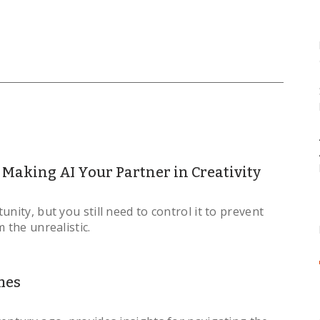
Making AI Your Partner in Creativity
nity, but you still need to control it to prevent
 the unrealistic.
mes