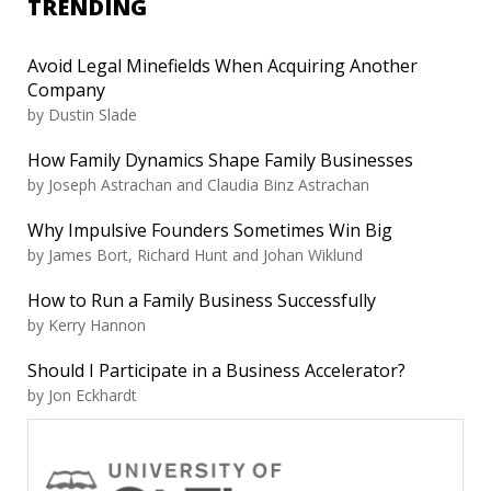
TRENDING
Avoid Legal Minefields When Acquiring Another
Company
by Dustin Slade
How Family Dynamics Shape Family Businesses
by Joseph Astrachan and Claudia Binz Astrachan
Why Impulsive Founders Sometimes Win Big
by James Bort, Richard Hunt and Johan Wiklund
How to Run a Family Business Successfully
by Kerry Hannon
Should I Participate in a Business Accelerator?
by Jon Eckhardt