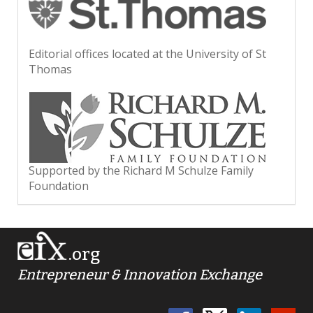
Editorial offices located at the University of St
Thomas
Supported by the Richard M Schulze Family
Foundation
.org
Entrepreneur & Innovation Exchange