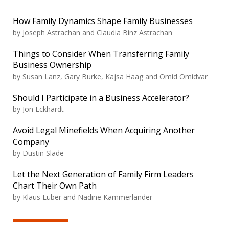
How Family Dynamics Shape Family Businesses
by Joseph Astrachan and Claudia Binz Astrachan
Things to Consider When Transferring Family
Business Ownership
by Susan Lanz, Gary Burke, Kajsa Haag and Omid Omidvar
Should I Participate in a Business Accelerator?
by Jon Eckhardt
Avoid Legal Minefields When Acquiring Another
Company
by Dustin Slade
Let the Next Generation of Family Firm Leaders
Chart Their Own Path
by Klaus Lüber and Nadine Kammerlander