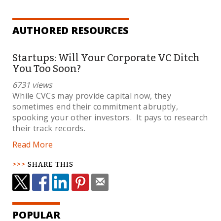
AUTHORED RESOURCES
Startups: Will Your Corporate VC Ditch
You Too Soon?
6731 views
While CVCs may provide capital now, they
sometimes end their commitment abruptly,
spooking your other investors. It pays to research
their track records.
Read More
SHARE THIS
POPULAR