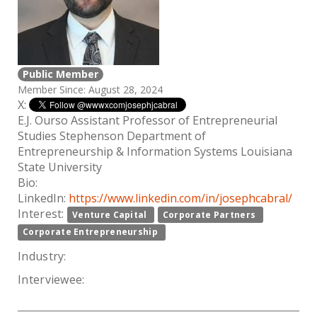
Public Member
Member Since: August 28, 2024
X:
E.J. Ourso Assistant Professor of Entrepreneurial
Studies Stephenson Department of
Entrepreneurship & Information Systems Louisiana
State University
Bio:
LinkedIn:
https://www.linkedin.com/in/josephcabral/
Interest:
Venture Capital
Corporate Partners
Corporate Entrepreneurship
Industry:
Interviewee: