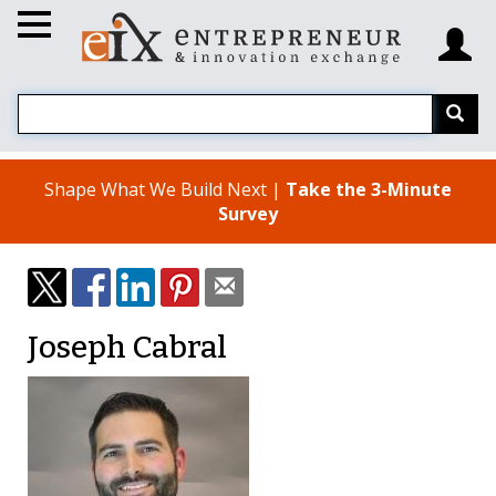
Shape What We Build Next |
Take the 3-Minute
Survey
Joseph Cabral