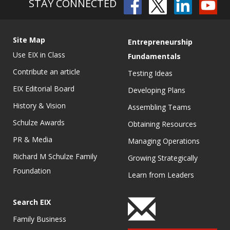
STAY CONNECTED
Site Map
Entrepreneurship
Use EIX in Class
Fundamentals
Contribute an article
Testing Ideas
EIX Editorial Board
Developing Plans
History & Vision
Assembling Teams
Schulze Awards
Obtaining Resources
PR & Media
Managing Operations
Richard M Schulze Family
Growing Strategically
Foundation
Learn from Leaders
Search EIX
Family Business