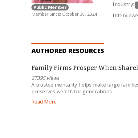
Industry:
Public Member
Member Since: October 30, 2024
Interviewe
AUTHORED RESOURCES
Family Firms Prosper When Shareh
27395 views
A trustee mentality helps make large famili
preserves wealth for generations.
Read More