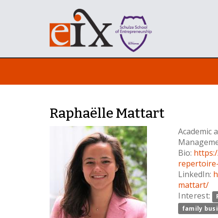
Raphaëlle Mattart
Academic a
Manageme
Bio:
https:
repertoire
LinkedIn:
h
mattart/
Interest:
family bus