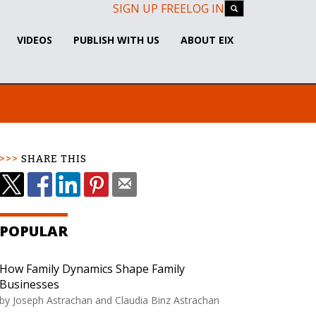
SIGN UP FREE
LOG IN
VIDEOS
PUBLISH WITH US
ABOUT EIX
SHARE THIS
POPULAR
How Family Dynamics Shape Family
Businesses
by Joseph Astrachan and Claudia Binz Astrachan