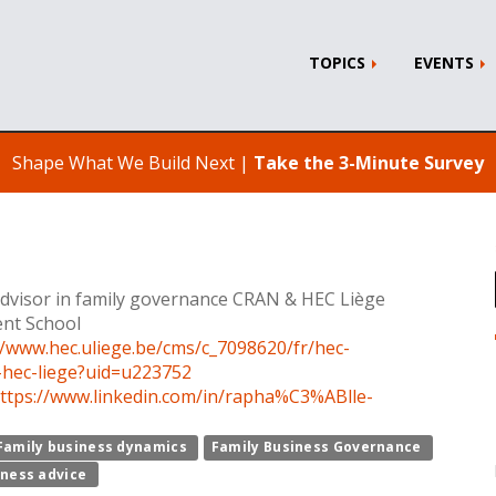
TOPICS
EVENTS
Shape What We Build Next |
Take the 3-Minute Survey
dvisor in family governance CRAN & HEC Liège
nt School
//www.hec.uliege.be/cms/c_7098620/fr/hec-
-hec-liege?uid=u223752
ttps://www.linkedin.com/in/rapha%C3%ABlle-
Family business dynamics
Family Business Governance
iness advice