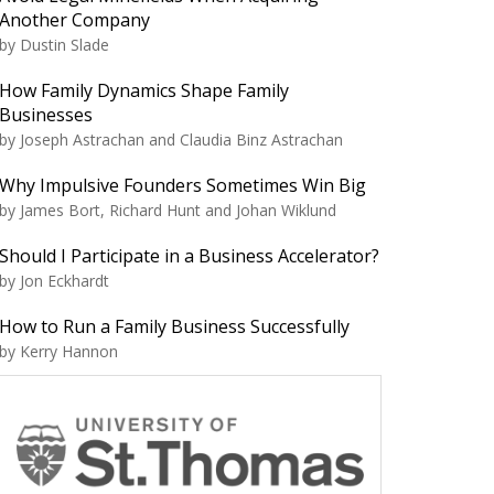
Another Company
by Dustin Slade
How Family Dynamics Shape Family
Businesses
by Joseph Astrachan and Claudia Binz Astrachan
Why Impulsive Founders Sometimes Win Big
by James Bort, Richard Hunt and Johan Wiklund
Should I Participate in a Business Accelerator?
by Jon Eckhardt
How to Run a Family Business Successfully
by Kerry Hannon