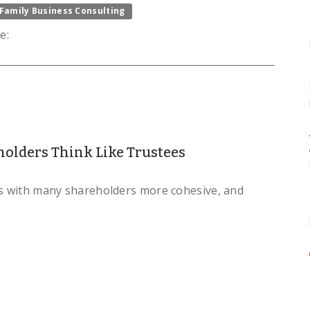
Family Business Consulting
e:
olders Think Like Trustees
es with many shareholders more cohesive, and