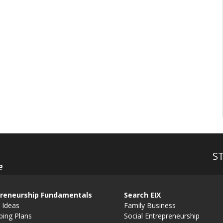
S
e
reneurship Fundamentals
Search EIX
 Ideas
Family Business
ping Plans
Social Entrepreneurship