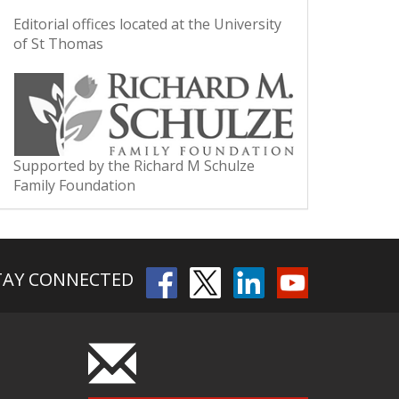
Editorial offices located at the University
of St Thomas
Supported by the Richard M Schulze
Family Foundation
TAY CONNECTED