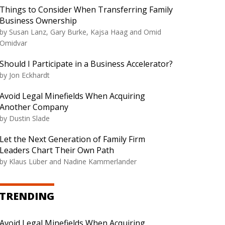
Things to Consider When Transferring Family
Business Ownership
by Susan Lanz, Gary Burke, Kajsa Haag and Omid
Omidvar
Should I Participate in a Business Accelerator?
by Jon Eckhardt
Avoid Legal Minefields When Acquiring
Another Company
by Dustin Slade
Let the Next Generation of Family Firm
Leaders Chart Their Own Path
by Klaus Lüber and Nadine Kammerlander
TRENDING
Avoid Legal Minefields When Acquiring