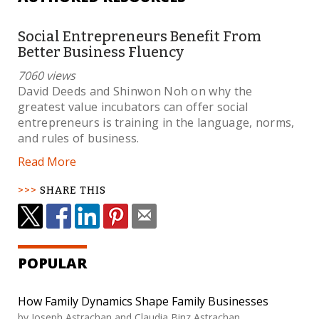
Social Entrepreneurs Benefit From
Better Business Fluency
7060 views
David Deeds and Shinwon Noh on why the
greatest value incubators can offer social
entrepreneurs is training in the language, norms,
and rules of business.
Read More
SHARE THIS
POPULAR
How Family Dynamics Shape Family Businesses
by Joseph Astrachan and Claudia Binz Astrachan