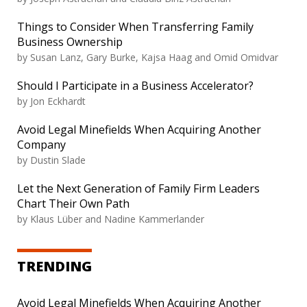
Things to Consider When Transferring Family
Business Ownership
by Susan Lanz, Gary Burke, Kajsa Haag and Omid Omidvar
Should I Participate in a Business Accelerator?
by Jon Eckhardt
Avoid Legal Minefields When Acquiring Another
Company
by Dustin Slade
Let the Next Generation of Family Firm Leaders
Chart Their Own Path
by Klaus Lüber and Nadine Kammerlander
TRENDING
Avoid Legal Minefields When Acquiring Another