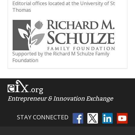
Editorial offices located at the University of St
Thomas
Supported by the Richard M Schulze Family
Foundation
.org
Entrepreneur & Innovation Exchange
STAY CONNECTED