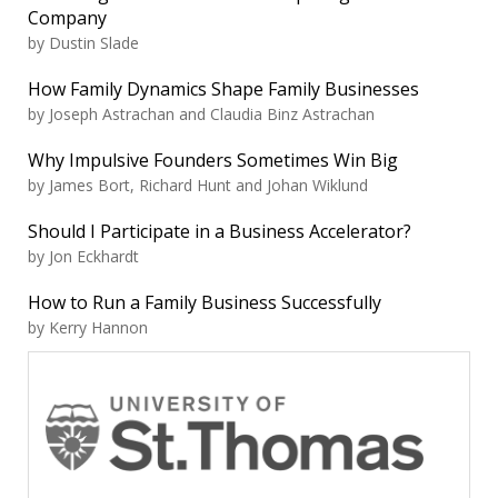
Company
by Dustin Slade
How Family Dynamics Shape Family Businesses
by Joseph Astrachan and Claudia Binz Astrachan
Why Impulsive Founders Sometimes Win Big
by James Bort, Richard Hunt and Johan Wiklund
Should I Participate in a Business Accelerator?
by Jon Eckhardt
How to Run a Family Business Successfully
by Kerry Hannon