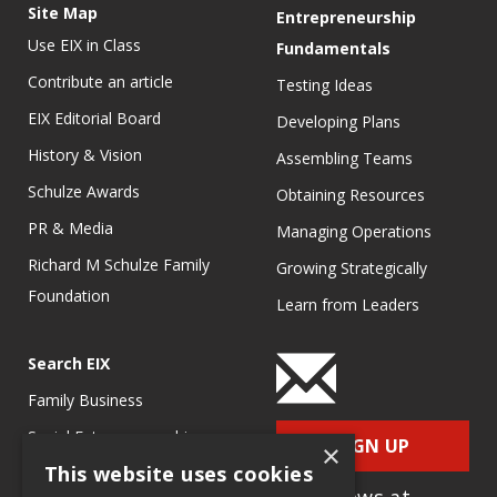
Site Map
Entrepreneurship
Use EIX in Class
Fundamentals
Contribute an article
Testing Ideas
EIX Editorial Board
Developing Plans
History & Vision
Assembling Teams
Schulze Awards
Obtaining Resources
PR & Media
Managing Operations
Richard M Schulze Family
Growing Strategically
Foundation
Learn from Leaders
Search EIX
Family Business
Social Entrepreneurship
SIGN UP
×
This website uses cookies
Entrepreneurship