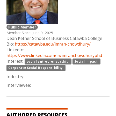
Public Member
Member Since: June 9, 2025
Dean Ketner School of Business Catawba College
Bio:
https://catawba.edu/imran-chowdhury/
LinkedIn:
https://www.linkedin.com/in/imranchowdhuryphd
Interest:
social entrepreneurship
Social impact
Corporate Social Responsibility
Industry:
Interviewee:
AUTHORED RESOURCES