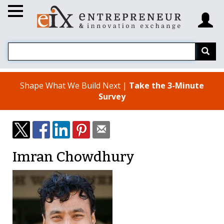
Shape What We Build Next |
Take the 3-Minute
Survey
Imran Chowdhury