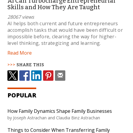
AI Can Turbocharge Entrepreneurial
Skills and How They Are Taught
28067 views
AI helps both current and future entrepreneurs
accomplish tasks that would have been difficult or
impossible before, clearing the way for higher-
level thinking, strategizing and learning.
Read More
SHARE THIS
POPULAR
How Family Dynamics Shape Family Businesses
by Joseph Astrachan and Claudia Binz Astrachan
Things to Consider When Transferring Family