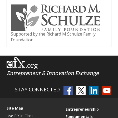
Supported by the Richard M Schulze Family
Foundation
.org
Entrepreneur & Innovation Exchange
STAY CONNECTED
Site Map
Entrepreneurship
Use EIX in Class
Fundamentals