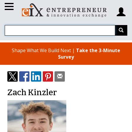
Shape What We Build Next |
Take the 3-Minute
Survey
Zach Kinzler