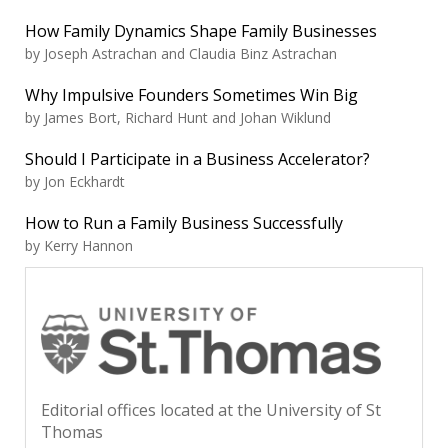
How Family Dynamics Shape Family Businesses
by Joseph Astrachan and Claudia Binz Astrachan
Why Impulsive Founders Sometimes Win Big
by James Bort, Richard Hunt and Johan Wiklund
Should I Participate in a Business Accelerator?
by Jon Eckhardt
How to Run a Family Business Successfully
by Kerry Hannon
Editorial offices located at the University of St
Thomas