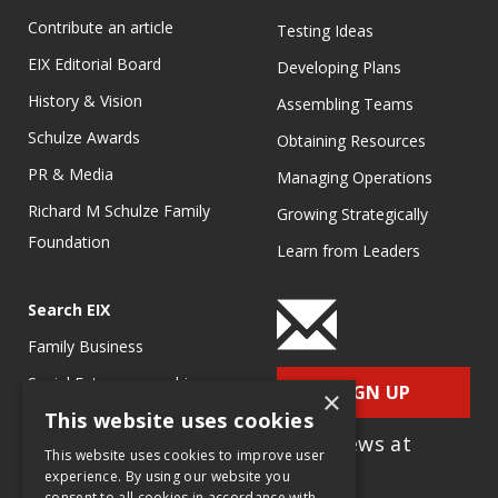
Contribute an article
Testing Ideas
EIX Editorial Board
Developing Plans
History & Vision
Assembling Teams
Schulze Awards
Obtaining Resources
PR & Media
Managing Operations
Richard M Schulze Family
Growing Strategically
Foundation
Learn from Leaders
Search EIX
Family Business
Social Entrepreneurship
SIGN UP
×
This website uses cookies
Entrepreneurship
for e-News at
Ecosystems
This website uses cookies to improve user
EIX.org
experience. By using our website you
Entrepreneurship Research
consent to all cookies in accordance with