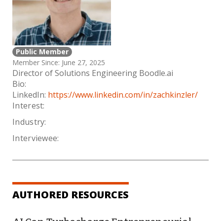
Public Member
Member Since: June 27, 2025
Director of Solutions Engineering Boodle.ai
Bio:
LinkedIn:
https://www.linkedin.com/in/zachkinzler/
Interest:
Industry:
Interviewee:
AUTHORED RESOURCES