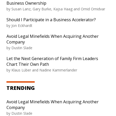
Business Ownership
by Susan Lanz, Gary Burke, Kajsa Haag and Omid Omidvar
Should I Participate in a Business Accelerator?
by Jon Eckhardt
Avoid Legal Minefields When Acquiring Another
Company
by Dustin Slade
Let the Next Generation of Family Firm Leaders
Chart Their Own Path
by Klaus Lüber and Nadine Kammerlander
TRENDING
Avoid Legal Minefields When Acquiring Another
Company
by Dustin Slade