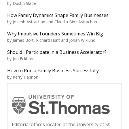
by Dustin Slade
How Family Dynamics Shape Family Businesses
by Joseph Astrachan and Claudia Binz Astrachan
Why Impulsive Founders Sometimes Win Big
by James Bort, Richard Hunt and Johan Wiklund
Should I Participate in a Business Accelerator?
by Jon Eckhardt
How to Run a Family Business Successfully
by Kerry Hannon
Editorial offices located at the University of St