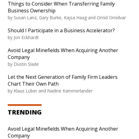
Things to Consider When Transferring Family
Business Ownership
by Susan Lanz, Gary Burke, Kajsa Haag and Omid Omidvar
Should I Participate in a Business Accelerator?
by Jon Eckhardt
Avoid Legal Minefields When Acquiring Another
Company
by Dustin Slade
Let the Next Generation of Family Firm Leaders
Chart Their Own Path
by Klaus Lüber and Nadine Kammerlander
TRENDING
Avoid Legal Minefields When Acquiring Another
Company