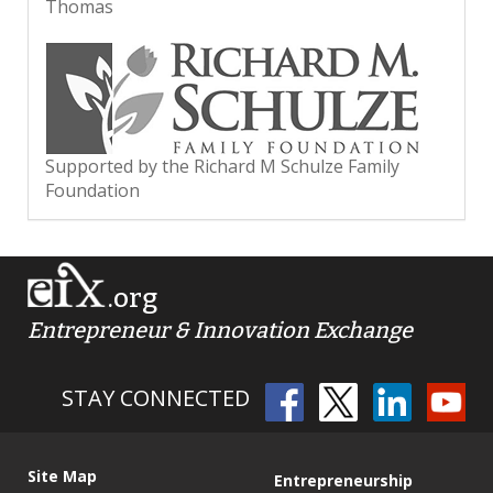
Thomas
Supported by the Richard M Schulze Family
Foundation
.org
Entrepreneur & Innovation Exchange
STAY CONNECTED
Site Map
Entrepreneurship