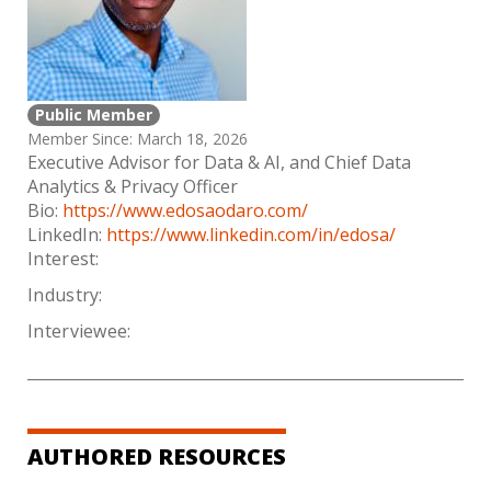
Public Member
Member Since: March 18, 2026
Executive Advisor for Data & AI, and Chief Data
Analytics & Privacy Officer
Bio:
https://www.edosaodaro.com/
LinkedIn:
https://www.linkedin.com/in/edosa/
Interest:
Industry:
Interviewee:
AUTHORED RESOURCES