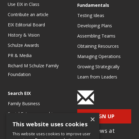
Use EIX in Class
Fundamentals
Contribute an article
Testing Ideas
EIX Editorial Board
Developing Plans
History & Vision
Assembling Teams
Schulze Awards
Obtaining Resources
PR & Media
Managing Operations
Richard M Schulze Family
Growing Strategically
Foundation
Learn from Leaders
Search EIX
Family Business
Social Entrepreneurship
SIGN UP
×
This website uses cookies
Entrepreneurship
for e-News at
Ecosystems
This website uses cookies to improve user
EIX.org