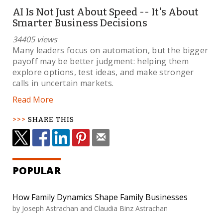
AI Is Not Just About Speed -- It's About
Smarter Business Decisions
34405 views
Many leaders focus on automation, but the bigger
payoff may be better judgment: helping them
explore options, test ideas, and make stronger
calls in uncertain markets.
Read More
SHARE THIS
POPULAR
How Family Dynamics Shape Family Businesses
by Joseph Astrachan and Claudia Binz Astrachan