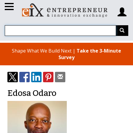
Shape What We Build Next |
Take the 3-Minute
Survey
Edosa Odaro