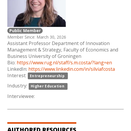
Public Member
Member Since: March 30, 2026
Assistant Professor Department of Innovation
Management & Strategy, Faculty of Economics and
Business University of Groningen
Bio:
https://www.rug.nl/staff/s.m.costa/?lang=en
LinkedIn:
https://www.linkedin.com/in/silviafcosta
Interest:
Entrepreneurship
Industry:
Higher Education
Interviewee:
AUTHORED RESOURCES