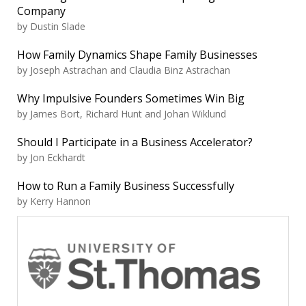
Company
by Dustin Slade
How Family Dynamics Shape Family Businesses
by Joseph Astrachan and Claudia Binz Astrachan
Why Impulsive Founders Sometimes Win Big
by James Bort, Richard Hunt and Johan Wiklund
Should I Participate in a Business Accelerator?
by Jon Eckhardt
How to Run a Family Business Successfully
by Kerry Hannon