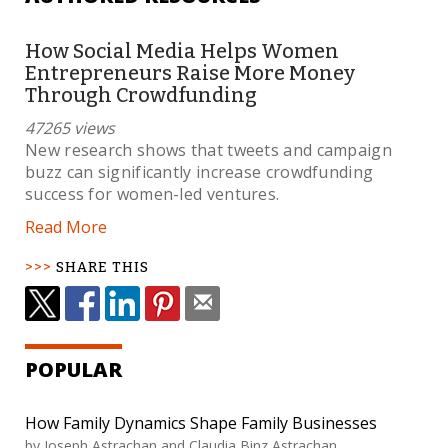
How Social Media Helps Women
Entrepreneurs Raise More Money
Through Crowdfunding
47265 views
New research shows that tweets and campaign
buzz can significantly increase crowdfunding
success for women-led ventures.
Read More
SHARE THIS
POPULAR
How Family Dynamics Shape Family Businesses
by Joseph Astrachan and Claudia Binz Astrachan