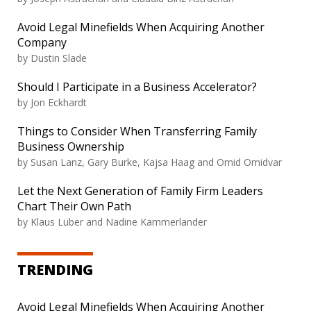
Avoid Legal Minefields When Acquiring Another
Company
by Dustin Slade
Should I Participate in a Business Accelerator?
by Jon Eckhardt
Things to Consider When Transferring Family
Business Ownership
by Susan Lanz, Gary Burke, Kajsa Haag and Omid Omidvar
Let the Next Generation of Family Firm Leaders
Chart Their Own Path
by Klaus Lüber and Nadine Kammerlander
TRENDING
Avoid Legal Minefields When Acquiring Another