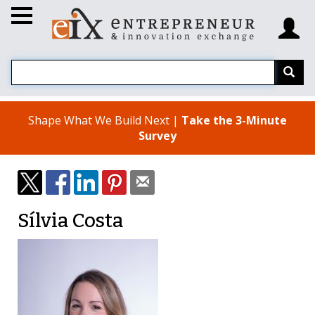
Shape What We Build Next |
Take the 3-Minute
Survey
Sílvia Costa