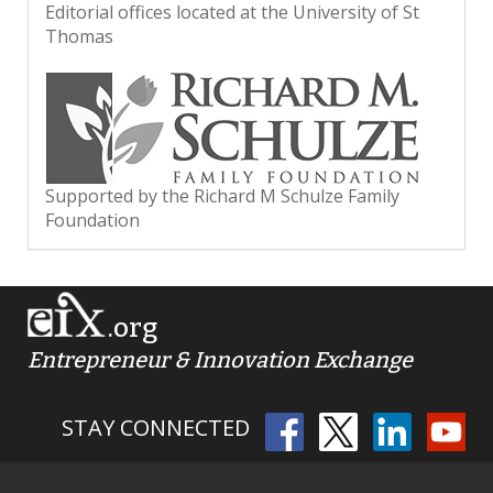
Editorial offices located at the University of St
Thomas
Supported by the Richard M Schulze Family
Foundation
.org
Entrepreneur & Innovation Exchange
STAY CONNECTED