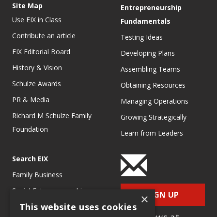
Site Map
Entrepreneurship
Use EIX in Class
Fundamentals
Contribute an article
Testing Ideas
EIX Editorial Board
Developing Plans
History & Vision
Assembling Teams
Schulze Awards
Obtaining Resources
PR & Media
Managing Operations
Richard M Schulze Family
Growing Strategically
Foundation
Learn from Leaders
Search EIX
Family Business
Social Entrepreneurship
SIGN UP
×
This website uses cookies
Entrepreneurship