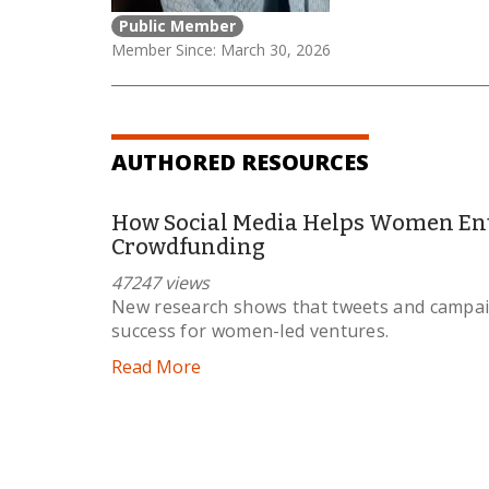
Public Member
Member Since: March 30, 2026
AUTHORED RESOURCES
How Social Media Helps Women En
Crowdfunding
47247 views
New research shows that tweets and campaig
success for women-led ventures.
Read More