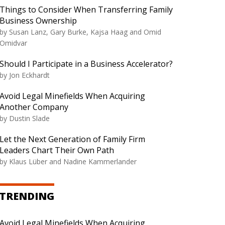
Things to Consider When Transferring Family
Business Ownership
by Susan Lanz, Gary Burke, Kajsa Haag and Omid
Omidvar
Should I Participate in a Business Accelerator?
by Jon Eckhardt
Avoid Legal Minefields When Acquiring
Another Company
by Dustin Slade
Let the Next Generation of Family Firm
Leaders Chart Their Own Path
by Klaus Lüber and Nadine Kammerlander
TRENDING
Avoid Legal Minefields When Acquiring