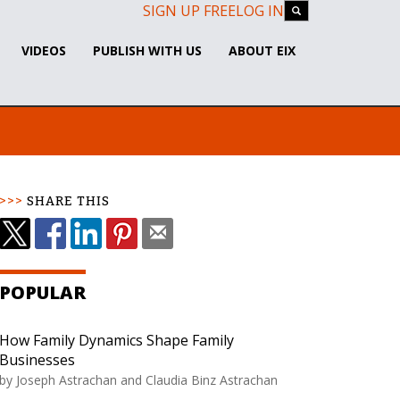
SIGN UP FREE
LOG IN
VIDEOS
PUBLISH WITH US
ABOUT EIX
SHARE THIS
POPULAR
How Family Dynamics Shape Family
Businesses
by Joseph Astrachan and Claudia Binz Astrachan