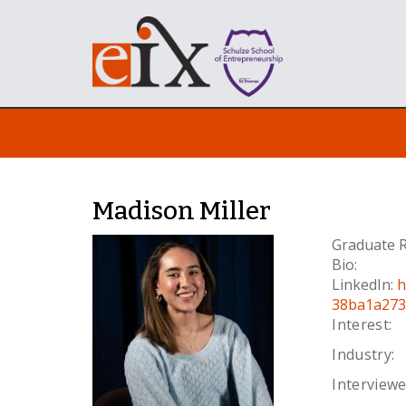
Madison Miller
Graduate R
Bio:
LinkedIn:
h
38ba1a273
Interest:
Industry:
Interviewe