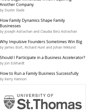
Another Company
by Dustin Slade
How Family Dynamics Shape Family
Businesses
by Joseph Astrachan and Claudia Binz Astrachan
Why Impulsive Founders Sometimes Win Big
by James Bort, Richard Hunt and Johan Wiklund
Should I Participate in a Business Accelerator?
by Jon Eckhardt
How to Run a Family Business Successfully
by Kerry Hannon