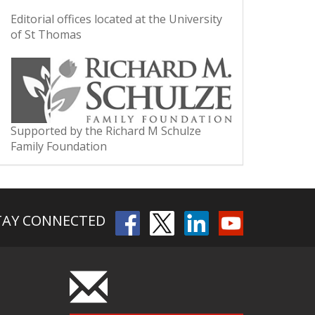
Editorial offices located at the University
of St Thomas
Supported by the Richard M Schulze
Family Foundation
TAY CONNECTED