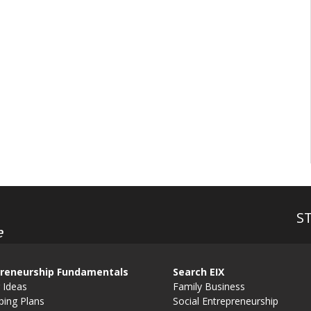
S
e
reneurship Fundamentals
Search EIX
 Ideas
Family Business
ping Plans
Social Entrepreneurship