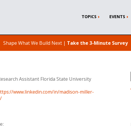
TOPICS
EVENTS
Shape What We Build Next |
Take the 3-Minute Survey
esearch Assistant Florida State University
ttps://www.linkedin.com/in/madison-miller-
/
e: