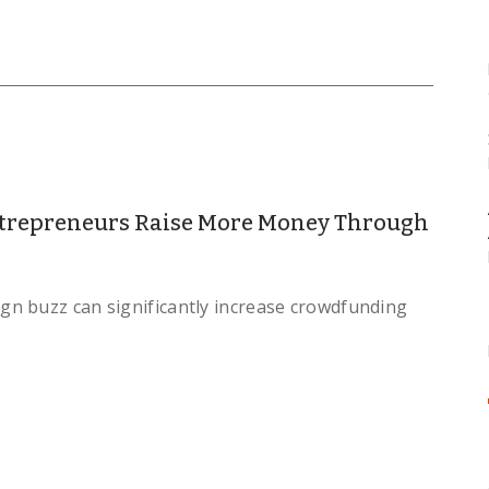
trepreneurs Raise More Money Through
n buzz can significantly increase crowdfunding