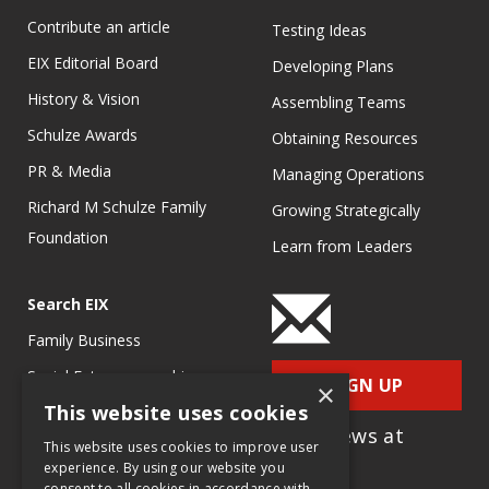
Contribute an article
Testing Ideas
EIX Editorial Board
Developing Plans
History & Vision
Assembling Teams
Schulze Awards
Obtaining Resources
PR & Media
Managing Operations
Richard M Schulze Family
Growing Strategically
Foundation
Learn from Leaders
Search EIX
Family Business
Social Entrepreneurship
SIGN UP
×
This website uses cookies
Entrepreneurship
for e-News at
Ecosystems
This website uses cookies to improve user
EIX.org
experience. By using our website you
Entrepreneurship Research
consent to all cookies in accordance with