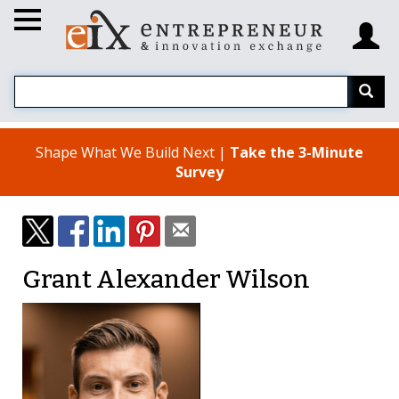
Shape What We Build Next |
Take the 3-Minute
Survey
Grant Alexander Wilson