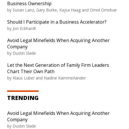
Business Ownership
by Susan Lanz, Gary Burke, Kajsa Haag and Omid Omidvar
Should I Participate in a Business Accelerator?
by Jon Eckhardt
Avoid Legal Minefields When Acquiring Another
Company
by Dustin Slade
Let the Next Generation of Family Firm Leaders
Chart Their Own Path
by Klaus Lüber and Nadine Kammerlander
TRENDING
Avoid Legal Minefields When Acquiring Another
Company
by Dustin Slade