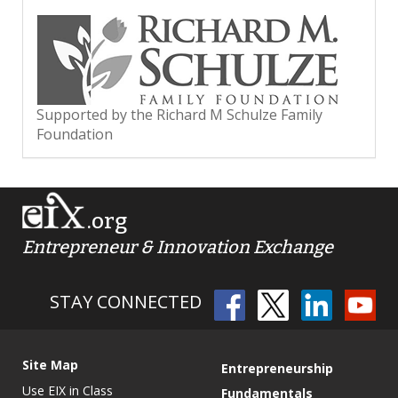
Supported by the Richard M Schulze Family
Foundation
.org
Entrepreneur & Innovation Exchange
STAY CONNECTED
Site Map
Entrepreneurship
Use EIX in Class
Fundamentals