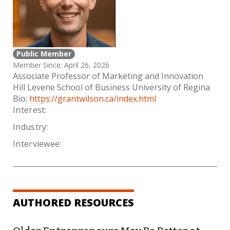
Public Member
Member Since: April 26, 2026
Associate Professor of Marketing and Innovation
Hill Levene School of Business University of Regina
Bio:
https://grantwilson.ca/index.html
Interest:
Industry:
Interviewee:
AUTHORED RESOURCES