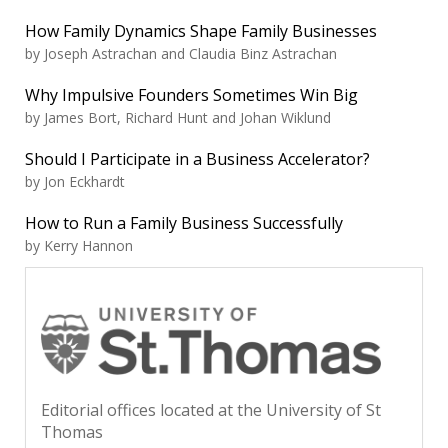
How Family Dynamics Shape Family Businesses
by Joseph Astrachan and Claudia Binz Astrachan
Why Impulsive Founders Sometimes Win Big
by James Bort, Richard Hunt and Johan Wiklund
Should I Participate in a Business Accelerator?
by Jon Eckhardt
How to Run a Family Business Successfully
by Kerry Hannon
Editorial offices located at the University of St
Thomas