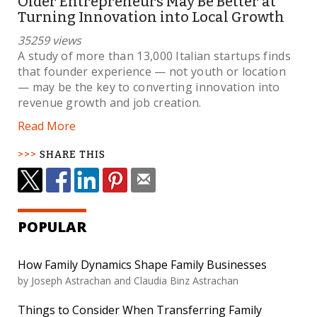
Older Entrepreneurs May Be Better at
Turning Innovation into Local Growth
35259 views
A study of more than 13,000 Italian startups finds
that founder experience — not youth or location
— may be the key to converting innovation into
revenue growth and job creation.
Read More
SHARE THIS
POPULAR
How Family Dynamics Shape Family Businesses
by Joseph Astrachan and Claudia Binz Astrachan
Things to Consider When Transferring Family