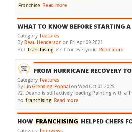
Franchise
Read more
WHAT TO KNOW BEFORE STARTING 
Category:
Features
By
Beau Henderson
on Fri Apr 09 2021
But
franchising
isn't for everyone.
Read more
FROM HURRICANE RECOVERY T
Category:
Features
By
Lin Grensing-Pophal
on Wed Oct 01 2025
72, Deano is still actively leading Painting with a
no
franchising
Read more
HOW
FRANCHISING
HELPED CHEFS F
Category:
Interviews