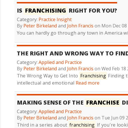
IS
FRANCHISING
RIGHT FOR YOU?
Category:
Practice Insight
By
Peter Birkeland
and
John Francis
on Mon Dec 08
You can hardly go through any town in America w
THE RIGHT AND WRONG WAY TO FIN
Category:
Applied and Practice
By
Peter Birkeland
and
John Francis
on Wed Feb 18 
The Wrong Way to Get Into
Franchising
Finding t
intellectual and emotional
Read more
MAKING SENSE OF THE
FRANCHISE
DI
Category:
Applied and Practice
By
Peter Birkeland
and
John Francis
on Tue Jun 09 
Third in a series about
franchising
If you're look