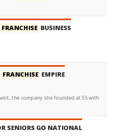
A
FRANCHISE
BUSINESS
O
FRANCHISE
EMPIRE
 Twist, the company she founded at 55 with
OR SENIORS GO NATIONAL