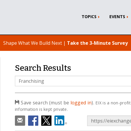
TOPICS
EVENTS
Shape What We Build Next |
Take the 3-Minute Survey
Search Results
Search
Term
Save search (must be
logged in
).
EIX is a non-profit
information is kept private.