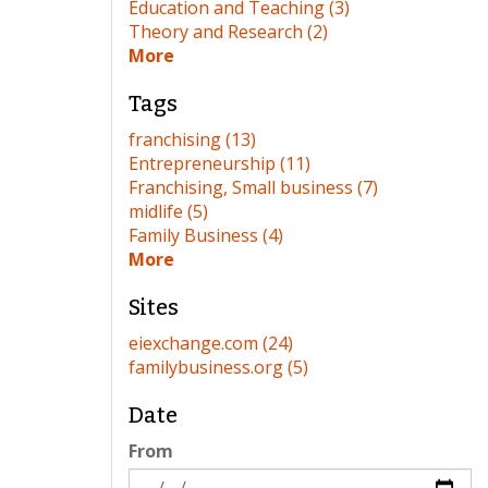
Education and Teaching (3)
Theory and Research (2)
More
Tags
franchising (13)
Entrepreneurship (11)
Franchising, Small business (7)
midlife (5)
Family Business (4)
More
Sites
eiexchange.com (24)
familybusiness.org (5)
Date
From