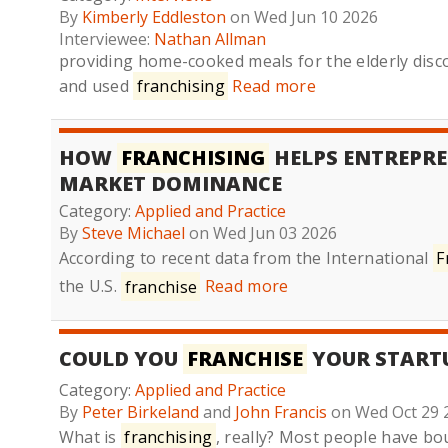
By
Kimberly Eddleston
on Wed Jun 10 2026
Interviewee:
Nathan Allman
providing home-cooked meals for the elderly disco
and used
franchising
Read more
HOW
FRANCHISING
HELPS ENTREPRE
MARKET DOMINANCE
Category:
Applied and Practice
By
Steve Michael
on Wed Jun 03 2026
According to recent data from the International
F
the U.S.
franchise
Read more
COULD YOU
FRANCHISE
YOUR START
Category:
Applied and Practice
By
Peter Birkeland
and
John Francis
on Wed Oct 29 
What is
franchising
, really? Most people have b