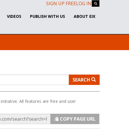
SIGN UP FREE
LOG IN
VIDEOS
PUBLISH WITH US
ABOUT EIX
SEARCH
 initiative. All features are free and user
COPY PAGE URL