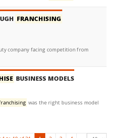
OUGH
FRANCHISING
uty company facing competition from
HISE
BUSINESS MODELS
franchising
was the right business model