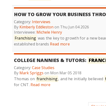
HOW TO GROW YOUR BUSINESS THR
Category:
Interviews
By
Kimberly Eddleston
on Thu Jun 04 2026
Interviewee:
Michele Henry
Franchising
was the key to growth for a new bea
established brands
Read more
COLLEGE NANNIES & TUTORS:
FRANC
Category:
Case Studies
By
Mark Spriggs
on Mon Mar 05 2018
Thomas on
franchising
, and he initially believed
for CNT.
Read more