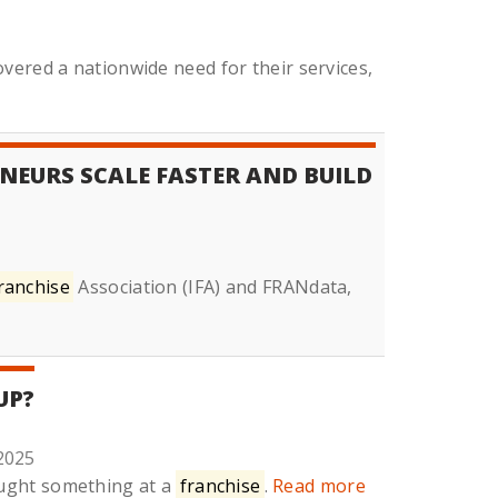
vered a nationwide need for their services,
NEURS SCALE FASTER AND BUILD
ranchise
Association (IFA) and FRANdata,
UP?
2025
ought something at a
franchise
.
Read more