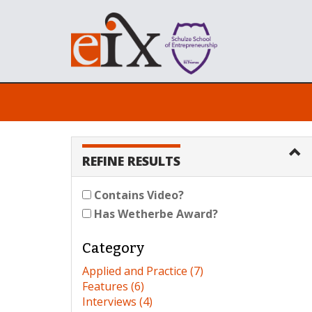
REFINE RESULTS
Contains Video?
Has Wetherbe Award?
Category
Applied and Practice (7)
Features (6)
Interviews (4)