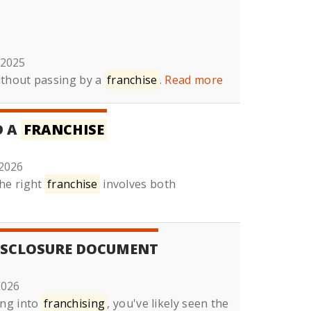
 2025
ithout passing by a
franchise
.
Read more
D A
FRANCHISE
2026
he right
franchise
involves both
SCLOSURE DOCUMENT
2026
ing into
franchising
, you've likely seen the