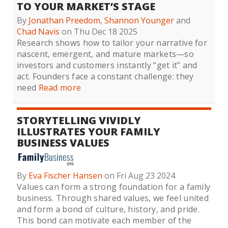
TO YOUR MARKET’S STAGE
By
Jonathan Preedom
,
Shannon Younger
and
Chad Navis
on Thu Dec 18 2025
Research shows how to tailor your narrative for
nascent, emergent, and mature markets—so
investors and customers instantly “get it” and
act. Founders face a constant challenge: they
need
Read more
STORYTELLING VIVIDLY
ILLUSTRATES YOUR FAMILY
BUSINESS VALUES
By
Eva Fischer Hansen
on Fri Aug 23 2024
Values can form a strong foundation for a family
business. Through shared values, we feel united
and form a bond of culture, history, and pride.
This bond can motivate each member of the