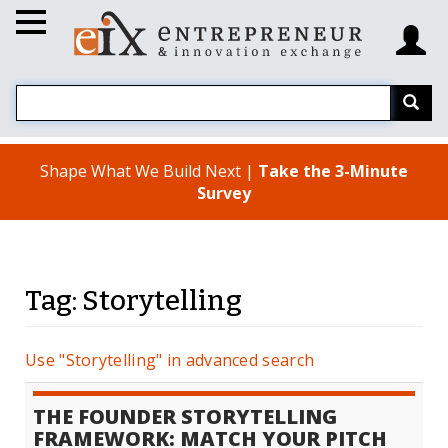
Shape What We Build Next |
Take the 3-Minute
Survey
Tag: Storytelling
Use "Storytelling" in advanced search
THE FOUNDER STORYTELLING
FRAMEWORK: MATCH YOUR PITCH