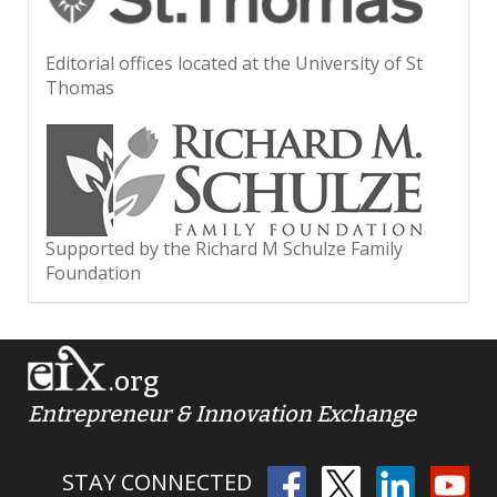
Editorial offices located at the University of St
Thomas
Supported by the Richard M Schulze Family
Foundation
.org
Entrepreneur & Innovation Exchange
STAY CONNECTED