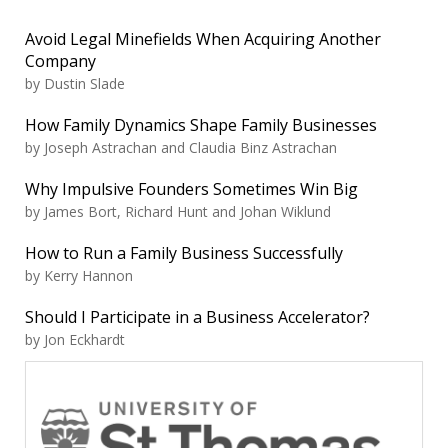
Avoid Legal Minefields When Acquiring Another
Company
by Dustin Slade
How Family Dynamics Shape Family Businesses
by Joseph Astrachan and Claudia Binz Astrachan
Why Impulsive Founders Sometimes Win Big
by James Bort, Richard Hunt and Johan Wiklund
How to Run a Family Business Successfully
by Kerry Hannon
Should I Participate in a Business Accelerator?
by Jon Eckhardt