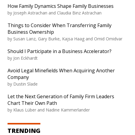
How Family Dynamics Shape Family Businesses
by Joseph Astrachan and Claudia Binz Astrachan
Things to Consider When Transferring Family
Business Ownership
by Susan Lanz, Gary Burke, Kajsa Haag and Omid Omidvar
Should I Participate in a Business Accelerator?
by Jon Eckhardt
Avoid Legal Minefields When Acquiring Another
Company
by Dustin Slade
Let the Next Generation of Family Firm Leaders
Chart Their Own Path
by Klaus Lüber and Nadine Kammerlander
TRENDING