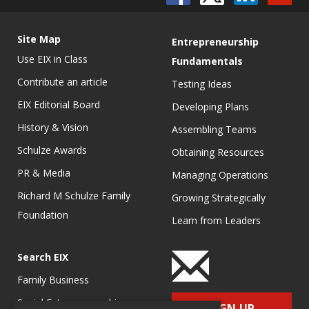
Site Map
Entrepreneurship
Use EIX in Class
Fundamentals
Contribute an article
Testing Ideas
EIX Editorial Board
Developing Plans
History & Vision
Assembling Teams
Schulze Awards
Obtaining Resources
PR & Media
Managing Operations
Richard M Schulze Family
Growing Strategically
Foundation
Learn from Leaders
Search EIX
Family Business
Social Entrepreneurship
SIGN UP