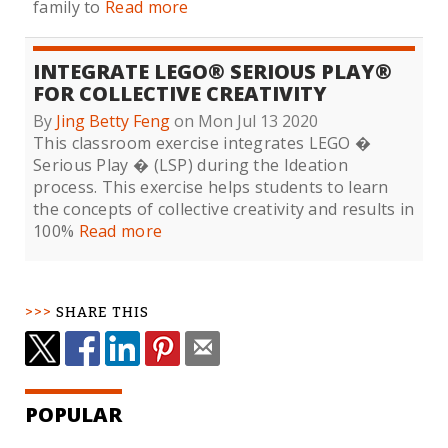
family to
Read more
INTEGRATE LEGO® SERIOUS PLAY®
FOR COLLECTIVE CREATIVITY
By
Jing Betty Feng
on Mon Jul 13 2020
This classroom exercise integrates LEGO �
Serious Play � (LSP) during the Ideation
process. This exercise helps students to learn
the concepts of collective creativity and results in
100%
Read more
SHARE THIS
POPULAR