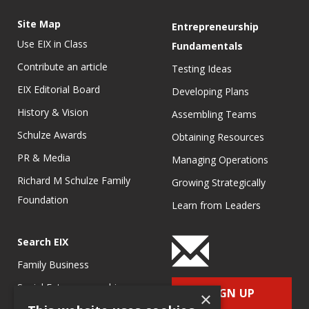
Site Map
Entrepreneurship
Use EIX in Class
Fundamentals
Contribute an article
Testing Ideas
EIX Editorial Board
Developing Plans
History & Vision
Assembling Teams
Schulze Awards
Obtaining Resources
PR & Media
Managing Operations
Richard M Schulze Family
Growing Strategically
Foundation
Learn from Leaders
Search EIX
Family Business
Social Entrepreneurship
SIGN UP
×