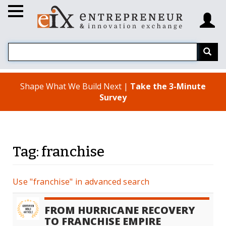
Shape What We Build Next |
Take the 3-Minute
Survey
Tag: franchise
Use "franchise" in advanced search
FROM HURRICANE RECOVERY
TO FRANCHISE EMPIRE