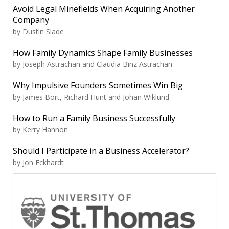
Avoid Legal Minefields When Acquiring Another
Company
by Dustin Slade
How Family Dynamics Shape Family Businesses
by Joseph Astrachan and Claudia Binz Astrachan
Why Impulsive Founders Sometimes Win Big
by James Bort, Richard Hunt and Johan Wiklund
How to Run a Family Business Successfully
by Kerry Hannon
Should I Participate in a Business Accelerator?
by Jon Eckhardt