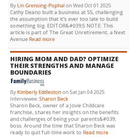
By
Lin Grensing-Pophal
on Wed Oct 01 2025
Cathy Deano built a business at 55, challenging
the assumption that it’s ever too late to build
something big. EDITOR&#039;S NOTE: This
article is part of The Great Unretirement, a Next
Avenue
Read more
HIRING MOM AND DAD? OPTIMIZE
THEIR STRENGTHS AND MANAGE
BOUNDARIES
By
Kimberly Eddleston
on Sat Jan 04 2025
Interviewee:
Sharon Beck
Sharon Beck, owner of a Jovie Childcare
franchise, shares her insights on the benefits
and challenges of being your parents&#039;
boss. Around the time that Sharon Beck was
ready to quit full-time work to
Read more