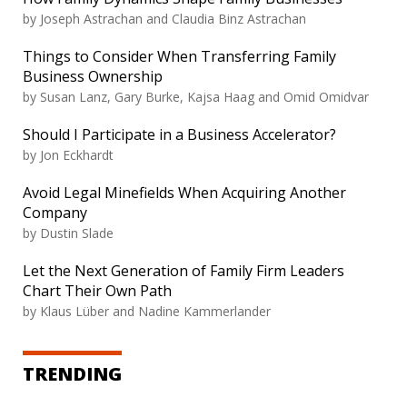
by Joseph Astrachan and Claudia Binz Astrachan
Things to Consider When Transferring Family
Business Ownership
by Susan Lanz, Gary Burke, Kajsa Haag and Omid Omidvar
Should I Participate in a Business Accelerator?
by Jon Eckhardt
Avoid Legal Minefields When Acquiring Another
Company
by Dustin Slade
Let the Next Generation of Family Firm Leaders
Chart Their Own Path
by Klaus Lüber and Nadine Kammerlander
TRENDING