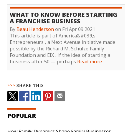
WHAT TO KNOW BEFORE STARTING
A FRANCHISE BUSINESS
By
Beau Henderson
on Fri Apr 09 2021
This article is part of America&#039;s
Entrepreneurs , a Next Avenue initiative made
possible by the Richard M. Schulze Family
Foundation and EIX . If the idea of starting a
business after 50 — perhaps
Read more
SHARE THIS
POPULAR
How Family Dynamics Shape Family Businesses