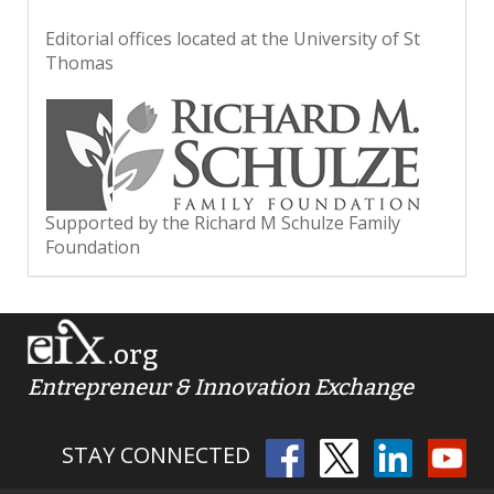
Editorial offices located at the University of St
Thomas
Supported by the Richard M Schulze Family
Foundation
.org
Entrepreneur & Innovation Exchange
STAY CONNECTED