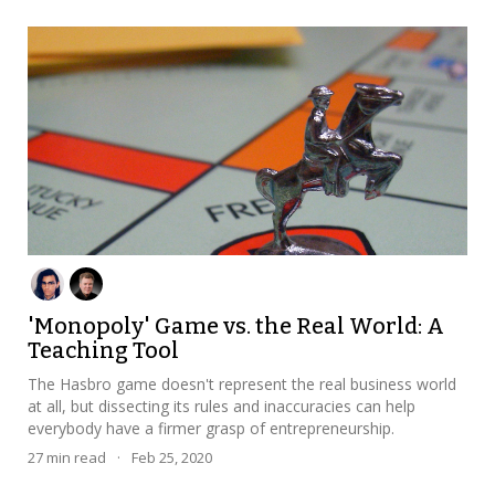
'Monopoly' Game vs. the Real World: A
Teaching Tool
The Hasbro game doesn't represent the real business world
at all, but dissecting its rules and inaccuracies can help
everybody have a firmer grasp of entrepreneurship.
27
min read
·
Feb 25, 2020