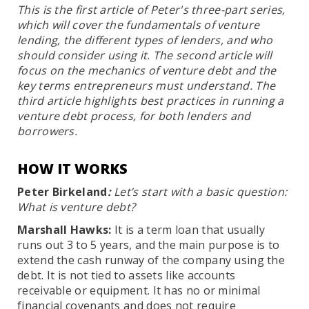
This is the first article of Peter's three-part series,
which will cover the fundamentals of venture
lending, the different types of lenders, and who
should consider using it. The second article will
focus on the mechanics of venture debt and the
key terms entrepreneurs must understand. The
third article highlights best practices in running a
venture debt process, for both lenders and
borrowers.
HOW IT WORKS
Peter Birkeland
:
Let’s start with a basic question:
What is venture debt?
Marshall Hawks:
It is a term loan that usually
runs out 3 to 5 years, and the main purpose is to
extend the cash runway of the company using the
debt. It is not tied to assets like accounts
receivable or equipment. It has no or minimal
financial covenants and does not require