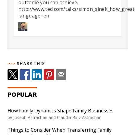
outcome you can achieve.
http://www.ted.com/talks/simon_sinek_how_great_
language=en
SHARE THIS
POPULAR
How Family Dynamics Shape Family Businesses
by
Joseph Astrachan and Claudia Binz Astrachan
Things to Consider When Transferring Family