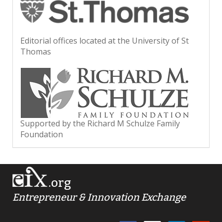
Editorial offices located at the University of St
Thomas
Supported by the Richard M Schulze Family
Foundation
.org
Entrepreneur & Innovation Exchange