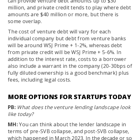
can provide venture debt amounts up to $30
million, and private credit tends to play where debt
amounts are $40 million or more, but there is
some overlap.
The cost of venture debt will vary for each
individual company but debt from venture banks
will be around WSJ Prime + 1-2%, whereas debt
from private credit will be WSJ Prime + 5-6%. In
addition to the interest rate, costs to a borrower
also include a warrant in the company (20-30bps of
fully diluted ownership is a good benchmark) plus
fees, including legal costs.
MORE OPTIONS FOR STARTUPS TODAY
PB:
What does the venture lending landscape look
like today?
MH:
You can think about the lender landscape in
terms of pre-SVB collapse, and post-SVB collapse,
which happened in March 2023. In the decade or so