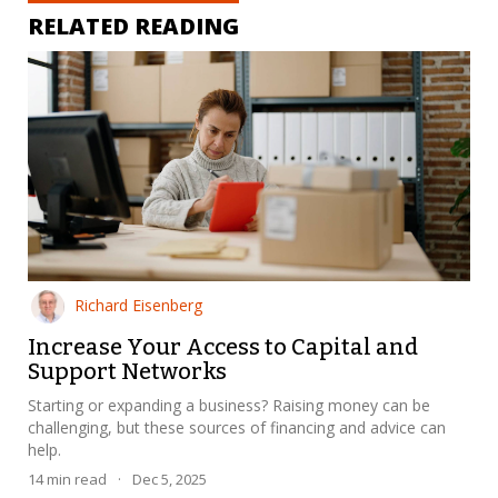
RELATED READING
Richard Eisenberg
Increase Your Access to Capital and
Support Networks
Starting or expanding a business? Raising money can be
challenging, but these sources of financing and advice can
help.
14
min read
·
Dec 5, 2025