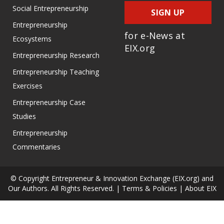
Social Entrepreneurship
SIGN UP
Entrepreneurship
for e-News at
Ecosystems
EIX.org
Entrepreneurship Research
Entrepreneurship Teaching
Exercises
Entrepreneurship Case
Studies
Entrepreneurship
Commentaries
© Copyright Entrepreneur & Innovation Exchange (EIX.org) and
Our Authors. All Rights Reserved. |
Terms & Policies
|
About EIX