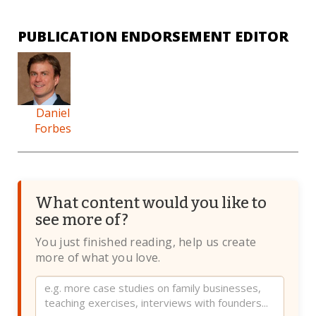
PUBLICATION ENDORSEMENT EDITOR
Daniel
Forbes
What content would you like to
see more of?
You just finished reading, help us create
more of what you love.
Website