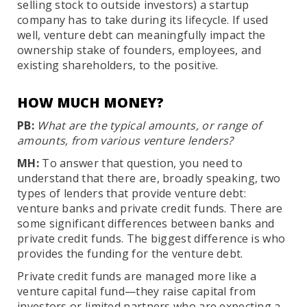
selling stock to outside investors) a startup
company has to take during its lifecycle. If used
well, venture debt can meaningfully impact the
ownership stake of founders, employees, and
existing shareholders, to the positive.
HOW MUCH MONEY?
PB:
What are the typical amounts, or range of
amounts, from various venture lenders?
MH:
To answer that question, you need to
understand that there are, broadly speaking, two
types of lenders that provide venture debt:
venture banks and private credit funds. There are
some significant differences between banks and
private credit funds. The biggest difference is who
provides the funding for the venture debt.
Private credit funds are managed more like a
venture capital fund—they raise capital from
investors or limited partners who are expecting a