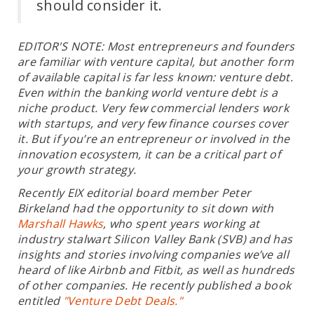
should consider it.
EDITOR'S NOTE: Most entrepreneurs and founders
are familiar with venture capital, but another form
of available capital is far less known: venture debt.
Even within the banking world venture debt is a
niche product. Very few commercial lenders work
with startups, and very few finance courses cover
it. But if you’re an entrepreneur or involved in the
innovation ecosystem, it can be a critical part of
your growth strategy.
Recently EIX editorial board member Peter
Birkeland had the opportunity to sit down with
Marshall Hawks
, who spent years working at
industry stalwart Silicon Valley Bank (SVB) and has
insights and stories involving companies we’ve all
heard of like Airbnb and Fitbit, as well as hundreds
of other companies. He recently published a book
entitled
"Venture Debt Deals."