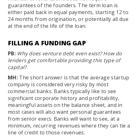
guarantees of the founders. The term loan is
either paid back in equal payments, starting 12 to
24 months from origination, or potentially all due
at the end of the life of the loan.
FILLING A FUNDING GAP
PB:
Why does venture debt even exist? How do
lenders get comfortable providing this type of
capital?
MH:
The short answer is that the average startup
company is considered very risky by most
commercial banks. Banks typically like to see
significant corporate history and profitability,
meaningful assets on the balance sheet, and in
most cases will also want personal guarantees
from senior execs. Banks will want to see, at a
minimum, recurring revenues where they can tie a
line of credit to those revenues.