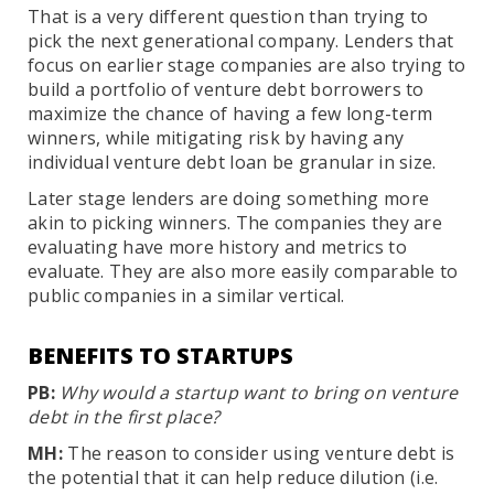
That is a very different question than trying to
pick the next generational company. Lenders that
focus on earlier stage companies are also trying to
build a portfolio of venture debt borrowers to
maximize the chance of having a few long-term
winners, while mitigating risk by having any
individual venture debt loan be granular in size.
Later stage lenders are doing something more
akin to picking winners. The companies they are
evaluating have more history and metrics to
evaluate. They are also more easily comparable to
public companies in a similar vertical.
BENEFITS TO STARTUPS
PB:
Why would a startup want to bring on venture
debt in the first place?
MH:
The reason to consider using venture debt is
the potential that it can help reduce dilution (i.e.