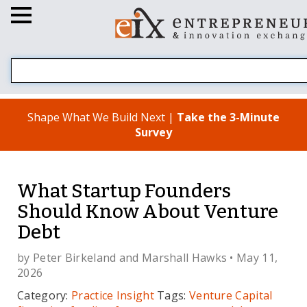
Shape What We Build Next |
Take the 3-Minute
Survey
What Startup Founders
Should Know About Venture
Debt
by
Peter Birkeland
and
Marshall Hawks
• May 11,
2026
Category:
Practice Insight
Tags:
Venture Capital