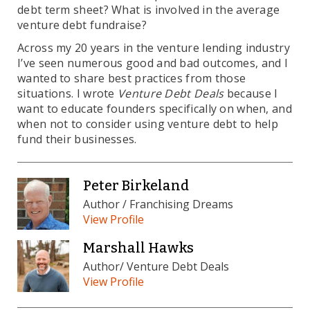
debt term sheet? What is involved in the average
venture debt fundraise?
Across my 20 years in the venture lending industry
I’ve seen numerous good and bad outcomes, and I
wanted to share best practices from those
situations. I wrote
Venture Debt Deals
because I
want to educate founders specifically on when, and
when not to consider using venture debt to help
fund their businesses.
Peter Birkeland
Author / Franchising Dreams
View Profile
Marshall Hawks
Author/ Venture Debt Deals
View Profile