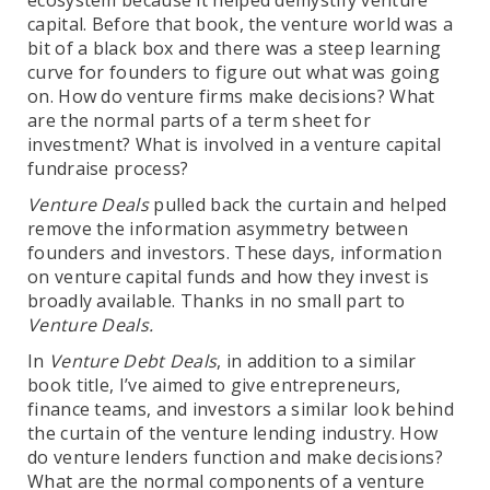
ecosystem because it helped demystify venture
capital. Before that book, the venture world was a
bit of a black box and there was a steep learning
curve for founders to figure out what was going
on. How do venture firms make decisions? What
are the normal parts of a term sheet for
investment? What is involved in a venture capital
fundraise process?
Venture Deals
pulled back the curtain and helped
remove the information asymmetry between
founders and investors. These days, information
on venture capital funds and how they invest is
broadly available. Thanks in no small part to
Venture Deals.
In
Venture Debt Deals
, in addition to a similar
book title, I’ve aimed to give entrepreneurs,
finance teams, and investors a similar look behind
the curtain of the venture lending industry. How
do venture lenders function and make decisions?
What are the normal components of a venture