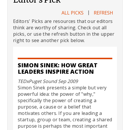
|
ALL PICKS
REFRESH
Editors' Picks are resources that our editors
think are worthy of sharing. Check out all
picks, or use the refresh button in the upper
right to see another pick below.
SIMON SINEK: HOW GREAT
LEADERS INSPIRE ACTION
TEDxPuget Sound Sep 2009
Simon Sinek presents a simple but very
powerful idea: the power of "why,"
specifically the power of creating a
purpose, a cause or a belief that
motivates others. If you are leading a
startup, group or team, creating a shared
purpose is perhaps the most important