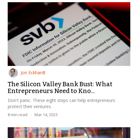
Jon Eckhardt
The Silicon Valley Bank Bust: What
Entrepreneurs Need to Kno...
Don't panic. These eight steps can help entrepreneurs
protect their ventures.
8
min read
·
Mar 14, 2023