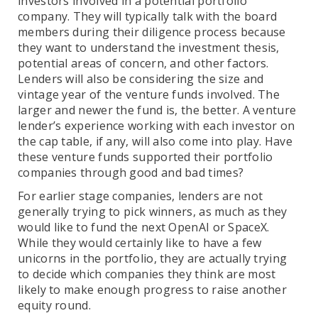
investors involved in a potential portfolio
company. They will typically talk with the board
members during their diligence process because
they want to understand the investment thesis,
potential areas of concern, and other factors.
Lenders will also be considering the size and
vintage year of the venture funds involved. The
larger and newer the fund is, the better. A venture
lender’s experience working with each investor on
the cap table, if any, will also come into play. Have
these venture funds supported their portfolio
companies through good and bad times?
For earlier stage companies, lenders are not
generally trying to pick winners, as much as they
would like to fund the next OpenAI or SpaceX.
While they would certainly like to have a few
unicorns in the portfolio, they are actually trying
to decide which companies they think are most
likely to make enough progress to raise another
equity round.