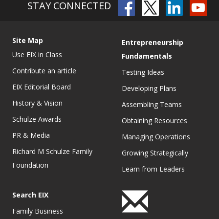
STAY CONNECTED
Site Map
Entrepreneurship
Use EIX in Class
Fundamentals
Contribute an article
Testing Ideas
EIX Editorial Board
Developing Plans
History & Vision
Assembling Teams
Schulze Awards
Obtaining Resources
PR & Media
Managing Operations
Richard M Schulze Family
Growing Strategically
Foundation
Learn from Leaders
Search EIX
Family Business