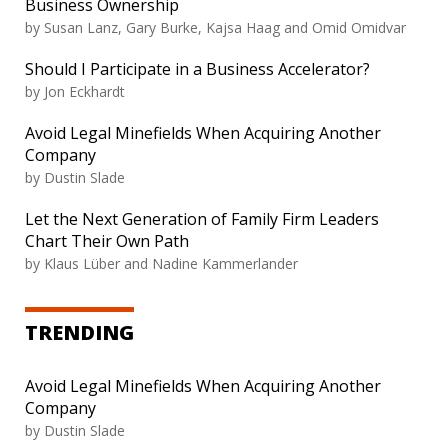
Business Ownership
by
Susan Lanz, Gary Burke, Kajsa Haag and Omid Omidvar
Should I Participate in a Business Accelerator?
by
Jon Eckhardt
Avoid Legal Minefields When Acquiring Another
Company
by
Dustin Slade
Let the Next Generation of Family Firm Leaders
Chart Their Own Path
by
Klaus Lüber and Nadine Kammerlander
TRENDING
Avoid Legal Minefields When Acquiring Another
Company
by
Dustin Slade