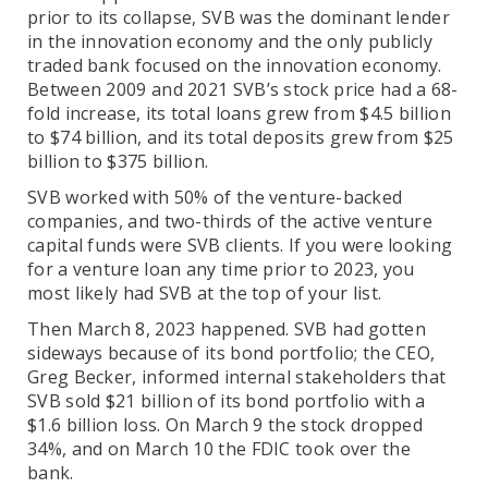
prior to its collapse, SVB was the dominant lender
in the innovation economy and the only publicly
traded bank focused on the innovation economy.
Between 2009 and 2021 SVB’s stock price had a 68-
fold increase, its total loans grew from $4.5 billion
to $74 billion, and its total deposits grew from $25
billion to $375 billion.
SVB worked with 50% of the venture-backed
companies, and two-thirds of the active venture
capital funds were SVB clients. If you were looking
for a venture loan any time prior to 2023, you
most likely had SVB at the top of your list.
Then March 8, 2023 happened. SVB had gotten
sideways because of its bond portfolio; the CEO,
Greg Becker, informed internal stakeholders that
SVB sold $21 billion of its bond portfolio with a
$1.6 billion loss. On March 9 the stock dropped
34%, and on March 10 the FDIC took over the
bank.