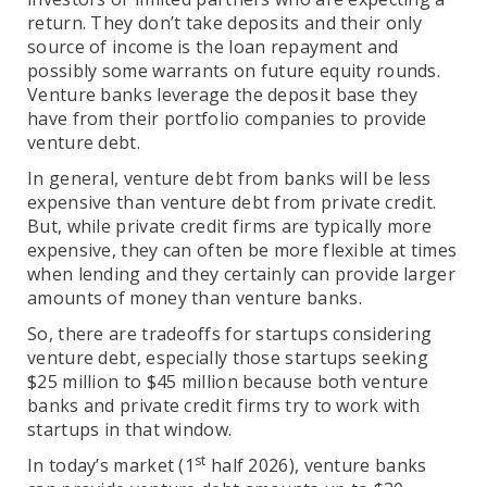
return. They don’t take deposits and their only
source of income is the loan repayment and
possibly some warrants on future equity rounds.
Venture banks leverage the deposit base they
have from their portfolio companies to provide
venture debt.
In general, venture debt from banks will be less
expensive than venture debt from private credit.
But, while private credit firms are typically more
expensive, they can often be more flexible at times
when lending and they certainly can provide larger
amounts of money than venture banks.
So, there are tradeoffs for startups considering
venture debt, especially those startups seeking
$25 million to $45 million because both venture
banks and private credit firms try to work with
startups in that window.
st
In today’s market (1
half 2026), venture banks