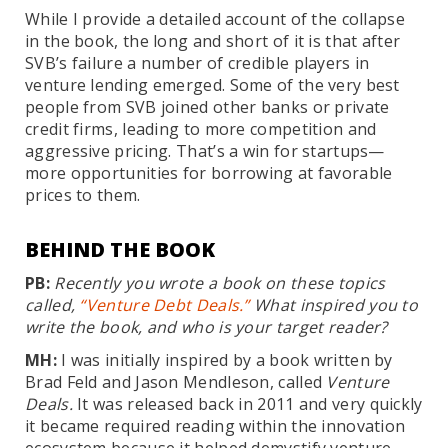
While I provide a detailed account of the collapse
in the book, the long and short of it is that after
SVB’s failure a number of credible players in
venture lending emerged. Some of the very best
people from SVB joined other banks or private
credit firms, leading to more competition and
aggressive pricing. That’s a win for startups—
more opportunities for borrowing at favorable
prices to them.
BEHIND THE BOOK
PB:
Recently you wrote a book on these topics
called,
“Venture Debt Deals.”
What inspired you to
write the book, and who is your target reader?
MH:
I was initially inspired by a book written by
Brad Feld and Jason Mendleson, called
Venture
Deals.
It was released back in 2011 and very quickly
it became required reading within the innovation