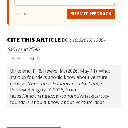
SUBMIT FEEDBACK
0
/1000
CITE THIS ARTICLE
DOI:
10.32617/1380-
6a01c14d3f5eb
APA
MLA
Birkeland, P., & Hawks, M. (2026, May 11). What
startup founders should know about venture
debt.
Entrepreneur & Innovation Exchange
.
Retrieved August 7, 2026, from
https://eiexchange.com/content/what-startup-
founders-should-know-about-venture-debt