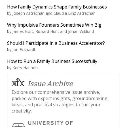
How Family Dynamics Shape Family Businesses
by
Joseph Astrachan and Claudia Binz Astrachan
Why Impulsive Founders Sometimes Win Big
by
James Bort, Richard Hunt and Johan Wiklund
Should I Participate in a Business Accelerator?
by
Jon Eckhardt
How to Run a Family Business Successfully
by
Kerry Hannon
Issue Archive
Explore our comprehensive issue archive,
packed with expert insights, groundbreaking
ideas, and practical strategies to fuel your
creativity.