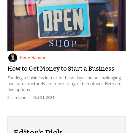
Kerry Hannon
How to Get Money to Start a Business
Funding a business in midlife these days can be challenging,
and some methods are more fraught than others. Here are
five options.
5
min read
·
Oct 31, 2021
Editor's Pick