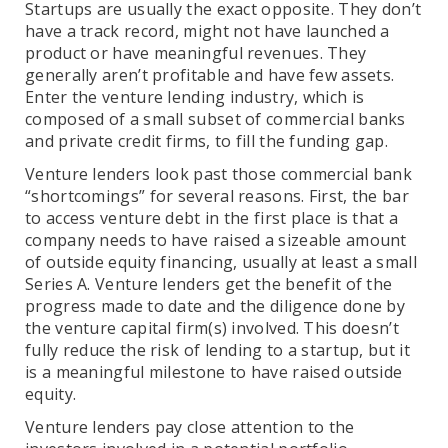
Startups are usually the exact opposite. They don’t
have a track record, might not have launched a
product or have meaningful revenues. They
generally aren’t profitable and have few assets.
Enter the venture lending industry, which is
composed of a small subset of commercial banks
and private credit firms, to fill the funding gap.
Venture lenders look past those commercial bank
“shortcomings” for several reasons. First, the bar
to access venture debt in the first place is that a
company needs to have raised a sizeable amount
of outside equity financing, usually at least a small
Series A. Venture lenders get the benefit of the
progress made to date and the diligence done by
the venture capital firm(s) involved. This doesn’t
fully reduce the risk of lending to a startup, but it
is a meaningful milestone to have raised outside
equity.
Venture lenders pay close attention to the