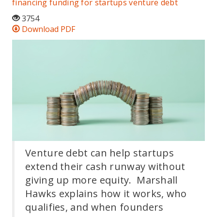
financing
funding for startups
venture debt
3754
Download PDF
Venture debt can help startups
extend their cash runway without
giving up more equity. Marshall
Hawks explains how it works, who
qualifies, and when founders