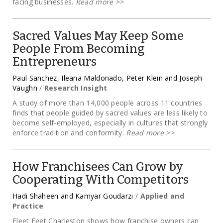
facing businesses.
Read more
>>
Sacred Values May Keep Some
People From Becoming
Entrepreneurs
Paul Sanchez, Ileana Maldonado, Peter Klein and Joseph
Vaughn
/
Research Insight
A study of more than 14,000 people across 11 countries
finds that people guided by sacred values are less likely to
become self-employed, especially in cultures that strongly
enforce tradition and conformity.
Read more
>>
How Franchisees Can Grow by
Cooperating With Competitors
Hadi Shaheen and Kamyar Goudarzi
/
Applied and
Practice
Fleet Feet Charleston shows how franchise owners can