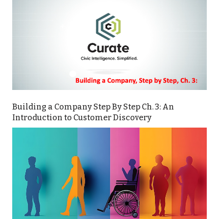
Building a Company Step By Step Ch. 3: An
Introduction to Customer Discovery