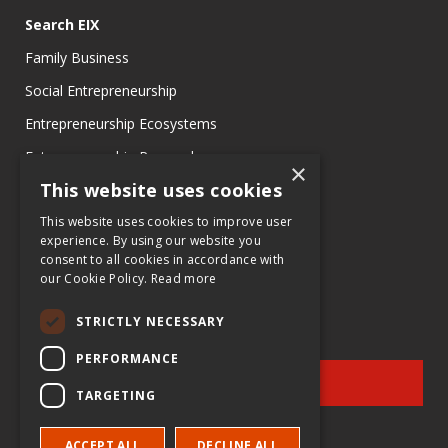
Search EIX
Family Business
Social Entrepreneurship
Entrepreneurship Ecosystems
Entrepreneurship Research
×
This website uses cookies
Entrepreneurship Teaching Exercises
Entrepreneurship Case Studies
This website uses cookies to improve user
experience. By using our website you
Entrepreneurship Commentaries
consent to all cookies in accordance with
our Cookie Policy.
Read more
STRICTLY NECESSARY
PERFORMANCE
SIGN UP
TARGETING
for e-News at EIX.org
ACCEPT ALL
DECLINE ALL