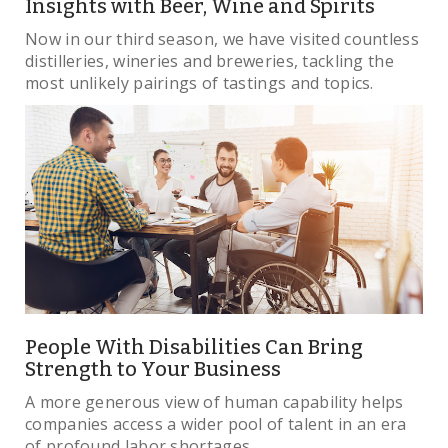
Insights with Beer, Wine and Spirits
Now in our third season, we have visited countless
distilleries, wineries and breweries, tackling the
most unlikely pairings of tastings and topics.
People With Disabilities Can Bring
Strength to Your Business
A more generous view of human capability helps
companies access a wider pool of talent in an era
of profound labor shortages.