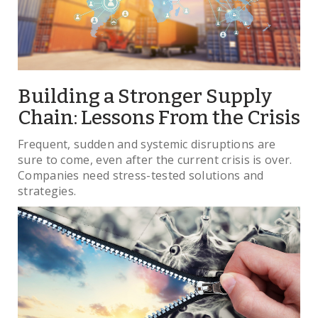
Building a Stronger Supply
Chain: Lessons From the Crisis
Frequent, sudden and systemic disruptions are
sure to come, even after the current crisis is over.
Companies need stress-tested solutions and
strategies.