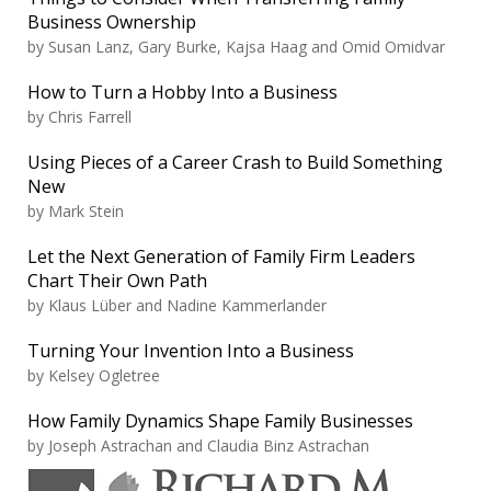
Business Ownership
by
Susan Lanz, Gary Burke, Kajsa Haag and Omid Omidvar
How to Turn a Hobby Into a Business
by
Chris Farrell
Using Pieces of a Career Crash to Build Something
New
by
Mark Stein
Let the Next Generation of Family Firm Leaders
Chart Their Own Path
by
Klaus Lüber and Nadine Kammerlander
Turning Your Invention Into a Business
by
Kelsey Ogletree
How Family Dynamics Shape Family Businesses
by
Joseph Astrachan and Claudia Binz Astrachan