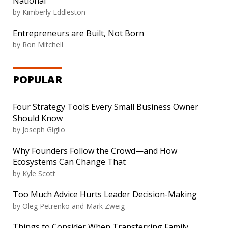
National
by
Kimberly Eddleston
Entrepreneurs are Built, Not Born
by
Ron Mitchell
POPULAR
Four Strategy Tools Every Small Business Owner
Should Know
by
Joseph Giglio
Why Founders Follow the Crowd—and How
Ecosystems Can Change That
by
Kyle Scott
Too Much Advice Hurts Leader Decision-Making
by
Oleg Petrenko and Mark Zweig
Things to Consider When Transferring Family