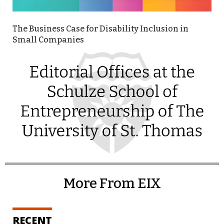
The Business Case for Disability Inclusion in
Small Companies
More From EIX
RECENT