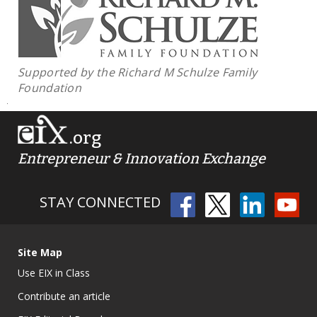
Supported by the Richard M Schulze Family
Foundation
.org
Entrepreneur & Innovation Exchange
STAY CONNECTED
Site Map
Use EIX in Class
Contribute an article