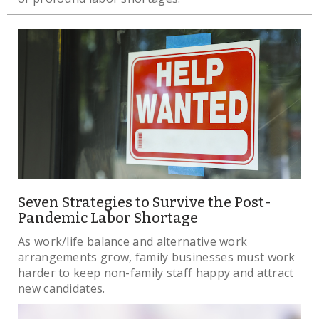
Seven Strategies to Survive the Post-
Pandemic Labor Shortage
As work/life balance and alternative work
arrangements grow, family businesses must work
harder to keep non-family staff happy and attract
new candidates.