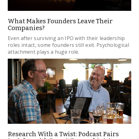
What Makes Founders Leave Their
Companies?
Even after surviving an IPO with their leadership
roles intact, some founders still exit. Psychological
attachment plays a huge role.
Research With a Twist: Podcast Pairs