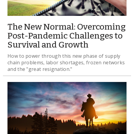
The New Normal: Overcoming
Post-Pandemic Challenges to
Survival and Growth
How to power through this new phase of supply
chain problems, labor shortages, frozen networks
and the "great resignation."