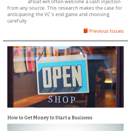
afloat will often welcome a cash injection
from any source. This research makes the case for
anticipating the VC's end game and choosing
carefully.
Previous Issues
How to Get Money to Start a Business