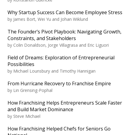
Why Startup Success Can Become Employee Stress
by
James Bort, Wei Yu and Johan Wiklund
The Founder’s Pivot Playbook: Navigating Growth,
Constraints, and Stakeholders
by
Colin Donaldson, Jorge Villagrasa and Eric Liguori
Field of Dreams: Exploration of Entrepreneurial
Possibilities
by
Michael Lounsbury and Timothy Hannigan
From Hurricane Recovery to Franchise Empire
by
Lin Grensing-Pophal
How Franchising Helps Entrepreneurs Scale Faster
and Build Market Dominance
by
Steve Michael
How Franchising Helped Chefs for Seniors Go