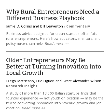
Why Rural Entrepreneurs Need a
Different Business Playbook
Jamie D. Collins and Bill Leaverton
/
Commentary
Business advice designed for urban startups often fails
rural entrepreneurs. Here's how educators, mentors, and
policymakers can help.
Read more
>>
Older Entrepreneurs May Be
Better at Turning Innovation into
Local Growth
Diego Matricano, Eric Liguori and Grant Alexander Wilson
/
Research Insight
A study of more than 13,000 Italian startups finds that
founder experience — not youth or location — may be the
key to converting innovation into revenue growth and job
creation.
Read more
>>