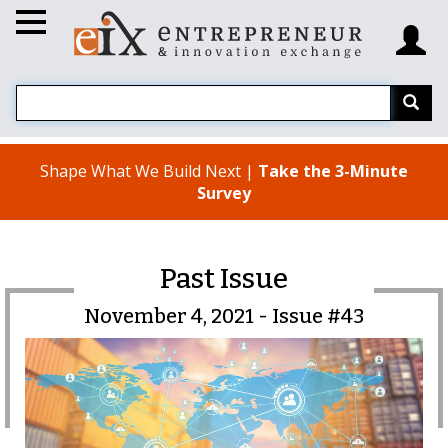
Shape What We Build Next |
Take the 3-Minute
Survey
Past Issue
November 4, 2021 - Issue #43