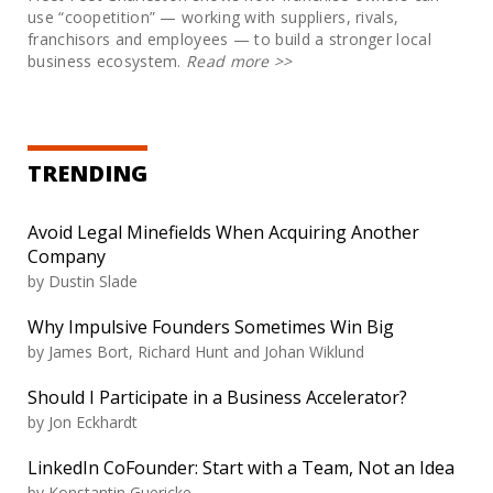
use “coopetition” — working with suppliers, rivals,
franchisors and employees — to build a stronger local
business ecosystem.
Read more
>>
TRENDING
Avoid Legal Minefields When Acquiring Another
Company
by
Dustin Slade
Why Impulsive Founders Sometimes Win Big
by
James Bort, Richard Hunt and Johan Wiklund
Should I Participate in a Business Accelerator?
by
Jon Eckhardt
LinkedIn CoFounder: Start with a Team, Not an Idea
by
Konstantin Guericke