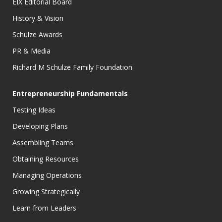
EIX Editorial Board
History & Vision
Schulze Awards
PR & Media
Richard M Schulze Family Foundation
Entrepreneurship Fundamentals
Testing Ideas
Developing Plans
Assembling Teams
Obtaining Resources
Managing Operations
Growing Strategically
Learn from Leaders