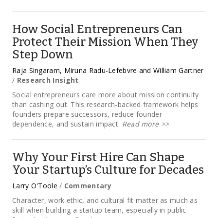
How Social Entrepreneurs Can
Protect Their Mission When They
Step Down
Raja Singaram, Miruna Radu-Lefebvre and William Gartner
/
Research Insight
Social entrepreneurs care more about mission continuity
than cashing out. This research-backed framework helps
founders prepare successors, reduce founder
dependence, and sustain impact.
Read more
>>
Why Your First Hire Can Shape
Your Startup’s Culture for Decades
Larry O'Toole
/
Commentary
Character, work ethic, and cultural fit matter as much as
skill when building a startup team, especially in public-