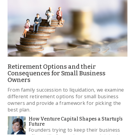
Retirement Options and their
Consequences for Small Business
Owners
From family succession to liquidation, we examine
different retirement options for small business
owners and provide a framework for picking the
best plan.
How Venture Capital Shapes a Startup's
Future
Founders trying to keep their business