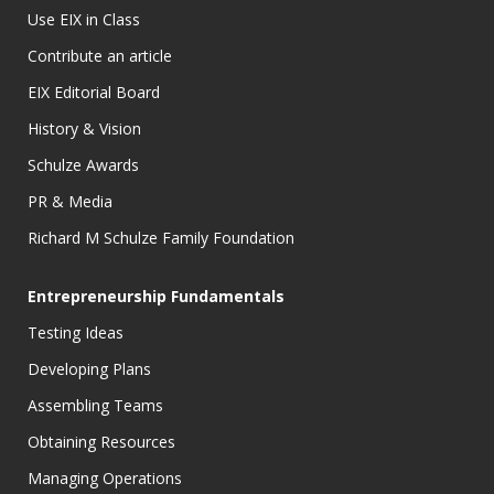
Use EIX in Class
Contribute an article
EIX Editorial Board
History & Vision
Schulze Awards
PR & Media
Richard M Schulze Family Foundation
Entrepreneurship Fundamentals
Testing Ideas
Developing Plans
Assembling Teams
Obtaining Resources
Managing Operations