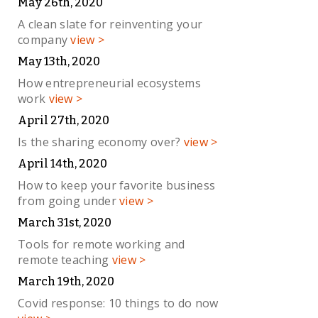
May 26th, 2020
A clean slate for reinventing your
company
view >
May 13th, 2020
How entrepreneurial ecosystems
work
view >
April 27th, 2020
Is the sharing economy over?
view >
April 14th, 2020
How to keep your favorite business
from going under
view >
March 31st, 2020
Tools for remote working and
remote teaching
view >
March 19th, 2020
Covid response: 10 things to do now