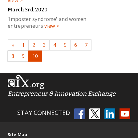
view >
March 3rd, 2020
'Imposter syndrome' and women
entrepreneurs
view >
«
1
2
3
4
5
6
7
8
9
10
.org
Entrepreneur & Innovation Exchange
STAY CONNECTED
Site Map