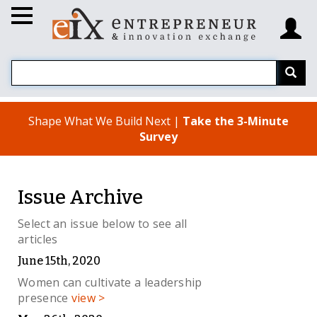
Shape What We Build Next |
Take the 3-Minute
Survey
Issue Archive
Select an issue below to see all
articles
June 15th, 2020
Women can cultivate a leadership
presence
view >