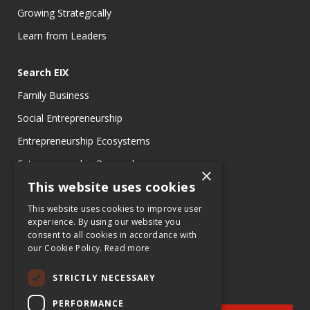
Growing Strategically
Learn from Leaders
Search EIX
Family Business
Social Entrepreneurship
Entrepreneurship Ecosystems
Entrepreneurship Research
×
This website uses cookies
Entrepreneurship Teaching Exercises
Entrepreneurship Case Studies
This website uses cookies to improve user
experience. By using our website you
Entrepreneurship Commentaries
consent to all cookies in accordance with
our Cookie Policy.
Read more
STRICTLY NECESSARY
PERFORMANCE